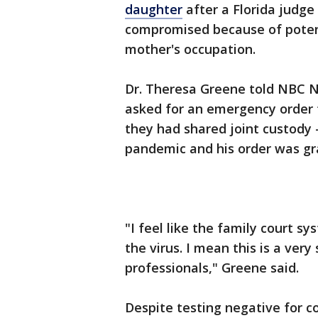
daughter
after a Florida judge
compromised because of poten
mother's occupation.
Dr. Theresa Greene told NBC N
asked for an emergency order f
they had shared joint custody -
pandemic and his order was gr
"I feel like the family court 
the virus. I mean this is a very
professionals," Greene said.
Despite testing negative for c