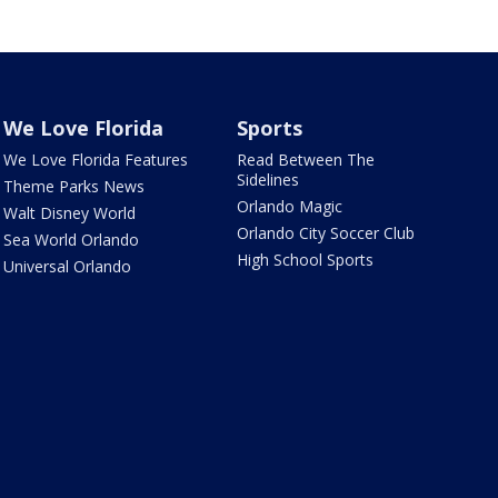
We Love Florida
Sports
We Love Florida Features
Read Between The
Sidelines
Theme Parks News
Orlando Magic
Walt Disney World
Orlando City Soccer Club
Sea World Orlando
High School Sports
Universal Orlando