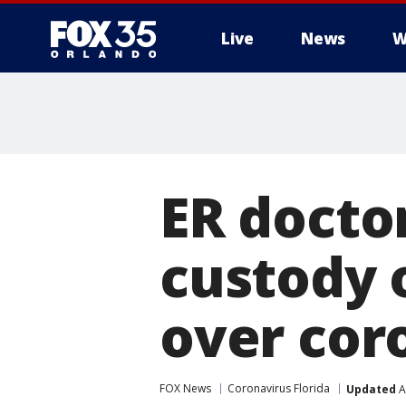
Live
News
W
ER docto
custody 
over cor
FOX News
Coronavirus Florida
Updated
A