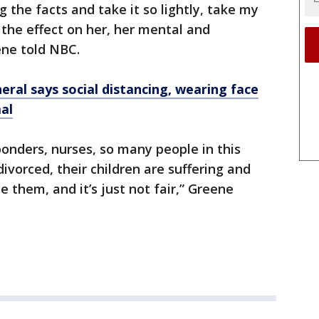
 the facts and take it so lightly, take my
 the effect on her, her mental and
ene told NBC.
ral says social distancing, wearing face
al
sponders, nurses, so many people in this
ivorced, their children are suffering and
e them, and it’s just not fair,” Greene