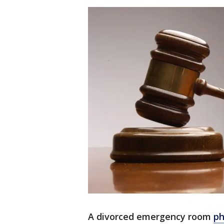
A divorced emergency room
ph