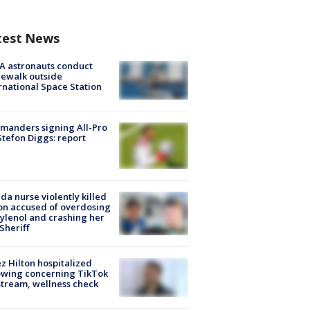
test News
A astronauts conduct
ewalk outside
rnational Space Station
manders signing All-Pro
tefon Diggs: report
ida nurse violently killed
on accused of overdosing
ylenol and crashing her
 Sheriff
z Hilton hospitalized
owing concerning TikTok
stream, wellness check