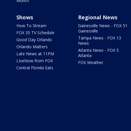
Month
Shows
Regional News
How To Stream
Gainesville News - FOX 51
Gainesville
FOX 35 TV Schedule
Tampa News - FOX 13
Good Day Orlando
News
Orlando Matters
Atlanta News - FOX 5
Late News at 11PM
Atlanta
LIveNow from FOX
FOX Weather
Central Florida Eats