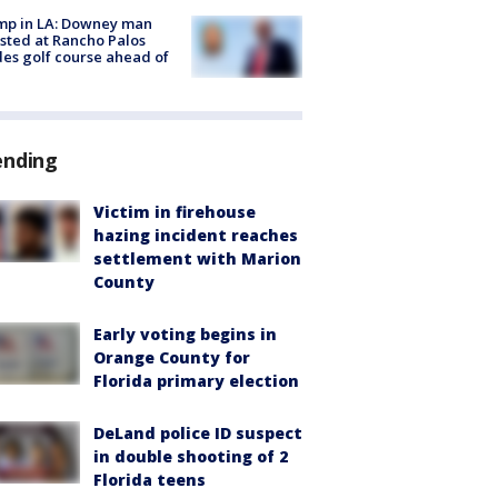
mp in LA: Downey man
sted at Rancho Palos
es golf course ahead of
ending
Victim in firehouse
hazing incident reaches
settlement with Marion
County
Early voting begins in
Orange County for
Florida primary election
DeLand police ID suspect
in double shooting of 2
Florida teens