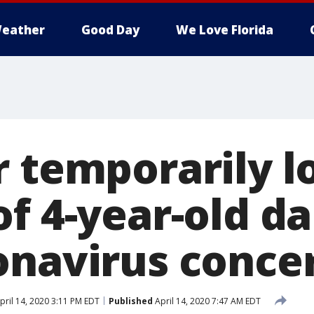
eather
Good Day
We Love Florida
r temporarily l
of 4-year-old d
onavirus conce
pril 14, 2020 3:11 PM EDT
Published
April 14, 2020 7:47 AM EDT