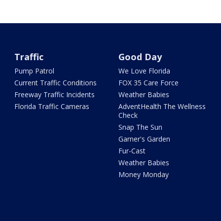
Traffic
Good Day
Pump Patrol
We Love Florida
Current Traffic Conditions
FOX 35 Care Force
Freeway Traffic Incidents
Weather Babies
Florida Traffic Cameras
AdventHealth The Wellness
Check
Snap The Sun
Garner's Garden
Fur-Cast
Weather Babies
Money Monday