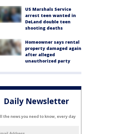
US Marshals Service
arrest teen wanted in
DeLand double teen
shooting deaths
Homeowner says rental
property damaged again
after alleged
unauthorized party
Daily Newsletter
ll the news you need to know, every day