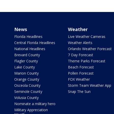
News
Weather
Florida Headlines
Live Weather Cameras
Central Florida Headlines
Weather Alerts
National Headlines
Orlando Weather Forecast
Brevard County
7 Day Forecast
Flagler County
Theme Parks Forecast
Lake County
Beach Forecast
Marion County
Pollen Forecast
Orange County
FOX Weather
Osceola County
Storm Team Weather App
Seminole County
Snap The Sun
Volusia County
Nominate a military hero
Military Appreciation