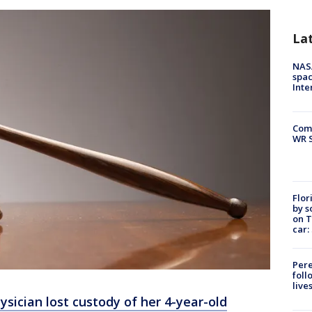
La
NAS
spac
Inte
Com
WR S
Flor
by s
on T
car:
Pere
foll
live
ysician lost custody of her 4-year-old