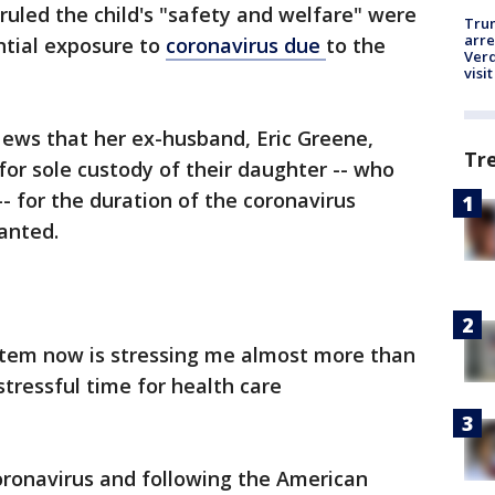
 ruled the child's "safety and welfare" were
Tru
arre
tial exposure to
coronavirus due
to the
Verd
visit
ews that her ex-husband, Eric Greene,
Tr
or sole custody of their daughter -- who
- for the duration of the coronavirus
anted.
system now is stressing me almost more than
 stressful time for health care
oronavirus and following the American