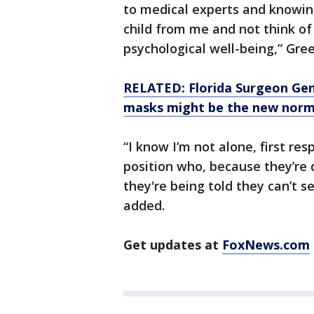
to medical experts and knowing
child from me and not think of
psychological well-being,” Gre
RELATED: Florida Surgeon Gene
masks might be the new norm
“I know I’m not alone, first re
position who, because they’re d
they're being told they can’t se
added.
Get updates at
FoxNews.com