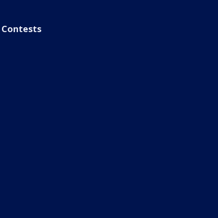
Contests