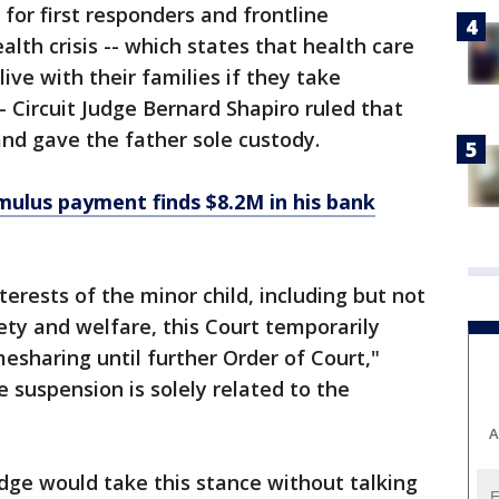
for first responders and frontline
alth crisis -- which states that health care
ive with their families if they take
- Circuit Judge Bernard Shapiro ruled that
 and gave the father sole custody.
ulus payment finds $8.2M in his bank
terests of the minor child, including but not
fety and welfare, this Court temporarily
esharing until further Order of Court,"
e suspension is solely related to the
A
udge would take this stance without talking