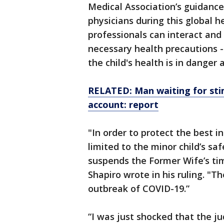
Medical Association’s guidance 
physicians during this global he
professionals can interact and l
necessary health precautions -
the child's health is in danger
RELATED: Man waiting for stim
account: report
"In order to protect the best in
limited to the minor child’s sa
suspends the Former Wife’s tim
Shapiro wrote in his ruling. "Th
outbreak of COVID-19.”
“I was just shocked that the j