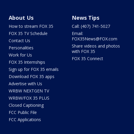
About Us
News Tips
How to stream FOX 35
Call: (407) 741-5027
FOX 35 TV Schedule
Email:
FOX35News@FOX.com
Contact Us
Share videos and photos
Personalities
with FOX 35
Work for Us
FOX 35 Connect
FOX 35 Internships
Sign up for FOX 35 emails
Download FOX 35 apps
Advertise with Us
WRBW NEXTGEN TV
WRBW/FOX 35 PLUS
Closed Captioning
FCC Public File
FCC Applications