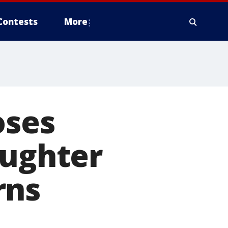
Contests
More
oses
aughter
rns