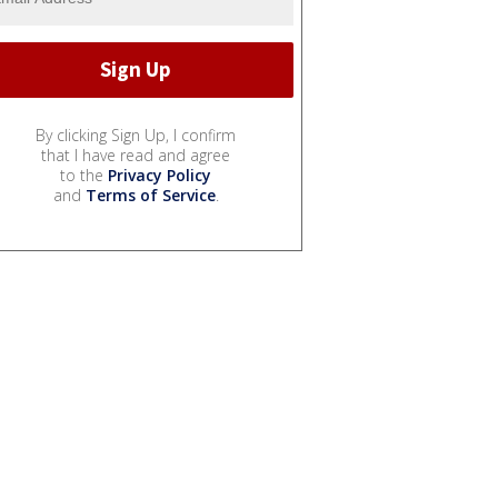
By clicking Sign Up, I confirm
that I have read and agree
to the
Privacy Policy
and
Terms of Service
.