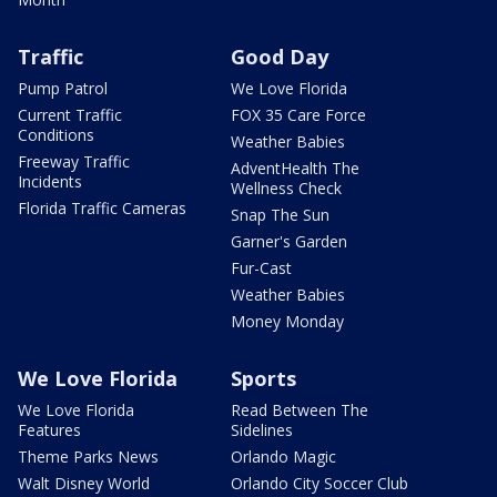
Traffic
Good Day
Pump Patrol
We Love Florida
Current Traffic
FOX 35 Care Force
Conditions
Weather Babies
Freeway Traffic
AdventHealth The
Incidents
Wellness Check
Florida Traffic Cameras
Snap The Sun
Garner's Garden
Fur-Cast
Weather Babies
Money Monday
We Love Florida
Sports
We Love Florida
Read Between The
Features
Sidelines
Theme Parks News
Orlando Magic
Walt Disney World
Orlando City Soccer Club