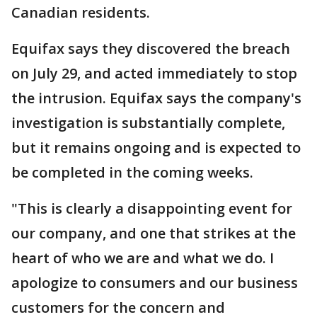
Canadian residents.
Equifax says they discovered the breach
on July 29, and acted immediately to stop
the intrusion. Equifax says the company's
investigation is substantially complete,
but it remains ongoing and is expected to
be completed in the coming weeks.
"This is clearly a disappointing event for
our company, and one that strikes at the
heart of who we are and what we do. I
apologize to consumers and our business
customers for the concern and