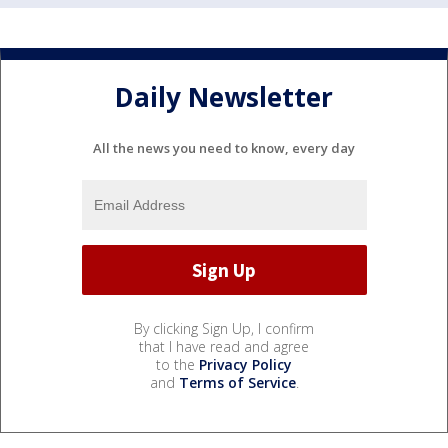
Daily Newsletter
All the news you need to know, every day
By clicking Sign Up, I confirm
that I have read and agree
to the
Privacy Policy
and
Terms of Service
.