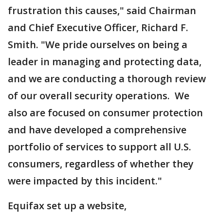
frustration this causes," said Chairman
and Chief Executive Officer, Richard F.
Smith. "We pride ourselves on being a
leader in managing and protecting data,
and we are conducting a thorough review
of our overall security operations. We
also are focused on consumer protection
and have developed a comprehensive
portfolio of services to support all U.S.
consumers, regardless of whether they
were impacted by this incident."
Equifax set up a website,