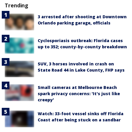
Trending
3 arrested after shooting at Downtown
Orlando parking garage, officials
Cyclosporiasis outbreak: Florida cases
up to 352; county-by-county breakdown
SUV, 3 horses involved in crash on
State Road 44 in Lake County, FHP says
Small cameras at Melbourne Beach
spark privacy concerns: 'It's just like
creepy'
Watch: 33-foot vessel sinks off Florida
Coast after being stuck on a sandbar