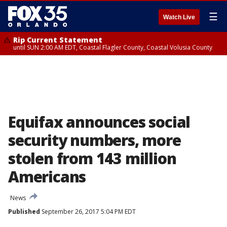
☰
Watch Live
Rip Current Statement
until SUN 2:00 AM EDT, Coastal Flagler County, Coastal Volusia County
Equifax announces social
security numbers, more
stolen from 143 million
Americans
News
Published
September 26, 2017 5:04 PM EDT