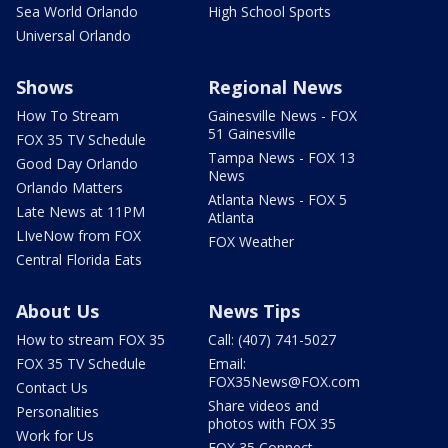
Sea World Orlando
High School Sports
Universal Orlando
Shows
Regional News
How To Stream
Gainesville News - FOX
51 Gainesville
FOX 35 TV Schedule
Tampa News - FOX 13
Good Day Orlando
News
Orlando Matters
Atlanta News - FOX 5
Late News at 11PM
Atlanta
LIveNow from FOX
FOX Weather
Central Florida Eats
About Us
News Tips
How to stream FOX 35
Call: (407) 741-5027
FOX 35 TV Schedule
Email:
FOX35News@FOX.com
Contact Us
Share videos and
Personalities
photos with FOX 35
Work for Us
FOX 35 Connect