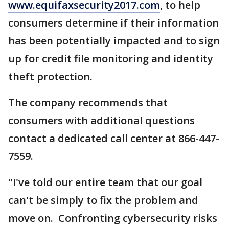
www.equifaxsecurity2017.com
, to help
consumers determine if their information
has been potentially impacted and to sign
up for credit file monitoring and identity
theft protection.
The company recommends that
consumers with additional questions
contact a dedicated call center at 866-447-
7559.
"I've told our entire team that our goal
can't be simply to fix the problem and
move on. Confronting cybersecurity risks