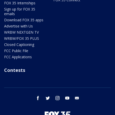
FOX 35 Internships
Sign up for FOX 35
emails
Download FOX 35 apps
Advertise with Us
WRBW NEXTGEN TV
WRBW/FOX 35 PLUS
Closed Captioning
FCC Public File
FCC Applications
Contests
facebook
twitter
instagram
youtube
email