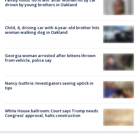
Family holds 'no ill will' after woman hit by car
driven by young brothers in Oakland
Child, 6, driving car with 4-year-old brother hits
woman walking dog in Oakland
Georgia woman arrested after kittens thrown
from vehicle, police say
Nancy Guthrie: Investigators seeing uptick in
tips
White House ballroom: Court says Trump needs
Congress’ approval, halts construction