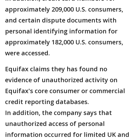
approximately 209,000 U.S. consumers,
and certain dispute documents with
personal identifying information for
approximately 182,000 U.S. consumers,
were accessed.
Equifax claims they has found no
evidence of unauthorized activity on
Equifax's core consumer or commercial
credit reporting databases.
In addition, the company says that
unauthorized access of personal
information occurred for limited UK and