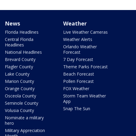
News
Weather
Florida Headlines
Live Weather Cameras
Central Florida
Weather Alerts
Headlines
Orlando Weather
National Headlines
Forecast
Brevard County
7 Day Forecast
Flagler County
Theme Parks Forecast
Lake County
Beach Forecast
Marion County
Pollen Forecast
Orange County
FOX Weather
Osceola County
Storm Team Weather
App
Seminole County
Snap The Sun
Volusia County
Nominate a military
hero
Military Appreciation
Month