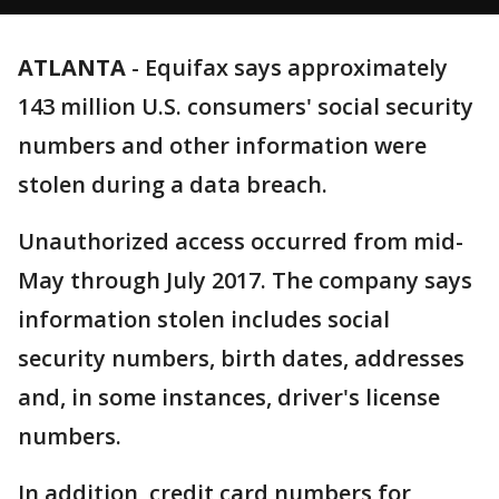
ATLANTA
-
Equifax says approximately
143 million U.S. consumers' social security
numbers and other information were
stolen during a data breach.
Unauthorized access occurred from mid-
May through July 2017. The company says
information stolen includes social
security numbers, birth dates, addresses
and, in some instances, driver's license
numbers.
In addition, credit card numbers for