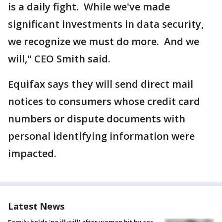
is a daily fight. While we've made
significant investments in data security,
we recognize we must do more. And we
will," CEO Smith said.
Equifax says they will send direct mail
notices to consumers whose credit card
numbers or dispute documents with
personal identifying information were
impacted.
Latest News