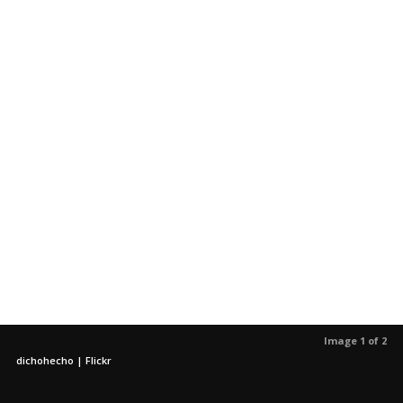
Image 1 of 2
dichohecho | Flickr