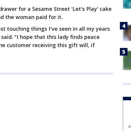
drawer for a Sesame Street 'Let's Play' cake
nd the woman paid for it.
t touching things I've seen in all my years
said. "I hope that this lady finds peace
e customer receiving this gift will, if
A