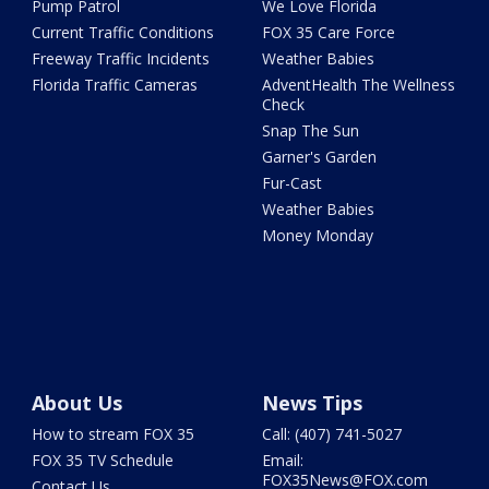
Pump Patrol
We Love Florida
Current Traffic Conditions
FOX 35 Care Force
Freeway Traffic Incidents
Weather Babies
Florida Traffic Cameras
AdventHealth The Wellness
Check
Snap The Sun
Garner's Garden
Fur-Cast
Weather Babies
Money Monday
About Us
News Tips
How to stream FOX 35
Call: (407) 741-5027
FOX 35 TV Schedule
Email:
FOX35News@FOX.com
Contact Us