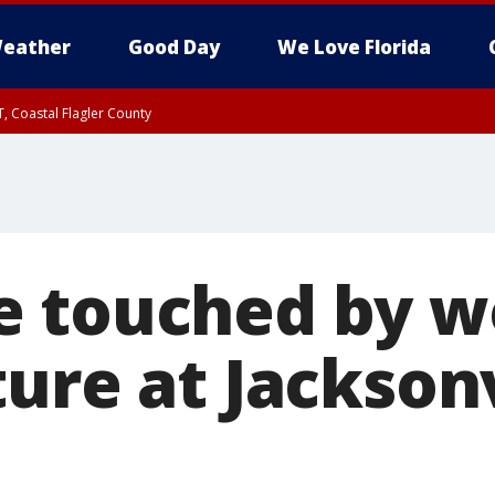
eather
Good Day
We Love Florida
, Coastal Flagler County
 until SAT 2:00 AM EDT, Coastal Volusia County
e touched by 
ure at Jacksonv