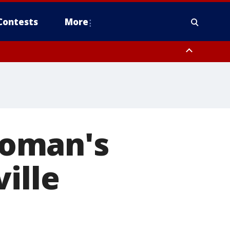
Contests
More
woman's
ille