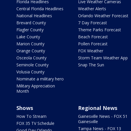
Florida Headlines
Live Weather Cameras
Central Florida Headlines
Weather Alerts
National Headlines
Orlando Weather Forecast
Brevard County
7 Day Forecast
Flagler County
Theme Parks Forecast
Lake County
Beach Forecast
Marion County
Pollen Forecast
Orange County
FOX Weather
Osceola County
Storm Team Weather App
Seminole County
Snap The Sun
Volusia County
Nominate a military hero
Military Appreciation
Month
Shows
Regional News
How To Stream
Gainesville News - FOX 51
Gainesville
FOX 35 TV Schedule
Tampa News - FOX 13
Good Day Orlando