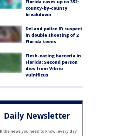
Florida cases up to 352;
county-by-county
breakdown
DeLand police ID suspect
in double shooting of 2
Florida teens
Flesh-eating bacteria in
Florida: Second person
dies from Vibrio
vulnificus
Daily Newsletter
ll the news you need to know, every day