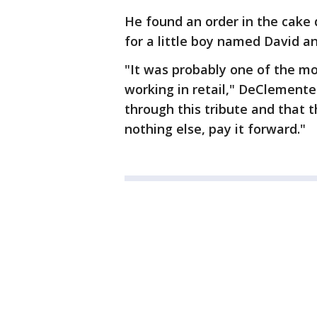
He found an order in the cake 
for a little boy named David a
"It was probably one of the mos
working in retail," DeClemente 
through this tribute and that th
nothing else, pay it forward."