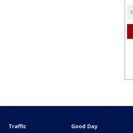
Traffic
Good Day