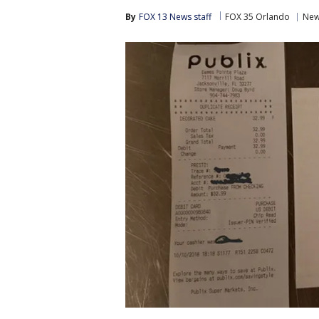
By
FOX 13 News staff
FOX 35 Orlando
Ne