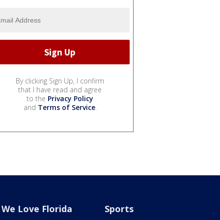
By clicking Sign Up, I confirm
that I have read and agree
to the
Privacy Policy
and
Terms of Service
.
We Love Florida
Sports