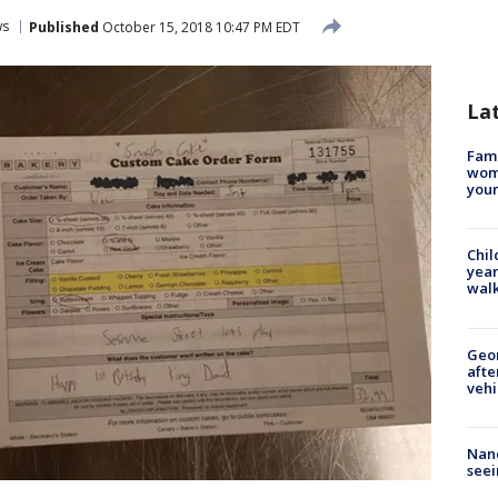
ws
Published
October 15, 2018 10:47 PM EDT
La
Fami
woma
youn
Chil
year
walk
Geo
afte
vehi
Nanc
seei