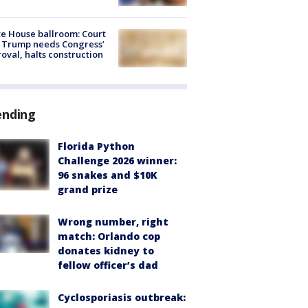
e House ballroom: Court
 Trump needs Congress’
oval, halts construction
ending
Florida Python
Challenge 2026 winner:
96 snakes and $10K
grand prize
Wrong number, right
match: Orlando cop
donates kidney to
fellow officer’s dad
Cyclosporiasis outbreak: