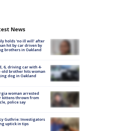
test News
ly holds 'no ill will' after
n hit by car driven by
g brothers in Oakland
d, 6, driving car with 4-
-old brother hits woman
ing dog in Oakland
rgia woman arrested
r kittens thrown from
cle, police say
y Guthrie: Investigators
ng uptick in tips