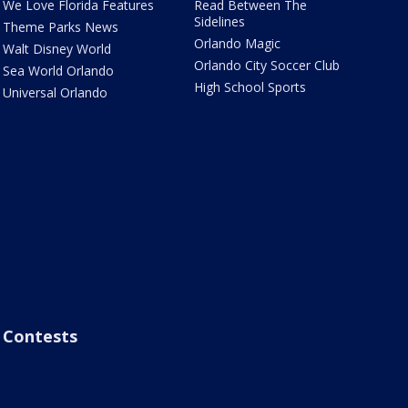
We Love Florida Features
Read Between The
Sidelines
Theme Parks News
Orlando Magic
Walt Disney World
Orlando City Soccer Club
Sea World Orlando
High School Sports
Universal Orlando
Contests