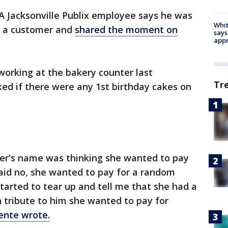
A Jacksonville Publix employee says he was
Whit
f a customer and
shared the moment on
says
appr
orking at the bakery counter last
Tr
 if there were any 1st birthday cakes on
er's name was thinking she wanted to pay
 said no, she wanted to pay for a random
arted to tear up and tell me that she had a
in tribute to him she wanted to pay for
nte wrote.