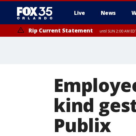
Live
News
W
Rip Current Statement
until SUN 2:00 AM EDT
Rip Current Statement
from FRI 2:35 AM EDT
Employe
kind gest
Publix