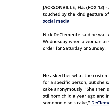
JACKSONVILLE, Fla. (FOX 13)
-
touched by the kind gesture o
social media.
Nick DeClemente said he was w
Wednesday when a woman asked
order for Saturday or Sunday.
He asked her what the custom
for a specific person, but she
cake anonymously. "She then st
stillborn child a year ago and 
someone else's cake,"
DeCleme