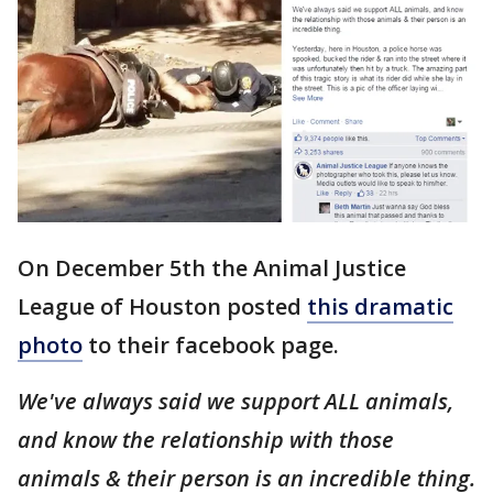
On December 5th the Animal Justice
League of Houston posted
this dramatic
photo
to their facebook page.
We've always said we support ALL animals,
and know the relationship with those
animals & their person is an incredible thing.