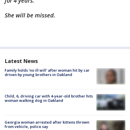
for 4 years.
She will be missed.
Latest News
Family holds 'no ill will' after woman hit by car
driven by young brothers in Oakland
Child, 6, driving car with 4-year-old brother hits
woman walking dog in Oakland
Georgia woman arrested after kittens thrown
from vehicle, police say