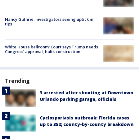
Nancy Guthrie: Investigators seeing uptick in
tips
White House ballroom: Court says Trump needs
Congress’ approval, halts construction
Trending
3 arrested after shooting at Downtown
Orlando parking garage, officials
Cyclosporiasis outbreak: Florida cases
up to 352; county-by-county breakdown