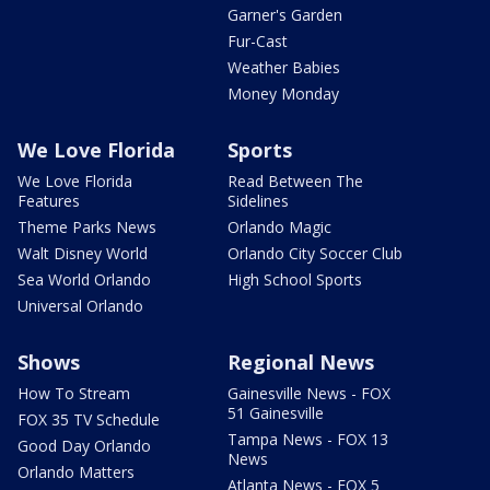
Garner's Garden
Fur-Cast
Weather Babies
Money Monday
We Love Florida
Sports
We Love Florida
Read Between The
Features
Sidelines
Theme Parks News
Orlando Magic
Walt Disney World
Orlando City Soccer Club
Sea World Orlando
High School Sports
Universal Orlando
Shows
Regional News
How To Stream
Gainesville News - FOX
51 Gainesville
FOX 35 TV Schedule
Tampa News - FOX 13
Good Day Orlando
News
Orlando Matters
Atlanta News - FOX 5