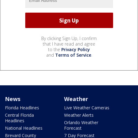
By clicking Sign Up, I confirm
that I have read and agree
to the
Privacy Policy
and
Terms of Service
.
News
Weather
Florida Headlines
Live Weather Cameras
Central Florida
Weather Alerts
Headlines
Orlando Weather
National Headlines
Forecast
Brevard County
7 Day Forecast