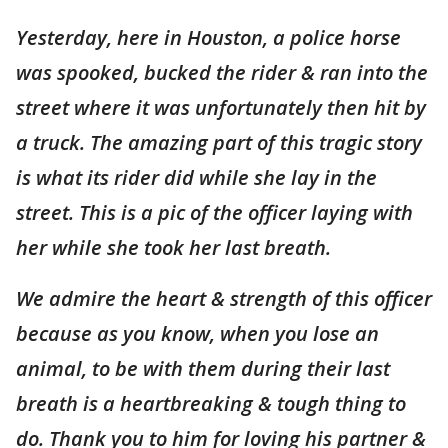
Yesterday, here in Houston, a police horse
was spooked, bucked the rider & ran into the
street where it was unfortunately then hit by
a truck. The amazing part of this tragic story
is what its rider did while she lay in the
street. This is a pic of the officer laying with
her while she took her last breath.
We admire the heart & strength of this officer
because as you know, when you lose an
animal, to be with them during their last
breath is a heartbreaking & tough thing to
do. Thank you to him for loving his partner &