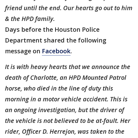
friend until the end. Our hearts go out to him
& the HPD family.
Days before the Houston Police
Department shared the following
message on
Facebook
.
It is with heavy hearts that we announce the
death of Charlotte, an HPD Mounted Patrol
horse, who died in the line of duty this
morning in a motor vehicle accident. This is
an ongoing investigation, but the driver of
the vehicle is not believed to be at-fault. Her
rider, Officer D. Herrejon, was taken to the