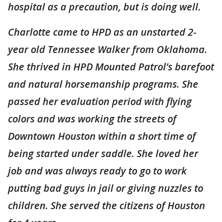
hospital as a precaution, but is doing well.
Charlotte came to HPD as an unstarted 2-
year old Tennessee Walker from Oklahoma.
She thrived in HPD Mounted Patrol’s barefoot
and natural horsemanship programs. She
passed her evaluation period with flying
colors and was working the streets of
Downtown Houston within a short time of
being started under saddle. She loved her
job and was always ready to go to work
putting bad guys in jail or giving nuzzles to
children. She served the citizens of Houston