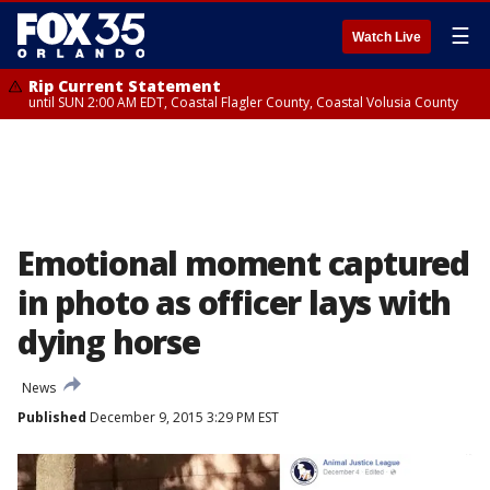
☰
Watch Live
Rip Current Statement
until SUN 2:00 AM EDT, Coastal Flagler County, Coastal Volusia County
Emotional moment captured
in photo as officer lays with
dying horse
News
Published
December 9, 2015 3:29 PM EST