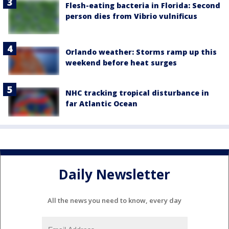
Flesh-eating bacteria in Florida: Second
person dies from Vibrio vulnificus
Orlando weather: Storms ramp up this
weekend before heat surges
NHC tracking tropical disturbance in
far Atlantic Ocean
Daily Newsletter
All the news you need to know, every day