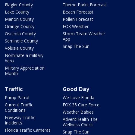
Flagler County
Theme Parks Forecast
Lake County
Beach Forecast
Marion County
Pollen Forecast
Orange County
FOX Weather
Osceola County
Storm Team Weather
App
Seminole County
Snap The Sun
Volusia County
Nominate a military
hero
Military Appreciation
Month
Traffic
Good Day
Pump Patrol
We Love Florida
Current Traffic
FOX 35 Care Force
Conditions
Weather Babies
Freeway Traffic
AdventHealth The
Incidents
Wellness Check
Florida Traffic Cameras
Snap The Sun