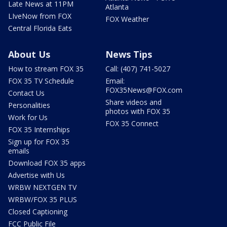
Late News at 11PM
Atlanta
LIveNow from FOX
FOX Weather
Central Florida Eats
About Us
News Tips
How to stream FOX 35
Call: (407) 741-5027
FOX 35 TV Schedule
Email:
FOX35News@FOX.com
Contact Us
Share videos and
Personalities
photos with FOX 35
Work for Us
FOX 35 Connect
FOX 35 Internships
Sign up for FOX 35
emails
Download FOX 35 apps
Advertise with Us
WRBW NEXTGEN TV
WRBW/FOX 35 PLUS
Closed Captioning
FCC Public File