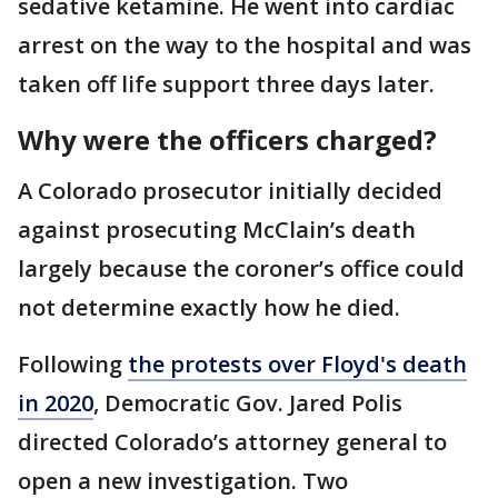
sedative ketamine. He went into cardiac
arrest on the way to the hospital and was
taken off life support three days later.
Why were the officers charged?
A Colorado prosecutor initially decided
against prosecuting McClain’s death
largely because the coroner’s office could
not determine exactly how he died.
Following
the protests over Floyd's death
in 2020
, Democratic Gov. Jared Polis
directed Colorado’s attorney general to
open a new investigation. Two