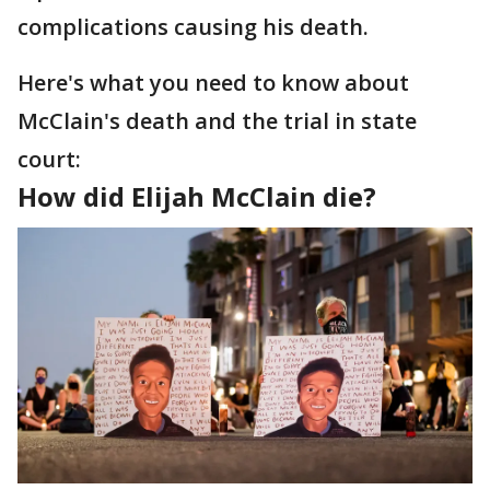
complications causing his death.
Here's what you need to know about
McClain's death and the trial in state
court:
How did Elijah McClain die?