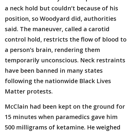
a neck hold but couldn’t because of his
position, so Woodyard did, authorities
said. The maneuver, called a carotid
control hold, restricts the flow of blood to
a person’s brain, rendering them
temporarily unconscious. Neck restraints
have been banned in many states
following the nationwide Black Lives
Matter protests.
McClain had been kept on the ground for
15 minutes when paramedics gave him
500 milligrams of ketamine. He weighed