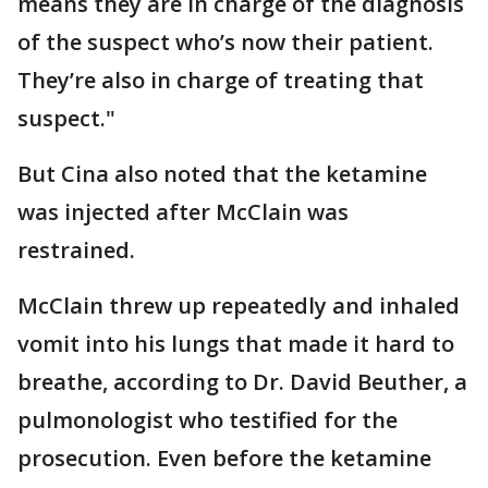
means they are in charge of the diagnosis
of the suspect who’s now their patient.
They’re also in charge of treating that
suspect."
But Cina also noted that the ketamine
was injected after McClain was
restrained.
McClain threw up repeatedly and inhaled
vomit into his lungs that made it hard to
breathe, according to Dr. David Beuther, a
pulmonologist who testified for the
prosecution. Even before the ketamine