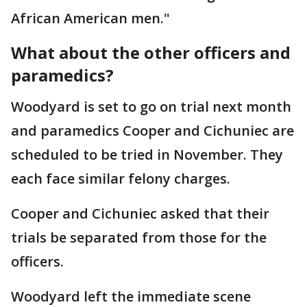
African American men."
What about the other officers and
paramedics?
Woodyard is set to go on trial next month
and paramedics Cooper and Cichuniec are
scheduled to be tried in November. They
each face similar felony charges.
Cooper and Cichuniec asked that their
trials be separated from those for the
officers.
Woodyard left the immediate scene