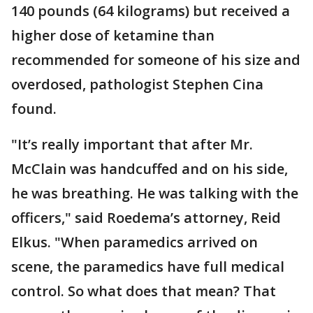
140 pounds (64 kilograms) but received a
higher dose of ketamine than
recommended for someone of his size and
overdosed, pathologist Stephen Cina
found.
"It’s really important that after Mr.
McClain was handcuffed and on his side,
he was breathing. He was talking with the
officers," said Roedema’s attorney, Reid
Elkus. "When paramedics arrived on
scene, the paramedics have full medical
control. So what does that mean? That