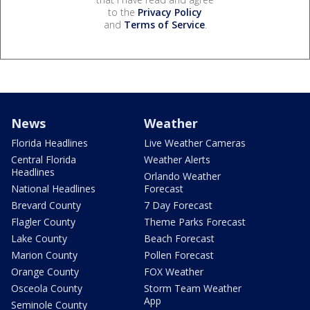
to the
Privacy Policy
and
Terms of Service
.
News
Weather
Florida Headlines
Live Weather Cameras
Central Florida
Weather Alerts
Headlines
Orlando Weather
National Headlines
Forecast
Brevard County
7 Day Forecast
Flagler County
Theme Parks Forecast
Lake County
Beach Forecast
Marion County
Pollen Forecast
Orange County
FOX Weather
Osceola County
Storm Team Weather
App
Seminole County