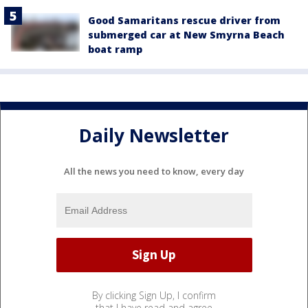
Good Samaritans rescue driver from
submerged car at New Smyrna Beach
boat ramp
Daily Newsletter
All the news you need to know, every day
By clicking Sign Up, I confirm
that I have read and agree