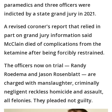
paramedics and three officers were
indicted by a state grand jury in 2021.
A revised coroner's report that relied in
part on grand jury information said
McClain died of complications from the
ketamine after being forcibly restrained.
The officers now on trial — Randy
Roedema and Jason Rosenblatt — are
charged with manslaughter, criminally
negligent reckless homicide and assault,
all felonies. They pleaded not guilty.