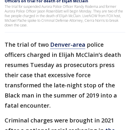
Officers on trial for death of Elijah McClain
The trial for suspended Aurora Police Officer Randy Rodema and former
Aurora Police Officer Jason Rosenblatt will begin Monday. They are two of the
five people charged in the death of Elijah McClain. LiveNOW from FOX host,
Michael Pache spoke to Criminal Defense Attorney, Cierra Norris to break
down the case.
The trial of two
Denver-area
police
officers charged in Elijah McClain’s death
resumes Tuesday as prosecutors press
their case that excessive force
transformed the late-night stop of the
Black man in the summer of 2019 into a
fatal encounter.
Criminal charges were brought in 2021