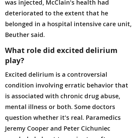
was injected, McClain's health had
deteriorated to the extent that he
belonged in a hospital intensive care unit,
Beuther said.
What role did excited delirium
play?
Excited delirium is a controversial
condition involving erratic behavior that
is associated with chronic drug abuse,
mental illness or both. Some doctors
question whether it's real. Paramedics
Jeremy Cooper and Peter Cichuniec