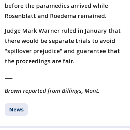
before the paramedics arrived while
Rosenblatt and Roedema remained.
Judge Mark Warner ruled in January that
there would be separate trials to avoid
"spillover prejudice" and guarantee that
the proceedings are fair.
___
Brown reported from Billings, Mont.
News