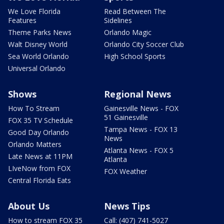
We Love Florida
Read Between The
Features
Sidelines
Theme Parks News
Orlando Magic
Walt Disney World
Orlando City Soccer Club
Sea World Orlando
High School Sports
Universal Orlando
Shows
Regional News
How To Stream
Gainesville News - FOX
51 Gainesville
FOX 35 TV Schedule
Tampa News - FOX 13
Good Day Orlando
News
Orlando Matters
Atlanta News - FOX 5
Late News at 11PM
Atlanta
LIveNow from FOX
FOX Weather
Central Florida Eats
About Us
News Tips
How to stream FOX 35
Call: (407) 741-5027