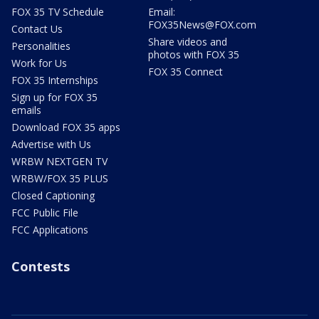
FOX 35 TV Schedule
Email:
FOX35News@FOX.com
Contact Us
Share videos and
Personalities
photos with FOX 35
Work for Us
FOX 35 Connect
FOX 35 Internships
Sign up for FOX 35
emails
Download FOX 35 apps
Advertise with Us
WRBW NEXTGEN TV
WRBW/FOX 35 PLUS
Closed Captioning
FCC Public File
FCC Applications
Contests