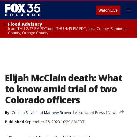
☰
Watch Live
Flood Advisory
from THU 2:47 PM EDT until THU 4:45 PM EDT, Lake County, Seminole
County, Orange County
Elijah McClain death: What
to know amid trial of two
Colorado officers
By
Colleen Slevin
 and 
Matthew Brown
Associated Press
News
Published
September 26, 2023 10:29 AM EDT