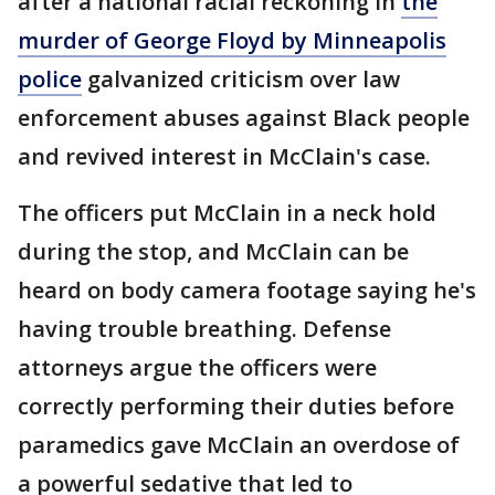
after a national racial reckoning in
the
murder of George Floyd by Minneapolis
police
galvanized criticism over law
enforcement abuses against Black people
and revived interest in McClain's case.
The officers put McClain in a neck hold
during the stop, and McClain can be
heard on body camera footage saying he's
having trouble breathing. Defense
attorneys argue the officers were
correctly performing their duties before
paramedics gave McClain an overdose of
a powerful sedative that led to