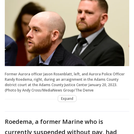
Former Aurora officer Jason Rosenblatt, left, and Aurora Police Officer
Randy Roedema, right, during an arraignment in the Adams County
district court at the Adams County Justice Center January 20, 2023.
(Photo by Andy Cross/MediaNews Group/The Denve
Expand
Roedema, a former Marine who is
currently suspended without pay, had