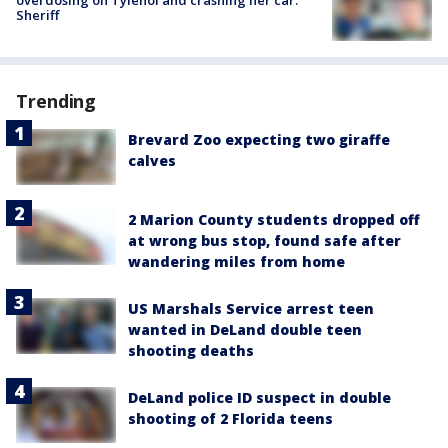
Sheriff
Trending
Brevard Zoo expecting two giraffe
calves
2 Marion County students dropped off
at wrong bus stop, found safe after
wandering miles from home
US Marshals Service arrest teen
wanted in DeLand double teen
shooting deaths
DeLand police ID suspect in double
shooting of 2 Florida teens