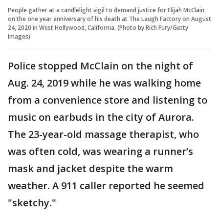
People gather at a candlelight vigil to demand justice for Elijah McClain
on the one year anniversary of his death at The Laugh Factory on August
24, 2020 in West Hollywood, California. (Photo by Rich Fury/Getty
Images)
Police stopped McClain on the night of
Aug. 24, 2019 while he was walking home
from a convenience store and listening to
music on earbuds in the city of Aurora.
The 23-year-old massage therapist, who
was often cold, was wearing a runner’s
mask and jacket despite the warm
weather. A 911 caller reported he seemed
"sketchy."