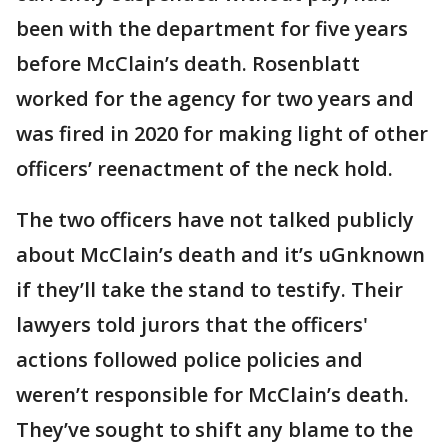
been with the department for five years
before McClain’s death. Rosenblatt
worked for the agency for two years and
was fired in 2020 for making light of other
officers’ reenactment of the neck hold.
The two officers have not talked publicly
about McClain’s death and it’s uGnknown
if they’ll take the stand to testify. Their
lawyers told jurors that the officers'
actions followed police policies and
weren’t responsible for McClain’s death.
They’ve sought to shift any blame to the