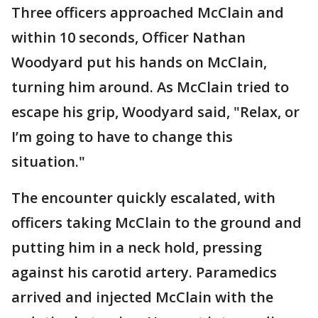
Three officers approached McClain and
within 10 seconds, Officer Nathan
Woodyard put his hands on McClain,
turning him around. As McClain tried to
escape his grip, Woodyard said, "Relax, or
I’m going to have to change this
situation."
The encounter quickly escalated, with
officers taking McClain to the ground and
putting him in a neck hold, pressing
against his carotid artery. Paramedics
arrived and injected McClain with the