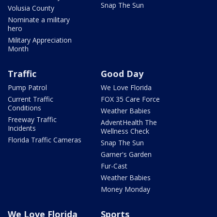
Snap The Sun
Volusia County
Nominate a military
hero
Military Appreciation
Month
Traffic
Good Day
Pump Patrol
We Love Florida
Current Traffic
FOX 35 Care Force
Conditions
Weather Babies
Freeway Traffic
AdventHealth The
Incidents
Wellness Check
Florida Traffic Cameras
Snap The Sun
Garner's Garden
Fur-Cast
Weather Babies
Money Monday
We Love Florida
Sports