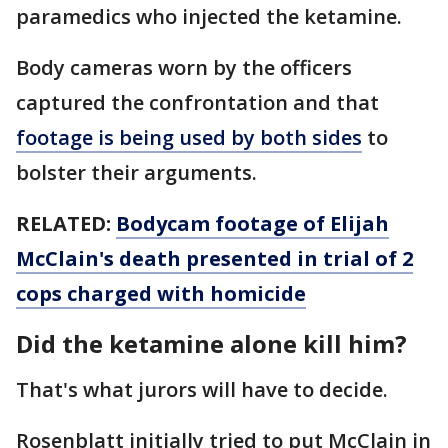
paramedics who injected the ketamine.
Body cameras worn by the officers
captured the confrontation and that
footage is being used by both sides
to
bolster their arguments.
RELATED:
Bodycam footage of Elijah
McClain's death presented in trial of 2
cops charged with homicide
Did the ketamine alone kill him?
That's what jurors will have to decide.
Rosenblatt initially tried to put McClain in