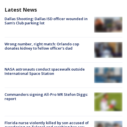
Latest News
Dallas Shooting: Dallas ISD officer wounded in
Sam's Club parking lot
Wrong number, right match: Orlando cop
donates kidney to fellow officer’s dad
NASA astronauts conduct spacewalk outside
International Space Station
Commanders signing All-Pro WR Stefon Diggs:
report
Florida nurse violently killed by son accused of
overdosing on Tylenol and crashing her car: