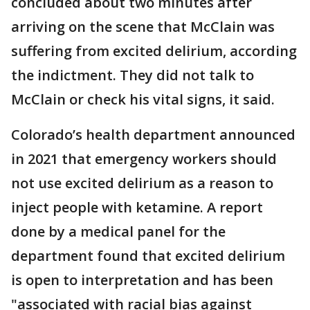
concluded about two minutes after
arriving on the scene that McClain was
suffering from excited delirium, according
the indictment. They did not talk to
McClain or check his vital signs, it said.
Colorado’s health department announced
in 2021 that emergency workers should
not use excited delirium as a reason to
inject people with ketamine. A report
done by a medical panel for the
department found that excited delirium
is open to interpretation and has been
"associated with racial bias against