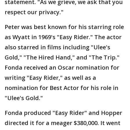
statement. "As we grieve, we ask that you
respect our privacy."
Peter was best known for his starring role
as Wyatt in 1969's "Easy Rider." The actor
also starred in films including "Ulee's
Gold," "The Hired Hand," and "The Trip."
Fonda received an Oscar nomination for
writing "Easy Rider," as well as a
nomination for Best Actor for his role in
"Ulee's Gold."
Fonda produced "Easy Rider" and Hopper
directed it for a meager $380,000. It went