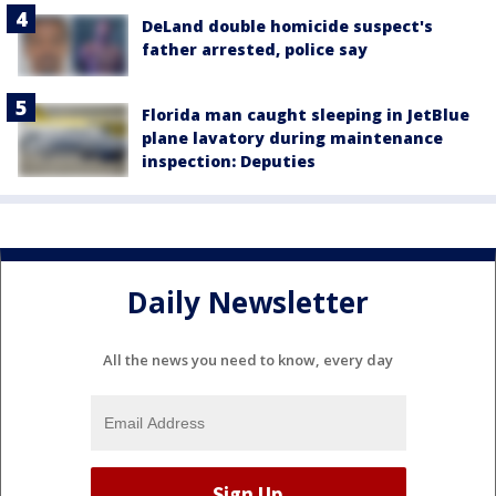
DeLand double homicide suspect's
father arrested, police say
Florida man caught sleeping in JetBlue
plane lavatory during maintenance
inspection: Deputies
Daily Newsletter
All the news you need to know, every day