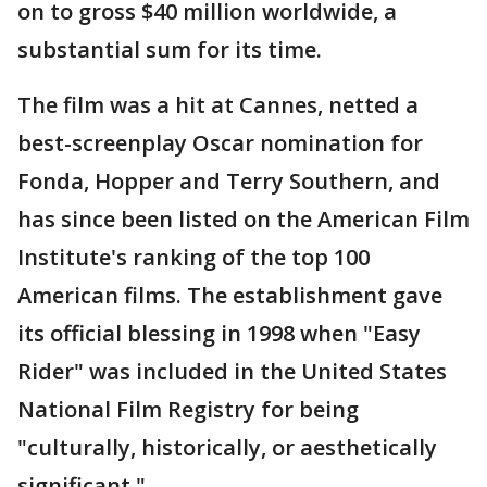
on to gross $40 million worldwide, a
substantial sum for its time.
The film was a hit at Cannes, netted a
best-screenplay Oscar nomination for
Fonda, Hopper and Terry Southern, and
has since been listed on the American Film
Institute's ranking of the top 100
American films. The establishment gave
its official blessing in 1998 when "Easy
Rider" was included in the United States
National Film Registry for being
"culturally, historically, or aesthetically
significant."