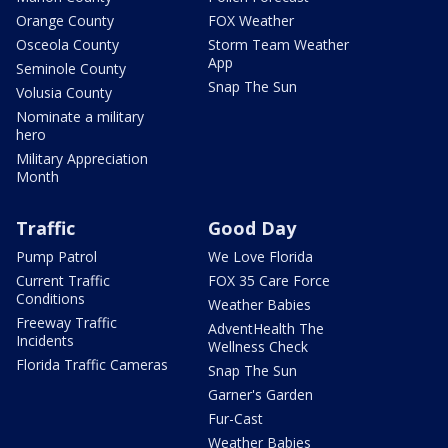
Orange County
FOX Weather
Osceola County
Storm Team Weather
App
Seminole County
Snap The Sun
Volusia County
Nominate a military
hero
Military Appreciation
Month
Traffic
Good Day
Pump Patrol
We Love Florida
Current Traffic
FOX 35 Care Force
Conditions
Weather Babies
Freeway Traffic
AdventHealth The
Incidents
Wellness Check
Florida Traffic Cameras
Snap The Sun
Garner's Garden
Fur-Cast
Weather Babies