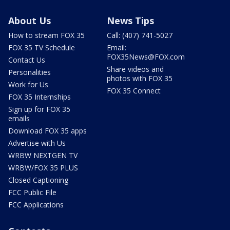
About Us
News Tips
How to stream FOX 35
Call: (407) 741-5027
FOX 35 TV Schedule
Email:
FOX35News@FOX.com
Contact Us
Share videos and
Personalities
photos with FOX 35
Work for Us
FOX 35 Connect
FOX 35 Internships
Sign up for FOX 35
emails
Download FOX 35 apps
Advertise with Us
WRBW NEXTGEN TV
WRBW/FOX 35 PLUS
Closed Captioning
FCC Public File
FCC Applications