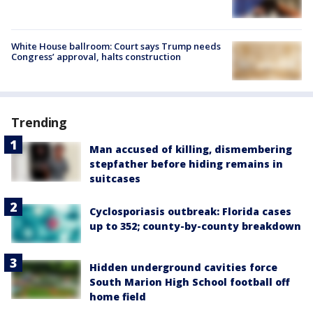
White House ballroom: Court says Trump needs
Congress’ approval, halts construction
Trending
Man accused of killing, dismembering
stepfather before hiding remains in
suitcases
Cyclosporiasis outbreak: Florida cases
up to 352; county-by-county breakdown
Hidden underground cavities force
South Marion High School football off
home field