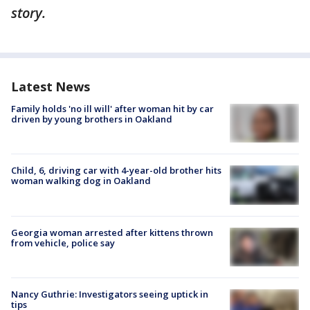
story.
Latest News
Family holds 'no ill will' after woman hit by car
driven by young brothers in Oakland
Child, 6, driving car with 4-year-old brother hits
woman walking dog in Oakland
Georgia woman arrested after kittens thrown
from vehicle, police say
Nancy Guthrie: Investigators seeing uptick in
tips