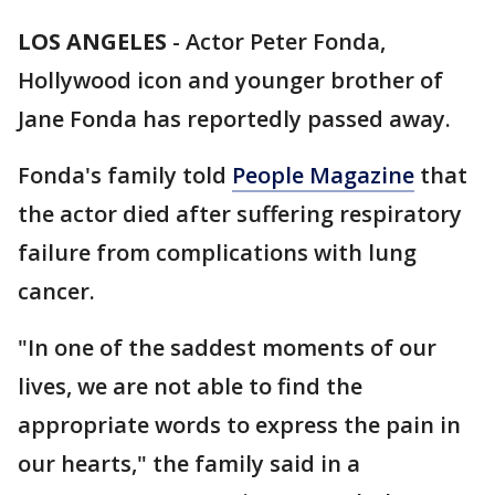
LOS ANGELES
-
Actor Peter Fonda,
Hollywood icon and younger brother of
Jane Fonda has reportedly passed away.
Fonda's family told
People Magazine
that
the actor died after suffering respiratory
failure from complications with lung
cancer.
"In one of the saddest moments of our
lives, we are not able to find the
appropriate words to express the pain in
our hearts," the family said in a