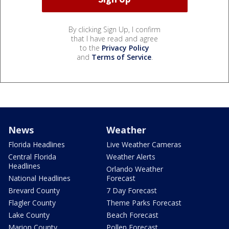
By clicking Sign Up, I confirm
that I have read and agree
to the
Privacy Policy
and
Terms of Service
.
News
Weather
Florida Headlines
Live Weather Cameras
Central Florida
Weather Alerts
Headlines
Orlando Weather
National Headlines
Forecast
Brevard County
7 Day Forecast
Flagler County
Theme Parks Forecast
Lake County
Beach Forecast
Marion County
Pollen Forecast