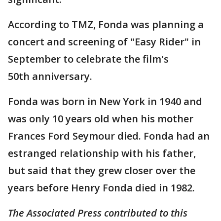
According to TMZ, Fonda was planning a
concert and screening of "Easy Rider" in
September to celebrate the film's
50th anniversary.
Fonda was born in New York in 1940 and
was only 10 years old when his mother
Frances Ford Seymour died. Fonda had an
estranged relationship with his father,
but said that they grew closer over the
years before Henry Fonda died in 1982.
The Associated Press contributed to this