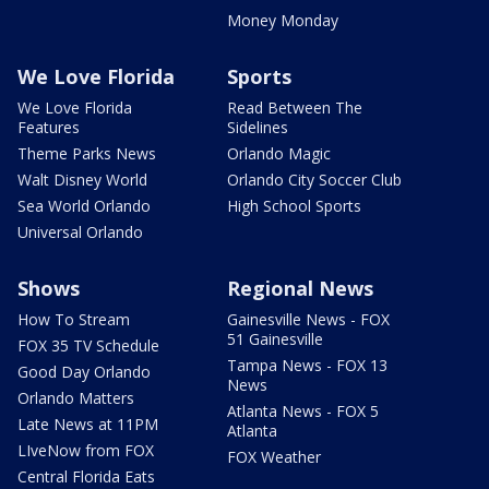
Money Monday
We Love Florida
Sports
We Love Florida
Read Between The
Features
Sidelines
Theme Parks News
Orlando Magic
Walt Disney World
Orlando City Soccer Club
Sea World Orlando
High School Sports
Universal Orlando
Shows
Regional News
How To Stream
Gainesville News - FOX
51 Gainesville
FOX 35 TV Schedule
Tampa News - FOX 13
Good Day Orlando
News
Orlando Matters
Atlanta News - FOX 5
Late News at 11PM
Atlanta
LIveNow from FOX
FOX Weather
Central Florida Eats