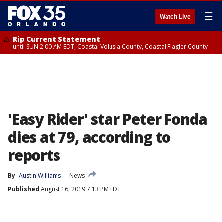
☰
Watch Live
Rip Current Statement
until SUN 2:00 AM EDT, Coastal Volusia County, Coastal Flagler County
'Easy Rider' star Peter Fonda
dies at 79, according to
reports
By
Austin Williams
News
Published
August 16, 2019 7:13 PM EDT