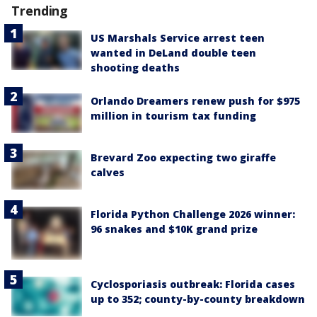
Trending
US Marshals Service arrest teen
wanted in DeLand double teen
shooting deaths
Orlando Dreamers renew push for $975
million in tourism tax funding
Brevard Zoo expecting two giraffe
calves
Florida Python Challenge 2026 winner:
96 snakes and $10K grand prize
Cyclosporiasis outbreak: Florida cases
up to 352; county-by-county breakdown