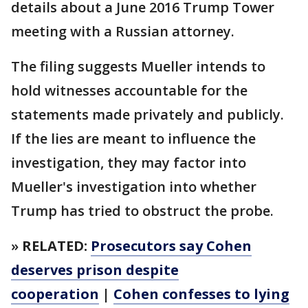
details about a June 2016 Trump Tower
meeting with a Russian attorney.
The filing suggests Mueller intends to
hold witnesses accountable for the
statements made privately and publicly.
If the lies are meant to influence the
investigation, they may factor into
Mueller's investigation into whether
Trump has tried to obstruct the probe.
»
RELATED:
Prosecutors say Cohen
deserves prison despite
cooperation
|
Cohen confesses to lying