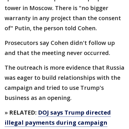
tower in Moscow. There is "no bigger
warranty in any project than the consent
of" Putin, the person told Cohen.
Prosecutors say Cohen didn't follow up
and that the meeting never occurred.
The outreach is more evidence that Russia
was eager to build relationships with the
campaign and tried to use Trump's
business as an opening.
»
RELATED:
DOJ says Trump directed
illegal payments during campaign