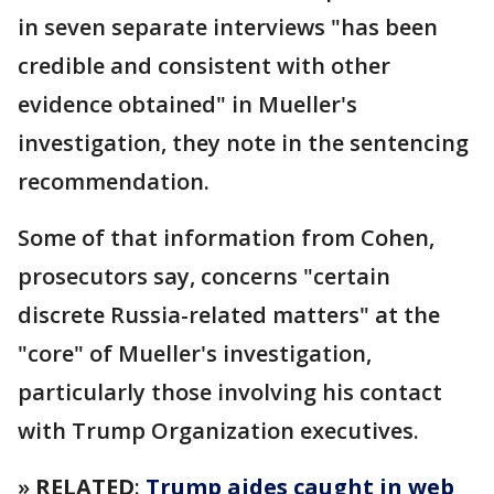
in seven separate interviews "has been
credible and consistent with other
evidence obtained" in Mueller's
investigation, they note in the sentencing
recommendation.
Some of that information from Cohen,
prosecutors say, concerns "certain
discrete Russia-related matters" at the
"core" of Mueller's investigation,
particularly those involving his contact
with Trump Organization executives.
»
RELATED
:
Trump aides caught in web