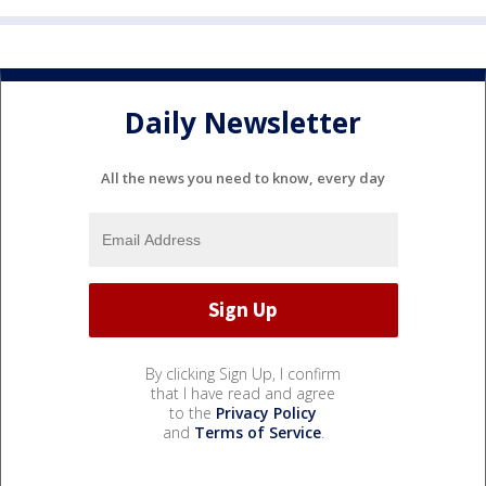
Daily Newsletter
All the news you need to know, every day
By clicking Sign Up, I confirm
that I have read and agree
to the
Privacy Policy
and
Terms of Service
.