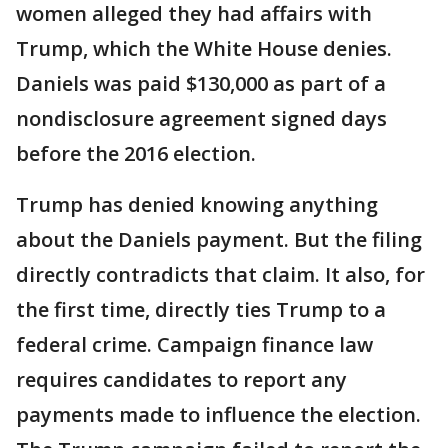
women alleged they had affairs with
Trump, which the White House denies.
Daniels was paid $130,000 as part of a
nondisclosure agreement signed days
before the 2016 election.
Trump has denied knowing anything
about the Daniels payment. But the filing
directly contradicts that claim. It also, for
the first time, directly ties Trump to a
federal crime. Campaign finance law
requires candidates to report any
payments made to influence the election.