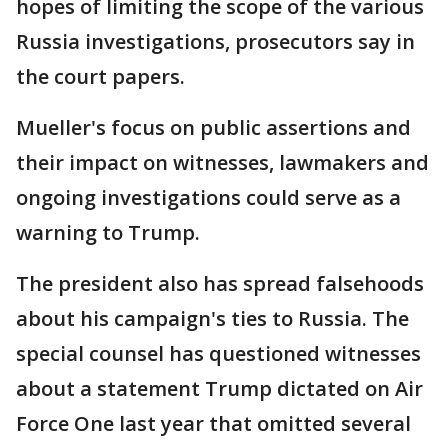
hopes of limiting the scope of the various
Russia investigations, prosecutors say in
the court papers.
Mueller's focus on public assertions and
their impact on witnesses, lawmakers and
ongoing investigations could serve as a
warning to Trump.
The president also has spread falsehoods
about his campaign's ties to Russia. The
special counsel has questioned witnesses
about a statement Trump dictated on Air
Force One last year that omitted several