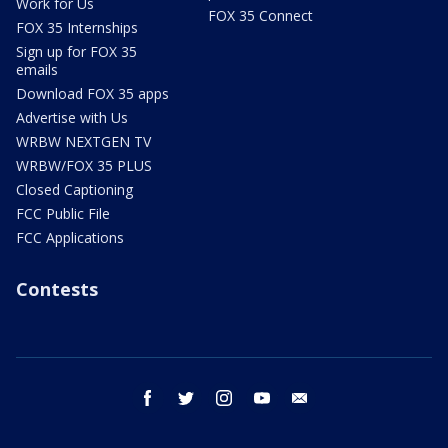
Work for Us
FOX 35 Connect
FOX 35 Internships
Sign up for FOX 35
emails
Download FOX 35 apps
Advertise with Us
WRBW NEXTGEN TV
WRBW/FOX 35 PLUS
Closed Captioning
FCC Public File
FCC Applications
Contests
facebook
twitter
instagram
youtube
email