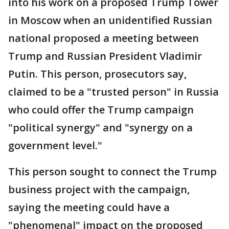
into his work on a proposed Trump Tower
in Moscow when an unidentified Russian
national proposed a meeting between
Trump and Russian President Vladimir
Putin. This person, prosecutors say,
claimed to be a "trusted person" in Russia
who could offer the Trump campaign
"political synergy" and "synergy on a
government level."
This person sought to connect the Trump
business project with the campaign,
saying the meeting could have a
"phenomenal" impact on the proposed