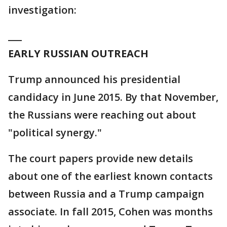
investigation:
___
EARLY RUSSIAN OUTREACH
Trump announced his presidential
candidacy in June 2015. By that November,
the Russians were reaching out about
"political synergy."
The court papers provide new details
about one of the earliest known contacts
between Russia and a Trump campaign
associate. In fall 2015, Cohen was months