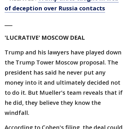
of deception over Russia contacts
___
'LUCRATIVE' MOSCOW DEAL
Trump and his lawyers have played down
the Trump Tower Moscow proposal. The
president has said he never put any
money into it and ultimately decided not
to do it. But Mueller's team reveals that if
he did, they believe they know the
windfall.
According to Cohen's filing, the deal could