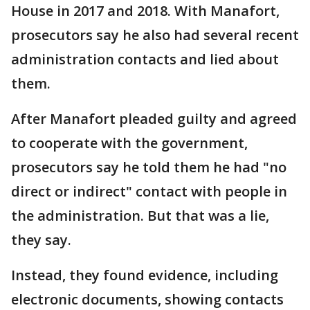
House in 2017 and 2018. With Manafort,
prosecutors say he also had several recent
administration contacts and lied about
them.
After Manafort pleaded guilty and agreed
to cooperate with the government,
prosecutors say he told them he had "no
direct or indirect" contact with people in
the administration. But that was a lie,
they say.
Instead, they found evidence, including
electronic documents, showing contacts