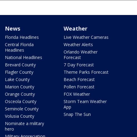
News
Weather
Florida Headlines
Live Weather Cameras
Central Florida
Weather Alerts
Headlines
Orlando Weather
National Headlines
Forecast
Brevard County
7 Day Forecast
Flagler County
Theme Parks Forecast
Lake County
Beach Forecast
Marion County
Pollen Forecast
Orange County
FOX Weather
Osceola County
Storm Team Weather
App
Seminole County
Snap The Sun
Volusia County
Nominate a military
hero
Military Appreciation