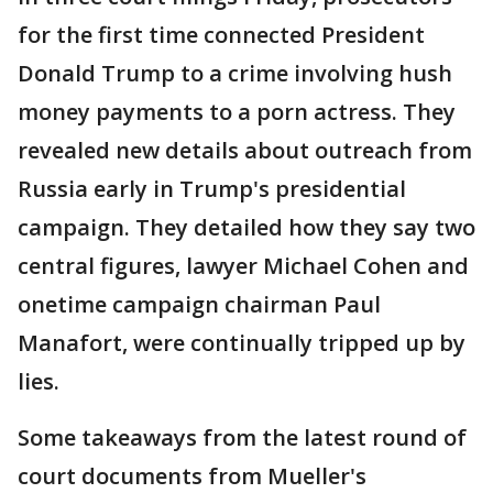
for the first time connected President
Donald Trump to a crime involving hush
money payments to a porn actress. They
revealed new details about outreach from
Russia early in Trump's presidential
campaign. They detailed how they say two
central figures, lawyer Michael Cohen and
onetime campaign chairman Paul
Manafort, were continually tripped up by
lies.
Some takeaways from the latest round of
court documents from Mueller's