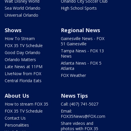
Walt Disney World
Orlando City Soccer Club
Sea World Orlando
High School Sports
Universal Orlando
Shows
Regional News
How To Stream
Gainesville News - FOX
51 Gainesville
FOX 35 TV Schedule
Tampa News - FOX 13
Good Day Orlando
News
Orlando Matters
Atlanta News - FOX 5
Late News at 11PM
Atlanta
LIveNow from FOX
FOX Weather
Central Florida Eats
About Us
News Tips
How to stream FOX 35
Call: (407) 741-5027
FOX 35 TV Schedule
Email:
FOX35News@FOX.com
Contact Us
Share videos and
Personalities
photos with FOX 35