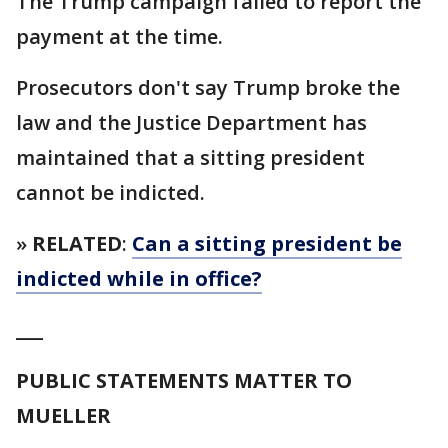
The Trump campaign failed to report the
payment at the time.
Prosecutors don't say Trump broke the
law and the Justice Department has
maintained that a sitting president
cannot be indicted.
»
RELATED
:
Can a sitting president be
indicted while in office?
___
PUBLIC STATEMENTS MATTER TO
MUELLER