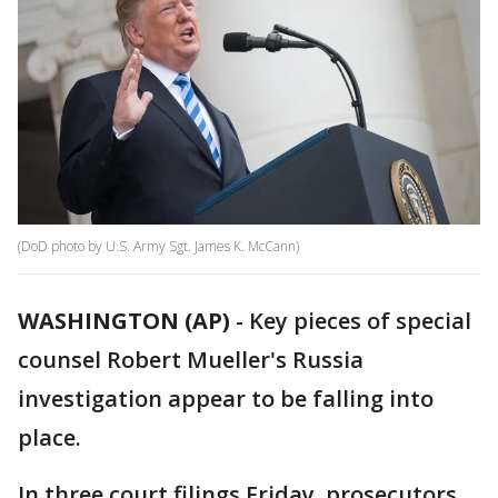
(DoD photo by U.S. Army Sgt. James K. McCann)
WASHINGTON (AP)
-
Key pieces of special
counsel Robert Mueller's Russia
investigation appear to be falling into
place.
In three court filings Friday, prosecutors