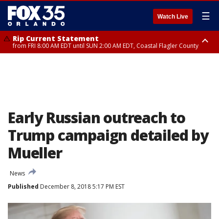
☰
Watch Live
Rip Current Statement
from FRI 8:00 AM EDT until SUN 2:00 AM EDT, Coastal Flagler County
Rip Current Statement
from FRI 2:35 AM EDT until SAT 2:00 AM EDT, Coastal Volusia County
Early Russian outreach to
Trump campaign detailed by
Mueller
News
Published
December 8, 2018 5:17 PM EST