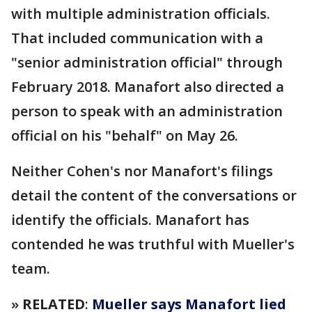
with multiple administration officials.
That included communication with a
"senior administration official" through
February 2018. Manafort also directed a
person to speak with an administration
official on his "behalf" on May 26.
Neither Cohen's nor Manafort's filings
detail the content of the conversations or
identify the officials. Manafort has
contended he was truthful with Mueller's
team.
»
RELATED
:
Mueller says Manafort lied