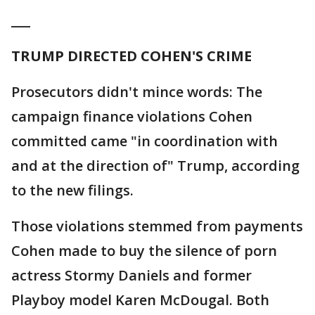
___
TRUMP DIRECTED COHEN'S CRIME
Prosecutors didn't mince words: The
campaign finance violations Cohen
committed came "in coordination with
and at the direction of" Trump, according
to the new filings.
Those violations stemmed from payments
Cohen made to buy the silence of porn
actress Stormy Daniels and former
Playboy model Karen McDougal. Both