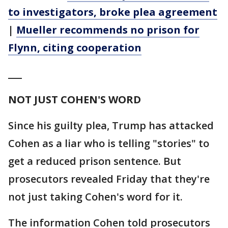
to investigators, broke plea agreement
|
Mueller recommends no prison for
Flynn, citing cooperation
___
NOT JUST COHEN'S WORD
Since his guilty plea, Trump has attacked
Cohen as a liar who is telling "stories" to
get a reduced prison sentence. But
prosecutors revealed Friday that they're
not just taking Cohen's word for it.
The information Cohen told prosecutors