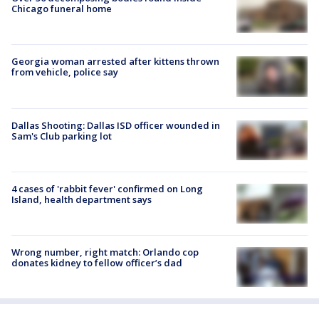
Chicago funeral home
Georgia woman arrested after kittens thrown
from vehicle, police say
Dallas Shooting: Dallas ISD officer wounded in
Sam's Club parking lot
4 cases of 'rabbit fever' confirmed on Long
Island, health department says
Wrong number, right match: Orlando cop
donates kidney to fellow officer’s dad