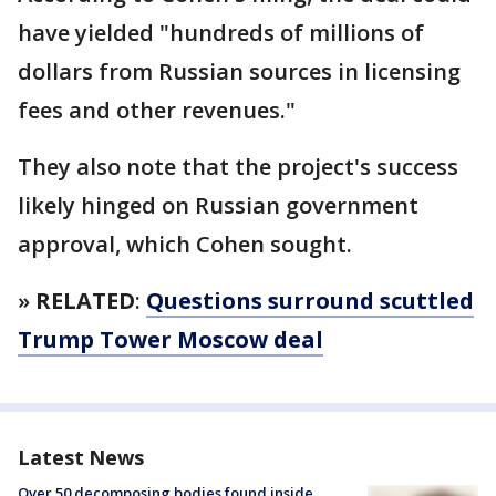
have yielded "hundreds of millions of
dollars from Russian sources in licensing
fees and other revenues."
They also note that the project's success
likely hinged on Russian government
approval, which Cohen sought.
»
RELATED
:
Questions surround scuttled
Trump Tower Moscow deal
Latest News
Over 50 decomposing bodies found inside