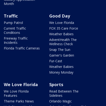
Month
Traffic
Good Day
Pump Patrol
We Love Florida
Current Traffic
FOX 35 Care Force
Conditions
Weather Babies
Freeway Traffic
AdventHealth The
Incidents
Wellness Check
Florida Traffic Cameras
Snap The Sun
Garner's Garden
Fur-Cast
Weather Babies
Money Monday
We Love Florida
Sports
We Love Florida
Read Between The
Features
Sidelines
Theme Parks News
Orlando Magic