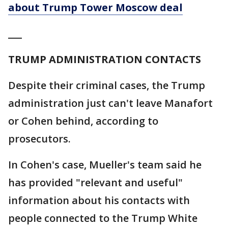
about Trump Tower Moscow deal
___
TRUMP ADMINISTRATION CONTACTS
Despite their criminal cases, the Trump
administration just can't leave Manafort
or Cohen behind, according to
prosecutors.
In Cohen's case, Mueller's team said he
has provided "relevant and useful"
information about his contacts with
people connected to the Trump White