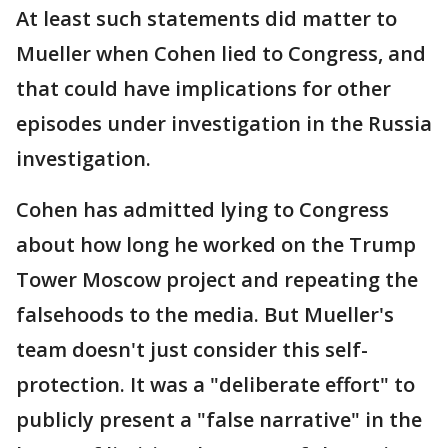
At least such statements did matter to
Mueller when Cohen lied to Congress, and
that could have implications for other
episodes under investigation in the Russia
investigation.
Cohen has admitted lying to Congress
about how long he worked on the Trump
Tower Moscow project and repeating the
falsehoods to the media. But Mueller's
team doesn't just consider this self-
protection. It was a "deliberate effort" to
publicly present a "false narrative" in the