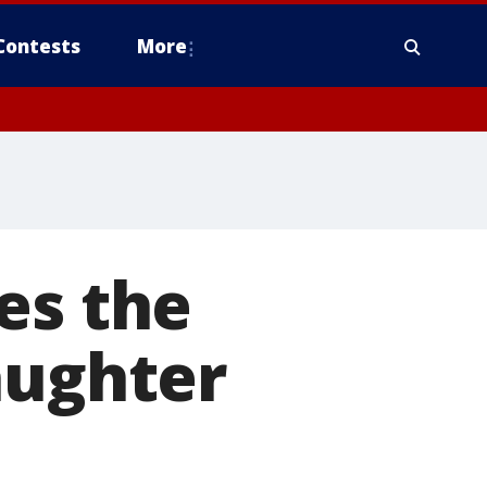
Contests
More
es the
aughter