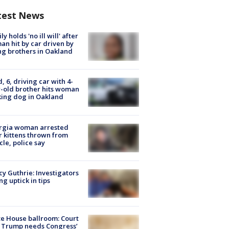
test News
ly holds 'no ill will' after
n hit by car driven by
g brothers in Oakland
d, 6, driving car with 4-
-old brother hits woman
ing dog in Oakland
rgia woman arrested
r kittens thrown from
cle, police say
y Guthrie: Investigators
ng uptick in tips
e House ballroom: Court
 Trump needs Congress’