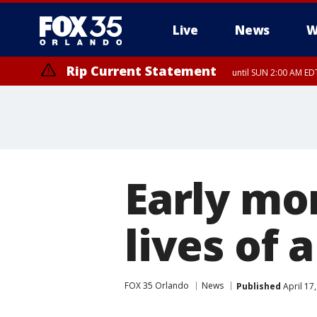
Live
News
W
Rip Current Statement
until SUN 2:00 AM EDT
Early mo
lives of
FOX 35 Orlando
News
Published
April 17