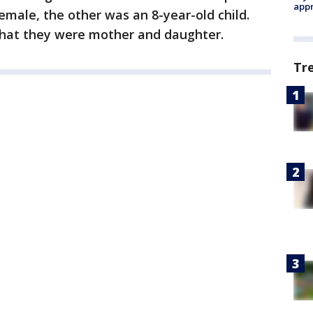
appr
emale, the other was an 8-year-old child.
that they were mother and daughter.
Tr