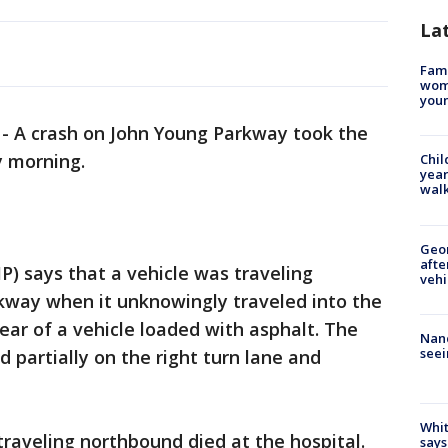
La
Fami
woma
youn
-
A crash on John Young Parkway took the
y morning.
Chil
year
walk
Geo
afte
P) says that a vehicle was traveling
vehi
way when it unknowingly traveled into the
rear of a vehicle loaded with asphalt. The
Nanc
seei
 partially on the right turn lane and
Whit
traveling northbound died at the hospital.
says