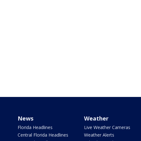
News
Weather
Florida Headlines
Live Weather Cameras
Central Florida Headlines
Weather Alerts