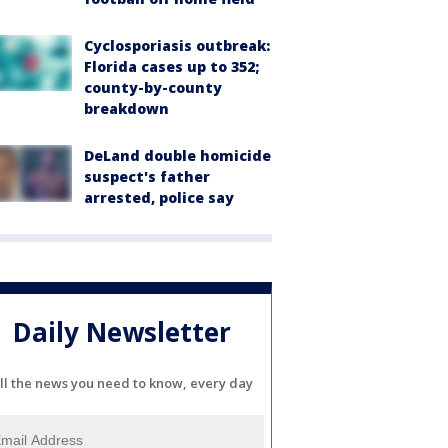
Cyclosporiasis outbreak:
Florida cases up to 352;
county-by-county
breakdown
DeLand double homicide
suspect's father
arrested, police say
Daily Newsletter
ll the news you need to know, every day