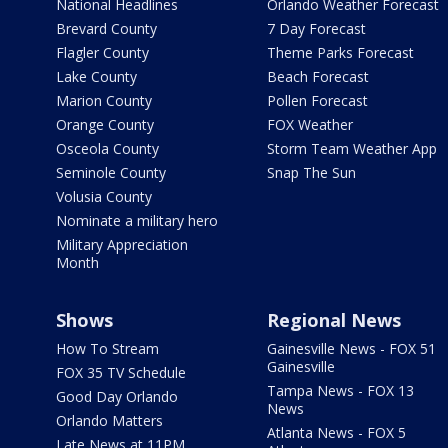
National Headlines
Orlando Weather Forecast
Brevard County
7 Day Forecast
Flagler County
Theme Parks Forecast
Lake County
Beach Forecast
Marion County
Pollen Forecast
Orange County
FOX Weather
Osceola County
Storm Team Weather App
Seminole County
Snap The Sun
Volusia County
Nominate a military hero
Military Appreciation
Month
Shows
Regional News
How To Stream
Gainesville News - FOX 51
Gainesville
FOX 35 TV Schedule
Tampa News - FOX 13
Good Day Orlando
News
Orlando Matters
Atlanta News - FOX 5
Late News at 11PM