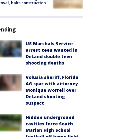
oval, halts construction
ending
US Marshals Service
arrest teen wanted in
DeLand double teen
shooting deaths
Volusia sheriff, Florida
AG spar with attorney
Monique Worrell over
DeLand shooting
suspect
Hidden underground
cavities force South
Marion High School
football off home field