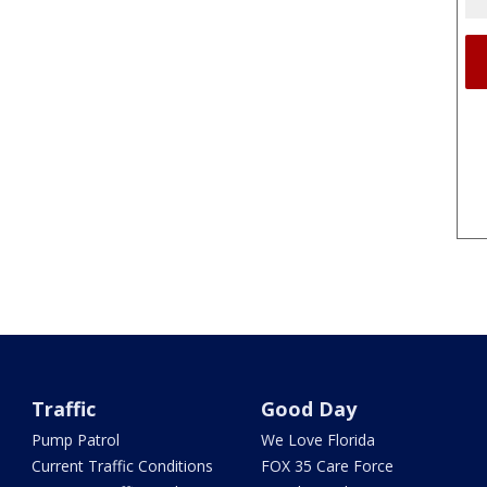
Traffic
Good Day
Pump Patrol
We Love Florida
Current Traffic Conditions
FOX 35 Care Force