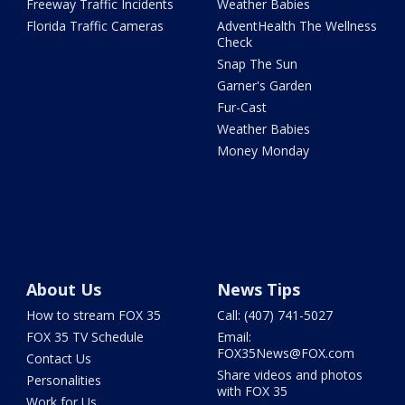
Freeway Traffic Incidents
Weather Babies
Florida Traffic Cameras
AdventHealth The Wellness
Check
Snap The Sun
Garner's Garden
Fur-Cast
Weather Babies
Money Monday
About Us
News Tips
How to stream FOX 35
Call: (407) 741-5027
FOX 35 TV Schedule
Email:
FOX35News@FOX.com
Contact Us
Share videos and photos
Personalities
with FOX 35
Work for Us