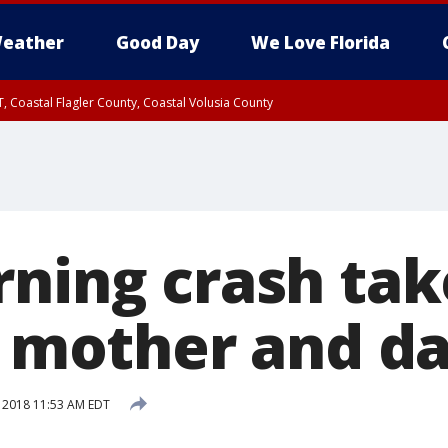
eather
Good Day
We Love Florida
, Coastal Flagler County, Coastal Volusia County
rning crash tak
 a mother and d
, 2018 11:53 AM EDT