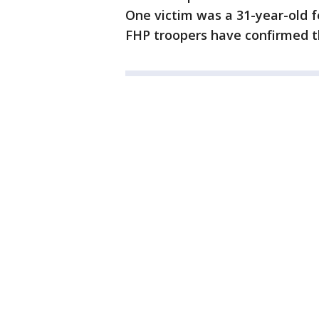
One victim was a 31-year-old f
FHP troopers have confirmed 