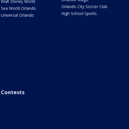
Walt Disney World
Orlando City Soccer Club
Sea World Orlando
High School Sports
Universal Orlando
Contests