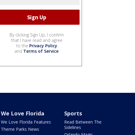
By clicking Sign Up, I confirm
that I have read and agree
to the
Privacy Policy
and
Terms of Service
.
We Love Florida
Sports
We Love Florida Features
Read Between The
Sidelines
Theme Parks News
Orlando Magic