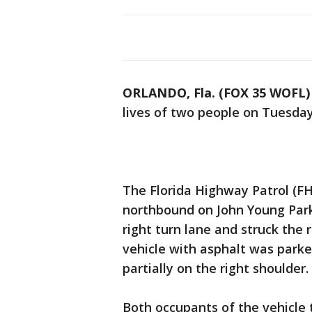
ORLANDO, Fla. (FOX 35 WOFL)
lives of two people on Tuesda
The Florida Highway Patrol (FH
northbound on John Young Park
right turn lane and struck the 
vehicle with asphalt was parked
partially on the right shoulder.
Both occupants of the vehicle 