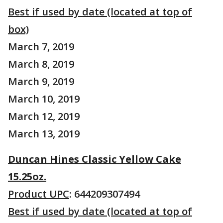
Best if used by date (located at top of
box)
March 7, 2019
March 8, 2019
March 9, 2019
March 10, 2019
March 12, 2019
March 13, 2019
Duncan Hines Classic Yellow Cake
15.25oz.
Product UPC
: 644209307494
Best if used by date (located at top of