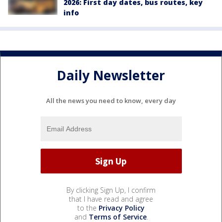
2026: First day dates, bus routes, key
info
Daily Newsletter
All the news you need to know, every day
By clicking Sign Up, I confirm
that I have read and agree
to the
Privacy Policy
and
Terms of Service
.