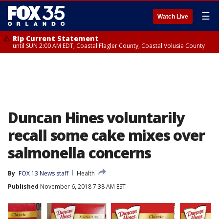
☰
Watch Live
Rip Current Statement
until SUN 2:00 AM EDT, Coastal Flagler County, Coastal Volusia County
Duncan Hines voluntarily
recall some cake mixes over
salmonella concerns
By
FOX 13 News staff
Health
Published
November 6, 2018 7:38 AM EST