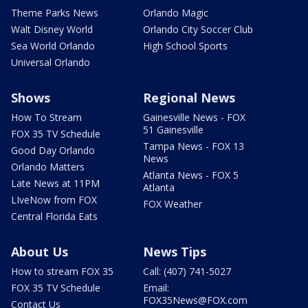
Theme Parks News
Orlando Magic
Walt Disney World
Orlando City Soccer Club
Sea World Orlando
High School Sports
Universal Orlando
Shows
Regional News
How To Stream
Gainesville News - FOX
51 Gainesville
FOX 35 TV Schedule
Tampa News - FOX 13
Good Day Orlando
News
Orlando Matters
Atlanta News - FOX 5
Late News at 11PM
Atlanta
LIveNow from FOX
FOX Weather
Central Florida Eats
About Us
News Tips
How to stream FOX 35
Call: (407) 741-5027
FOX 35 TV Schedule
Email:
FOX35News@FOX.com
Contact Us