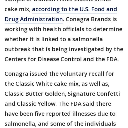
cake mix,
according to the U.S. Food and
Drug Administration
. Conagra Brands is
working with health officials to determine
whether it is linked to a salmonella
outbreak that is being investigated by the
Centers for Disease Control and the FDA.
Conagra issued the voluntary recall for
the Classic White cake mix, as well as,
Classic Butter Golden, Signature Confetti
and Classic Yellow. The FDA said there
have been five reported illnesses due to
salmonella, and some of the individuals