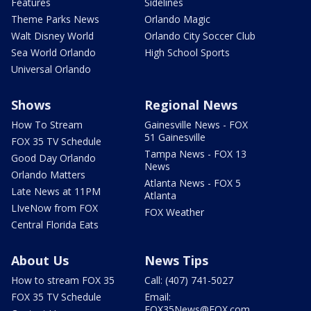
Features
Sidelines
Theme Parks News
Orlando Magic
Walt Disney World
Orlando City Soccer Club
Sea World Orlando
High School Sports
Universal Orlando
Shows
Regional News
How To Stream
Gainesville News - FOX
51 Gainesville
FOX 35 TV Schedule
Tampa News - FOX 13
Good Day Orlando
News
Orlando Matters
Atlanta News - FOX 5
Late News at 11PM
Atlanta
LIveNow from FOX
FOX Weather
Central Florida Eats
About Us
News Tips
How to stream FOX 35
Call: (407) 741-5027
FOX 35 TV Schedule
Email:
FOX35News@FOX.com