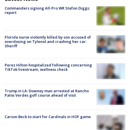
Commanders signing All-Pro WR Stefon Diggs:
report
Florida nurse violently killed by son accused of
overdosing on Tylenol and crashing her car:
Sheriff
Perez Hilton hospitalized following concerning
TikTok livestream, wellness check
Trump in LA: Downey man arrested at Rancho
Palos Verdes golf course ahead of visit
Carson Beck to start for Cardinals in HOF game