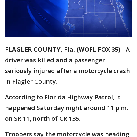
FLAGLER COUNTY, Fla. (WOFL FOX 35)
-
A
driver was killed and a passenger
seriously injured after a motorcycle crash
in Flagler County.
According to Florida Highway Patrol, it
happened Saturday night around 11 p.m.
on SR 11, north of CR 135.
Troopers say the motorcycle was heading