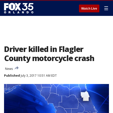
☰
Watch Live
Driver killed in Flagler
County motorcycle crash
News
Published
July 3, 2017 10:51 AM EDT