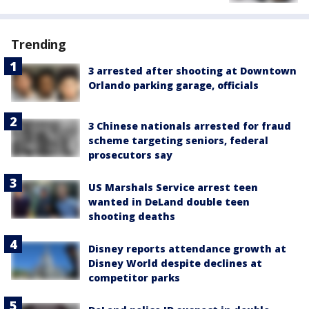
Trending
3 arrested after shooting at Downtown
Orlando parking garage, officials
3 Chinese nationals arrested for fraud
scheme targeting seniors, federal
prosecutors say
US Marshals Service arrest teen
wanted in DeLand double teen
shooting deaths
Disney reports attendance growth at
Disney World despite declines at
competitor parks