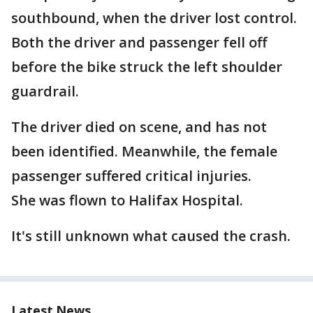
southbound, when the driver lost control.
Both the driver and passenger fell off
before the bike struck the left shoulder
guardrail.
The driver died on scene, and has not
been identified. Meanwhile, the female
passenger suffered critical injuries.
She was flown to Halifax Hospital.
It's still unknown what caused the crash.
Latest News