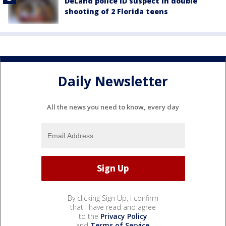
DeLand police ID suspect in double
shooting of 2 Florida teens
Daily Newsletter
All the news you need to know, every day
By clicking Sign Up, I confirm
that I have read and agree
to the
Privacy Policy
and
Terms of Service
.