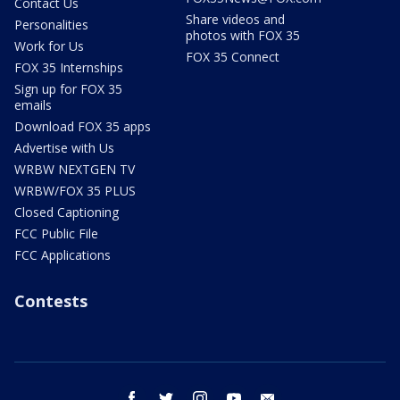
Contact Us
Share videos and
Personalities
photos with FOX 35
Work for Us
FOX 35 Connect
FOX 35 Internships
Sign up for FOX 35
emails
Download FOX 35 apps
Advertise with Us
WRBW NEXTGEN TV
WRBW/FOX 35 PLUS
Closed Captioning
FCC Public File
FCC Applications
Contests
facebook
twitter
instagram
youtube
email