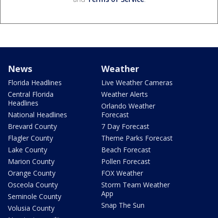
News
Weather
Florida Headlines
Live Weather Cameras
Central Florida
Weather Alerts
Headlines
Orlando Weather
National Headlines
Forecast
Brevard County
7 Day Forecast
Flagler County
Theme Parks Forecast
Lake County
Beach Forecast
Marion County
Pollen Forecast
Orange County
FOX Weather
Osceola County
Storm Team Weather
App
Seminole County
Snap The Sun
Volusia County