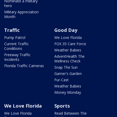
Nominate a military
hero
Military Appreciation
Month
Traffic
Good Day
Pump Patrol
We Love Florida
Current Traffic
FOX 35 Care Force
Conditions
Weather Babies
Freeway Traffic
AdventHealth The
Incidents
Wellness Check
Florida Traffic Cameras
Snap The Sun
Garner's Garden
Fur-Cast
Weather Babies
Money Monday
We Love Florida
Sports
We Love Florida
Read Between The