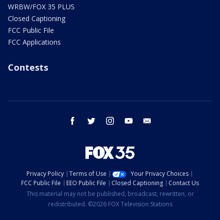
WRBW/FOX 35 PLUS
Closed Captioning
FCC Public File
FCC Applications
Contests
facebook
twitter
instagram
youtube
email
Privacy Policy
Terms of Use
Your Privacy Choices
FCC Public File
EEO Public File
Closed Captioning
Contact Us
This material may not be published, broadcast, rewritten, or
redistributed. ©2026 FOX Television Stations