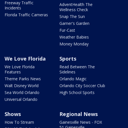
Freeway Traffic
AdventHealth The
Incidents
Wellness Check
Florida Traffic Cameras
Snap The Sun
Garner's Garden
Fur-Cast
Weather Babies
Money Monday
We Love Florida
Sports
We Love Florida
Read Between The
Features
Sidelines
Theme Parks News
Orlando Magic
Walt Disney World
Orlando City Soccer Club
Sea World Orlando
High School Sports
Universal Orlando
Shows
Regional News
How To Stream
Gainesville News - FOX
51 Gainesville