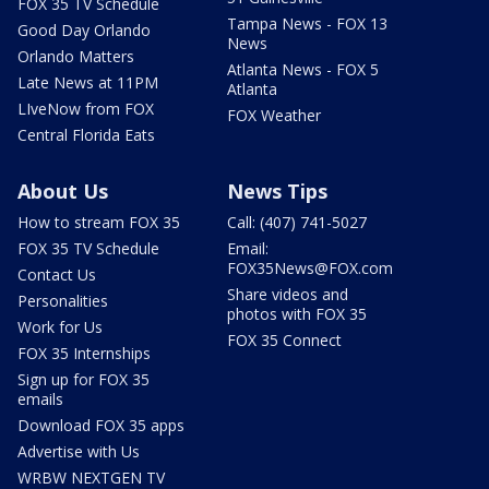
FOX 35 TV Schedule
Tampa News - FOX 13
Good Day Orlando
News
Orlando Matters
Atlanta News - FOX 5
Late News at 11PM
Atlanta
LIveNow from FOX
FOX Weather
Central Florida Eats
About Us
News Tips
How to stream FOX 35
Call: (407) 741-5027
FOX 35 TV Schedule
Email:
FOX35News@FOX.com
Contact Us
Share videos and
Personalities
photos with FOX 35
Work for Us
FOX 35 Connect
FOX 35 Internships
Sign up for FOX 35
emails
Download FOX 35 apps
Advertise with Us
WRBW NEXTGEN TV