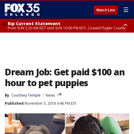
☰
Watch Live
Rip Current Statement
from SUN 2:20 AM EDT until SUN 10:00 PM EDT, Coastal Flagler County
Rip Current Statement
until MON 2:00 AM EDT, Coastal Volusia County
Dream Job: Get paid $100 an
hour to pet puppies
By
Courtney Temple
News
Published
November 5, 2018 4:46 PM EST