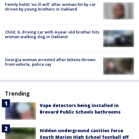
Family holds 'no ill will' after woman hit by car
driven by young brothers in Oakland
Child, 6, driving car with 4-year-old brother hits
woman walking dog in Oakland
Georgia woman arrested after kittens thrown
from vehicle, police say
Trending
Vape detectors being installed in
Brevard Public Schools bathrooms
Hidden underground cavities force
South Marion High School football off