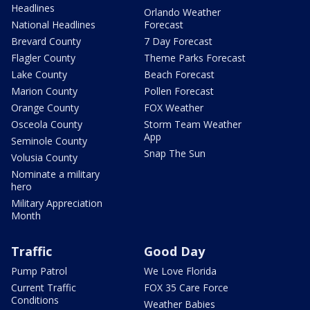
Headlines
Orlando Weather
National Headlines
Forecast
Brevard County
7 Day Forecast
Flagler County
Theme Parks Forecast
Lake County
Beach Forecast
Marion County
Pollen Forecast
Orange County
FOX Weather
Osceola County
Storm Team Weather
App
Seminole County
Snap The Sun
Volusia County
Nominate a military
hero
Military Appreciation
Month
Traffic
Good Day
Pump Patrol
We Love Florida
Current Traffic
FOX 35 Care Force
Conditions
Weather Babies