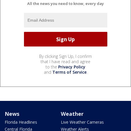
All the news you need to know, every day
By clicking Sign Up, I confirm
that I have read and agree
to the
Privacy Policy
and
Terms of Service
.
News
Weather
Florida Headlines
Live Weather Cameras
Central Florida
Weather Alerts