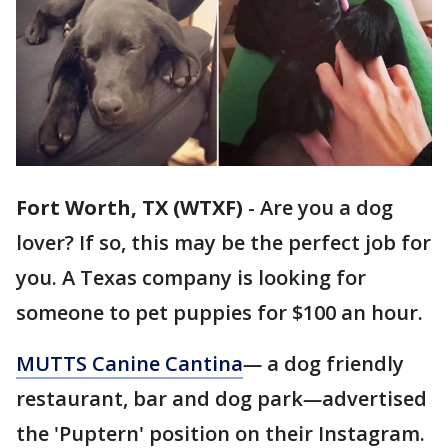
Fort Worth, TX (WTXF)
-
Are you a dog
lover? If so, this may be the perfect job for
you. A Texas company is looking for
someone to pet puppies for $100 an hour.
MUTTS Canine Cantina
—
a dog friendly
restaurant, bar and dog park
—
advertised
the 'Puptern' position on their Instagram.