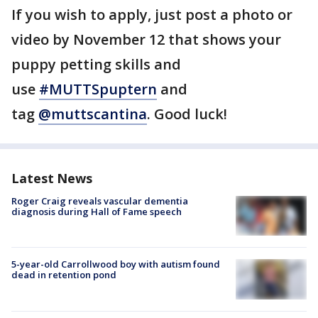
If you wish to apply, just post a photo or
video by November 12 that shows your
puppy petting skills and
use
#MUTTSpuptern
and
tag
@muttscantina
. Good luck!
Latest News
Roger Craig reveals vascular dementia
diagnosis during Hall of Fame speech
5-year-old Carrollwood boy with autism found
dead in retention pond