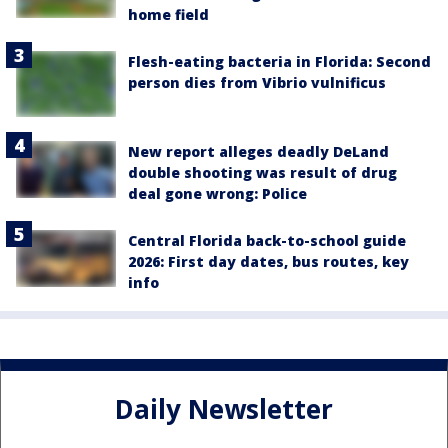
home field
Flesh-eating bacteria in Florida: Second
person dies from Vibrio vulnificus
New report alleges deadly DeLand
double shooting was result of drug
deal gone wrong: Police
Central Florida back-to-school guide
2026: First day dates, bus routes, key
info
Daily Newsletter