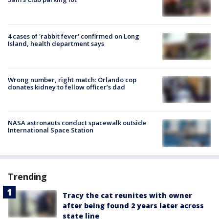
4 cases of 'rabbit fever' confirmed on Long
Island, health department says
Wrong number, right match: Orlando cop
donates kidney to fellow officer’s dad
NASA astronauts conduct spacewalk outside
International Space Station
Trending
Tracy the cat reunites with owner
after being found 2 years later across
state line