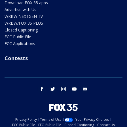
Download FOX 35 apps
Advertise with Us
WRBW NEXTGEN TV
WRBW/FOX 35 PLUS
Closed Captioning
FCC Public File
FCC Applications
Contests
facebook
twitter
instagram
youtube
email
Privacy Policy
Terms of Use
Your Privacy Choices
FCC Public File
EEO Public File
Closed Captioning
Contact Us