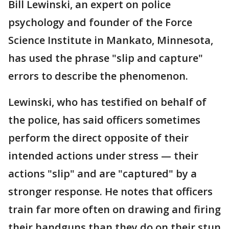
Bill Lewinski, an expert on police
psychology and founder of the Force
Science Institute in Mankato, Minnesota,
has used the phrase "slip and capture"
errors to describe the phenomenon.
Lewinski, who has testified on behalf of
the police, has said officers sometimes
perform the direct opposite of their
intended actions under stress — their
actions "slip" and are "captured" by a
stronger response. He notes that officers
train far more often on drawing and firing
their handguns than they do on their stun