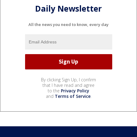
Daily Newsletter
All the news you need to know, every day
By clicking Sign Up, I confirm
that I have read and agree
to the
Privacy Policy
and
Terms of Service
.