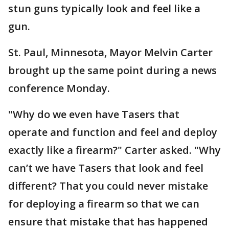
stun guns typically look and feel like a
gun.
St. Paul, Minnesota, Mayor Melvin Carter
brought up the same point during a news
conference Monday.
"Why do we even have Tasers that
operate and function and feel and deploy
exactly like a firearm?" Carter asked. "Why
can’t we have Tasers that look and feel
different? That you could never mistake
for deploying a firearm so that we can
ensure that mistake that has happened