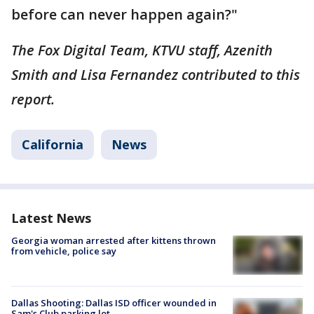
before can never happen again?"
The Fox Digital Team, KTVU staff, Azenith
Smith and Lisa Fernandez contributed to this
report.
California
News
Latest News
Georgia woman arrested after kittens thrown
from vehicle, police say
Dallas Shooting: Dallas ISD officer wounded in
Sam's Club parking lot