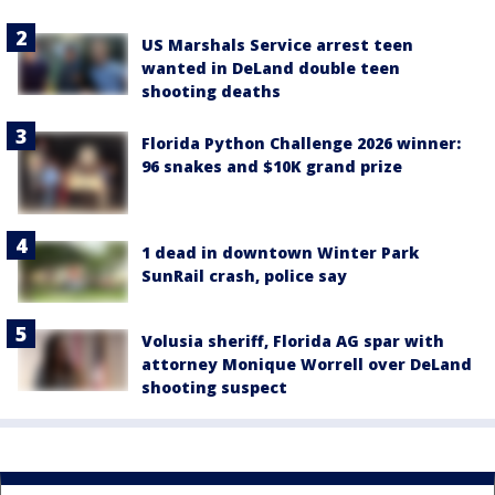
US Marshals Service arrest teen
wanted in DeLand double teen
shooting deaths
Florida Python Challenge 2026 winner:
96 snakes and $10K grand prize
1 dead in downtown Winter Park
SunRail crash, police say
Volusia sheriff, Florida AG spar with
attorney Monique Worrell over DeLand
shooting suspect