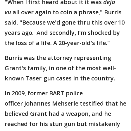
"When I first heard about it it was
deja
vu
all over again to coin a phrase," Burris
said. "Because we'd gone thru this over 10
years ago. And secondly, I'm shocked by
the loss of a life. A 20-year-old's life."
Burris was the attorney representing
Grant's family, in one of the most well-
known Taser-gun cases in the country.
In 2009, former BART police
officer Johannes Mehserle testified that he
believed Grant had a weapon, and he
reached for his stun gun but mistakenly