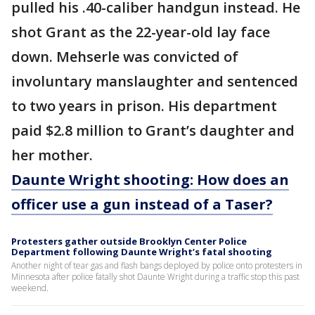
pulled his .40-caliber handgun instead. He
shot Grant as the 22-year-old lay face
down. Mehserle was convicted of
involuntary manslaughter and sentenced
to two years in prison. His department
paid $2.8 million to Grant’s daughter and
her mother.
Daunte Wright shooting: How does an
officer use a gun instead of a Taser?
Protesters gather outside Brooklyn Center Police
Department following Daunte Wright’s fatal shooting
Another night of tear gas and flash bangs deployed by police onto protesters in
Minnesota after police fatally shot Daunte Wright during a traffic stop this past
weekend.