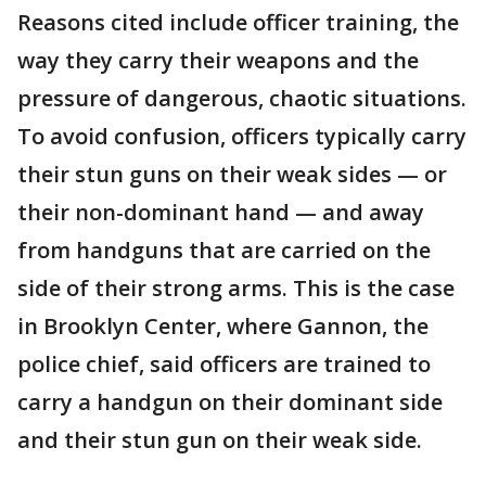
Reasons cited include officer training, the
way they carry their weapons and the
pressure of dangerous, chaotic situations.
To avoid confusion, officers typically carry
their stun guns on their weak sides — or
their non-dominant hand — and away
from handguns that are carried on the
side of their strong arms. This is the case
in Brooklyn Center, where Gannon, the
police chief, said officers are trained to
carry a handgun on their dominant side
and their stun gun on their weak side.