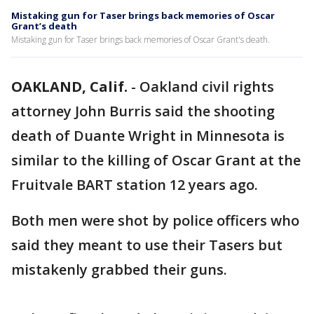
Mistaking gun for Taser brings back memories of Oscar
Grant’s death
Mistaking gun for Taser brings back memories of Oscar Grant's death.
OAKLAND, Calif.
-
Oakland civil rights
attorney John Burris said the shooting
death of Duante Wright in Minnesota is
similar to the killing of Oscar Grant at the
Fruitvale BART station 12 years ago.
Both men were shot by police officers who
said they meant to use their Tasers but
mistakenly grabbed their guns.