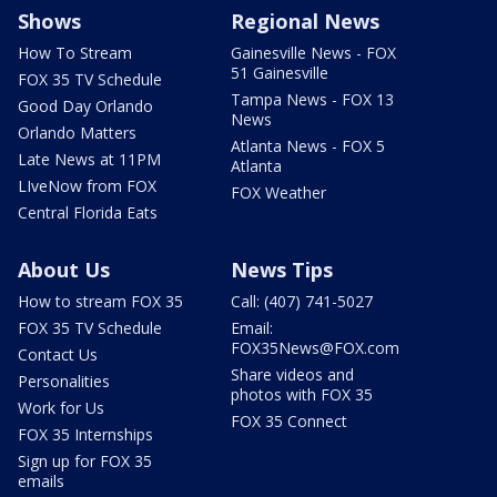
Shows
Regional News
How To Stream
Gainesville News - FOX
51 Gainesville
FOX 35 TV Schedule
Tampa News - FOX 13
Good Day Orlando
News
Orlando Matters
Atlanta News - FOX 5
Late News at 11PM
Atlanta
LIveNow from FOX
FOX Weather
Central Florida Eats
About Us
News Tips
How to stream FOX 35
Call: (407) 741-5027
FOX 35 TV Schedule
Email:
FOX35News@FOX.com
Contact Us
Share videos and
Personalities
photos with FOX 35
Work for Us
FOX 35 Connect
FOX 35 Internships
Sign up for FOX 35
emails