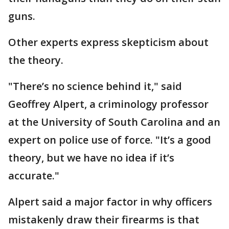
guns.
Other experts express skepticism about
the theory.
"There’s no science behind it," said
Geoffrey Alpert, a criminology professor
at the University of South Carolina and an
expert on police use of force. "It’s a good
theory, but we have no idea if it’s
accurate."
Alpert said a major factor in why officers
mistakenly draw their firearms is that