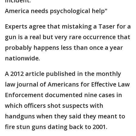
incident.
America needs psychological help"
Experts agree that mistaking a Taser for a
gun is a real but very rare occurrence that
probably happens less than once a year
nationwide.
A 2012 article published in the monthly
law journal of Americans for Effective Law
Enforcement documented nine cases in
which officers shot suspects with
handguns when they said they meant to
fire stun guns dating back to 2001.