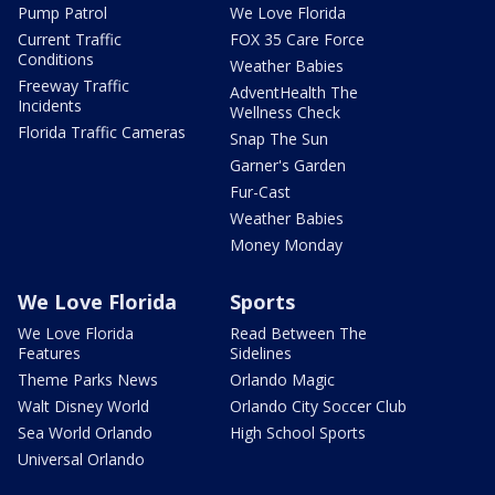
Pump Patrol
We Love Florida
Current Traffic
FOX 35 Care Force
Conditions
Weather Babies
Freeway Traffic
AdventHealth The
Incidents
Wellness Check
Florida Traffic Cameras
Snap The Sun
Garner's Garden
Fur-Cast
Weather Babies
Money Monday
We Love Florida
Sports
We Love Florida
Read Between The
Features
Sidelines
Theme Parks News
Orlando Magic
Walt Disney World
Orlando City Soccer Club
Sea World Orlando
High School Sports
Universal Orlando