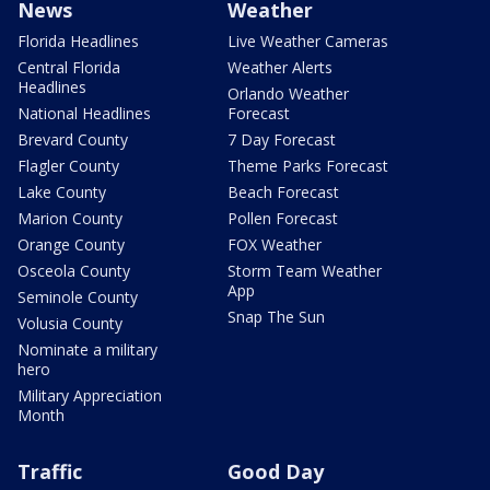
News
Weather
Florida Headlines
Live Weather Cameras
Central Florida
Weather Alerts
Headlines
Orlando Weather
National Headlines
Forecast
Brevard County
7 Day Forecast
Flagler County
Theme Parks Forecast
Lake County
Beach Forecast
Marion County
Pollen Forecast
Orange County
FOX Weather
Osceola County
Storm Team Weather
App
Seminole County
Snap The Sun
Volusia County
Nominate a military
hero
Military Appreciation
Month
Traffic
Good Day