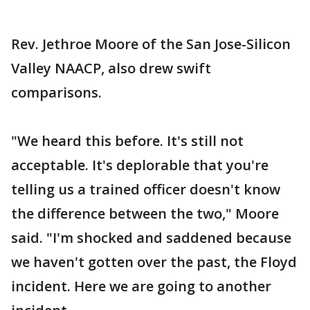
Rev. Jethroe Moore of the San Jose-Silicon
Valley NAACP, also drew swift
comparisons.
"We heard this before. It's still not
acceptable. It's deplorable that you're
telling us a trained officer doesn't know
the difference between the two," Moore
said. "I'm shocked and saddened because
we haven't gotten over the past, the Floyd
incident. Here we are going to another