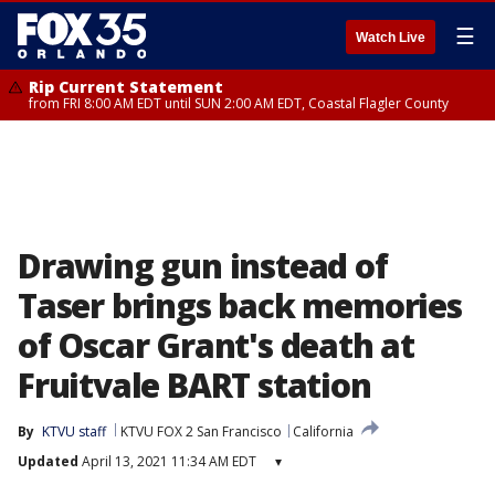
☰
Watch Live
Rip Current Statement
from FRI 8:00 AM EDT until SUN 2:00 AM EDT, Coastal Flagler County
Drawing gun instead of
Taser brings back memories
of Oscar Grant's death at
Fruitvale BART station
By
KTVU staff
KTVU FOX 2 San Francisco
California
Updated
April 13, 2021 11:34 AM EDT
▾