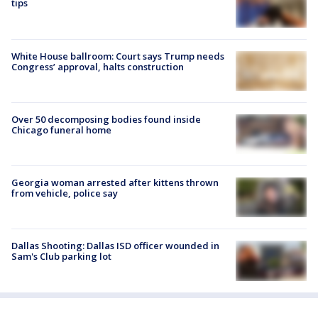
tips
White House ballroom: Court says Trump needs
Congress’ approval, halts construction
Over 50 decomposing bodies found inside
Chicago funeral home
Georgia woman arrested after kittens thrown
from vehicle, police say
Dallas Shooting: Dallas ISD officer wounded in
Sam's Club parking lot