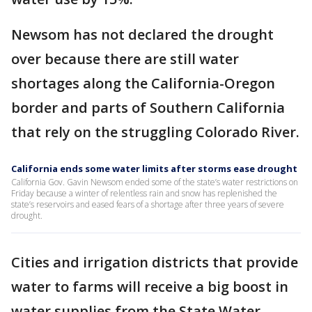
Newsom has not declared the drought
over because there are still water
shortages along the California-Oregon
border and parts of Southern California
that rely on the struggling Colorado River.
California ends some water limits after storms ease drought
California Gov. Gavin Newsom ended some of the state’s water restrictions on
Friday because a winter of relentless rain and snow has replenished the
state’s reservoirs and eased fears of a shortage after three years of severe
drought.
Cities and irrigation districts that provide
water to farms will receive a big boost in
water supplies from the State Water