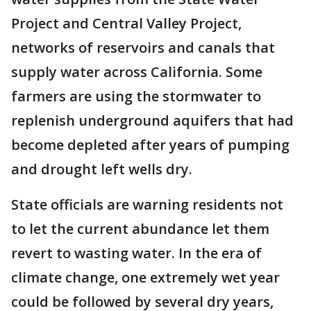
Project and Central Valley Project,
networks of reservoirs and canals that
supply water across California. Some
farmers are using the stormwater to
replenish underground aquifers that had
become depleted after years of pumping
and drought left wells dry.
State officials are warning residents not
to let the current abundance let them
revert to wasting water. In the era of
climate change, one extremely wet year
could be followed by several dry years,