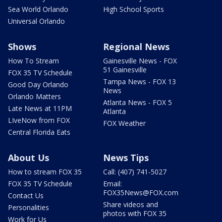
Sea World Orlando
High School Sports
Universal Orlando
Shows
Regional News
How To Stream
Gainesville News - FOX
51 Gainesville
FOX 35 TV Schedule
Tampa News - FOX 13
Good Day Orlando
News
Orlando Matters
Atlanta News - FOX 5
Late News at 11PM
Atlanta
LIveNow from FOX
FOX Weather
Central Florida Eats
About Us
News Tips
How to stream FOX 35
Call: (407) 741-5027
FOX 35 TV Schedule
Email:
FOX35News@FOX.com
Contact Us
Share videos and
Personalities
photos with FOX 35
Work for Us