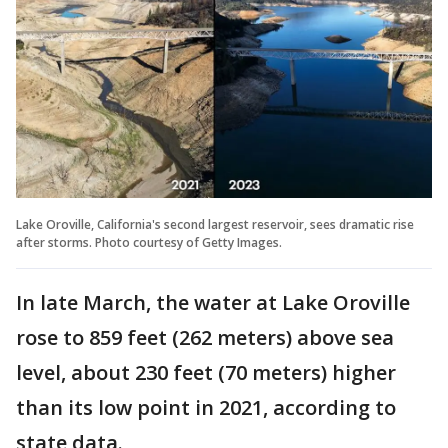
Lake Oroville, California's second largest reservoir, sees dramatic rise
after storms. Photo courtesy of Getty Images.
In late March, the water at Lake Oroville
rose to 859 feet (262 meters) above sea
level, about 230 feet (70 meters) higher
than its low point in 2021, according to
state data.