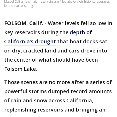
Most of California's major reservoirs are filled above their historical averages
for the start of spring.
FOLSOM, Calif.
-
Water levels fell so low in
key reservoirs during the
depth of
California’s drought
that boat docks sat
on dry, cracked land and cars drove into
the center of what should have been
Folsom Lake.
Those scenes are no more after a series of
powerful storms dumped record amounts
of rain and snow across California,
replenishing reservoirs and bringing an