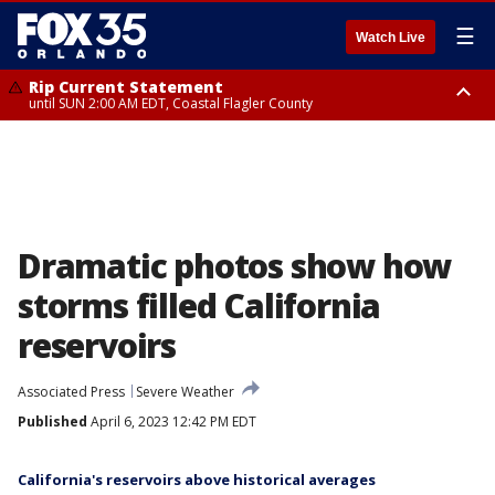
☰
Watch Live
Rip Current Statement
until SUN 2:00 AM EDT, Coastal Flagler County
Rip Current Statement
from FRI 2:35 AM EDT until SAT 2:00 AM EDT, Coastal Volusia County
Dramatic photos show how
storms filled California
reservoirs
Associated Press
Severe Weather
Published
April 6, 2023 12:42 PM EDT
California's reservoirs above historical averages