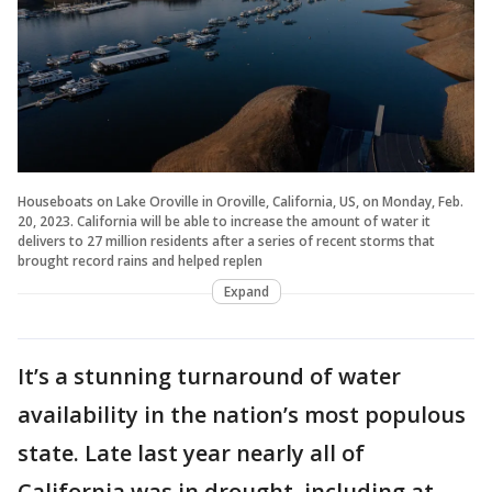
Houseboats on Lake Oroville in Oroville, California, US, on Monday, Feb.
20, 2023. California will be able to increase the amount of water it
delivers to 27 million residents after a series of recent storms that
brought record rains and helped replen
Expand
It’s a stunning turnaround of water
availability in the nation’s most populous
state. Late last year nearly all of
California was in drought, including at