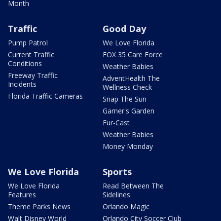
Month
Traffic
Good Day
Pump Patrol
We Love Florida
Current Traffic
FOX 35 Care Force
Conditions
Weather Babies
Freeway Traffic
AdventHealth The
Incidents
Wellness Check
Florida Traffic Cameras
Snap The Sun
Garner's Garden
Fur-Cast
Weather Babies
Money Monday
We Love Florida
Sports
We Love Florida
Read Between The
Features
Sidelines
Theme Parks News
Orlando Magic
Walt Disney World
Orlando City Soccer Club