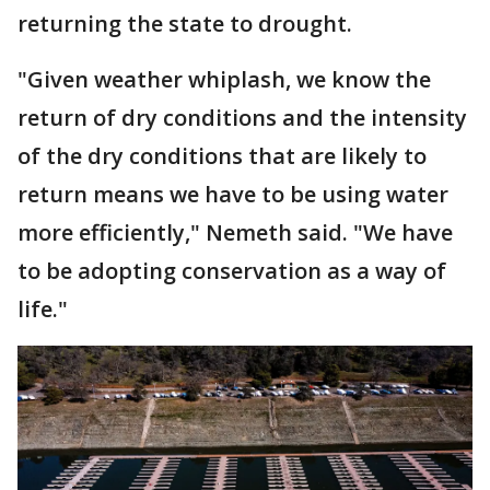
returning the state to drought.
"Given weather whiplash, we know the
return of dry conditions and the intensity
of the dry conditions that are likely to
return means we have to be using water
more efficiently," Nemeth said. "We have
to be adopting conservation as a way of
life."