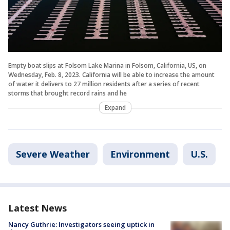
Empty boat slips at Folsom Lake Marina in Folsom, California, US, on
Wednesday, Feb. 8, 2023. California will be able to increase the amount
of water it delivers to 27 million residents after a series of recent
storms that brought record rains and he
Expand
Severe Weather
Environment
U.S.
Latest News
Nancy Guthrie: Investigators seeing uptick in