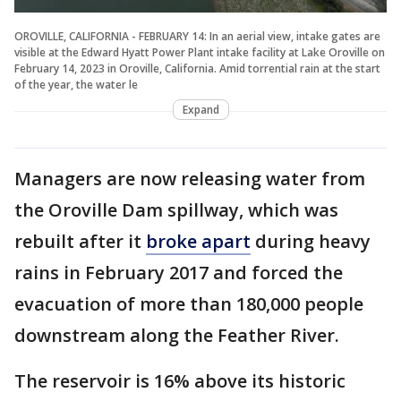
OROVILLE, CALIFORNIA - FEBRUARY 14: In an aerial view, intake gates are
visible at the Edward Hyatt Power Plant intake facility at Lake Oroville on
February 14, 2023 in Oroville, California. Amid torrential rain at the start
of the year, the water le
Expand
Managers are now releasing water from
the Oroville Dam spillway, which was
rebuilt after it
broke apart
during heavy
rains in February 2017 and forced the
evacuation of more than 180,000 people
downstream along the Feather River.
The reservoir is 16% above its historic