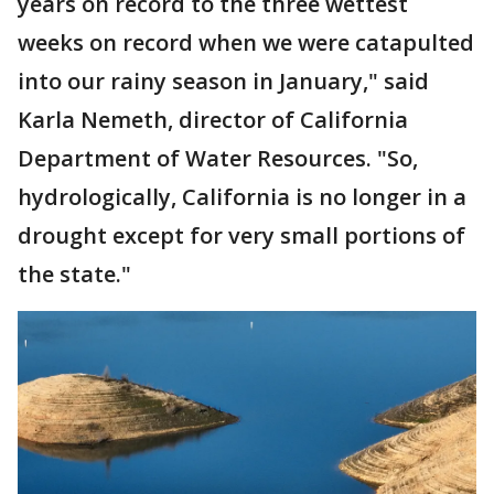
years on record to the three wettest
weeks on record when we were catapulted
into our rainy season in January," said
Karla Nemeth, director of California
Department of Water Resources. "So,
hydrologically, California is no longer in a
drought except for very small portions of
the state."