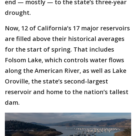
end — mostly — to the state’s three-year
drought.
Now, 12 of California’s 17 major reservoirs
are filled above their historical averages
for the start of spring. That includes
Folsom Lake, which controls water flows
along the American River, as well as Lake
Oroville, the state’s second-largest
reservoir and home to the nation’s tallest
dam.