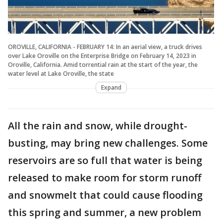
OROVILLE, CALIFORNIA - FEBRUARY 14: In an aerial view, a truck drives
over Lake Oroville on the Enterprise Bridge on February 14, 2023 in
Oroville, California. Amid torrential rain at the start of the year, the
water level at Lake Oroville, the state
Expand
All the rain and snow, while drought-
busting, may bring new challenges. Some
reservoirs are so full that water is being
released to make room for storm runoff
and snowmelt that could cause flooding
this spring and summer, a new problem