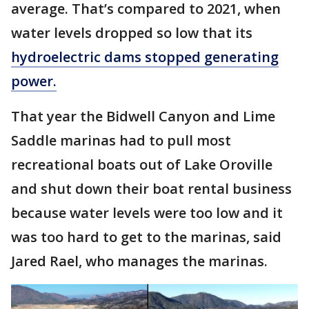
average. That’s compared to 2021, when
water levels dropped so low that its
hydroelectric dams stopped generating
power.
That year the Bidwell Canyon and Lime
Saddle marinas had to pull most
recreational boats out of Lake Oroville
and shut down their boat rental business
because water levels were too low and it
was too hard to get to the marinas, said
Jared Rael, who manages the marinas.