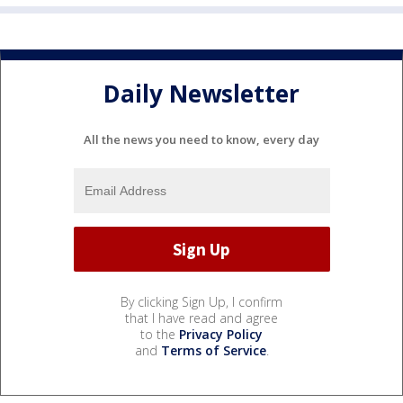
Daily Newsletter
All the news you need to know, every day
By clicking Sign Up, I confirm
that I have read and agree
to the
Privacy Policy
and
Terms of Service
.