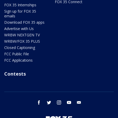
FOX 35 Connect
FOX 35 Internships
Sign up for FOX 35
emails
Download FOX 35 apps
Advertise with Us
WRBW NEXTGEN TV
WRBW/FOX 35 PLUS
Closed Captioning
FCC Public File
FCC Applications
Contests
facebook
twitter
instagram
youtube
email