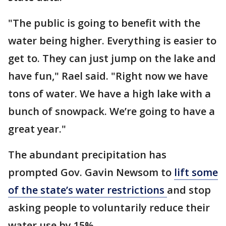
"The public is going to benefit with the
water being higher. Everything is easier to
get to. They can just jump on the lake and
have fun," Rael said. "Right now we have
tons of water. We have a high lake with a
bunch of snowpack. We’re going to have a
great year."
The abundant precipitation has
prompted Gov. Gavin Newsom to
lift some
of the state’s water restrictions
and stop
asking people to voluntarily reduce their
water use by 15%.