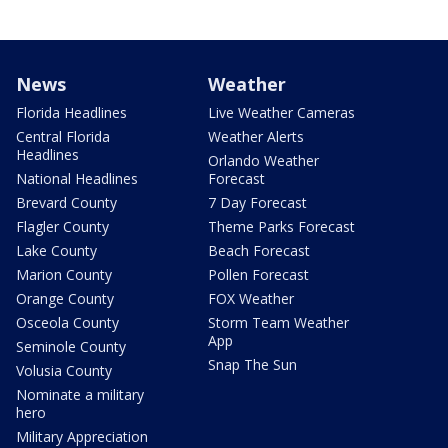
News
Weather
Florida Headlines
Live Weather Cameras
Central Florida
Weather Alerts
Headlines
Orlando Weather
National Headlines
Forecast
Brevard County
7 Day Forecast
Flagler County
Theme Parks Forecast
Lake County
Beach Forecast
Marion County
Pollen Forecast
Orange County
FOX Weather
Osceola County
Storm Team Weather
App
Seminole County
Snap The Sun
Volusia County
Nominate a military
hero
Military Appreciation