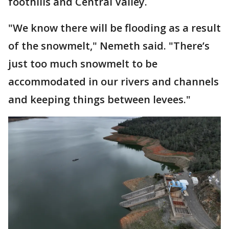
foothills and Central Valley.
"We know there will be flooding as a result
of the snowmelt," Nemeth said. "There’s
just too much snowmelt to be
accommodated in our rivers and channels
and keeping things between levees."