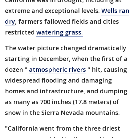
extreme and exceptional levels.
Wells ran
dry
, farmers fallowed fields and cities
restricted
watering grass.
The water picture changed dramatically
starting in December, when the first of a
dozen "
atmospheric rivers
" hit, causing
widespread flooding and damaging
homes and infrastructure, and dumping
as many as 700 inches (17.8 meters) of
snow in the Sierra Nevada mountains.
"California went from the three driest