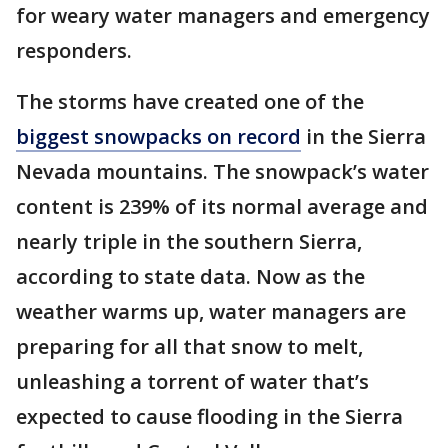
for weary water managers and emergency
responders.
The storms have created one of the
biggest snowpacks on record
in the Sierra
Nevada mountains. The snowpack’s water
content is 239% of its normal average and
nearly triple in the southern Sierra,
according to state data. Now as the
weather warms up, water managers are
preparing for all that snow to melt,
unleashing a torrent of water that’s
expected to cause flooding in the Sierra