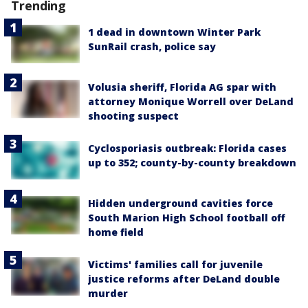
Trending
1 dead in downtown Winter Park
SunRail crash, police say
Volusia sheriff, Florida AG spar with
attorney Monique Worrell over DeLand
shooting suspect
Cyclosporiasis outbreak: Florida cases
up to 352; county-by-county breakdown
Hidden underground cavities force
South Marion High School football off
home field
Victims' families call for juvenile
justice reforms after DeLand double
murder