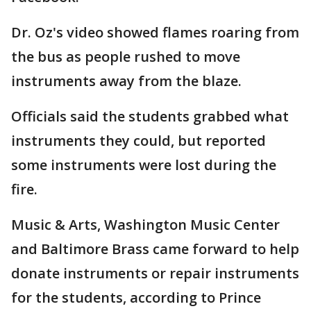
Dr. Oz's video showed flames roaring from
the bus as people rushed to move
instruments away from the blaze.
Officials said the students grabbed what
instruments they could, but reported
some instruments were lost during the
fire.
Music & Arts, Washington Music Center
and Baltimore Brass came forward to help
donate instruments or repair instruments
for the students, according to Prince