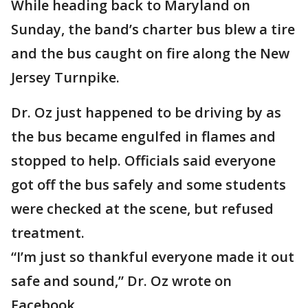
While heading back to Maryland on
Sunday, the band’s charter bus blew a tire
and the bus caught on fire along the New
Jersey Turnpike.
Dr. Oz just happened to be driving by as
the bus became engulfed in flames and
stopped to help. Officials said everyone
got off the bus safely and some students
were checked at the scene, but refused
treatment.
“I’m just so thankful everyone made it out
safe and sound,” Dr. Oz wrote on
Facebook.