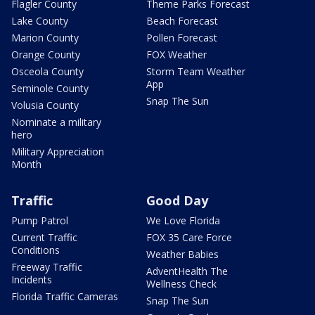
Flagler County
Theme Parks Forecast
Lake County
Beach Forecast
Marion County
Pollen Forecast
Orange County
FOX Weather
Osceola County
Storm Team Weather
App
Seminole County
Snap The Sun
Volusia County
Nominate a military
hero
Military Appreciation
Month
Traffic
Good Day
Pump Patrol
We Love Florida
Current Traffic
FOX 35 Care Force
Conditions
Weather Babies
Freeway Traffic
AdventHealth The
Incidents
Wellness Check
Florida Traffic Cameras
Snap The Sun