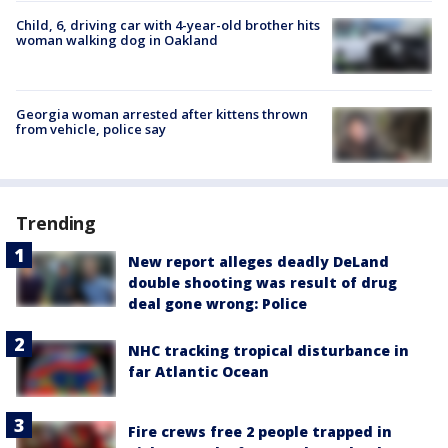
Child, 6, driving car with 4-year-old brother hits
woman walking dog in Oakland
Georgia woman arrested after kittens thrown
from vehicle, police say
Trending
New report alleges deadly DeLand
double shooting was result of drug
deal gone wrong: Police
NHC tracking tropical disturbance in
far Atlantic Ocean
Fire crews free 2 people trapped in