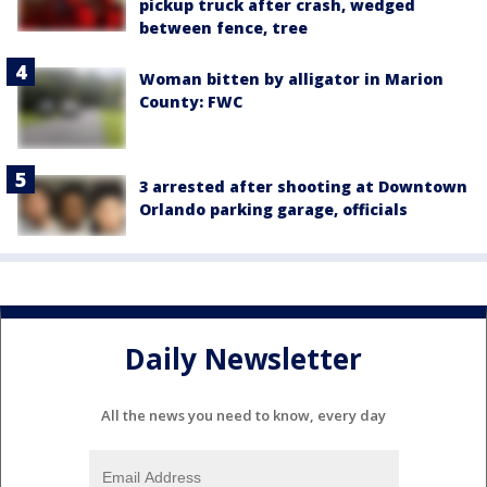
pickup truck after crash, wedged
between fence, tree
Woman bitten by alligator in Marion
County: FWC
3 arrested after shooting at Downtown
Orlando parking garage, officials
Daily Newsletter
All the news you need to know, every day