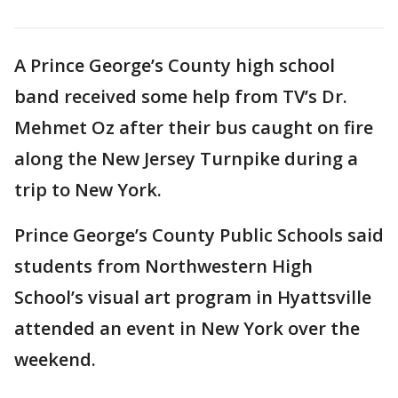
A Prince George’s County high school
band received some help from TV’s Dr.
Mehmet Oz after their bus caught on fire
along the New Jersey Turnpike during a
trip to New York.
Prince George’s County Public Schools said
students from Northwestern High
School’s visual art program in Hyattsville
attended an event in New York over the
weekend.