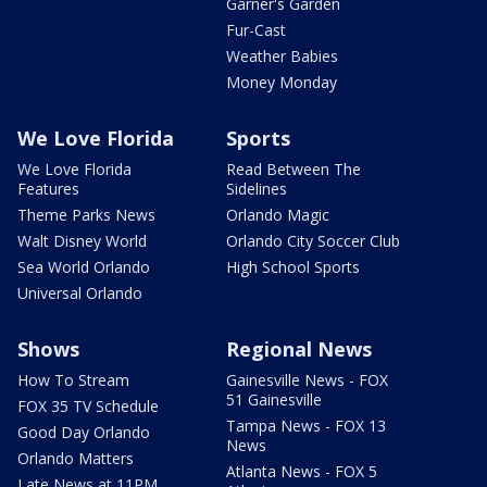
Garner's Garden
Fur-Cast
Weather Babies
Money Monday
We Love Florida
Sports
We Love Florida
Read Between The
Features
Sidelines
Theme Parks News
Orlando Magic
Walt Disney World
Orlando City Soccer Club
Sea World Orlando
High School Sports
Universal Orlando
Shows
Regional News
How To Stream
Gainesville News - FOX
51 Gainesville
FOX 35 TV Schedule
Tampa News - FOX 13
Good Day Orlando
News
Orlando Matters
Atlanta News - FOX 5
Late News at 11PM