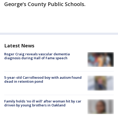
George’s County Public Schools.
Latest News
Roger Craig reveals vascular dementia
diagnosis during Hall of Fame speech
5-year-old Carrollwood boy with autism found
dead in retention pond
Family holds 'no ill will' after woman hit by car
driven by young brothers in Oakland