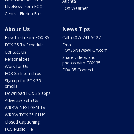
Atlanta
LIveNow from FOX
FOX Weather
Central Florida Eats
About Us
News Tips
How to stream FOX 35
Call: (407) 741-5027
FOX 35 TV Schedule
Email:
FOX35News@FOX.com
Contact Us
Share videos and
Personalities
photos with FOX 35
Work for Us
FOX 35 Connect
FOX 35 Internships
Sign up for FOX 35
emails
Download FOX 35 apps
Advertise with Us
WRBW NEXTGEN TV
WRBW/FOX 35 PLUS
Closed Captioning
FCC Public File