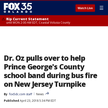
☰
Watch Live
Rip Current Statement
until MON 2:00 AM EDT, Coastal Volusia County
Dr. Oz pulls over to help
Prince George's County
school band during bus fire
on New Jersey Turnpike
By
fox5dc.com staff
News
Published
April 23, 2018 5:34 PM EDT