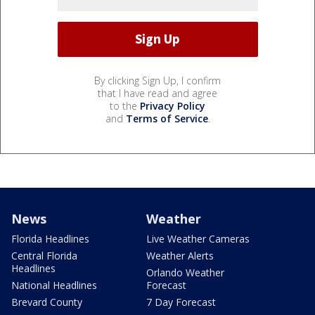
By clicking Sign Up, I confirm
that I have read and agree
to the
Privacy Policy
and
Terms of Service
.
News
Weather
Florida Headlines
Live Weather Cameras
Central Florida
Weather Alerts
Headlines
Orlando Weather
National Headlines
Forecast
Brevard County
7 Day Forecast