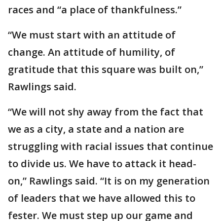
races and “a place of thankfulness.”
“We must start with an attitude of
change. An attitude of humility, of
gratitude that this square was built on,”
Rawlings said.
“We will not shy away from the fact that
we as a city, a state and a nation are
struggling with racial issues that continue
to divide us. We have to attack it head-
on,” Rawlings said. “It is on my generation
of leaders that we have allowed this to
fester. We must step up our game and