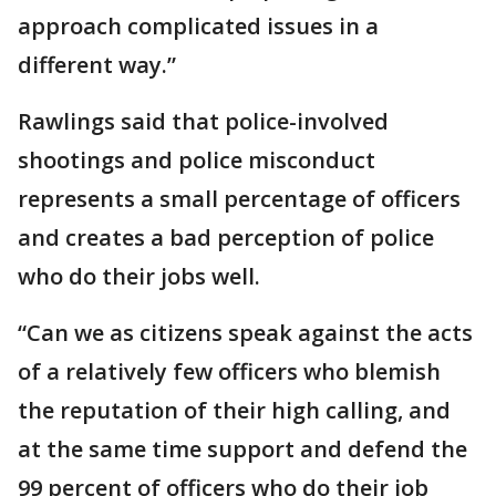
approach complicated issues in a
different way.”
Rawlings said that police-involved
shootings and police misconduct
represents a small percentage of officers
and creates a bad perception of police
who do their jobs well.
“Can we as citizens speak against the acts
of a relatively few officers who blemish
the reputation of their high calling, and
at the same time support and defend the
99 percent of officers who do their job