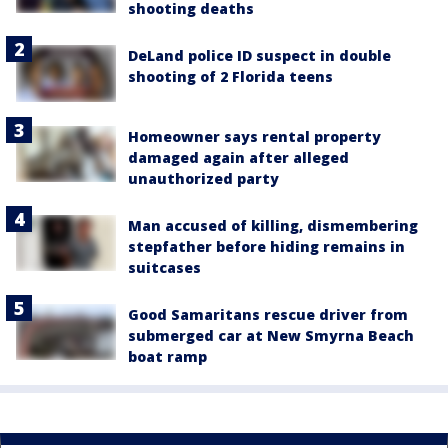
shooting deaths
DeLand police ID suspect in double
shooting of 2 Florida teens
Homeowner says rental property
damaged again after alleged
unauthorized party
Man accused of killing, dismembering
stepfather before hiding remains in
suitcases
Good Samaritans rescue driver from
submerged car at New Smyrna Beach
boat ramp