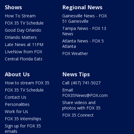
Shows
Regional News
How To Stream
Gainesville News - FOX
51 Gainesville
FOX 35 TV Schedule
Tampa News - FOX 13
Good Day Orlando
News
Orlando Matters
Atlanta News - FOX 5
Late News at 11PM
Atlanta
LIveNow from FOX
FOX Weather
Central Florida Eats
About Us
News Tips
How to stream FOX 35
Call: (407) 741-5027
FOX 35 TV Schedule
Email:
FOX35News@FOX.com
Contact Us
Share videos and
Personalities
photos with FOX 35
Work for Us
FOX 35 Connect
FOX 35 Internships
Sign up for FOX 35
emails