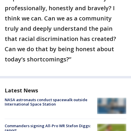
professionally, honestly and bravely? I
think we can. Can we as a community
truly and deeply understand the pain
that racial discrimination has created?
Can we do that by being honest about
today’s shortcomings?”
Latest News
NASA astronauts conduct spacewalk outside
International Space Station
Commanders signing All-Pro WR Stefon Diggs:
report