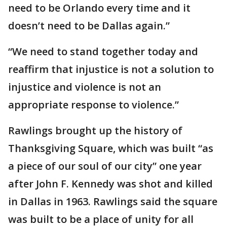
need to be Orlando every time and it
doesn’t need to be Dallas again.”
“We need to stand together today and
reaffirm that injustice is not a solution to
injustice and violence is not an
appropriate response to violence.”
Rawlings brought up the history of
Thanksgiving Square, which was built “as
a piece of our soul of our city” one year
after John F. Kennedy was shot and killed
in Dallas in 1963. Rawlings said the square
was built to be a place of unity for all