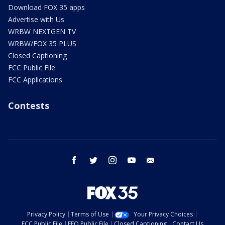
Download FOX 35 apps
Advertise with Us
WRBW NEXTGEN TV
WRBW/FOX 35 PLUS
Closed Captioning
FCC Public File
FCC Applications
Contests
facebook
twitter
instagram
youtube
email
Privacy Policy
Terms of Use
Your Privacy Choices
FCC Public File
EEO Public File
Closed Captioning
Contact Us