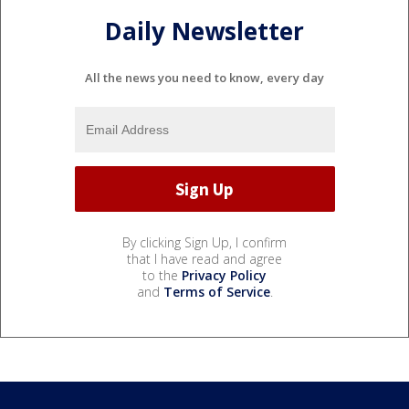
Daily Newsletter
All the news you need to know, every day
By clicking Sign Up, I confirm
that I have read and agree
to the
Privacy Policy
and
Terms of Service
.