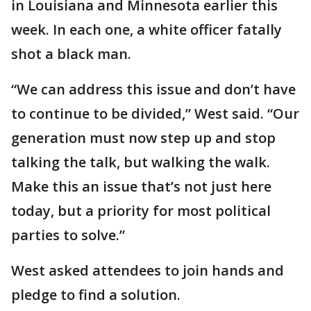
in Louisiana and Minnesota earlier this
week. In each one, a white officer fatally
shot a black man.
“We can address this issue and don’t have
to continue to be divided,” West said. “Our
generation must now step up and stop
talking the talk, but walking the walk.
Make this an issue that’s not just here
today, but a priority for most political
parties to solve.”
West asked attendees to join hands and
pledge to find a solution.