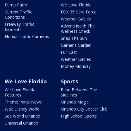
Pump Patrol
We Love Florida
Current Traffic
FOX 35 Care Force
Conditions
Weather Babies
Freeway Traffic
AdventHealth The
Incidents
Wellness Check
Florida Traffic Cameras
Snap The Sun
Garner's Garden
Fur-Cast
Weather Babies
Money Monday
We Love Florida
Sports
We Love Florida
Read Between The
Features
Sidelines
Theme Parks News
Orlando Magic
Walt Disney World
Orlando City Soccer Club
Sea World Orlando
High School Sports
Universal Orlando