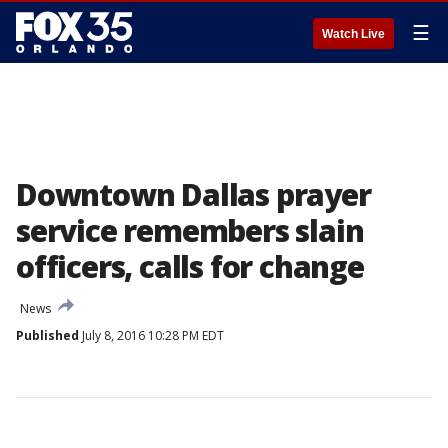
☰
Watch Live
Downtown Dallas prayer
service remembers slain
officers, calls for change
News
Published
July 8, 2016 10:28 PM EDT