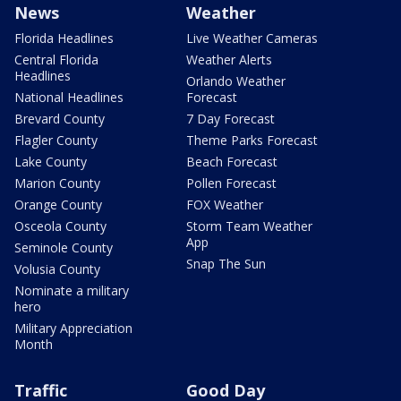
News
Weather
Florida Headlines
Live Weather Cameras
Central Florida
Weather Alerts
Headlines
Orlando Weather
National Headlines
Forecast
Brevard County
7 Day Forecast
Flagler County
Theme Parks Forecast
Lake County
Beach Forecast
Marion County
Pollen Forecast
Orange County
FOX Weather
Osceola County
Storm Team Weather
App
Seminole County
Snap The Sun
Volusia County
Nominate a military
hero
Military Appreciation
Month
Traffic
Good Day