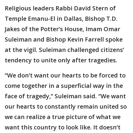
Religious leaders Rabbi David Stern of
Temple Emanu-El in Dallas, Bishop T.D.
Jakes of the Potter’s House, Imam Omar
Suleiman and Bishop Kevin Farrell spoke
at the vigil. Suleiman challenged citizens’
tendency to unite only after tragedies.
“We don’t want our hearts to be forced to
come together in a superficial way in the
face of tragedy,” Suleiman said. “We want
our hearts to constantly remain united so
we can realize a true picture of what we
want this country to look like. It doesn’t