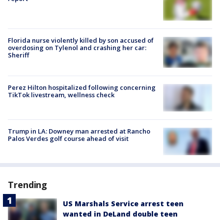
Florida nurse violently killed by son accused of
overdosing on Tylenol and crashing her car:
Sheriff
Perez Hilton hospitalized following concerning
TikTok livestream, wellness check
Trump in LA: Downey man arrested at Rancho
Palos Verdes golf course ahead of visit
Trending
US Marshals Service arrest teen
wanted in DeLand double teen