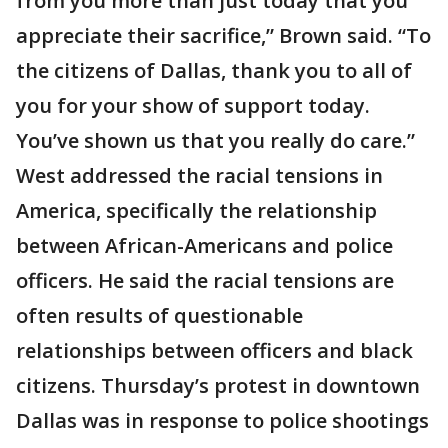
from you more than just today that you
appreciate their sacrifice,” Brown said. “To
the citizens of Dallas, thank you to all of
you for your show of support today.
You’ve shown us that you really do care.”
West addressed the racial tensions in
America, specifically the relationship
between African-Americans and police
officers. He said the racial tensions are
often results of questionable
relationships between officers and black
citizens. Thursday’s protest in downtown
Dallas was in response to police shootings