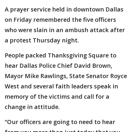
A prayer service held in downtown Dallas
on Friday remembered the five officers
who were slain in an ambush attack after
a protest Thursday night.
People packed Thanksgiving Square to
hear Dallas Police Chief David Brown,
Mayor Mike Rawlings, State Senator Royce
West and several faith leaders speak in
memory of the victims and call for a
change in attitude.
“Our officers are going to need to hear