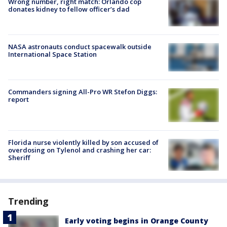
Wrong number, right match: Orlando cop
donates kidney to fellow officer’s dad
NASA astronauts conduct spacewalk outside
International Space Station
Commanders signing All-Pro WR Stefon Diggs:
report
Florida nurse violently killed by son accused of
overdosing on Tylenol and crashing her car:
Sheriff
Trending
Early voting begins in Orange County