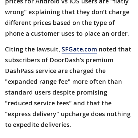
prices for Android vs iOS users are "flatly
wrong" explaining that they don’t charge
different prices based on the type of
phone a customer uses to place an order.
Citing the lawsuit,
SFGate.com
noted that
subscribers of DoorDash’s premium
DashPass service are charged the
"expanded range fee" more often than
standard users despite promising
"reduced service fees" and that the
"express delivery" upcharge does nothing
to expedite deliveries.