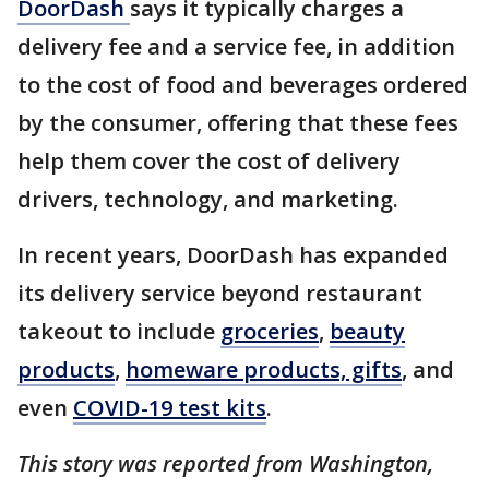
DoorDash
says it typically charges a
delivery fee and a service fee, in addition
to the cost of food and beverages ordered
by the consumer, offering that these fees
help them cover the cost of delivery
drivers, technology, and marketing.
In recent years, DoorDash has expanded
its delivery service beyond restaurant
takeout to include
groceries
,
beauty
products
,
homeware products, gifts
, and
even
COVID-19 test kits
.
This story was reported from Washington,