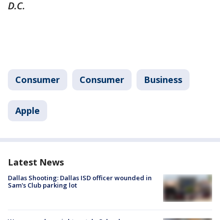
D.C.
Consumer
Consumer
Business
Apple
Latest News
Dallas Shooting: Dallas ISD officer wounded in
Sam's Club parking lot