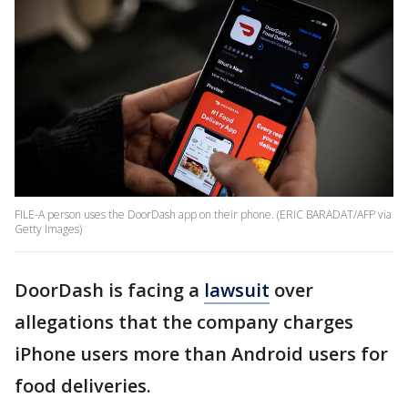
FILE-A person uses the DoorDash app on their phone. (ERIC BARADAT/AFP via
Getty Images)
DoorDash is facing a
lawsuit
over
allegations that the company charges
iPhone users more than Android users for
food deliveries.