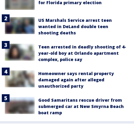
for Florida primary election
US Marshals Service arrest teen
wanted in DeLand double teen
shooting deaths
Teen arrested in deadly shooting of 4-
year-old boy at Orlando apartment
complex, police say
Homeowner says rental property
damaged again after alleged
unauthorized party
Good Samaritans rescue driver from
submerged car at New Smyrna Beach
boat ramp