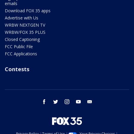
emails
Download FOX 35 apps
Advertise with Us
WRBW NEXTGEN TV
WRBW/FOX 35 PLUS
Closed Captioning
FCC Public File
FCC Applications
Contests
facebook
twitter
instagram
youtube
email
Privacy Policy
Terms of Use
Your Privacy Choices