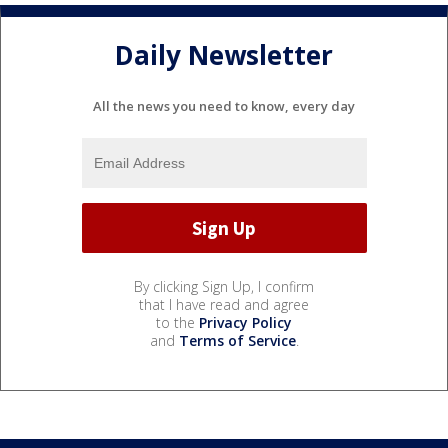
Daily Newsletter
All the news you need to know, every day
By clicking Sign Up, I confirm
that I have read and agree
to the
Privacy Policy
and
Terms of Service
.