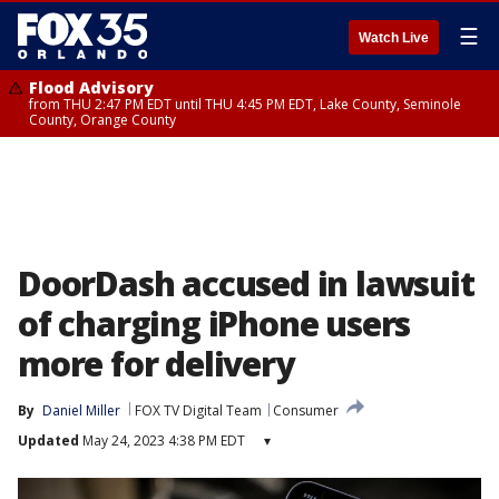
☰
Watch Live
Flood Advisory
from THU 2:47 PM EDT until THU 4:45 PM EDT, Lake County, Seminole
County, Orange County
DoorDash accused in lawsuit
of charging iPhone users
more for delivery
By
Daniel Miller
FOX TV Digital Team
Consumer
Updated
May 24, 2023 4:38 PM EDT
▾