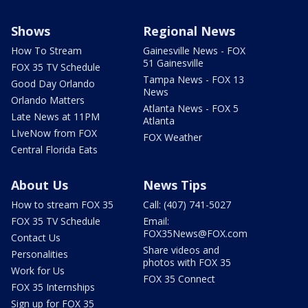
Shows
Regional News
How To Stream
Gainesville News - FOX
51 Gainesville
FOX 35 TV Schedule
Tampa News - FOX 13
Good Day Orlando
News
Orlando Matters
Atlanta News - FOX 5
Late News at 11PM
Atlanta
LIveNow from FOX
FOX Weather
Central Florida Eats
About Us
News Tips
How to stream FOX 35
Call: (407) 741-5027
FOX 35 TV Schedule
Email:
FOX35News@FOX.com
Contact Us
Share videos and
Personalities
photos with FOX 35
Work for Us
FOX 35 Connect
FOX 35 Internships
Sign up for FOX 35