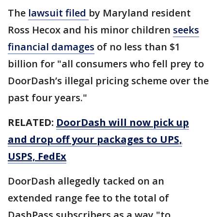
The
lawsuit filed
by Maryland resident
Ross Hecox and his minor children
seeks
financial damages
of no less than $1
billion for "all consumers who fell prey to
DoorDash’s illegal pricing scheme over the
past four years."
RELATED:
DoorDash will now pick up
and drop off your packages to UPS,
USPS, FedEx
DoorDash allegedly tacked on an
extended range fee to the total of
DashPass subscribers as a way "to