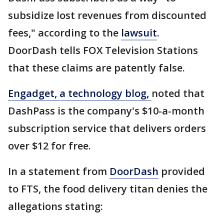
subsidize lost revenues from discounted
fees," according to the
lawsuit
.
DoorDash tells FOX Television Stations
that these claims are patently false.
Engadget, a technology blog,
noted that
DashPass is the company's $10-a-month
subscription service that delivers orders
over $12 for free.
In a statement from
DoorDash
provided
to FTS, the food delivery titan denies the
allegations stating: