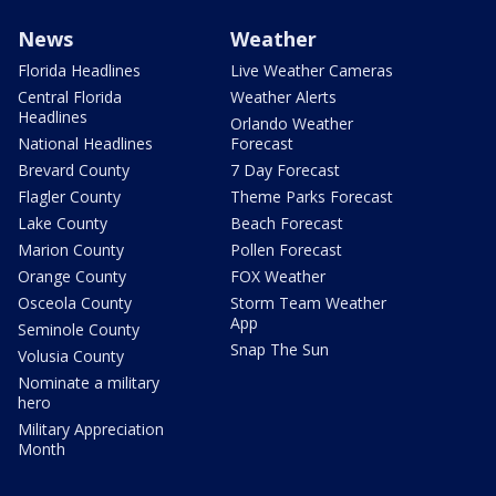
News
Weather
Florida Headlines
Live Weather Cameras
Central Florida
Weather Alerts
Headlines
Orlando Weather
National Headlines
Forecast
Brevard County
7 Day Forecast
Flagler County
Theme Parks Forecast
Lake County
Beach Forecast
Marion County
Pollen Forecast
Orange County
FOX Weather
Osceola County
Storm Team Weather
App
Seminole County
Snap The Sun
Volusia County
Nominate a military
hero
Military Appreciation
Month