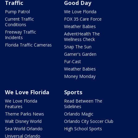
Traffic
Good Day
Pump Patrol
We Love Florida
Current Traffic
FOX 35 Care Force
Conditions
Weather Babies
Freeway Traffic
AdventHealth The
Incidents
Wellness Check
Florida Traffic Cameras
Snap The Sun
Garner's Garden
Fur-Cast
Weather Babies
Money Monday
We Love Florida
Sports
We Love Florida
Read Between The
Features
Sidelines
Theme Parks News
Orlando Magic
Walt Disney World
Orlando City Soccer Club
Sea World Orlando
High School Sports
Universal Orlando