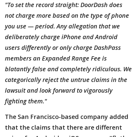
"To set the record straight: DoorDash does
not charge more based on the type of phone
you use — period. Any allegation that we
deliberately charge iPhone and Android
users differently or only charge DashPass
members an Expanded Range Fee is
blatantly false and completely ridiculous. We
categorically reject the untrue claims in the
lawsuit and look forward to vigorously
fighting them."
The San Francisco-based company added
that the claims that there are different