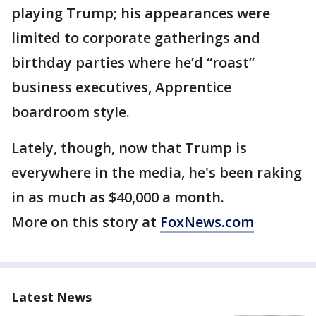
playing Trump; his appearances were
limited to corporate gatherings and
birthday parties where he’d “roast”
business executives, Apprentice
boardroom style.
Lately, though, now that Trump is
everywhere in the media, he's been raking
in as much as $40,000 a month.
More on this story at
FoxNews.com
Latest News