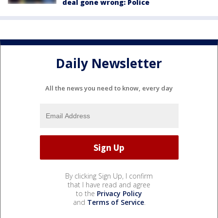
deal gone wrong: Police
Daily Newsletter
All the news you need to know, every day
By clicking Sign Up, I confirm
that I have read and agree
to the
Privacy Policy
and
Terms of Service
.