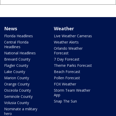
News
Weather
Florida Headlines
Live Weather Cameras
Central Florida
Weather Alerts
Headlines
Orlando Weather
National Headlines
Forecast
Brevard County
7 Day Forecast
Flagler County
Theme Parks Forecast
Lake County
Beach Forecast
Marion County
Pollen Forecast
Orange County
FOX Weather
Osceola County
Storm Team Weather
App
Seminole County
Snap The Sun
Volusia County
Nominate a military
hero