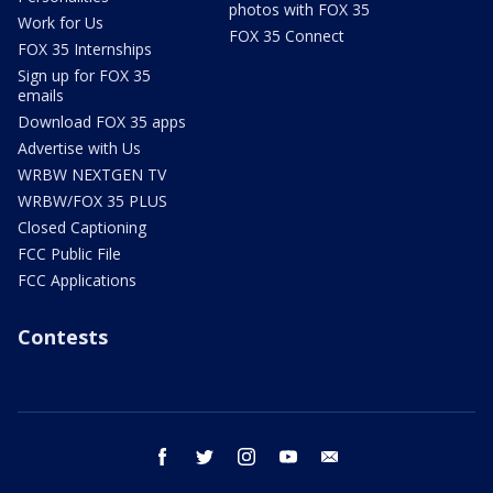
photos with FOX 35
Work for Us
FOX 35 Connect
FOX 35 Internships
Sign up for FOX 35
emails
Download FOX 35 apps
Advertise with Us
WRBW NEXTGEN TV
WRBW/FOX 35 PLUS
Closed Captioning
FCC Public File
FCC Applications
Contests
facebook
twitter
instagram
youtube
email