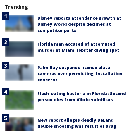
Trending
Disney reports attendance growth at
Disney World despite declines at
competitor parks
Florida man accused of attempted
murder at Miami lobster diving spot
Palm Bay suspends license plate
cameras over permitting, installation
concerns
Flesh-eating bacteria in Florida: Second
person dies from Vibrio vulnificus
New report alleges deadly DeLand
double shooting was result of drug