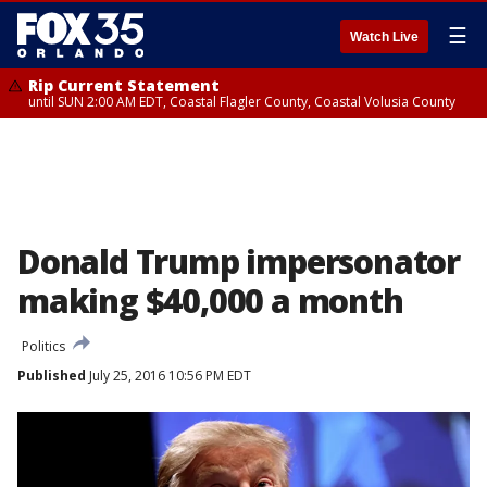
☰
Watch Live
Rip Current Statement
until SUN 2:00 AM EDT, Coastal Flagler County, Coastal Volusia County
Donald Trump impersonator
making $40,000 a month
Politics
Published
July 25, 2016 10:56 PM EDT