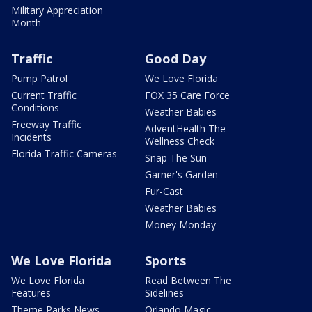
Military Appreciation
Month
Traffic
Good Day
Pump Patrol
We Love Florida
Current Traffic
FOX 35 Care Force
Conditions
Weather Babies
Freeway Traffic
AdventHealth The
Incidents
Wellness Check
Florida Traffic Cameras
Snap The Sun
Garner's Garden
Fur-Cast
Weather Babies
Money Monday
We Love Florida
Sports
We Love Florida
Read Between The
Features
Sidelines
Theme Parks News
Orlando Magic