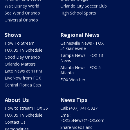
Walt Disney World
Orlando City Soccer Club
Sea World Orlando
High School Sports
Universal Orlando
Shows
Regional News
How To Stream
Gainesville News - FOX
51 Gainesville
FOX 35 TV Schedule
Tampa News - FOX 13
Good Day Orlando
News
Orlando Matters
Atlanta News - FOX 5
Late News at 11PM
Atlanta
LIveNow from FOX
FOX Weather
Central Florida Eats
About Us
News Tips
How to stream FOX 35
Call: (407) 741-5027
FOX 35 TV Schedule
Email:
FOX35News@FOX.com
Contact Us
Share videos and
Personalities