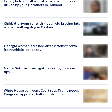
Family holds 'no ill will' after woman hit by car
driven by young brothers in Oakland
Child, 6, driving car with 4-year-old brother hits
woman walking dog in Oakland
Georgia woman arrested after kittens thrown
from vehicle, police say
Nancy Guthrie: Investigators seeing uptick in
tips
White House ballroom: Court says Trump needs
Congress’ approval, halts construction