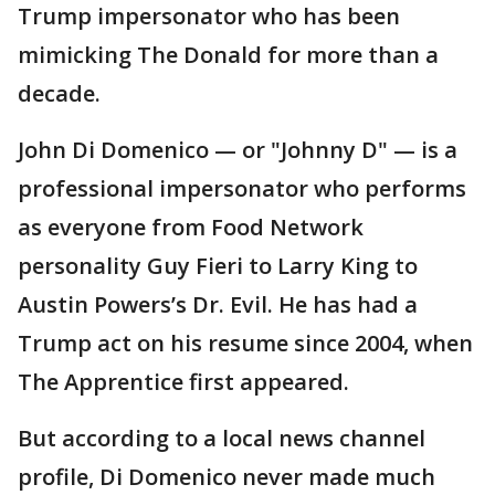
Trump impersonator who has been
mimicking The Donald for more than a
decade.
John Di Domenico — or "Johnny D" — is a
professional impersonator who performs
as everyone from Food Network
personality Guy Fieri to Larry King to
Austin Powers’s Dr. Evil. He has had a
Trump act on his resume since 2004, when
The Apprentice first appeared.
But according to a local news channel
profile, Di Domenico never made much