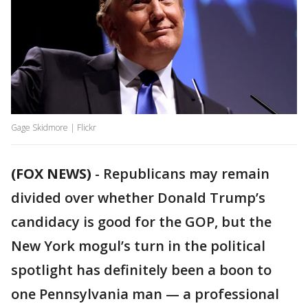
Gage Skidmore | Flickr
(FOX NEWS)
-
Republicans may remain
divided over whether Donald Trump’s
candidacy is good for the GOP, but the
New York mogul’s turn in the political
spotlight has definitely been a boon to
one Pennsylvania man — a professional