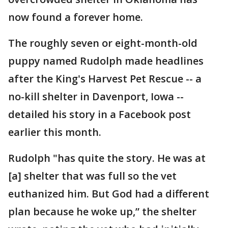
now found a forever home.
The roughly seven or eight-month-old
puppy named Rudolph made headlines
after the King's Harvest Pet Rescue -- a
no-kill shelter in Davenport, Iowa --
detailed his story in a Facebook post
earlier this month.
Rudolph "has quite the story. He was at
[a] shelter that was full so the vet
euthanized him. But God had a different
plan because he woke up,” the shelter