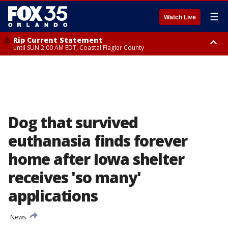
☰
Watch Live
Rip Current Statement
until SUN 2:00 AM EDT, Coastal Flagler County
Rip Current Statement
from FRI 2:35 AM EDT until SAT 2:00 AM EDT, Coastal Volusia County
Dog that survived
euthanasia finds forever
home after Iowa shelter
receives 'so many'
applications
News