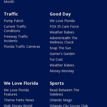
Month
Traffic
Good Day
Pump Patrol
We Love Florida
Current Traffic
FOX 35 Care Force
Conditions
Weather Babies
Freeway Traffic
AdventHealth The
Incidents
Wellness Check
Florida Traffic Cameras
Snap The Sun
Garner's Garden
Fur-Cast
Weather Babies
Money Monday
We Love Florida
Sports
We Love Florida
Read Between The
Features
Sidelines
Theme Parks News
Orlando Magic
Walt Disney World
Orlando City Soccer Club