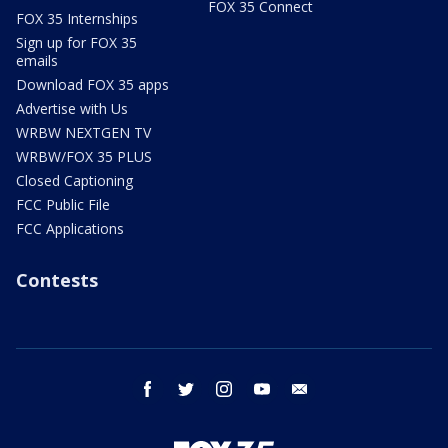
FOX 35 Connect
FOX 35 Internships
Sign up for FOX 35
emails
Download FOX 35 apps
Advertise with Us
WRBW NEXTGEN TV
WRBW/FOX 35 PLUS
Closed Captioning
FCC Public File
FCC Applications
Contests
facebook
twitter
instagram
youtube
email