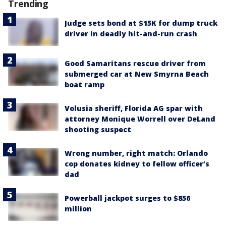
Trending
Judge sets bond at $15K for dump truck
driver in deadly hit-and-run crash
Good Samaritans rescue driver from
submerged car at New Smyrna Beach
boat ramp
Volusia sheriff, Florida AG spar with
attorney Monique Worrell over DeLand
shooting suspect
Wrong number, right match: Orlando
cop donates kidney to fellow officer’s
dad
Powerball jackpot surges to $856
million