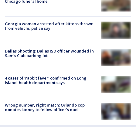
Chicago funeral home
Georgia woman arrested after kittens thrown
from vehicle, police say
Dallas Shooting: Dallas ISD officer wounded in
Sam's Club parking lot
4 cases of 'rabbit fever' confirmed on Long
Island, health department says
Wrong number, right match: Orlando cop
donates kidney to fellow officer’s dad