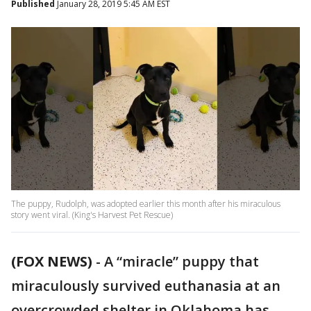
Published
January 28, 2019 5:45 AM EST
The puppy, Rudolph, was adopted earlier this month after his miraculous
story went viral. (King's Harvest Pet Rescue)
(FOX NEWS)
-
A “miracle” puppy that
miraculously survived euthanasia at an
overcrowded shelter in Oklahoma has