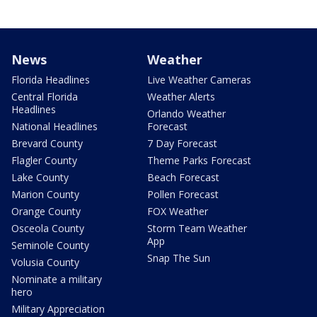
News
Weather
Florida Headlines
Live Weather Cameras
Central Florida
Weather Alerts
Headlines
Orlando Weather
National Headlines
Forecast
Brevard County
7 Day Forecast
Flagler County
Theme Parks Forecast
Lake County
Beach Forecast
Marion County
Pollen Forecast
Orange County
FOX Weather
Osceola County
Storm Team Weather
App
Seminole County
Snap The Sun
Volusia County
Nominate a military
hero
Military Appreciation