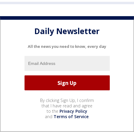
Daily Newsletter
All the news you need to know, every day
By clicking Sign Up, I confirm
that I have read and agree
to the
Privacy Policy
and
Terms of Service
.