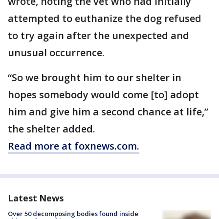
wrote, noting the vet who had initially
attempted to euthanize the dog refused
to try again after the unexpected and
unusual occurrence.
“So we brought him to our shelter in
hopes somebody would come [to] adopt
him and give him a second chance at life,”
the shelter added.
Read more at foxnews.com.
Latest News
Over 50 decomposing bodies found inside