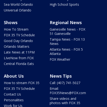
Sea World Orlando
High School Sports
Universal Orlando
Shows
Regional News
How To Stream
Gainesville News - FOX
51 Gainesville
FOX 35 TV Schedule
Tampa News - FOX 13
Good Day Orlando
News
Orlando Matters
Atlanta News - FOX 5
Late News at 11PM
Atlanta
LIveNow from FOX
FOX Weather
Central Florida Eats
About Us
News Tips
How to stream FOX 35
Call: (407) 741-5027
FOX 35 TV Schedule
Email:
FOX35News@FOX.com
Contact Us
Share videos and
Personalities
photos with FOX 35
Work for Us