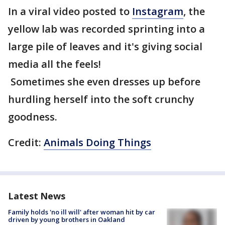
In a viral video posted to
Instagram
, the
yellow lab was recorded sprinting into a
large pile of leaves and it's giving social
media all the feels!
Sometimes she even dresses up before
hurdling herself into the soft crunchy
goodness.
Credit:
Animals Doing Things
Latest News
Family holds 'no ill will' after woman hit by car
driven by young brothers in Oakland