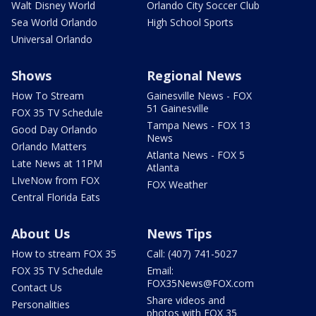
Walt Disney World
Orlando City Soccer Club
Sea World Orlando
High School Sports
Universal Orlando
Shows
Regional News
How To Stream
Gainesville News - FOX
51 Gainesville
FOX 35 TV Schedule
Tampa News - FOX 13
Good Day Orlando
News
Orlando Matters
Atlanta News - FOX 5
Late News at 11PM
Atlanta
LIveNow from FOX
FOX Weather
Central Florida Eats
About Us
News Tips
How to stream FOX 35
Call: (407) 741-5027
FOX 35 TV Schedule
Email:
FOX35News@FOX.com
Contact Us
Share videos and
Personalities
photos with FOX 35