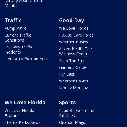
Military Appreciation
Month
Traffic
Good Day
Pump Patrol
We Love Florida
Current Traffic
FOX 35 Care Force
Conditions
Weather Babies
Freeway Traffic
AdventHealth The
Incidents
Wellness Check
Florida Traffic Cameras
Snap The Sun
Garner's Garden
Fur-Cast
Weather Babies
Money Monday
We Love Florida
Sports
We Love Florida
Read Between The
Features
Sidelines
Theme Parks News
Orlando Magic