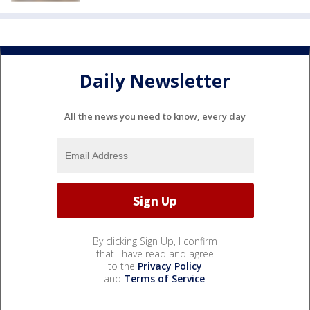
Daily Newsletter
All the news you need to know, every day
By clicking Sign Up, I confirm
that I have read and agree
to the
Privacy Policy
and
Terms of Service
.