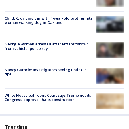
Child, 6, driving car with 4-year-old brother hits
woman walking dog in Oakland
Georgia woman arrested after kittens thrown
from vehicle, police say
Nancy Guthrie: Investigators seeing uptick in
tips
White House ballroom: Court says Trump needs
Congress’ approval, halts construction
Trending