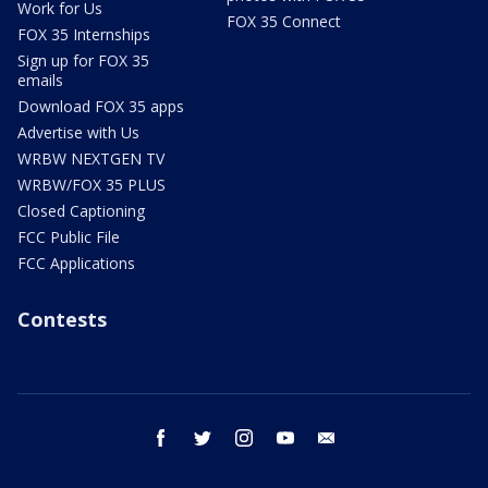
Work for Us
FOX 35 Connect
FOX 35 Internships
Sign up for FOX 35
emails
Download FOX 35 apps
Advertise with Us
WRBW NEXTGEN TV
WRBW/FOX 35 PLUS
Closed Captioning
FCC Public File
FCC Applications
Contests
facebook
twitter
instagram
youtube
email