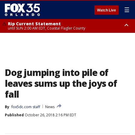
☰
Watch Live
Rip Current Statement
until SUN 2:00 AM EDT, Coastal Flagler County
Rip Current Statement
from FRI 2:35 AM EDT until SAT 2:00 AM EDT, Coastal Volusia County
Dog jumping into pile of
leaves sums up the joys of
fall
By
fox5dc.com staff
News
Published
October 26, 2018 2:16 PM EDT