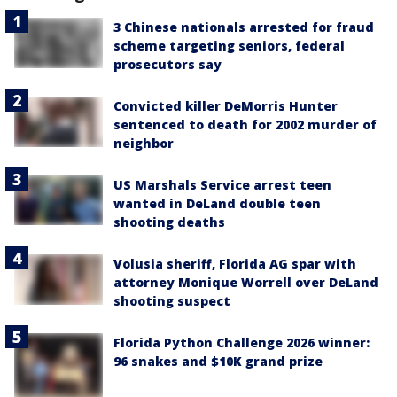
3 Chinese nationals arrested for fraud
scheme targeting seniors, federal
prosecutors say
Convicted killer DeMorris Hunter
sentenced to death for 2002 murder of
neighbor
US Marshals Service arrest teen
wanted in DeLand double teen
shooting deaths
Volusia sheriff, Florida AG spar with
attorney Monique Worrell over DeLand
shooting suspect
Florida Python Challenge 2026 winner:
96 snakes and $10K grand prize