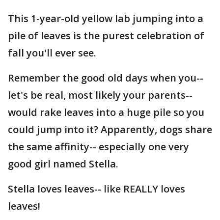
This 1-year-old yellow lab jumping into a
pile of leaves is the purest celebration of
fall you'll ever see.
Remember the good old days when you--
let's be real, most likely your parents--
would rake leaves into a huge pile so you
could jump into it? Apparently, dogs share
the same affinity-- especially one very
good girl named Stella.
Stella loves leaves-- like REALLY loves
leaves!