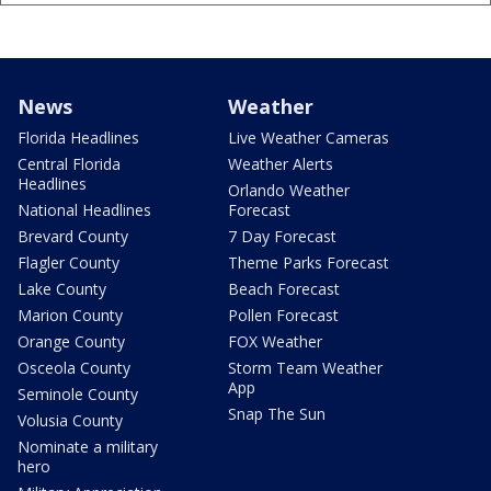
News
Weather
Florida Headlines
Live Weather Cameras
Central Florida
Weather Alerts
Headlines
Orlando Weather
National Headlines
Forecast
Brevard County
7 Day Forecast
Flagler County
Theme Parks Forecast
Lake County
Beach Forecast
Marion County
Pollen Forecast
Orange County
FOX Weather
Osceola County
Storm Team Weather
App
Seminole County
Snap The Sun
Volusia County
Nominate a military
hero