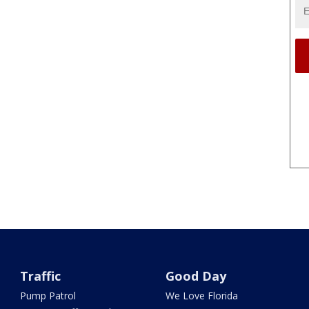
Traffic
Good Day
Pump Patrol
We Love Florida