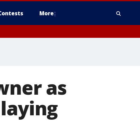
Contests
More
owner as
laying