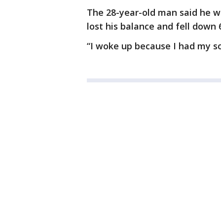
The 28-year-old man said he w
lost his balance and fell down 6
“I woke up because I had my so