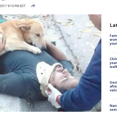
2017 9:10 PM EDT
La
Fami
woma
youn
Chil
year
walk
Geo
afte
vehi
Nanc
seei