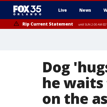
Live
News
W
Rip Current Statement
until SUN 2:00 AM EDT
Dog 'hugs
he waits
on the a