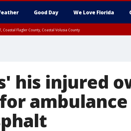
eather
Good Day
We Love Florida
, Coastal Flagler County, Coastal Volusia County
' his injured 
 for ambulance 
sphalt