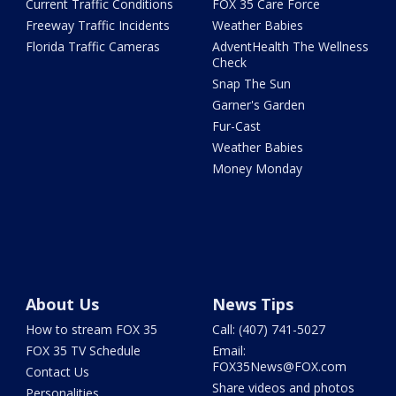
Current Traffic Conditions
FOX 35 Care Force
Freeway Traffic Incidents
Weather Babies
Florida Traffic Cameras
AdventHealth The Wellness
Check
Snap The Sun
Garner's Garden
Fur-Cast
Weather Babies
Money Monday
About Us
News Tips
How to stream FOX 35
Call: (407) 741-5027
FOX 35 TV Schedule
Email:
FOX35News@FOX.com
Contact Us
Share videos and photos
Personalities