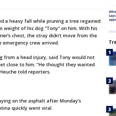
Whit
says
appr
d a heavy fall while pruning a tree regained
 weight of his dog “Tony” on him. With his
ner’s chest, the stray didn’t move from the
Tr
e emergency crew arrived.
g from a head injury, said Tony would not
get close to him. “He thought they wanted
Heuche told reporters.
aying on the asphalt after Monday’s
tina quickly went viral.