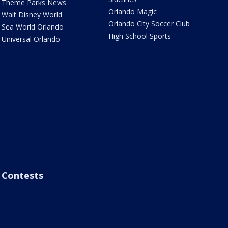
Theme Parks News
Orlando Magic
Walt Disney World
Orlando City Soccer Club
Sea World Orlando
High School Sports
Universal Orlando
Contests