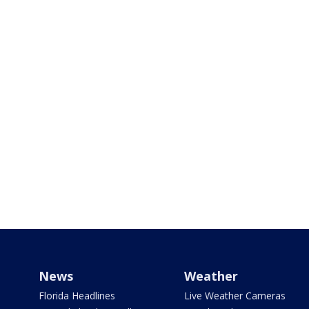
News
Weather
Florida Headlines
Live Weather Cameras