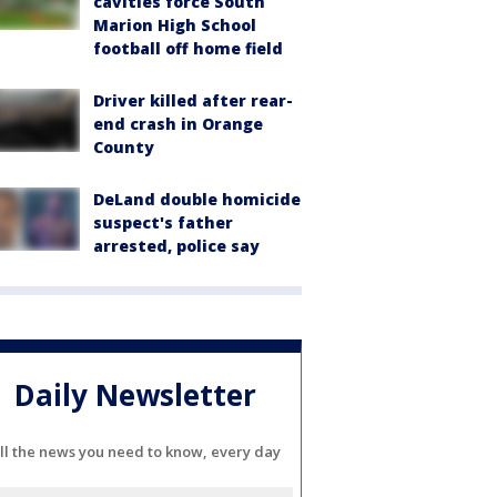
cavities force South
Marion High School
football off home field
Driver killed after rear-
end crash in Orange
County
DeLand double homicide
suspect's father
arrested, police say
Daily Newsletter
ll the news you need to know, every day