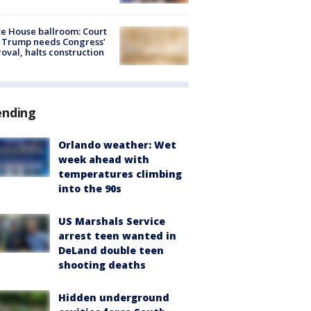
e House ballroom: Court
 Trump needs Congress’
oval, halts construction
ending
Orlando weather: Wet
week ahead with
temperatures climbing
into the 90s
US Marshals Service
arrest teen wanted in
DeLand double teen
shooting deaths
Hidden underground