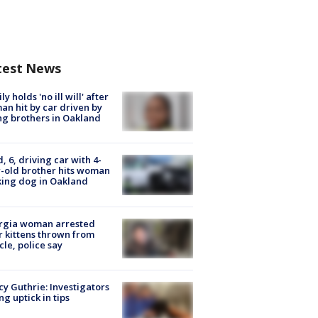
test News
ly holds 'no ill will' after
n hit by car driven by
g brothers in Oakland
d, 6, driving car with 4-
-old brother hits woman
ing dog in Oakland
rgia woman arrested
r kittens thrown from
cle, police say
y Guthrie: Investigators
ng uptick in tips