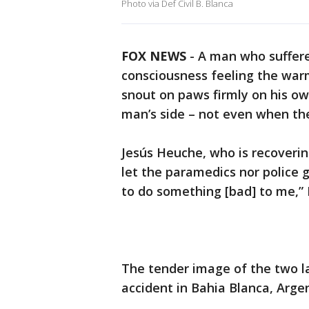
Photo via Def Civil B. Blanca
FOX NEWS
- A man who suffere
consciousness feeling the warm
snout on paws firmly on his ow
man’s side – not even when th
Jesús Heuche, who is recoverin
let the paramedics nor police 
to do something [bad] to me,” 
The tender image of the two l
accident in Bahia Blanca, Argen