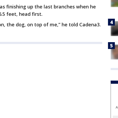
as finishing up the last branches when he
.5 feet, head first.
n, the dog, on top of me,” he told Cadena3.
A