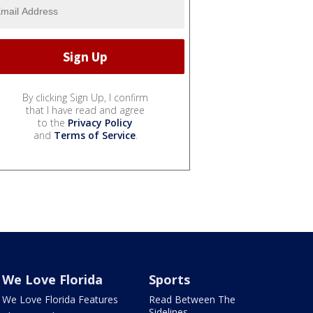
By clicking Sign Up, I confirm
that I have read and agree
to the
Privacy Policy
and
Terms of Service
.
We Love Florida
Sports
We Love Florida Features
Read Between The
Sidelines