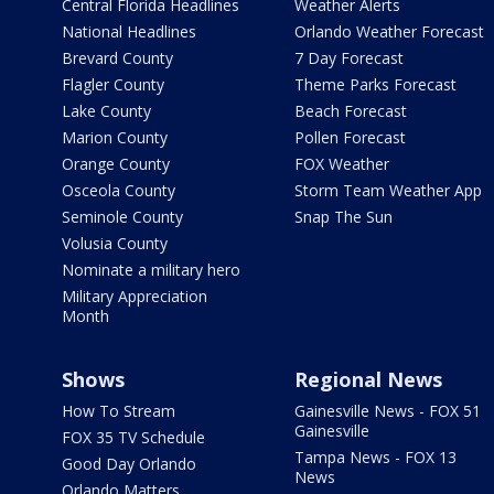
Central Florida Headlines
Weather Alerts
National Headlines
Orlando Weather Forecast
Brevard County
7 Day Forecast
Flagler County
Theme Parks Forecast
Lake County
Beach Forecast
Marion County
Pollen Forecast
Orange County
FOX Weather
Osceola County
Storm Team Weather App
Seminole County
Snap The Sun
Volusia County
Nominate a military hero
Military Appreciation
Month
Shows
Regional News
How To Stream
Gainesville News - FOX 51
Gainesville
FOX 35 TV Schedule
Tampa News - FOX 13
Good Day Orlando
News
Orlando Matters