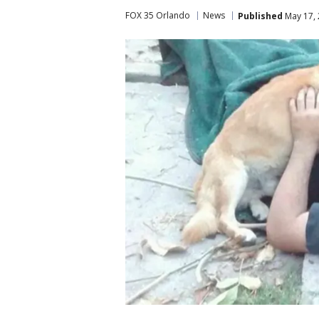
FOX 35 Orlando
News
Published
May 17, 