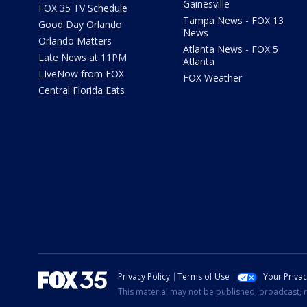
Gainesville
FOX 35 TV Schedule
Tampa News - FOX 13
Good Day Orlando
News
Orlando Matters
Atlanta News - FOX 5
Late News at 11PM
Atlanta
LIveNow from FOX
FOX Weather
Central Florida Eats
Privacy Policy
Terms of Use
Your Priva
This material may not be published, broadcast, r