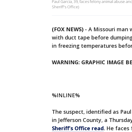
Paul Garcia, 39, faces felony animal abuse and
Sheriff's Office)
(FOX NEWS)
- A Missouri man 
with duct tape before dumping 
in freezing temperatures befo
WARNING: GRAPHIC IMAGE B
%INLINE%
The suspect, identified as Paul
in Jefferson County, a Thursda
Sheriff’s Office read
. He faces