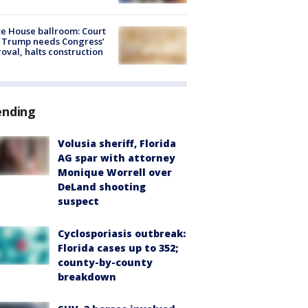
e House ballroom: Court
 Trump needs Congress’
oval, halts construction
ending
Volusia sheriff, Florida
AG spar with attorney
Monique Worrell over
DeLand shooting
suspect
Cyclosporiasis outbreak:
Florida cases up to 352;
county-by-county
breakdown