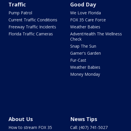
Traffic
Good Day
Pump Patrol
We Love Florida
Current Traffic Conditions
FOX 35 Care Force
Freeway Traffic Incidents
Weather Babies
Florida Traffic Cameras
AdventHealth The Wellness
Check
Snap The Sun
Garner's Garden
Fur-Cast
Weather Babies
Money Monday
About Us
News Tips
How to stream FOX 35
Call: (407) 741-5027