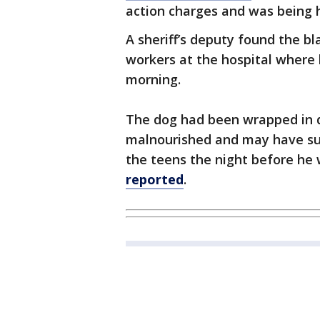
action charges and was being h
A sheriff’s deputy found the 
workers at the hospital where 
morning.
The dog had been wrapped in d
malnourished and may have su
the teens the night before he
reported
.