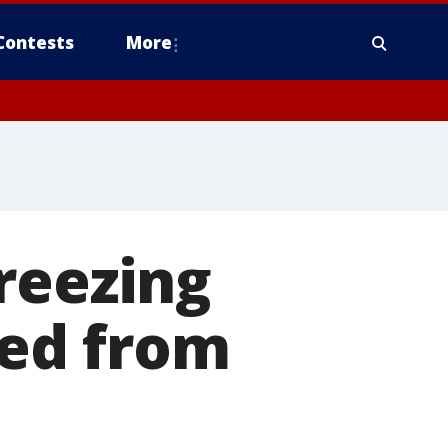
Contests
More
reezing
sed from