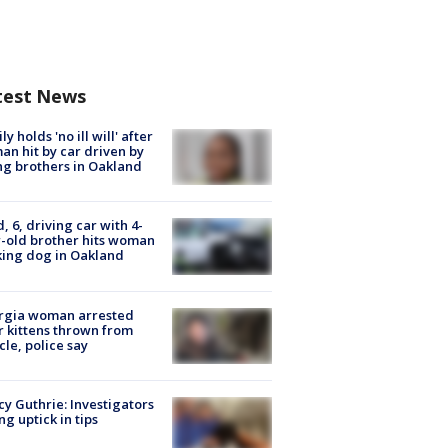
test News
ly holds 'no ill will' after
n hit by car driven by
g brothers in Oakland
d, 6, driving car with 4-
-old brother hits woman
ing dog in Oakland
rgia woman arrested
r kittens thrown from
cle, police say
y Guthrie: Investigators
ng uptick in tips