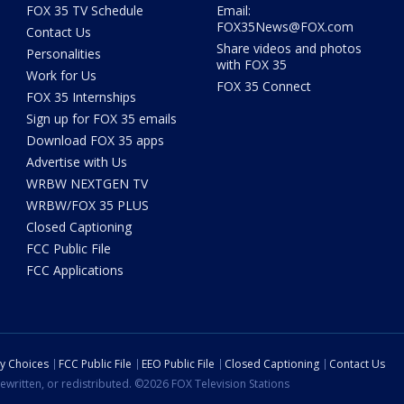
FOX 35 TV Schedule
Email:
FOX35News@FOX.com
Contact Us
Share videos and photos
Personalities
with FOX 35
Work for Us
FOX 35 Connect
FOX 35 Internships
Sign up for FOX 35 emails
Download FOX 35 apps
Advertise with Us
WRBW NEXTGEN TV
WRBW/FOX 35 PLUS
Closed Captioning
FCC Public File
FCC Applications
cy Choices
FCC Public File
EEO Public File
Closed Captioning
Contact Us
ewritten, or redistributed. ©2026 FOX Television Stations