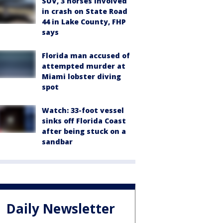
SUV, 3 horses involved
in crash on State Road
44 in Lake County, FHP
says
Florida man accused of
attempted murder at
Miami lobster diving
spot
Watch: 33-foot vessel
sinks off Florida Coast
after being stuck on a
sandbar
Daily Newsletter