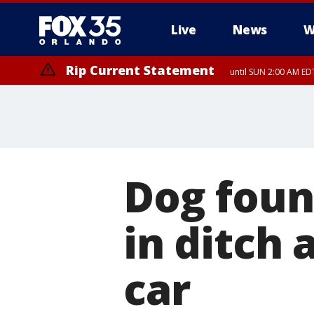
Live
News
W
Rip Current Statement
until SUN 2:00 AM EDT
Dog foun
in ditch 
car