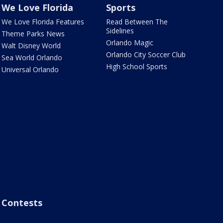
We Love Florida
Sports
We Love Florida Features
Read Between The
Sidelines
Theme Parks News
Orlando Magic
Walt Disney World
Orlando City Soccer Club
Sea World Orlando
High School Sports
Universal Orlando
Contests