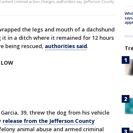
 armed criminal action charges, authorities say. (Jefferson County
Whit
says
appr
wrapped the legs and mouth of a dachshund
it in a ditch where it remained for 12 hours
re being rescued,
authorities said
.
Tr
ELOW
 Garcia, 39, threw the dog from his vehicle
y
release from the Jefferson County
 felony animal abuse and armed criminal