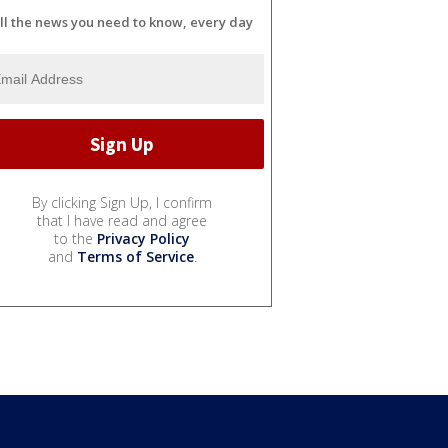
ll the news you need to know, every day
By clicking Sign Up, I confirm
that I have read and agree
to the
Privacy Policy
and
Terms of Service
.