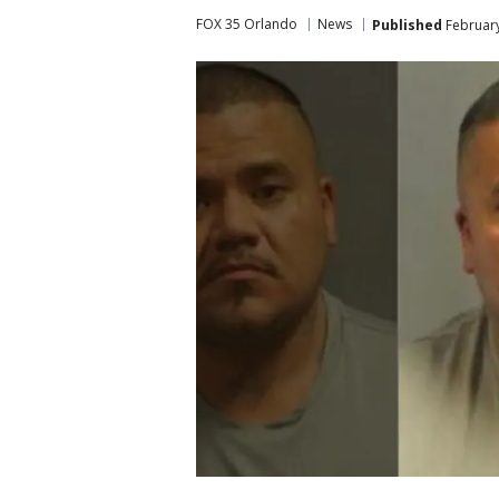
FOX 35 Orlando
News
Published
February