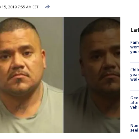
 15, 2019 7:55 AM EST
La
Fami
woma
youn
Chil
year
walk
Geo
afte
vehi
Nanc
seei