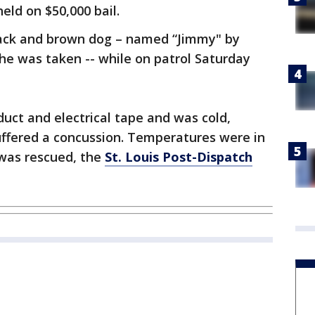
eld on $50,000 bail.
black and brown dog – named “Jimmy" by
he was taken -- while on patrol Saturday
uct and electrical tape and was cold,
ffered a concussion. Temperatures were in
 was rescued, the
St. Louis Post-Dispatch