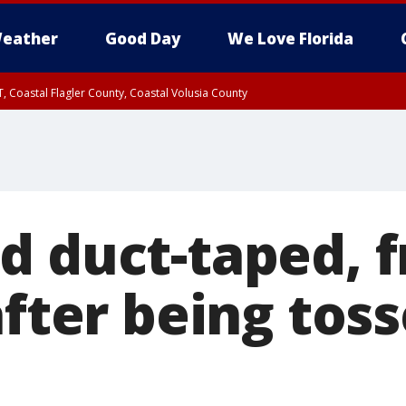
eather
Good Day
We Love Florida
, Coastal Flagler County, Coastal Volusia County
d duct-taped, f
after being tos