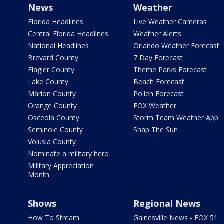
News
Weather
Florida Headlines
Live Weather Cameras
Central Florida Headlines
Weather Alerts
National Headlines
Orlando Weather Forecast
Brevard County
7 Day Forecast
Flagler County
Theme Parks Forecast
Lake County
Beach Forecast
Marion County
Pollen Forecast
Orange County
FOX Weather
Osceola County
Storm Team Weather App
Seminole County
Snap The Sun
Volusia County
Nominate a military hero
Military Appreciation
Month
Shows
Regional News
How To Stream
Gainesville News - FOX 51