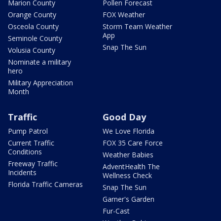
Marion County
Pollen Forecast
Orange County
FOX Weather
Osceola County
Storm Team Weather
App
Seminole County
Snap The Sun
Volusia County
Nominate a military
hero
Military Appreciation
Month
Traffic
Good Day
Pump Patrol
We Love Florida
Current Traffic
FOX 35 Care Force
Conditions
Weather Babies
Freeway Traffic
AdventHealth The
Incidents
Wellness Check
Florida Traffic Cameras
Snap The Sun
Garner's Garden
Fur-Cast