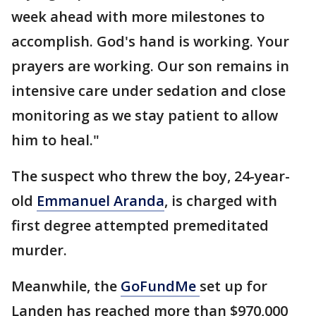
week ahead with more milestones to
accomplish. God's hand is working. Your
prayers are working. Our son remains in
intensive care under sedation and close
monitoring as we stay patient to allow
him to heal."
The suspect who threw the boy, 24-year-
old
Emmanuel Aranda
, is charged with
first degree attempted premeditated
murder.
Meanwhile, the
GoFundMe
set up for
Landen has reached more than $970,000