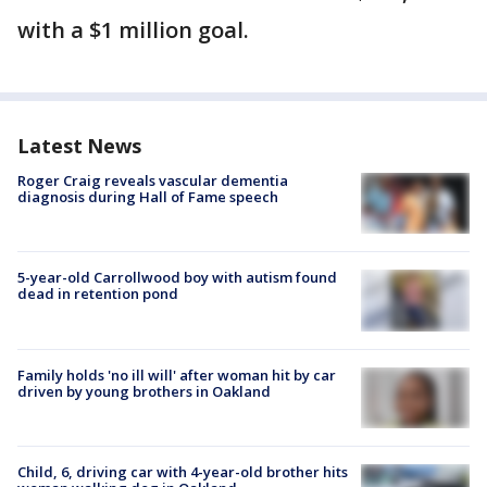
with a $1 million goal.
Latest News
Roger Craig reveals vascular dementia
diagnosis during Hall of Fame speech
5-year-old Carrollwood boy with autism found
dead in retention pond
Family holds 'no ill will' after woman hit by car
driven by young brothers in Oakland
Child, 6, driving car with 4-year-old brother hits