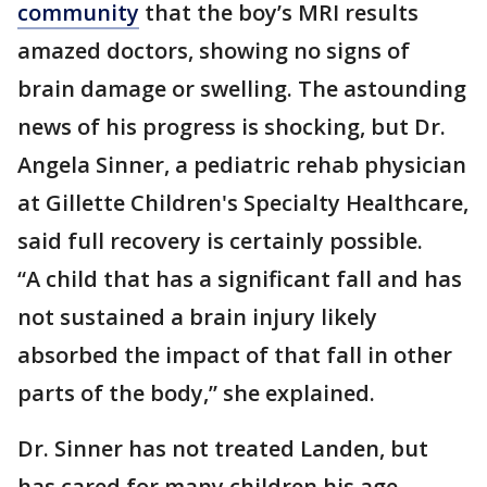
community
that the boy’s MRI results
amazed doctors, showing no signs of
brain damage or swelling. The astounding
news of his progress is shocking, but Dr.
Angela Sinner, a pediatric rehab physician
at Gillette Children's Specialty Healthcare,
said full recovery is certainly possible.
“A child that has a significant fall and has
not sustained a brain injury likely
absorbed the impact of that fall in other
parts of the body,” she explained.
Dr. Sinner has not treated Landen, but
has cared for many children his age