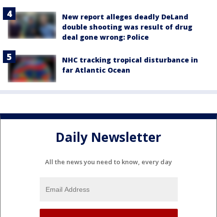
New report alleges deadly DeLand
double shooting was result of drug
deal gone wrong: Police
NHC tracking tropical disturbance in
far Atlantic Ocean
Daily Newsletter
All the news you need to know, every day