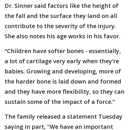
Dr. Sinner said factors like the height of
the fall and the surface they land on all
contribute to the severity of the injury.
She also notes his age works in his favor.
“Children have softer bones - essentially,
a lot of cartilage very early when they’re
babies. Growing and developing, more of
the harder bone is laid down and formed
and they have more flexibility, so they can
sustain some of the impact of a force.”
The family released a statement Tuesday
saying in part, "We have an important