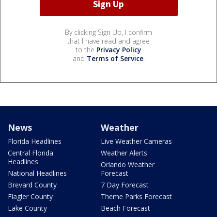
By clicking Sign Up, I confirm
that I have read and agree
to the
Privacy Policy
and
Terms of Service
.
News
Weather
Florida Headlines
Live Weather Cameras
Central Florida
Weather Alerts
Headlines
Orlando Weather
National Headlines
Forecast
Brevard County
7 Day Forecast
Flagler County
Theme Parks Forecast
Lake County
Beach Forecast