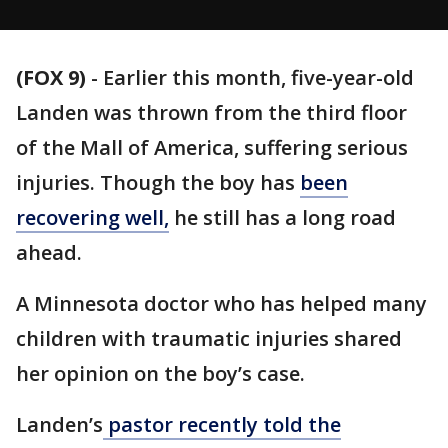
(FOX 9)
-
Earlier this month, five-year-old
Landen was thrown from the third floor
of the Mall of America, suffering serious
injuries. Though the boy has
been
recovering well,
he still has a long road
ahead.
A Minnesota doctor who has helped many
children with traumatic injuries shared
her opinion on the boy’s case.
Landen’s
pastor recently told the