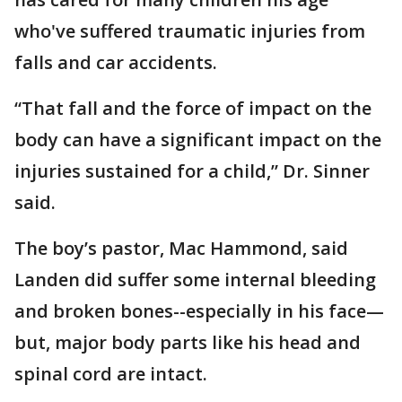
who've suffered traumatic injuries from
falls and car accidents.
“That fall and the force of impact on the
body can have a significant impact on the
injuries sustained for a child,” Dr. Sinner
said.
The boy’s pastor, Mac Hammond, said
Landen did suffer some internal bleeding
and broken bones--especially in his face—
but, major body parts like his head and
spinal cord are intact.