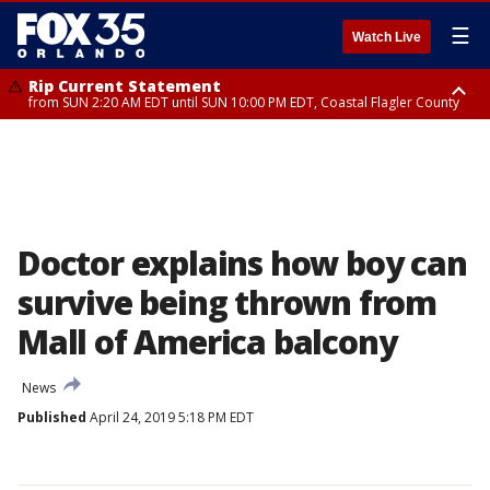
☰
Watch Live
Rip Current Statement
from SUN 2:20 AM EDT until SUN 10:00 PM EDT, Coastal Flagler County
Rip Current Statement
until MON 2:00 AM EDT, Coastal Volusia County
Doctor explains how boy can
survive being thrown from
Mall of America balcony
News
Published
April 24, 2019 5:18 PM EDT