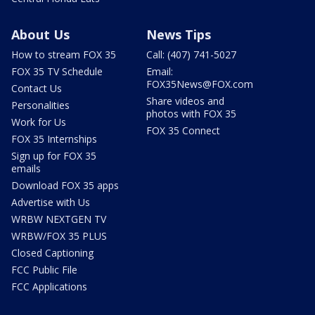
About Us
News Tips
How to stream FOX 35
Call: (407) 741-5027
FOX 35 TV Schedule
Email:
FOX35News@FOX.com
Contact Us
Share videos and
Personalities
photos with FOX 35
Work for Us
FOX 35 Connect
FOX 35 Internships
Sign up for FOX 35
emails
Download FOX 35 apps
Advertise with Us
WRBW NEXTGEN TV
WRBW/FOX 35 PLUS
Closed Captioning
FCC Public File
FCC Applications