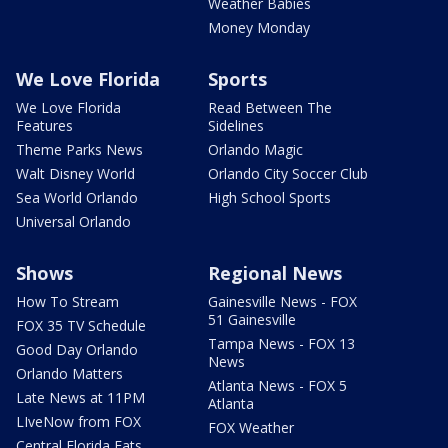
Weather Babies
Money Monday
We Love Florida
Sports
We Love Florida
Read Between The
Features
Sidelines
Theme Parks News
Orlando Magic
Walt Disney World
Orlando City Soccer Club
Sea World Orlando
High School Sports
Universal Orlando
Shows
Regional News
How To Stream
Gainesville News - FOX
51 Gainesville
FOX 35 TV Schedule
Tampa News - FOX 13
Good Day Orlando
News
Orlando Matters
Atlanta News - FOX 5
Late News at 11PM
Atlanta
LIveNow from FOX
FOX Weather
Central Florida Eats