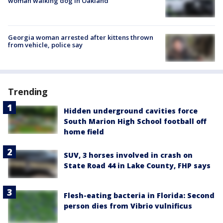
woman walking dog in Oakland
Georgia woman arrested after kittens thrown
from vehicle, police say
Trending
Hidden underground cavities force
South Marion High School football off
home field
SUV, 3 horses involved in crash on
State Road 44 in Lake County, FHP says
Flesh-eating bacteria in Florida: Second
person dies from Vibrio vulnificus