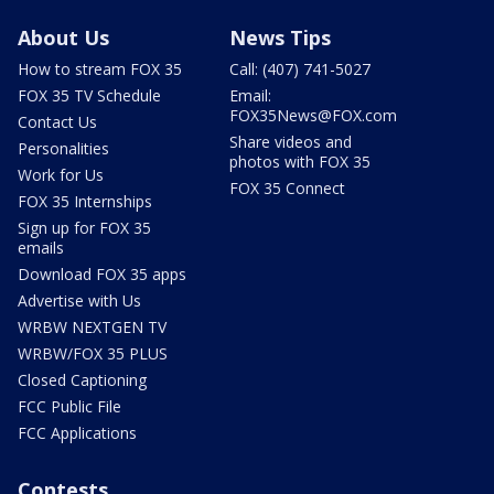
About Us
News Tips
How to stream FOX 35
Call: (407) 741-5027
FOX 35 TV Schedule
Email:
FOX35News@FOX.com
Contact Us
Share videos and
Personalities
photos with FOX 35
Work for Us
FOX 35 Connect
FOX 35 Internships
Sign up for FOX 35
emails
Download FOX 35 apps
Advertise with Us
WRBW NEXTGEN TV
WRBW/FOX 35 PLUS
Closed Captioning
FCC Public File
FCC Applications
Contests