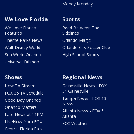
Money Monday
We Love Florida
Sports
We Love Florida
Read Between The
Features
Sidelines
Theme Parks News
Orlando Magic
Walt Disney World
Orlando City Soccer Club
Sea World Orlando
High School Sports
Universal Orlando
Shows
Regional News
How To Stream
Gainesville News - FOX
51 Gainesville
FOX 35 TV Schedule
Tampa News - FOX 13
Good Day Orlando
News
Orlando Matters
Atlanta News - FOX 5
Late News at 11PM
Atlanta
LIveNow from FOX
FOX Weather
Central Florida Eats