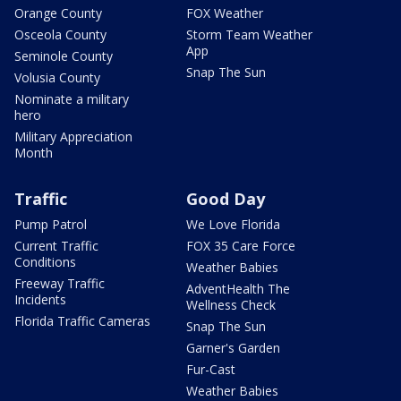
Orange County
FOX Weather
Osceola County
Storm Team Weather
App
Seminole County
Snap The Sun
Volusia County
Nominate a military
hero
Military Appreciation
Month
Traffic
Good Day
Pump Patrol
We Love Florida
Current Traffic
FOX 35 Care Force
Conditions
Weather Babies
Freeway Traffic
AdventHealth The
Incidents
Wellness Check
Florida Traffic Cameras
Snap The Sun
Garner's Garden
Fur-Cast
Weather Babies