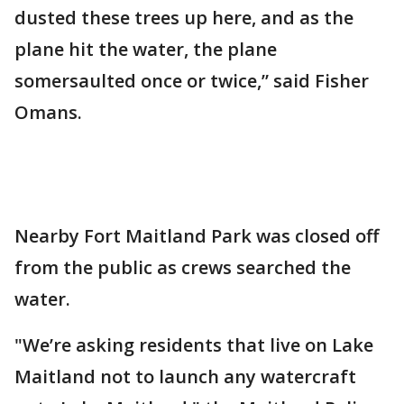
dusted these trees up here, and as the
plane hit the water, the plane
somersaulted once or twice,” said Fisher
Omans.
Nearby Fort Maitland Park was closed off
from the public as crews searched the
water.
"We’re asking residents that live on Lake
Maitland not to launch any watercraft