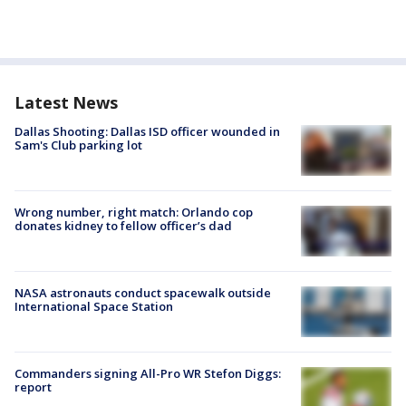
Latest News
Dallas Shooting: Dallas ISD officer wounded in
Sam's Club parking lot
Wrong number, right match: Orlando cop
donates kidney to fellow officer’s dad
NASA astronauts conduct spacewalk outside
International Space Station
Commanders signing All-Pro WR Stefon Diggs:
report