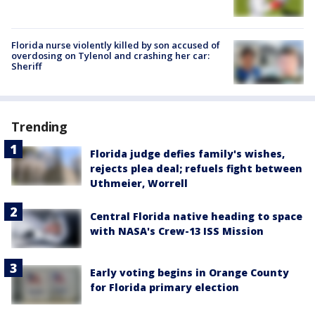
Florida nurse violently killed by son accused of
overdosing on Tylenol and crashing her car:
Sheriff
Trending
Florida judge defies family's wishes,
rejects plea deal; refuels fight between
Uthmeier, Worrell
Central Florida native heading to space
with NASA's Crew-13 ISS Mission
Early voting begins in Orange County
for Florida primary election