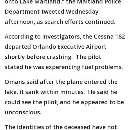
onto Lake Maitland," the Maitland Police
Department tweeted Wednesday
afternoon, as search efforts continued.
According to investigators, the Cessna 182
departed Orlando Executive Airport
shortly before crashing. The pilot
stated he was experencing fuel problems.
Omans said after the plane entered the
lake, it sank within minutes. He said he
could see the pilot, and he appeared to be
unconscious.
The identities of the deceased have not