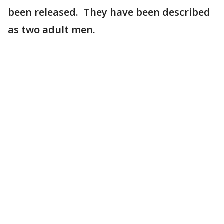
been released. They have been described
as two adult men.