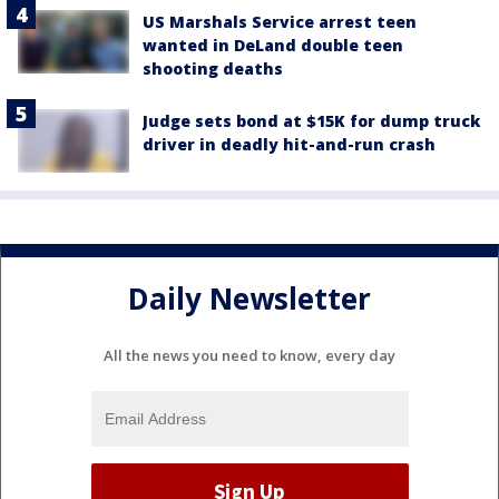
US Marshals Service arrest teen
wanted in DeLand double teen
shooting deaths
Judge sets bond at $15K for dump truck
driver in deadly hit-and-run crash
Daily Newsletter
All the news you need to know, every day