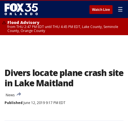
☰
Watch Live
Flood Advisory
from THU 2:47 PM EDT until THU 4:45 PM EDT, Lake County, Seminole
County, Orange County
Divers locate plane crash site
in Lake Maitland
News
Published
June 12, 2019 9:17 PM EDT