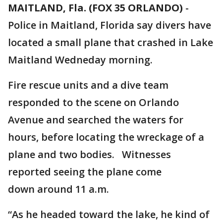
MAITLAND, Fla. (FOX 35 ORLANDO)
-
Police in Maitland, Florida say divers have
located a small plane that crashed in Lake
Maitland Wedneday morning.
Fire rescue units and a dive team
responded to the scene on Orlando
Avenue and searched the waters for
hours, before locating the wreckage of a
plane and two bodies. Witnesses
reported seeing the plane come
down around 11 a.m.
“As he headed toward the lake, he kind of