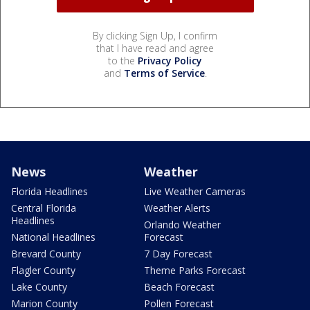
By clicking Sign Up, I confirm
that I have read and agree
to the
Privacy Policy
and
Terms of Service
.
News
Weather
Florida Headlines
Live Weather Cameras
Central Florida
Weather Alerts
Headlines
Orlando Weather
National Headlines
Forecast
Brevard County
7 Day Forecast
Flagler County
Theme Parks Forecast
Lake County
Beach Forecast
Marion County
Pollen Forecast