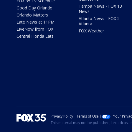
FOX 35 TV Schedule
Tampa News - FOX 13
Good Day Orlando
News
Orlando Matters
Atlanta News - FOX 5
Late News at 11PM
Atlanta
LIveNow from FOX
FOX Weather
Central Florida Eats
Privacy Policy
Terms of Use
Your Priva
This material may not be published, broadcast, r