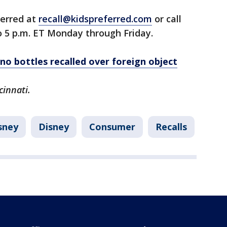
ferred at
recall@kidspreferred.com
or call
to 5 p.m. ET Monday through Friday.
no bottles recalled over foreign object
cinnati.
sney
Disney
Consumer
Recalls