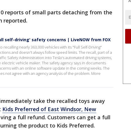
A
10 reports of small parts detaching from the
n reported.
full self-driving' safety concerns | LiveNOW from FOX
 recalling nearly 363,000 vehicles with its "Full Self-Driving"
ons and doesn't always follow speed limits. The recall, part of a
affic Safety Administration into Tesla's automated driving systems,
he electric vehicle maker. The safety agency says in documents
 concerns with an online software update in the coming weeks. The
oes not agree with an agency analysis of the problem. More
 immediately take the recalled toys away
t
Kids Preferred of East Windsor, New
iving a full refund. Customers can get a full
urning the product to Kids Preferred.