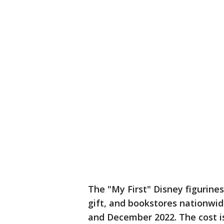
The "My First" Disney figurine
gift, and bookstores nationw
and December 2022. The cost i