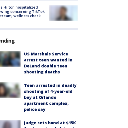
z Hilton hospitalized
owing concerning TikTok
stream, wellness check
ending
US Marshals Service
arrest teen wanted in
DeLand double teen
shooting deaths
Teen arrested in deadly
shooting of 4-year-old
boy at Orlando
apartment complex,
police say
Judge sets bond at $15K