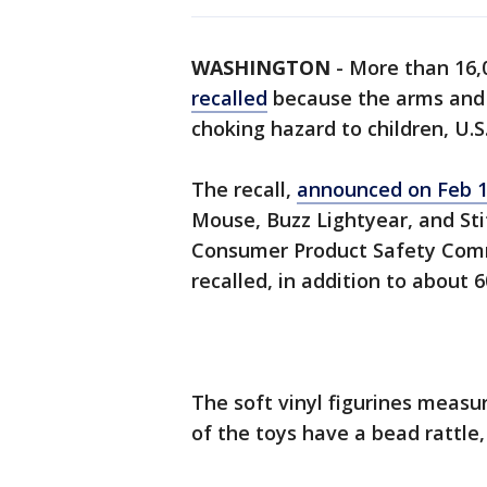
WASHINGTON
-
More than 16,
recalled
because the arms and l
choking hazard to children, U.S
The recall,
announced on Feb 
Mouse, Buzz Lightyear, and Stit
Consumer Product Safety Commi
recalled, in addition to about 
The soft vinyl figurines measu
of the toys have a bead rattle