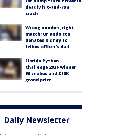
for dump truck driver in
deadly hit-and-run
crash
Wrong number, right
match: Orlando cop
donates kidney to
fellow officer’s dad
Florida Python
Challenge 2026 winner:
96 snakes and $10K
grand prize
Daily Newsletter