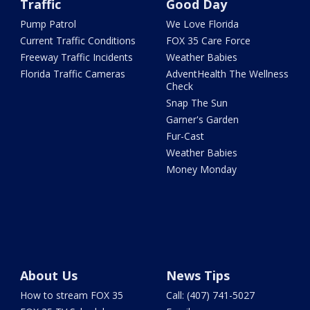
Traffic
Good Day
Pump Patrol
We Love Florida
Current Traffic Conditions
FOX 35 Care Force
Freeway Traffic Incidents
Weather Babies
Florida Traffic Cameras
AdventHealth The Wellness
Check
Snap The Sun
Garner's Garden
Fur-Cast
Weather Babies
Money Monday
About Us
News Tips
How to stream FOX 35
Call: (407) 741-5027