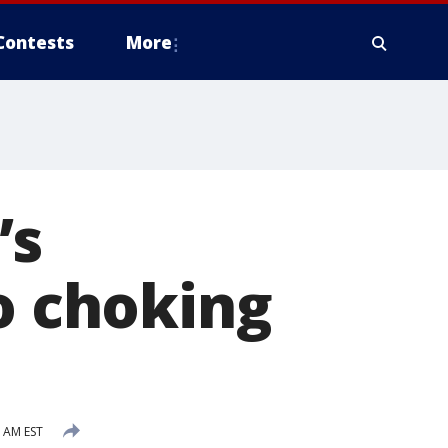
Contests
More
’s
to choking
2 AM EST