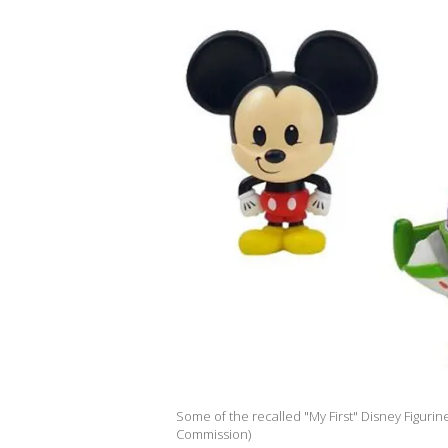
Some of the recalled "My First" Disney Figurin
Commission)