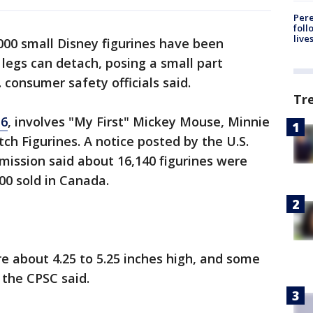
Pere
foll
live
000 small Disney figurines have been
egs can detach, posing a small part
. consumer safety officials said.
Tr
16
, involves "My First" Mickey Mouse, Minnie
ch Figurines. A notice posted by the U.S.
ssion said about 16,140 figurines were
600 sold in Canada.
re about 4.25 to 5.25 inches high, and some
, the CPSC said.