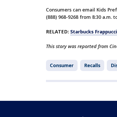
Consumers can email Kids Pre
(888) 968-9268 from 8:30 a.m. 
RELATED:
Starbucks Frappucci
This story was reported from Cin
Consumer
Recalls
Di