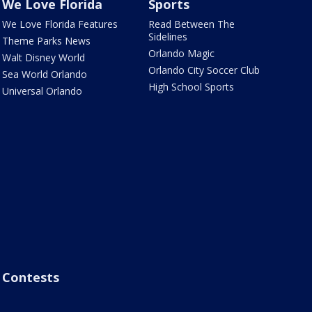
We Love Florida
Sports
We Love Florida Features
Read Between The
Sidelines
Theme Parks News
Orlando Magic
Walt Disney World
Orlando City Soccer Club
Sea World Orlando
High School Sports
Universal Orlando
Contests