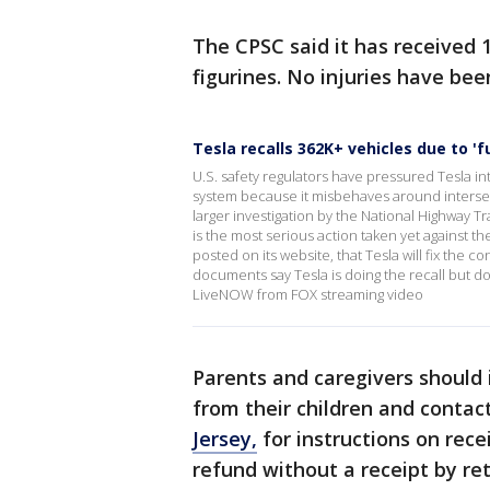
The CPSC said it has received 
figurines. No injuries have bee
Tesla recalls 362K+ vehicles due to '
U.S. safety regulators have pressured Tesla into
system because it misbehaves around intersecti
larger investigation by the National Highway Tr
is the most serious action taken yet against t
posted on its website, that Tesla will fix the
documents say Tesla is doing the recall but d
LiveNOW from FOX streaming video
Parents and caregivers should
from their children and contac
Jersey,
for instructions on rece
refund without a receipt by ret