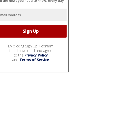
ll the news you need to know, every day
By clicking Sign Up, I confirm
that I have read and agree
to the
Privacy Policy
and
Terms of Service
.