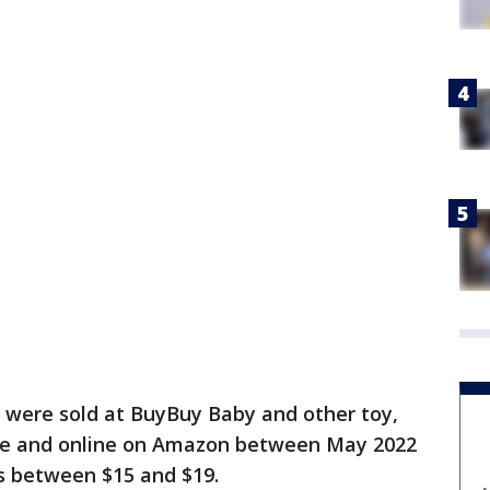
s were sold at BuyBuy Baby and other toy,
ide and online on Amazon between May 2022
s between $15 and $19.