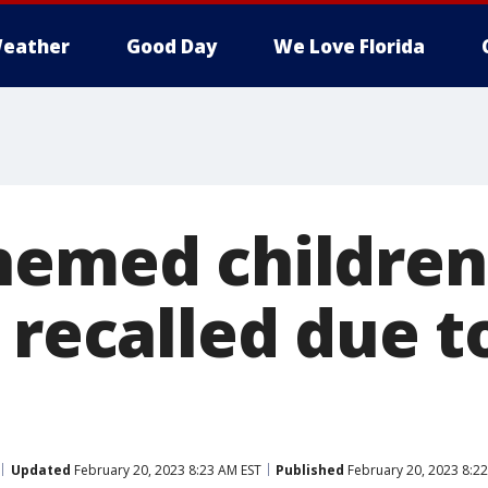
eather
Good Day
We Love Florida
hemed children
 recalled due 
Updated
February 20, 2023 8:23 AM EST
Published
February 20, 2023 8:2