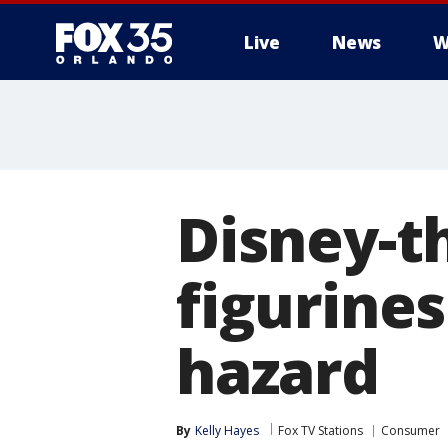
Live
News
W
Disney-t
figurines
hazard
By
Kelly Hayes
Fox TV Stations
Consumer