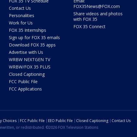
FOX 35 TV Schedule
Email:
FOX35News@FOX.com
Contact Us
Share videos and photos
Personalities
with FOX 35
Work for Us
FOX 35 Connect
FOX 35 Internships
Sign up for FOX 35 emails
Download FOX 35 apps
Advertise with Us
WRBW NEXTGEN TV
WRBW/FOX 35 PLUS
Closed Captioning
FCC Public File
FCC Applications
cy Choices
FCC Public File
EEO Public File
Closed Captioning
Contact Us
ewritten, or redistributed. ©2026 FOX Television Stations