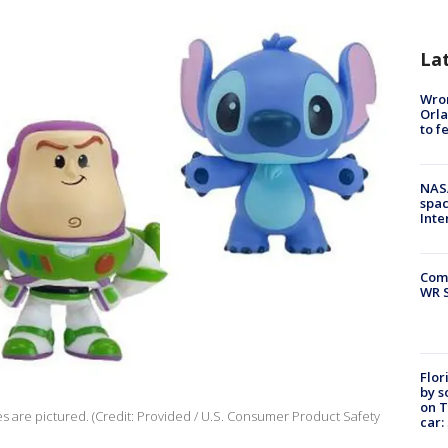
La
Wron
Orla
to f
NAS
spac
Inte
Com
WR S
Flor
by s
on T
es are pictured. (Credit: Provided / U.S. Consumer Product Safety
car: