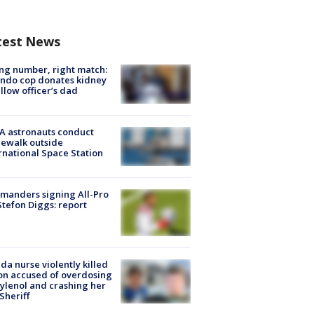
test News
g number, right match:
ndo cop donates kidney
ellow officer’s dad
A astronauts conduct
ewalk outside
rnational Space Station
manders signing All-Pro
tefon Diggs: report
ida nurse violently killed
on accused of overdosing
ylenol and crashing her
 Sheriff