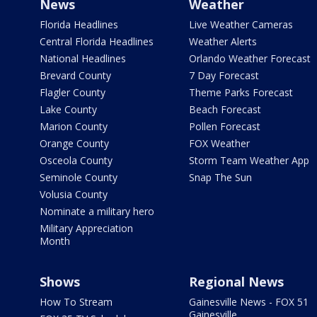
News
Weather
Florida Headlines
Live Weather Cameras
Central Florida Headlines
Weather Alerts
National Headlines
Orlando Weather Forecast
Brevard County
7 Day Forecast
Flagler County
Theme Parks Forecast
Lake County
Beach Forecast
Marion County
Pollen Forecast
Orange County
FOX Weather
Osceola County
Storm Team Weather App
Seminole County
Snap The Sun
Volusia County
Nominate a military hero
Military Appreciation
Month
Shows
Regional News
How To Stream
Gainesville News - FOX 51
Gainesville