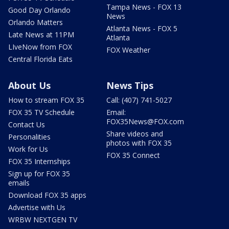
Tampa News - FOX 13
Good Day Orlando
News
Orlando Matters
Atlanta News - FOX 5
Late News at 11PM
Atlanta
LIveNow from FOX
FOX Weather
Central Florida Eats
About Us
News Tips
How to stream FOX 35
Call: (407) 741-5027
FOX 35 TV Schedule
Email:
FOX35News@FOX.com
Contact Us
Share videos and
Personalities
photos with FOX 35
Work for Us
FOX 35 Connect
FOX 35 Internships
Sign up for FOX 35
emails
Download FOX 35 apps
Advertise with Us
WRBW NEXTGEN TV