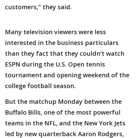
customers," they said.
Many television viewers were less
interested in the business particulars
than they fact that they couldn’t watch
ESPN during the U.S. Open tennis
tournament and opening weekend of the
college football season.
But the matchup Monday between the
Buffalo Bills, one of the most powerful
teams in the NFL, and the New York Jets
led by new quarterback Aaron Rodgers,