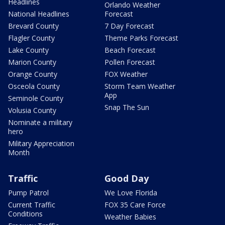
Headlines
Orlando Weather
National Headlines
Forecast
Brevard County
7 Day Forecast
Flagler County
Theme Parks Forecast
Lake County
Beach Forecast
Marion County
Pollen Forecast
Orange County
FOX Weather
Osceola County
Storm Team Weather
App
Seminole County
Snap The Sun
Volusia County
Nominate a military
hero
Military Appreciation
Month
Traffic
Good Day
Pump Patrol
We Love Florida
Current Traffic
FOX 35 Care Force
Conditions
Weather Babies