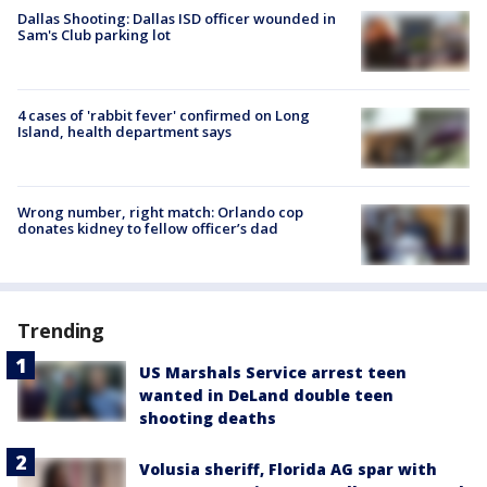
Dallas Shooting: Dallas ISD officer wounded in
Sam's Club parking lot
4 cases of 'rabbit fever' confirmed on Long
Island, health department says
Wrong number, right match: Orlando cop
donates kidney to fellow officer’s dad
Trending
US Marshals Service arrest teen
wanted in DeLand double teen
shooting deaths
Volusia sheriff, Florida AG spar with