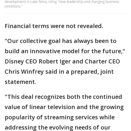
development in Lake Nona, citing "new leadership and changing business
conditions."
Financial terms were not revealed.
"Our collective goal has always been to
build an innovative model for the future,"
Disney CEO Robert Iger and Charter CEO
Chris Winfrey said in a prepared, joint
statement.
"This deal recognizes both the continued
value of linear television and the growing
popularity of streaming services while
addressing the evolving needs of our