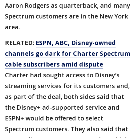
Aaron Rodgers as quarterback, and many
Spectrum customers are in the New York
area.
RELATED:
ESPN, ABC, Disney-owned
channels go dark for Charter Spectrum
cable subscribers amid dispute
Charter had sought access to Disney’s
streaming services for its customers and,
as part of the deal, both sides said that
the Disney+ ad-supported service and
ESPN+ would be offered to select
Spectrum customers. They also said that