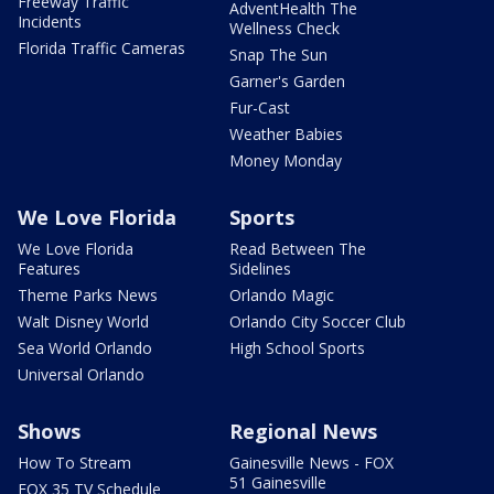
Freeway Traffic
AdventHealth The
Incidents
Wellness Check
Florida Traffic Cameras
Snap The Sun
Garner's Garden
Fur-Cast
Weather Babies
Money Monday
We Love Florida
Sports
We Love Florida
Read Between The
Features
Sidelines
Theme Parks News
Orlando Magic
Walt Disney World
Orlando City Soccer Club
Sea World Orlando
High School Sports
Universal Orlando
Shows
Regional News
How To Stream
Gainesville News - FOX
51 Gainesville
FOX 35 TV Schedule