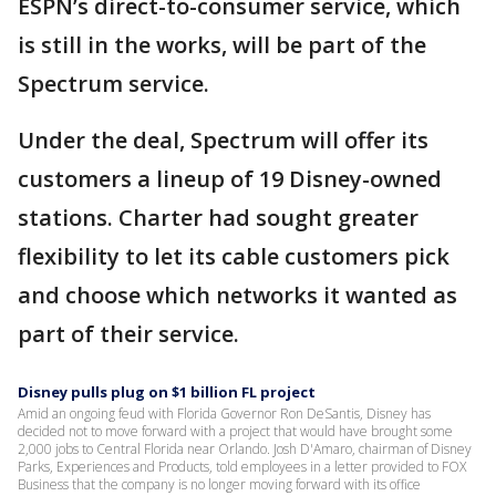
ESPN’s direct-to-consumer service, which
is still in the works, will be part of the
Spectrum service.
Under the deal, Spectrum will offer its
customers a lineup of 19 Disney-owned
stations. Charter had sought greater
flexibility to let its cable customers pick
and choose which networks it wanted as
part of their service.
Disney pulls plug on $1 billion FL project
Amid an ongoing feud with Florida Governor Ron DeSantis, Disney has
decided not to move forward with a project that would have brought some
2,000 jobs to Central Florida near Orlando. Josh D'Amaro, chairman of Disney
Parks, Experiences and Products, told employees in a letter provided to FOX
Business that the company is no longer moving forward with its office