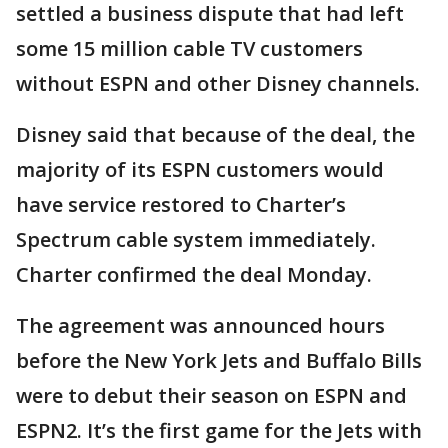
settled a business dispute that had left
some 15 million cable TV customers
without ESPN and other Disney channels.
Disney said that because of the deal, the
majority of its ESPN customers would
have service restored to Charter’s
Spectrum cable system immediately.
Charter confirmed the deal Monday.
The agreement was announced hours
before the New York Jets and Buffalo Bills
were to debut their season on ESPN and
ESPN2. It’s the first game for the Jets with