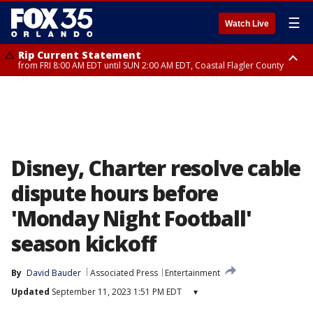
☰
Watch Live
Rip Current Statement
from FRI 8:00 AM EDT until SUN 2:00 AM EDT, Coastal Flagler County
Rip Current Statement
from FRI 2:35 AM EDT until SAT 2:00 AM EDT, Coastal Volusia County
Disney, Charter resolve cable
dispute hours before
'Monday Night Football'
season kickoff
By
David Bauder
Associated Press
Entertainment
Updated
September 11, 2023 1:51 PM EDT
▾