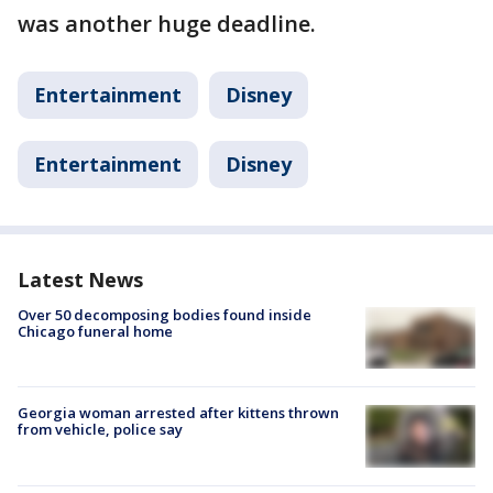
was another huge deadline.
Entertainment
Disney
Entertainment
Disney
Latest News
Over 50 decomposing bodies found inside
Chicago funeral home
Georgia woman arrested after kittens thrown
from vehicle, police say