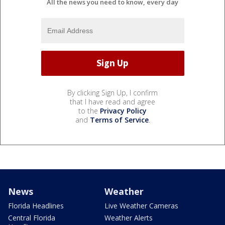
All the news you need to know, every day
By clicking Sign Up, I confirm
that I have read and agree
to the
Privacy Policy
and
Terms of Service
.
News
Weather
Florida Headlines
Live Weather Cameras
Central Florida
Weather Alerts