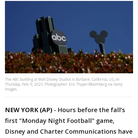
The ABC building at Walt Disney Studios in Burbank, California, US, on
Thursday, Feb. 9, 2023. Photographer: Eric Thayer/Bloomberg via Getty
Images
NEW YORK (AP)
-
Hours before the fall’s
first "Monday Night Football" game,
Disney and Charter Communications have