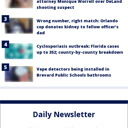
attorney Monique Worrell over DeLand
shooting suspect
Wrong number, right match: Orlando
cop donates kidney to fellow officer’s
dad
Cyclosporiasis outbreak: Florida cases
up to 352; county-by-county breakdown
Vape detectors being installed in
Brevard Public Schools bathrooms
Daily Newsletter