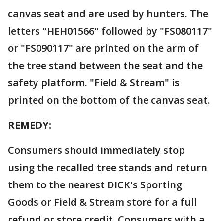
canvas seat and are used by hunters. The
letters "HEH01566" followed by "FS080117"
or "FS090117" are printed on the arm of
the tree stand between the seat and the
safety platform. "Field & Stream" is
printed on the bottom of the canvas seat.
REMEDY:
Consumers should immediately stop
using the recalled tree stands and return
them to the nearest DICK's Sporting
Goods or Field & Stream store for a full
refund or store credit. Consumers with a