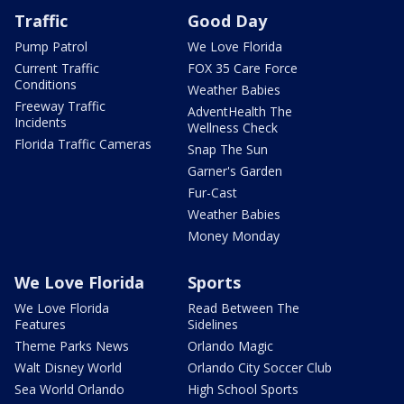
Traffic
Good Day
Pump Patrol
We Love Florida
Current Traffic
FOX 35 Care Force
Conditions
Weather Babies
Freeway Traffic
AdventHealth The
Incidents
Wellness Check
Florida Traffic Cameras
Snap The Sun
Garner's Garden
Fur-Cast
Weather Babies
Money Monday
We Love Florida
Sports
We Love Florida
Read Between The
Features
Sidelines
Theme Parks News
Orlando Magic
Walt Disney World
Orlando City Soccer Club
Sea World Orlando
High School Sports