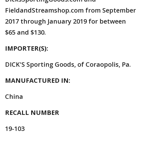
FieldandStreamshop.com from September
2017 through January 2019 for between
$65 and $130.
IMPORTER(S):
DICK'S Sporting Goods, of Coraopolis, Pa.
MANUFACTURED IN:
China
RECALL NUMBER
19-103