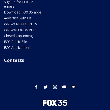
Sign up for FOX 35
emails
Download FOX 35 apps
Advertise with Us
WRBW NEXTGEN TV
WRBW/FOX 35 PLUS
Closed Captioning
FCC Public File
FCC Applications
Contests
facebook
twitter
instagram
youtube
email