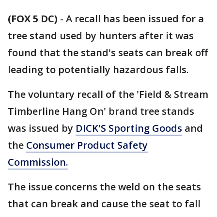
(FOX 5 DC)
-
A recall has been issued for a
tree stand used by hunters after it was
found that the stand's seats can break off
leading to potentially hazardous falls.
The voluntary recall of the 'Field & Stream
Timberline Hang On' brand tree stands
was issued by
DICK'S Sporting Goods
and
the
Consumer Product Safety
Commission.
The issue concerns the weld on the seats
that can break and cause the seat to fall