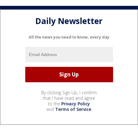
Daily Newsletter
All the news you need to know, every day
By clicking Sign Up, I confirm
that I have read and agree
to the
Privacy Policy
and
Terms of Service
.