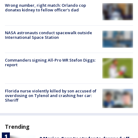
Wrong number, right match: Orlando cop
donates kidney to fellow officer’s dad
NASA astronauts conduct spacewalk outside
International Space Station
Commanders signing All-Pro WR Stefon Diggs:
report
Florida nurse violently killed by son accused of
overdosing on Tylenol and crashing her car:
Sheriff
Trending