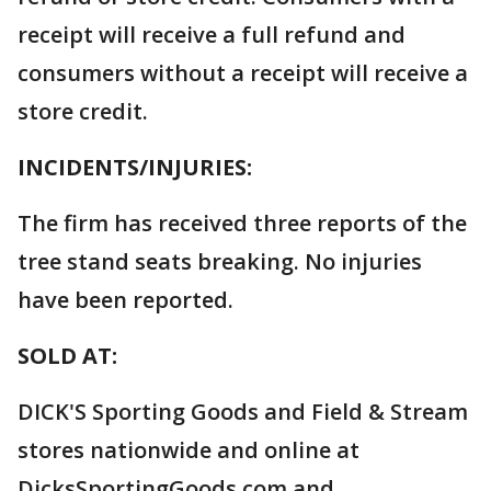
receipt will receive a full refund and
consumers without a receipt will receive a
store credit.
INCIDENTS/INJURIES:
The firm has received three reports of the
tree stand seats breaking. No injuries
have been reported.
SOLD AT:
DICK'S Sporting Goods and Field & Stream
stores nationwide and online at
DicksSportingGoods.com and