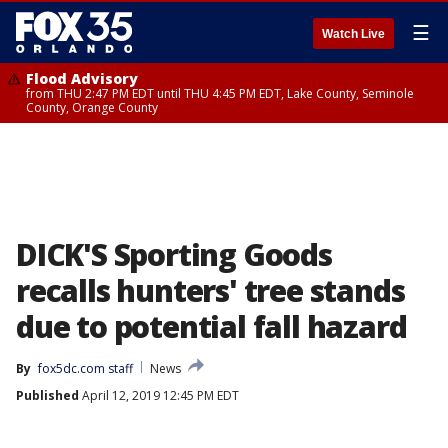
☰
Watch Live
Flood Advisory
from THU 2:47 PM EDT until THU 4:45 PM EDT, Lake County, Seminole
County, Orange County
DICK'S Sporting Goods
recalls hunters' tree stands
due to potential fall hazard
By
fox5dc.com staff
News
Published
April 12, 2019 12:45 PM EDT