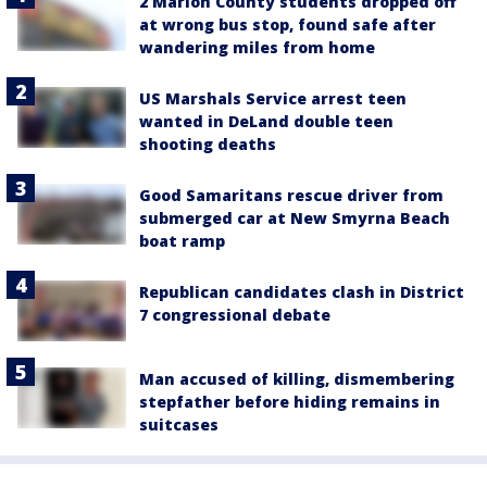
2 Marion County students dropped off
at wrong bus stop, found safe after
wandering miles from home
US Marshals Service arrest teen
wanted in DeLand double teen
shooting deaths
Good Samaritans rescue driver from
submerged car at New Smyrna Beach
boat ramp
Republican candidates clash in District
7 congressional debate
Man accused of killing, dismembering
stepfather before hiding remains in
suitcases