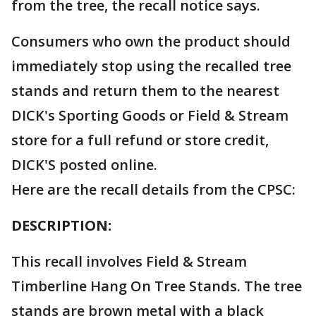
from the tree, the recall notice says.
Consumers who own the product should
immediately stop using the recalled tree
stands and return them to the nearest
DICK's Sporting Goods or Field & Stream
store for a full refund or store credit,
DICK'S posted online.
Here are the recall details from the CPSC:
DESCRIPTION:
This recall involves Field & Stream
Timberline Hang On Tree Stands. The tree
stands are brown metal with a black