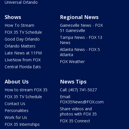
Universal Orlando
Shows
Regional News
How To Stream
Gainesville News - FOX
51 Gainesville
FOX 35 TV Schedule
Tampa News - FOX 13
Good Day Orlando
News
Orlando Matters
Atlanta News - FOX 5
Late News at 11PM
Atlanta
LIveNow from FOX
FOX Weather
Central Florida Eats
About Us
News Tips
How to stream FOX 35
Call: (407) 741-5027
FOX 35 TV Schedule
Email:
FOX35News@FOX.com
Contact Us
Share videos and
Personalities
photos with FOX 35
Work for Us
FOX 35 Connect
FOX 35 Internships