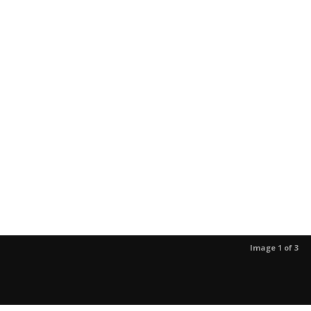
Image 1 of 3