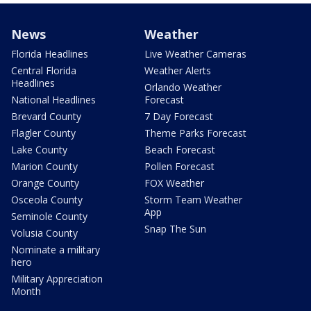
News
Weather
Florida Headlines
Live Weather Cameras
Central Florida
Weather Alerts
Headlines
Orlando Weather
National Headlines
Forecast
Brevard County
7 Day Forecast
Flagler County
Theme Parks Forecast
Lake County
Beach Forecast
Marion County
Pollen Forecast
Orange County
FOX Weather
Osceola County
Storm Team Weather
App
Seminole County
Snap The Sun
Volusia County
Nominate a military
hero
Military Appreciation
Month