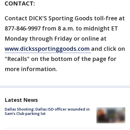
CONTACT:
Contact DICK'S Sporting Goods toll-free at
877-846-9997 from 8 a.m. to midnight ET
Monday through Friday or online at
www.dickssportinggoods.com
and click on
"Recalls" on the bottom of the page for
more information.
Latest News
Dallas Shooting: Dallas ISD officer wounded in
Sam's Club parking lot