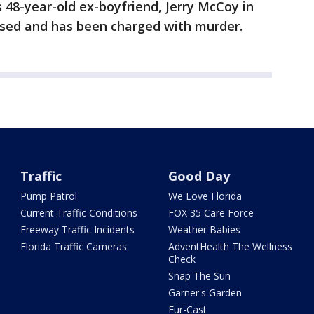
 48-year-old ex-boyfriend, Jerry McCoy in
ssed and has been charged with murder.
Traffic
Good Day
Pump Patrol
We Love Florida
Current Traffic Conditions
FOX 35 Care Force
Freeway Traffic Incidents
Weather Babies
Florida Traffic Cameras
AdventHealth The Wellness
Check
Snap The Sun
Garner's Garden
Fur-Cast