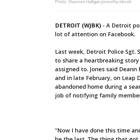
Photo: Shannon Halligan Jones/Facebook
DETROIT (WJBK)
-
A Detroit po
lot of attention on Facebook.
Last week, Detroit Police Sgt.
to share a heartbreaking stor
assigned to. Jones said Deann 
and in late February, on Leap 
abandoned home during a searc
job of notifying family member
“Now I have done this time and 
be the last. The thing that got