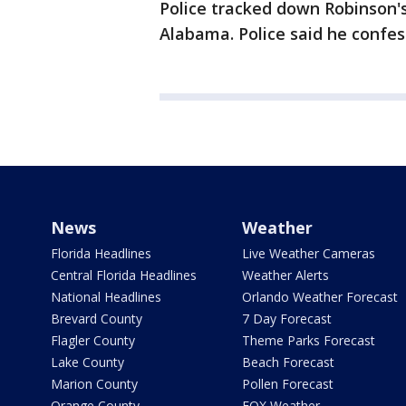
Police tracked down Robinson's
Alabama. Police said he confe
News
Weather
Florida Headlines
Live Weather Cameras
Central Florida Headlines
Weather Alerts
National Headlines
Orlando Weather Forecast
Brevard County
7 Day Forecast
Flagler County
Theme Parks Forecast
Lake County
Beach Forecast
Marion County
Pollen Forecast
Orange County
FOX Weather