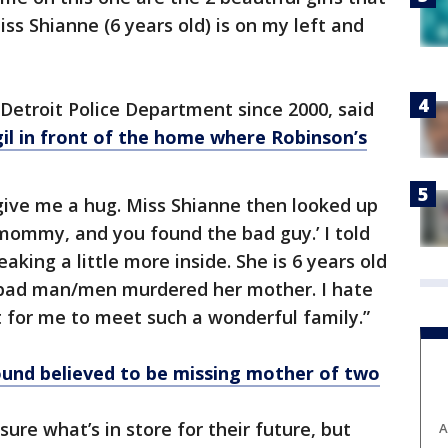
ss Shianne (6 years old) is on my left and
Detroit Police Department since 2000, said
igil in front of the home where Robinson’s
give me a hug. Miss Shianne then looked up
mommy, and you found the bad guy.’ I told
aking a little more inside. She is 6 years old
bad man/men murdered her mother. I hate
nt for me to meet such a wonderful family.”
ound believed to be missing mother of two
sure what’s in store for their future, but
A