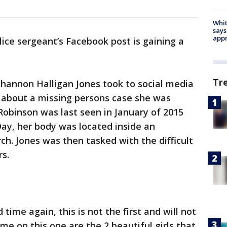
Whit
says
appr
lice sergeant’s Facebook post is gaining a
Tr
 Shannon Halligan Jones took to social media
y about a missing persons case she was
Robinson was last seen in January of 2015
Day, her body was located inside an
h. Jones was then tasked with the difficult
s.
time again, this is not the first and will not
 me on this one are the 2 beautiful girls that