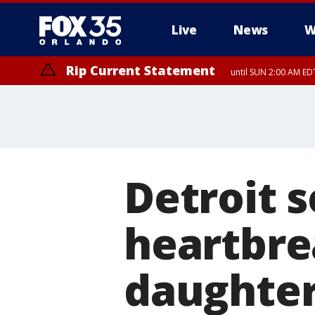
Live
News
W
Rip Current Statement
until SUN 2:00 AM EDT
Detroit 
heartbre
daughter