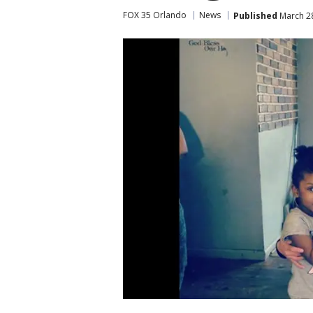
FOX 35 Orlando
News
Published
March 28