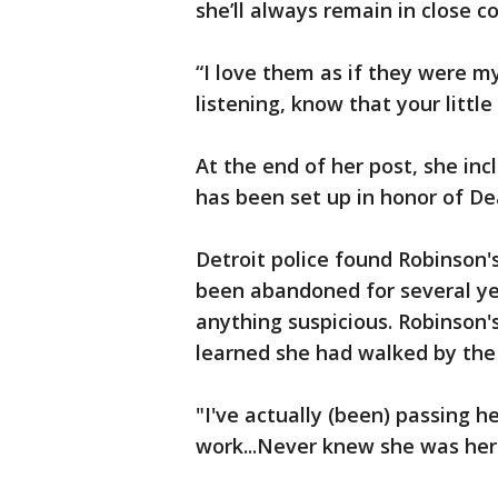
she’ll always remain in close c
“I love them as if they were my
listening, know that your little 
At the end of her post, she in
has been set up in honor of D
Detroit police found Robinson
been abandoned for several ye
anything suspicious. Robinson
learned she had walked by the
"I've actually (been) passing h
work...Never knew she was here