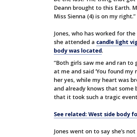
Deann brought to this Earth. Mi
Miss Sienna (4) is on my right.”
Jones, who has worked for the 
she attended a
candle light v
body was located
.
“Both girls saw me and ran to 
at me and said ‘You found my 
her yes, while my heart was bre
and already knows that some 
that it took such a tragic eve
See related: West side body f
Jones went on to say she’s not 