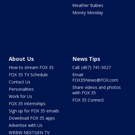
Weather Babies
Money Monday
About Us
News Tips
How to stream FOX 35
Call: (407) 741-5027
FOX 35 TV Schedule
Email:
FOX35News@FOX.com
Contact Us
Share videos and photos
Personalities
with FOX 35
Work for Us
FOX 35 Connect
FOX 35 Internships
Sign up for FOX 35 emails
Download FOX 35 apps
Advertise with Us
WRBW NEXTGEN TV