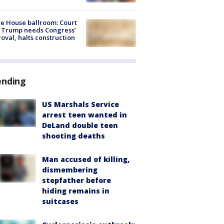
e House ballroom: Court
 Trump needs Congress’
oval, halts construction
ending
US Marshals Service
arrest teen wanted in
DeLand double teen
shooting deaths
Man accused of killing,
dismembering
stepfather before
hiding remains in
suitcases