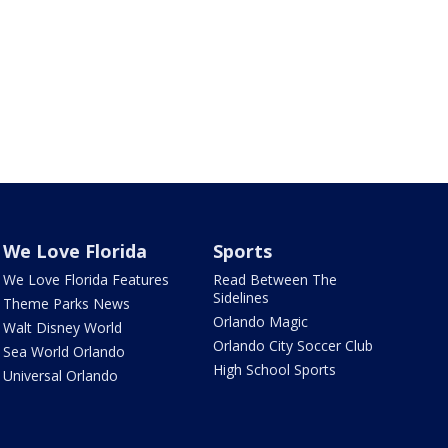
We Love Florida
Sports
We Love Florida Features
Read Between The
Sidelines
Theme Parks News
Orlando Magic
Walt Disney World
Orlando City Soccer Club
Sea World Orlando
High School Sports
Universal Orlando