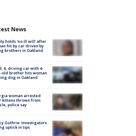
test News
ly holds 'no ill will' after
n hit by car driven by
g brothers in Oakland
d, 6, driving car with 4-
-old brother hits woman
ing dog in Oakland
rgia woman arrested
r kittens thrown from
cle, police say
y Guthrie: Investigators
ng uptick in tips