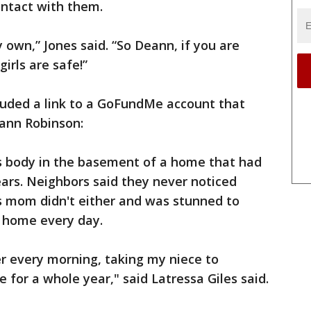
ontact with them.
 own,” Jones said. “So Deann, if you are
girls are safe!”
cluded a link to a GoFundMe account that
eann Robinson:
's body in the basement of a home that had
ars. Neighbors said they never noticed
's mom didn't either and was stunned to
 home every day.
er every morning, taking my niece to
 for a whole year," said Latressa Giles said.