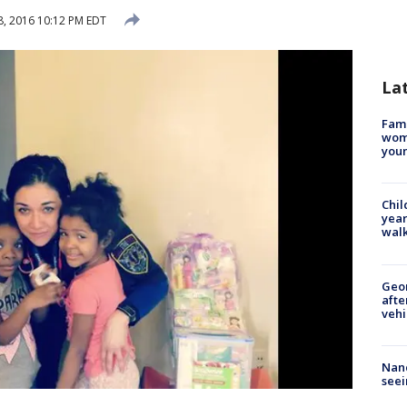
, 2016 10:12 PM EDT
La
Fami
woma
youn
Chil
year
walk
Geo
afte
vehi
Nanc
seei