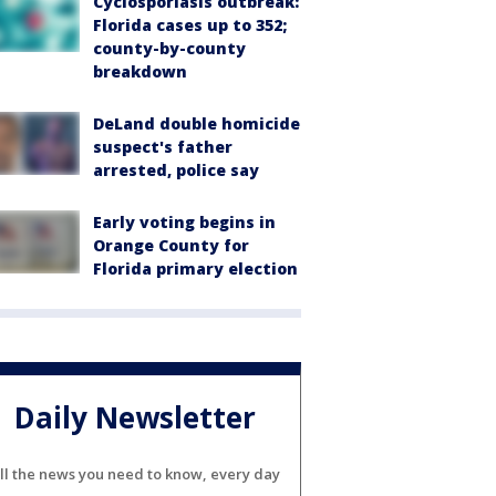
Cyclosporiasis outbreak:
Florida cases up to 352;
county-by-county
breakdown
DeLand double homicide
suspect's father
arrested, police say
Early voting begins in
Orange County for
Florida primary election
Daily Newsletter
ll the news you need to know, every day