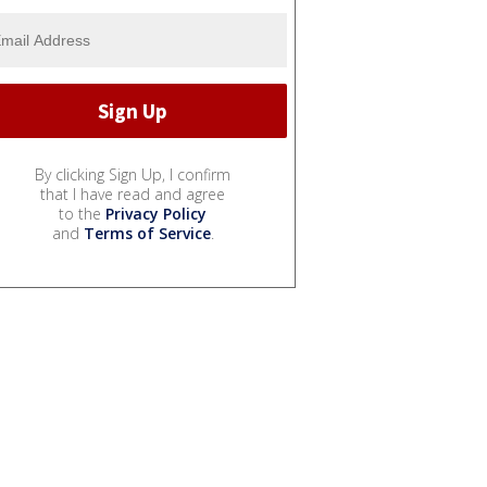
By clicking Sign Up, I confirm
that I have read and agree
to the
Privacy Policy
and
Terms of Service
.