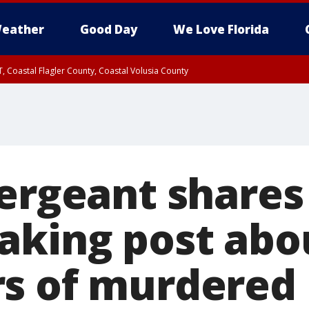
eather
Good Day
We Love Florida
, Coastal Flagler County, Coastal Volusia County
sergeant shares
aking post abo
s of murdered