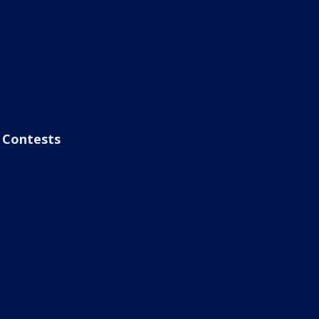
Contests