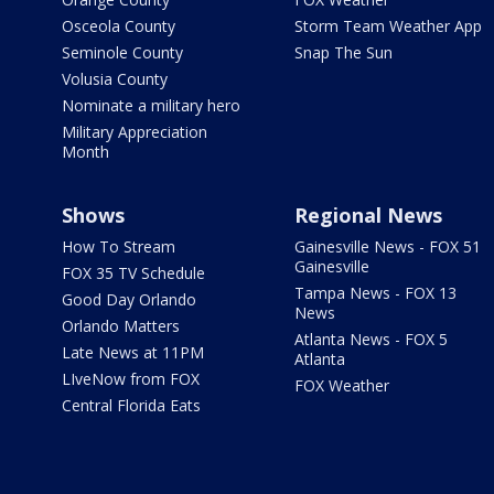
Osceola County
Storm Team Weather App
Seminole County
Snap The Sun
Volusia County
Nominate a military hero
Military Appreciation
Month
Shows
Regional News
How To Stream
Gainesville News - FOX 51
Gainesville
FOX 35 TV Schedule
Tampa News - FOX 13
Good Day Orlando
News
Orlando Matters
Atlanta News - FOX 5
Late News at 11PM
Atlanta
LIveNow from FOX
FOX Weather
Central Florida Eats