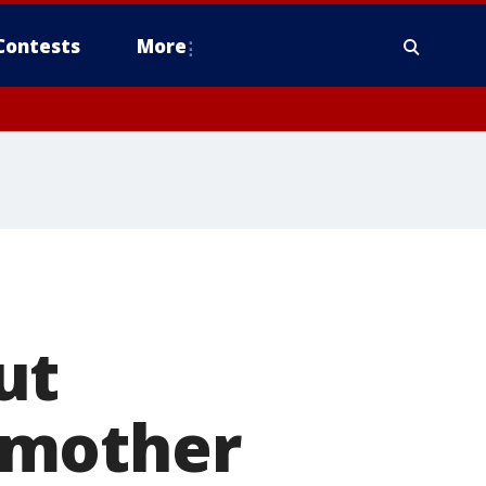
Contests
More
ut
 mother