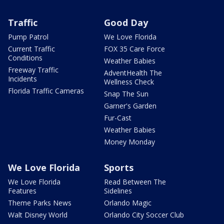
Traffic
Good Day
Pump Patrol
We Love Florida
Current Traffic
FOX 35 Care Force
Conditions
Weather Babies
Freeway Traffic
AdventHealth The
Incidents
Wellness Check
Florida Traffic Cameras
Snap The Sun
Garner's Garden
Fur-Cast
Weather Babies
Money Monday
We Love Florida
Sports
We Love Florida
Read Between The
Features
Sidelines
Theme Parks News
Orlando Magic
Walt Disney World
Orlando City Soccer Club