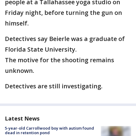
people at a Tallahassee yoga studio on
Friday night, before turning the gun on
himself.
Detectives say Beierle was a graduate of
Florida State University.
The motive for the shooting remains
unknown.
Detectives are still investigating.
Latest News
5-year-old Carrollwood boy with autism found
dead in retention pond