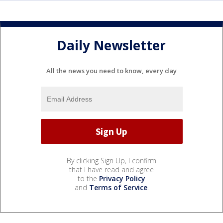
Daily Newsletter
All the news you need to know, every day
By clicking Sign Up, I confirm
that I have read and agree
to the
Privacy Policy
and
Terms of Service
.