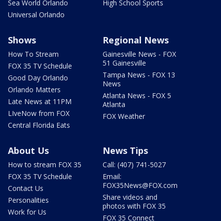
Sea World Orlando
High School Sports
Universal Orlando
Shows
Regional News
How To Stream
Gainesville News - FOX
51 Gainesville
FOX 35 TV Schedule
Tampa News - FOX 13
Good Day Orlando
News
Orlando Matters
Atlanta News - FOX 5
Late News at 11PM
Atlanta
LIveNow from FOX
FOX Weather
Central Florida Eats
About Us
News Tips
How to stream FOX 35
Call: (407) 741-5027
FOX 35 TV Schedule
Email:
FOX35News@FOX.com
Contact Us
Share videos and
Personalities
photos with FOX 35
Work for Us
FOX 35 Connect