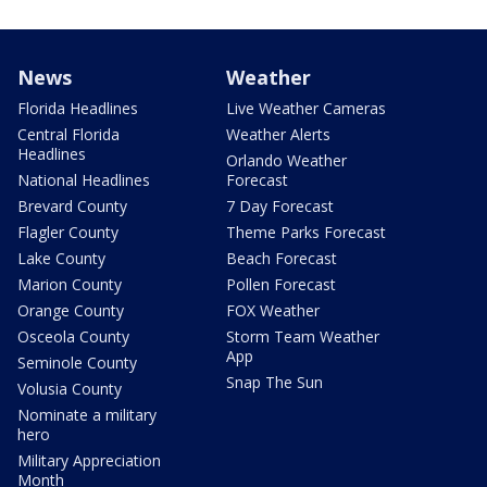
News
Weather
Florida Headlines
Live Weather Cameras
Central Florida
Weather Alerts
Headlines
Orlando Weather
National Headlines
Forecast
Brevard County
7 Day Forecast
Flagler County
Theme Parks Forecast
Lake County
Beach Forecast
Marion County
Pollen Forecast
Orange County
FOX Weather
Osceola County
Storm Team Weather
App
Seminole County
Snap The Sun
Volusia County
Nominate a military
hero
Military Appreciation
Month