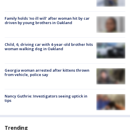
Family holds 'no ill will' after woman hit by car
driven by young brothers in Oakland
Child, 6, driving car with 4-year-old brother hits
woman walking dog in Oakland
Georgia woman arrested after kittens thrown
from vehicle, police say
Nancy Guthrie: Investigators seeing uptick in
tips
Trending