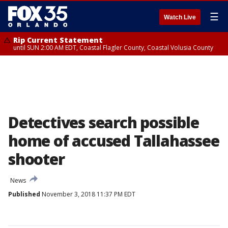
☰
Watch Live
Rip Current Statement
until SUN 2:00 AM EDT, Coastal Flagler County, Coastal Volusia County
Detectives search possible
home of accused Tallahassee
shooter
News
Published
November 3, 2018 11:37 PM EDT