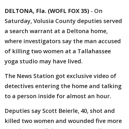
DELTONA, Fla. (WOFL FOX 35)
-
On
Saturday, Volusia County deputies served
a search warrant at a Deltona home,
where investigators say the man accused
of killing two women at a Tallahassee
yoga studio may have lived.
The News Station got exclusive video of
detectives entering the home and talking
to a person inside for almost an hour.
Deputies say Scott Beierle, 40, shot and
killed two women and wounded five more