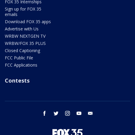
FOX 35 Internships
Sign up for FOX 35
emails
Download FOX 35 apps
Advertise with Us
WRBW NEXTGEN TV
WRBW/FOX 35 PLUS
Closed Captioning
FCC Public File
FCC Applications
Contests
facebook
twitter
instagram
youtube
email