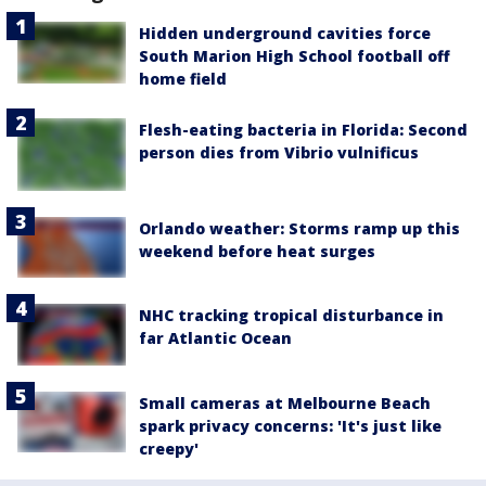
Hidden underground cavities force
South Marion High School football off
home field
Flesh-eating bacteria in Florida: Second
person dies from Vibrio vulnificus
Orlando weather: Storms ramp up this
weekend before heat surges
NHC tracking tropical disturbance in
far Atlantic Ocean
Small cameras at Melbourne Beach
spark privacy concerns: 'It's just like
creepy'