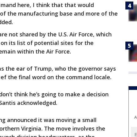
nd here, I think that that would
 of the manufacturing base and more of the
dded.
re not shared by the U.S. Air Force, which
on its list of potential sites for the
main within the Air Force.
has the ear of Trump, who the governor says
ef the final word on the command locale.
 don’t think he’s going to make a decision
eSantis acknowledged.
A
ng announced it was moving a small
northern Virginia. The move involves the