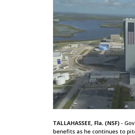
TALLAHASSEE, Fla. (NSF)
-
Gov
benefits as he continues to p