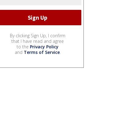
By clicking Sign Up, I confirm
that I have read and agree
to the
Privacy Policy
and
Terms of Service
.