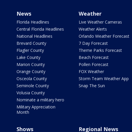
News
Weather
Florida Headlines
Live Weather Cameras
Central Florida Headlines
Weather Alerts
National Headlines
Orlando Weather Forecast
Brevard County
7 Day Forecast
Flagler County
Theme Parks Forecast
Lake County
Beach Forecast
Marion County
Pollen Forecast
Orange County
FOX Weather
Osceola County
Storm Team Weather App
Seminole County
Snap The Sun
Volusia County
Nominate a military hero
Military Appreciation
Month
Shows
Regional News