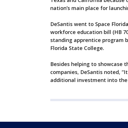
Texas and California because 
nation’s main place for launchi
DeSantis went to Space Florida
workforce education bill (HB 70
standing apprentice program 
Florida State College.
Besides helping to showcase th
companies, DeSantis noted, “It w
additional investment into the 