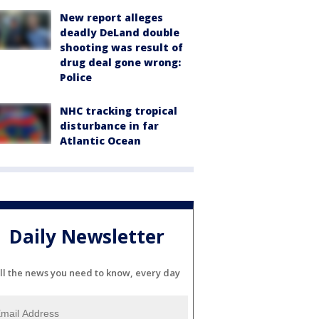
New report alleges
deadly DeLand double
shooting was result of
drug deal gone wrong:
Police
NHC tracking tropical
disturbance in far
Atlantic Ocean
Daily Newsletter
ll the news you need to know, every day