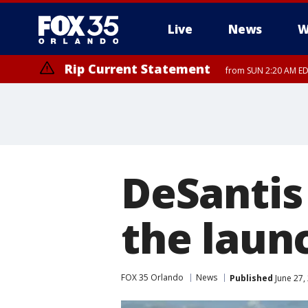
Live
News
W
Rip Current Statement
from SUN 2:20 AM EDT
Rip Current Statement
until MON 2:00 AM ED
DeSantis 
the laun
FOX 35 Orlando
News
Published
June 27,