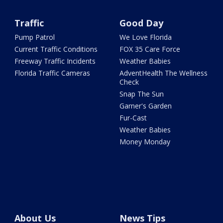
Traffic
Good Day
Pump Patrol
We Love Florida
Current Traffic Conditions
FOX 35 Care Force
Freeway Traffic Incidents
Weather Babies
Florida Traffic Cameras
AdventHealth The Wellness
Check
Snap The Sun
Garner's Garden
Fur-Cast
Weather Babies
Money Monday
About Us
News Tips