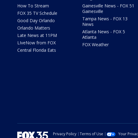
How To Stream
Gainesville News - FOX 51
Gainesville
FOX 35 TV Schedule
Tampa News - FOX 13
Good Day Orlando
News
Orlando Matters
Atlanta News - FOX 5
Late News at 11PM
Atlanta
LIveNow from FOX
FOX Weather
Central Florida Eats
Privacy Policy
Terms of Use
Your Priva