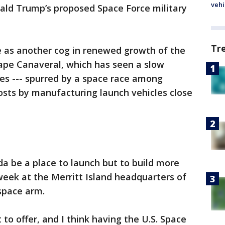
vehi
ald Trump’s proposed Space Force military
Tr
e as another cog in renewed growth of the
Cape Canaveral, which has seen a slow
es --- spurred by a space race among
 costs by manufacturing launch vehicles close
rida be a place to launch but to build more
week at the Merritt Island headquarters of
ospace arm.
t to offer, and I think having the U.S. Space