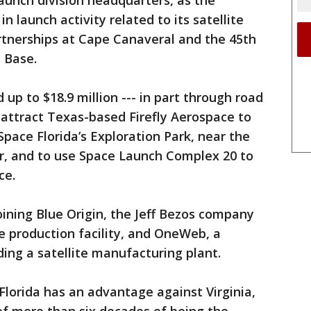
Launch division headquarters, as the
n launch activity related to its satellite
rtnerships at Cape Canaveral and the 45th
e Base.
d up to $18.9 million --- in part through road
to attract Texas-based Firefly Aerospace to
Space Florida’s Exploration Park, near the
, and to use Space Launch Complex 20 to
ce.
 joining Blue Origin, the Jeff Bezos company
le production facility, and OneWeb, a
ng a satellite manufacturing plant.
Florida has an advantage against Virginia,