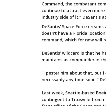
Command, the combatant comma
continue to attract even more
industry side of it,” DeSantis a
DeSantis’ Space Force dreams a
doesn’t have a Florida location 
command, which for now will re
DeSantis’ wildcard is that he 
maintains as commander in chi
“I pester him about that, but I
necessarily any time soon,” D
Last week, Seattle-based Boei
contingent to Titusville from 