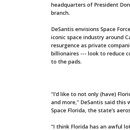
headquarters of President Don
branch.
DeSantis envisions Space Forc
iconic space industry around 
resurgence as private compani
billionaires --- look to reduce
to the pads.
“I’d like to not only (have) Flo
and more,” DeSantis said this 
Space Florida, the state’s aer
“I think Florida has an awful lo