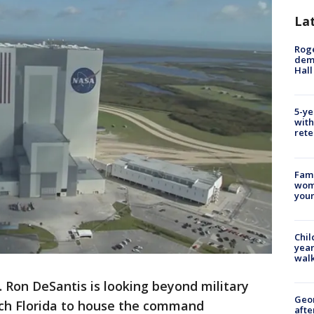
La
Roge
deme
Hall
5-ye
with
rete
Fami
woma
youn
Chil
year
walk
. Ron DeSantis is looking beyond military
Geo
itch Florida to house the command
afte