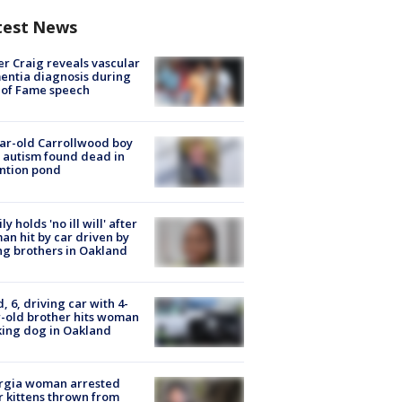
test News
r Craig reveals vascular
ntia diagnosis during
 of Fame speech
ar-old Carrollwood boy
 autism found dead in
ntion pond
ly holds 'no ill will' after
n hit by car driven by
g brothers in Oakland
d, 6, driving car with 4-
-old brother hits woman
ing dog in Oakland
rgia woman arrested
r kittens thrown from