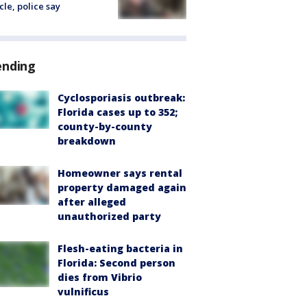
cle, police say
ending
Cyclosporiasis outbreak:
Florida cases up to 352;
county-by-county
breakdown
Homeowner says rental
property damaged again
after alleged
unauthorized party
Flesh-eating bacteria in
Florida: Second person
dies from Vibrio
vulnificus