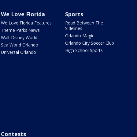
We Love Florida
Sports
We Love Florida Features
Read Between The
Sidelines
Theme Parks News
Orlando Magic
Walt Disney World
Orlando City Soccer Club
Sea World Orlando
High School Sports
Universal Orlando
Contests