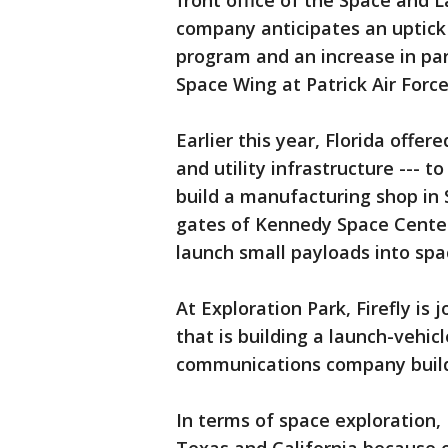
front office of the Space and 
company anticipates an uptick i
program and an increase in pa
Space Wing at Patrick Air Forc
Earlier this year, Florida offere
and utility infrastructure --- 
build a manufacturing shop in 
gates of Kennedy Space Center
launch small payloads into spa
At Exploration Park, Firefly is
that is building a launch-vehic
communications company buildi
In terms of space exploration, 