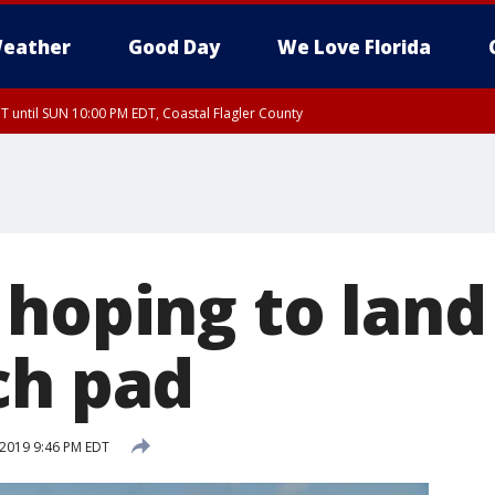
eather
Good Day
We Love Florida
 until SUN 10:00 PM EDT, Coastal Flagler County
T, Coastal Volusia County
hoping to land 
ch pad
 2019 9:46 PM EDT