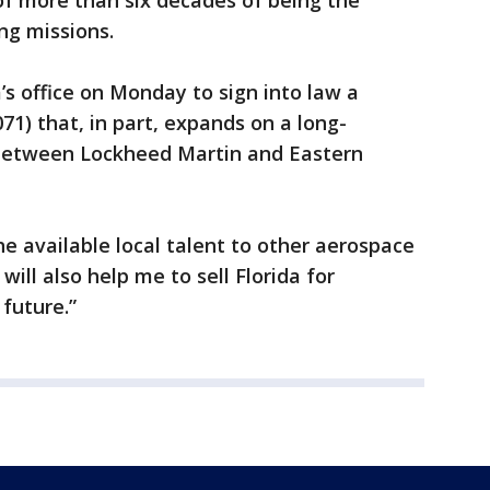
of more than six decades of being the
ng missions.
’s office on Monday to sign into law a
71) that, in part, expands on a long-
between Lockheed Martin and Eastern
e available local talent to other aerospace
ill also help me to sell Florida for
future.”