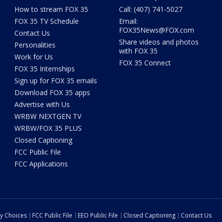
How to stream FOX 35
Call: (407) 741-5027
FOX 35 TV Schedule
Email:
FOX35News@FOX.com
Contact Us
Share videos and photos
Personalities
with FOX 35
Work for Us
FOX 35 Connect
FOX 35 Internships
Sign up for FOX 35 emails
Download FOX 35 apps
Advertise with Us
WRBW NEXTGEN TV
WRBW/FOX 35 PLUS
Closed Captioning
FCC Public File
FCC Applications
cy Choices
FCC Public File
EEO Public File
Closed Captioning
Contact Us