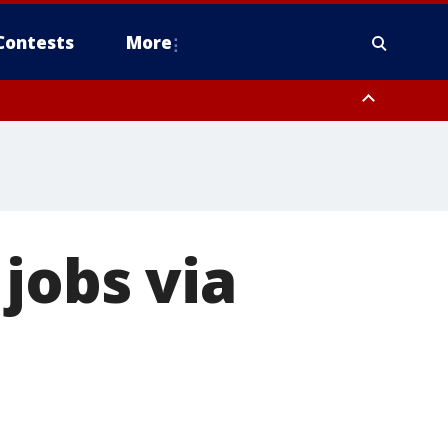
Contests
More
jobs via