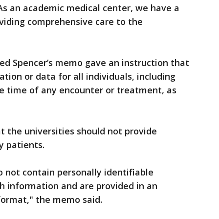
 As an academic medical center, we have a
oviding comprehensive care to the
d Spencer’s memo gave an instruction that
ation or data for all individuals, including
e time of any encounter or treatment, as
 the universities should not provide
y patients.
 not contain personally identifiable
h information and are provided in an
format," the memo said.