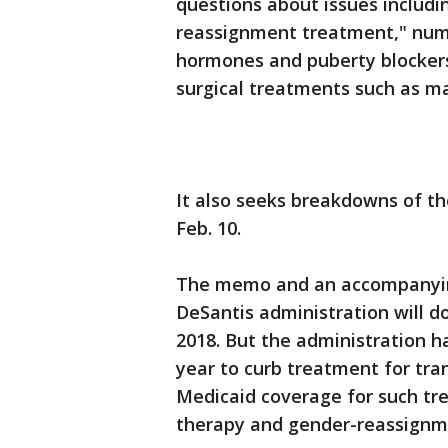
questions about issues includ
reassignment treatment," numb
hormones and puberty blocker
surgical treatments such as m
It also seeks breakdowns of t
Feb. 10.
The memo and an accompanyin
DeSantis administration will do
2018. But the administration h
year to curb treatment for tra
Medicaid coverage for such tr
therapy and gender-reassignm