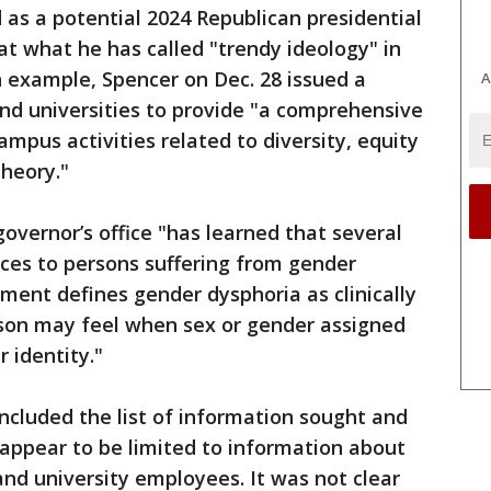
 as a potential 2024 Republican presidential
at what he has called "trendy ideology" in
an example, Spencer on Dec. 28 issued a
A
nd universities to provide "a comprehensive
campus activities related to diversity, equity
theory."
vernor’s office "has learned that several
vices to persons suffering from gender
ment defines gender dysphoria as clinically
erson may feel when sex or gender assigned
r identity."
luded the list of information sought and
t appear to be limited to information about
and university employees. It was not clear