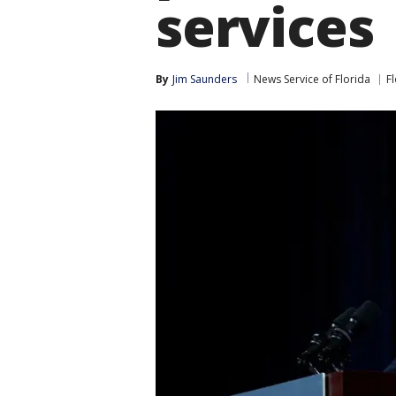
services
By
Jim Saunders
News Service of Florida
F