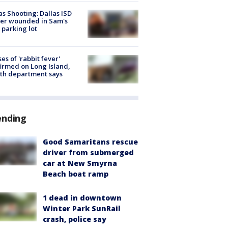
as Shooting: Dallas ISD
cer wounded in Sam's
 parking lot
ses of 'rabbit fever'
irmed on Long Island,
th department says
ending
Good Samaritans rescue
driver from submerged
car at New Smyrna
Beach boat ramp
1 dead in downtown
Winter Park SunRail
crash, police say