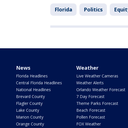
Florida
Politics
Equit
News
Weather
Florida Headlines
Live Weather Cameras
Central Florida Headlines
Weather Alerts
National Headlines
Orlando Weather Forecast
Brevard County
7 Day Forecast
Flagler County
Theme Parks Forecast
Lake County
Beach Forecast
Marion County
Pollen Forecast
Orange County
FOX Weather