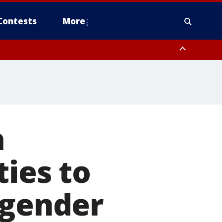
Contests
More
n
ties to
sgender