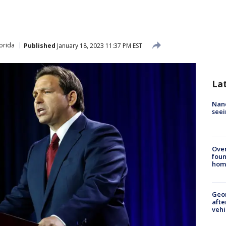
lorida
Published
January 18, 2023 11:37 PM EST
La
Nanc
seei
Ove
foun
hom
Geo
afte
vehi