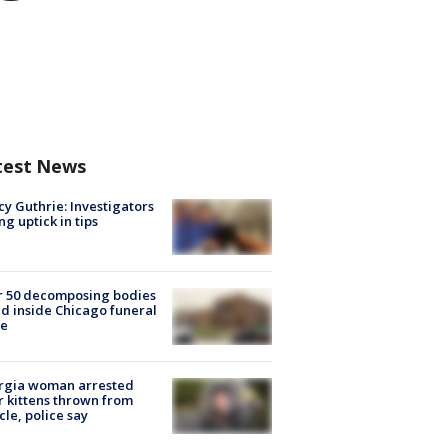
test News
y Guthrie: Investigators
ng uptick in tips
r 50 decomposing bodies
d inside Chicago funeral
e
rgia woman arrested
r kittens thrown from
cle, police say