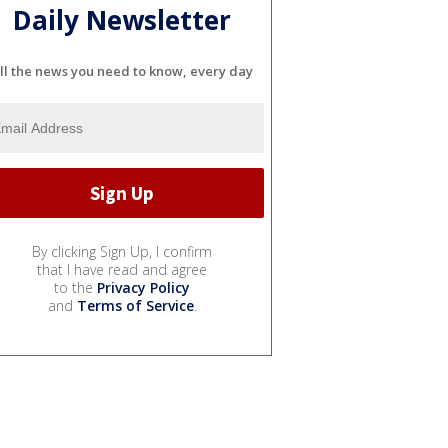
Daily Newsletter
ll the news you need to know, every day
By clicking Sign Up, I confirm
that I have read and agree
to the
Privacy Policy
and
Terms of Service
.