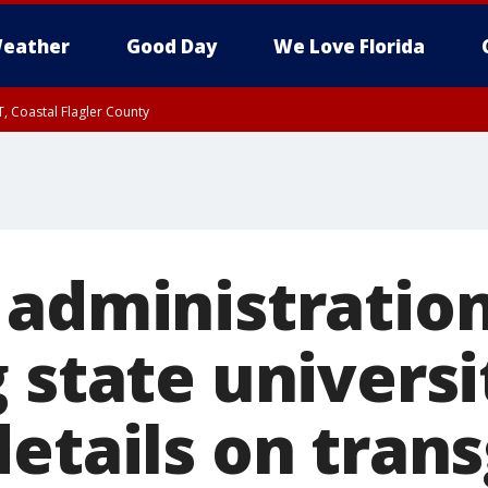
eather
Good Day
We Love Florida
, Coastal Flagler County
 until SAT 2:00 AM EDT, Coastal Volusia County
 administratio
 state universi
details on tran