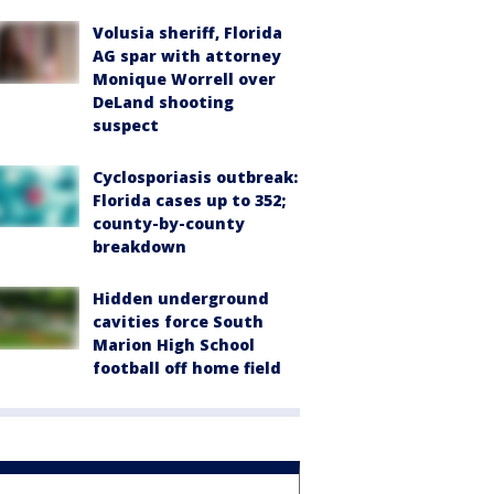
Volusia sheriff, Florida
AG spar with attorney
Monique Worrell over
DeLand shooting
suspect
Cyclosporiasis outbreak:
Florida cases up to 352;
county-by-county
breakdown
Hidden underground
cavities force South
Marion High School
football off home field