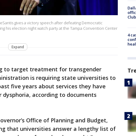
Dall
offi
Club
Santis gives a victory speech after defeating Democratic
ring his election night watch party at the Tampa Convention Center
4 ca
conf
heal
Expand
g to target treatment for transgender
Tr
nistration is requiring state universities to
ast five years about services they have
r dysphoria, according to documents
governor’s Office of Planning and Budget,
g that universities answer a lengthy list of