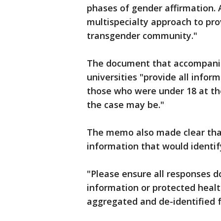
phases of gender affirmation.
multispecialty approach to pr
transgender community."
The document that accompanie
universities "provide all inform
those who were under 18 at th
the case may be."
The memo also made clear that
information that would identif
"Please ensure all responses do
information or protected healt
aggregated and de-identified 