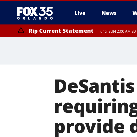
Live
News
W
Rip Current Statement
until SUN 2:00 AM EDT
Rip Current Statement
from FRI 2:35 AM EDT
DeSantis
requiring
provide 