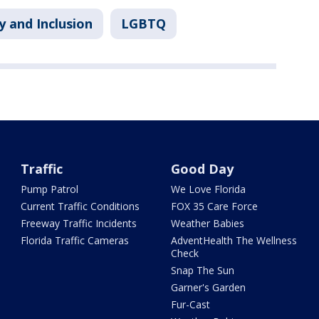
y and Inclusion
LGBTQ
Traffic
Good Day
Pump Patrol
We Love Florida
Current Traffic Conditions
FOX 35 Care Force
Freeway Traffic Incidents
Weather Babies
Florida Traffic Cameras
AdventHealth The Wellness
Check
Snap The Sun
Garner's Garden
Fur-Cast