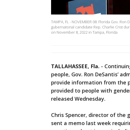
TAMPA, FL - NOVEMBER 08: Florida Gov. Ron De
gubernatorial candidate Rep. Charlie Crist du
on November 8, 2022 in Tampa, Florida
TALLAHASSEE, Fla.
-
Continuin
people, Gov. Ron DeSantis’ admi
provide information from the p
provided to people with gende
released Wednesday.
Chris Spencer, director of the 
sent a memo last week requirin