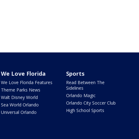
We Love Florida
Sports
We Love Florida Features
Read Between The
Sidelines
Theme Parks News
Orlando Magic
Walt Disney World
Orlando City Soccer Club
Sea World Orlando
High School Sports
Universal Orlando