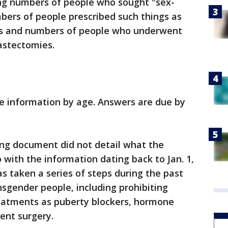
ing numbers of people who sought "sex-
ers of people prescribed such things as
s and numbers of people who underwent
astectomies.
he information by age. Answers are due by
g document did not detail what the
 with the information dating back to Jan. 1,
as taken a series of steps during the past
nsgender people, including prohibiting
eatments as puberty blockers, hormone
ent surgery.