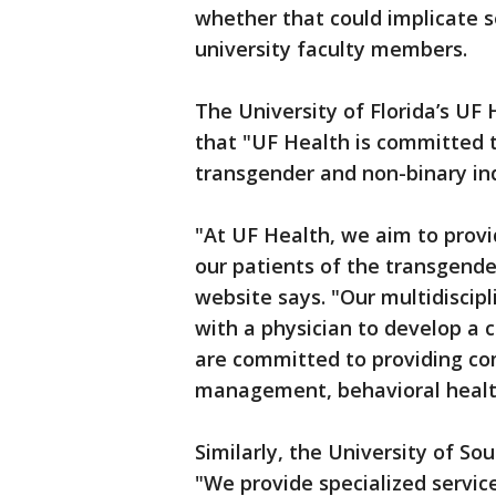
whether that could implicate s
university faculty members.
The University of Florida’s UF 
that "UF Health is committed t
transgender and non-binary ind
"At UF Health, we aim to prov
our patients of the transgend
website says. "Our multidiscip
with a physician to develop a 
are committed to providing c
management, behavioral health
Similarly, the University of So
"We provide specialized servic