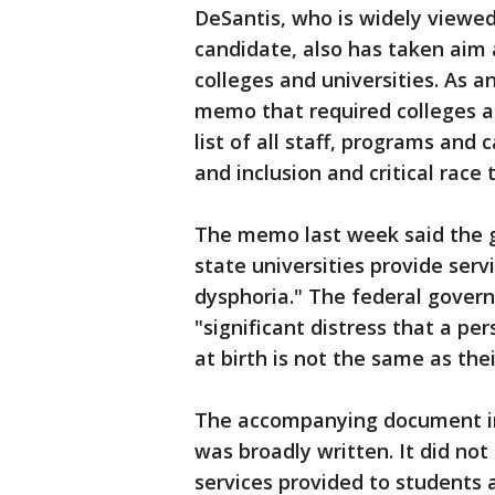
DeSantis, who is widely viewed
candidate, also has taken aim 
colleges and universities. As 
memo that required colleges a
list of all staff, programs and 
and inclusion and critical race 
The memo last week said the go
state universities provide ser
dysphoria." The federal govern
"significant distress that a p
at birth is not the same as thei
The accompanying document inc
was broadly written. It did no
services provided to students 