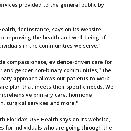
ervices provided to the general public by
Health, for instance, says on its website
o improving the health and well-being of
ividuals in the communities we serve."
ide compassionate, evidence-driven care for
er and gender non-binary communities," the
linary approach allows our patients to work
care plan that meets their specific needs. We
omprehensive primary care, hormone
, surgical services and more."
uth Florida’s USF Health says on its website,
es for individuals who are going through the