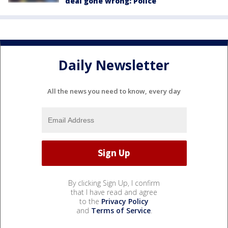
deal gone wrong: Police
Daily Newsletter
All the news you need to know, every day
By clicking Sign Up, I confirm
that I have read and agree
to the
Privacy Policy
and
Terms of Service
.