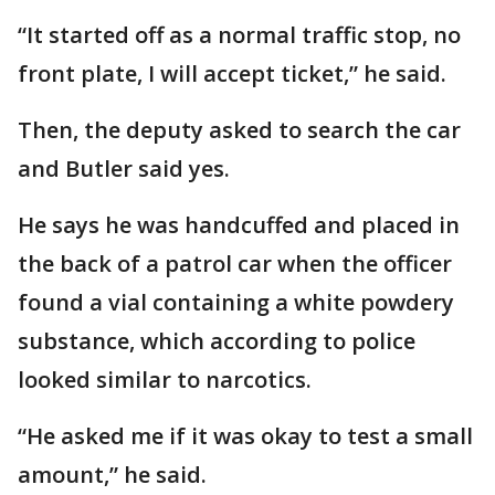
“It started off as a normal traffic stop, no
front plate, I will accept ticket,” he said.
Then, the deputy asked to search the car
and Butler said yes.
He says he was handcuffed and placed in
the back of a patrol car when the officer
found a vial containing a white powdery
substance, which according to police
looked similar to narcotics.
“He asked me if it was okay to test a small
amount,” he said.