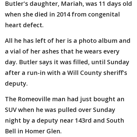
Butler's daughter, Mariah, was 11 days old
when she died in 2014 from congenital
heart defect.
All he has left of her is a photo album and
a vial of her ashes that he wears every
day. Butler says it was filled, until Sunday
after a run-in with a Will County sheriff's
deputy.
The Romeoville man had just bought an
SUV when he was pulled over Sunday
night by a deputy near 143rd and South
Bell in Homer Glen.