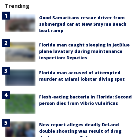
Trending
Good Samaritans rescue driver from
submerged car at New Smyrna Beach
boat ramp
Florida man caught sleeping in JetBlue
plane lavatory during maintenance
inspection: Deputies
Florida man accused of attempted
murder at Miami lobster diving spot
Flesh-eating bacteria in Florida: Second
person dies from Vibrio vulnificus
New report alleges deadly DeLand
double shooting was result of drug