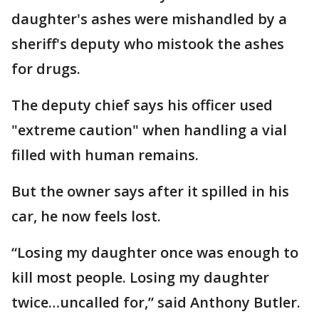
daughter's ashes were mishandled by a
sheriff's deputy who mistook the ashes
for drugs.
The deputy chief says his officer used
"extreme caution" when handling a vial
filled with human remains.
But the owner says after it spilled in his
car, he now feels lost.
“Losing my daughter once was enough to
kill most people. Losing my daughter
twice…uncalled for,” said Anthony Butler.