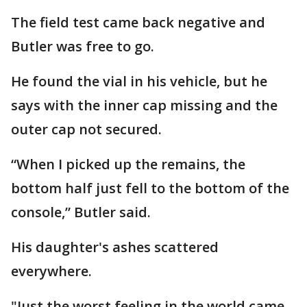
The field test came back negative and
Butler was free to go.
He found the vial in his vehicle, but he
says with the inner cap missing and the
outer cap not secured.
“When I picked up the remains, the
bottom half just fell to the bottom of the
console,” Butler said.
His daughter's ashes scattered
everywhere.
"Just the worst feeling in the world came