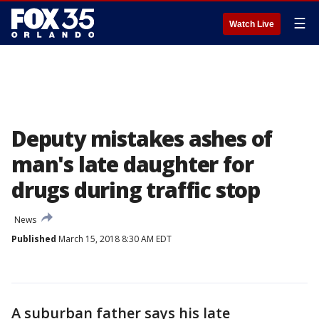
☰
Watch Live
Deputy mistakes ashes of
man's late daughter for
drugs during traffic stop
News
Published
March 15, 2018 8:30 AM EDT
A suburban father says his late