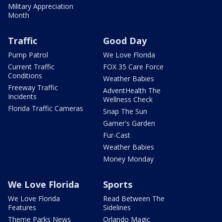
Military Appreciation
Month
Traffic
Good Day
Pump Patrol
We Love Florida
Current Traffic
FOX 35 Care Force
Conditions
Weather Babies
Freeway Traffic
AdventHealth The
Incidents
Wellness Check
Florida Traffic Cameras
Snap The Sun
Garner's Garden
Fur-Cast
Weather Babies
Money Monday
We Love Florida
Sports
We Love Florida
Read Between The
Features
Sidelines
Theme Parks News
Orlando Magic