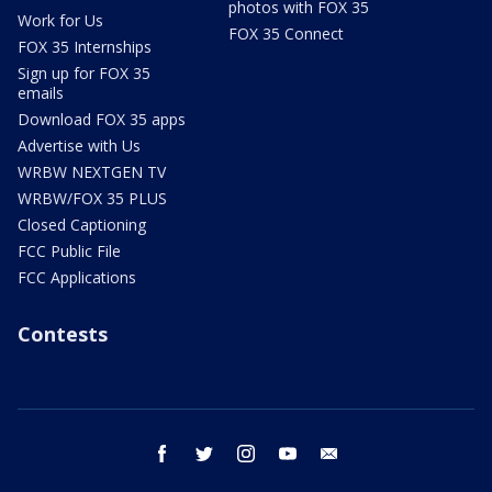
photos with FOX 35
Work for Us
FOX 35 Connect
FOX 35 Internships
Sign up for FOX 35
emails
Download FOX 35 apps
Advertise with Us
WRBW NEXTGEN TV
WRBW/FOX 35 PLUS
Closed Captioning
FCC Public File
FCC Applications
Contests
facebook
twitter
instagram
youtube
email