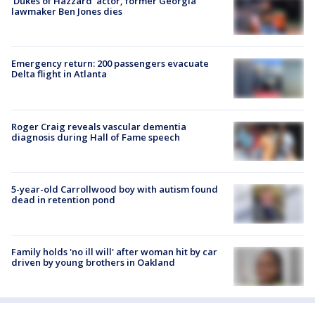
'Dukes of Hazzard' actor, former Georgia
lawmaker Ben Jones dies
Emergency return: 200 passengers evacuate
Delta flight in Atlanta
Roger Craig reveals vascular dementia
diagnosis during Hall of Fame speech
5-year-old Carrollwood boy with autism found
dead in retention pond
Family holds 'no ill will' after woman hit by car
driven by young brothers in Oakland