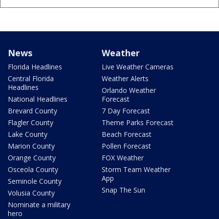
News
Weather
Florida Headlines
Live Weather Cameras
Central Florida
Weather Alerts
Headlines
Orlando Weather
National Headlines
Forecast
Brevard County
7 Day Forecast
Flagler County
Theme Parks Forecast
Lake County
Beach Forecast
Marion County
Pollen Forecast
Orange County
FOX Weather
Osceola County
Storm Team Weather
App
Seminole County
Snap The Sun
Volusia County
Nominate a military
hero