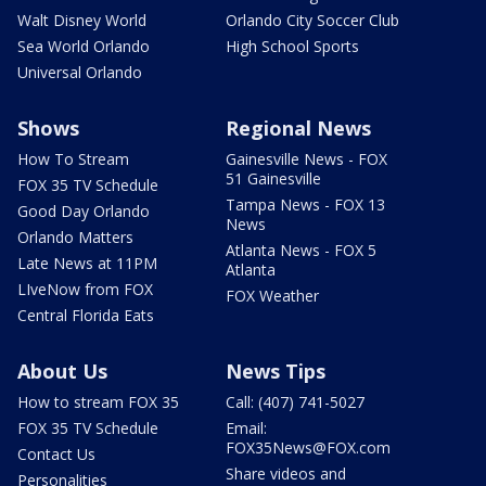
Walt Disney World
Orlando City Soccer Club
Sea World Orlando
High School Sports
Universal Orlando
Shows
Regional News
How To Stream
Gainesville News - FOX
51 Gainesville
FOX 35 TV Schedule
Tampa News - FOX 13
Good Day Orlando
News
Orlando Matters
Atlanta News - FOX 5
Late News at 11PM
Atlanta
LIveNow from FOX
FOX Weather
Central Florida Eats
About Us
News Tips
How to stream FOX 35
Call: (407) 741-5027
FOX 35 TV Schedule
Email:
FOX35News@FOX.com
Contact Us
Share videos and
Personalities