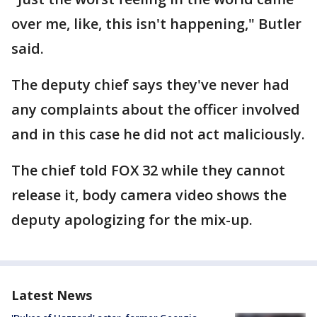
over me, like, this isn't happening," Butler
said.
The deputy chief says they've never had
any complaints about the officer involved
and in this case he did not act maliciously.
The chief told FOX 32 while they cannot
release it, body camera video shows the
deputy apologizing for the mix-up.
Latest News