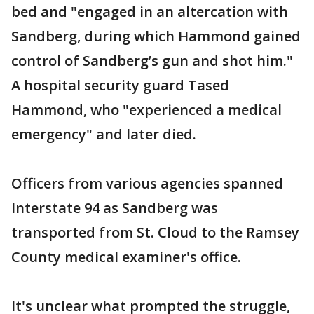
bed and "engaged in an altercation with
Sandberg, during which Hammond gained
control of Sandberg’s gun and shot him."
A hospital security guard Tased
Hammond, who "experienced a medical
emergency" and later died.
Officers from various agencies spanned
Interstate 94 as Sandberg was
transported from St. Cloud to the Ramsey
County medical examiner's office.
It's unclear what prompted the struggle,