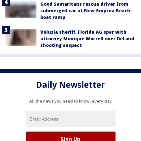
Good Samaritans rescue driver from
submerged car at New Smyrna Beach
boat ramp
Volusia sheriff, Florida AG spar with
attorney Monique Worrell over DeLand
shooting suspect
Daily Newsletter
All the news you need to know, every day