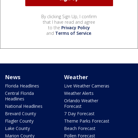
By clicking Sign Up, I confirm
that I have read and agree
to the
Privacy Policy
and
Terms of Service
.
News
Weather
Florida Headlines
Live Weather Cameras
Central Florida
Weather Alerts
Headlines
Orlando Weather
National Headlines
Forecast
Brevard County
7 Day Forecast
Flagler County
Theme Parks Forecast
Lake County
Beach Forecast
Marion County
Pollen Forecast