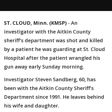
ST. CLOUD, Minn. (KMSP)
-
An
investigator with the Aitkin County
sheriff's department was shot and killed
by a patient he was guarding at St. Cloud
Hospital after the patient wrangled his
gun away early Sunday morning.
Investigator Steven Sandberg, 60, has
been with the Aitkin County Sheriff's
Department since 1991. He leaves behind
his wife and daughter.