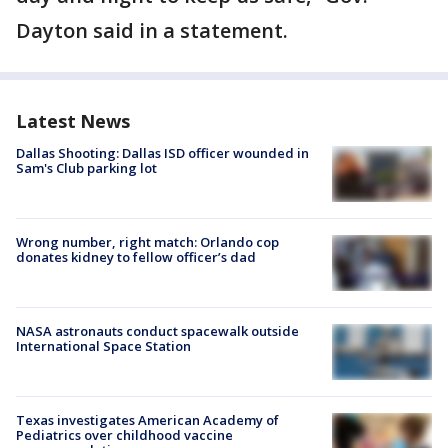
Dayton said in a statement.
Latest News
Dallas Shooting: Dallas ISD officer wounded in
Sam's Club parking lot
Wrong number, right match: Orlando cop
donates kidney to fellow officer’s dad
NASA astronauts conduct spacewalk outside
International Space Station
Texas investigates American Academy of
Pediatrics over childhood vaccine