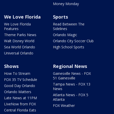
Money Monday
We Love Florida
Sports
We Love Florida
Read Between The
Features
Sidelines
Theme Parks News
Orlando Magic
Walt Disney World
Orlando City Soccer Club
Sea World Orlando
High School Sports
Universal Orlando
Shows
Regional News
How To Stream
Gainesville News - FOX
51 Gainesville
FOX 35 TV Schedule
Tampa News - FOX 13
Good Day Orlando
News
Orlando Matters
Atlanta News - FOX 5
Late News at 11PM
Atlanta
LIveNow from FOX
FOX Weather
Central Florida Eats