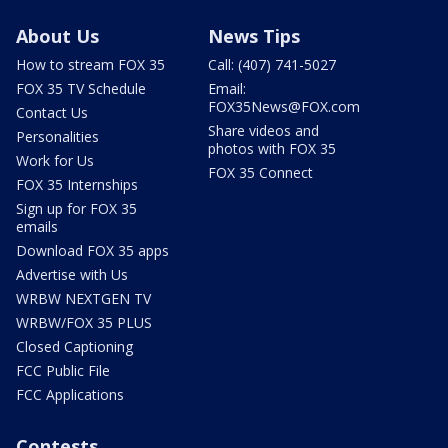
About Us
News Tips
How to stream FOX 35
Call: (407) 741-5027
FOX 35 TV Schedule
Email:
FOX35News@FOX.com
Contact Us
Share videos and
Personalities
photos with FOX 35
Work for Us
FOX 35 Connect
FOX 35 Internships
Sign up for FOX 35
emails
Download FOX 35 apps
Advertise with Us
WRBW NEXTGEN TV
WRBW/FOX 35 PLUS
Closed Captioning
FCC Public File
FCC Applications
Contests