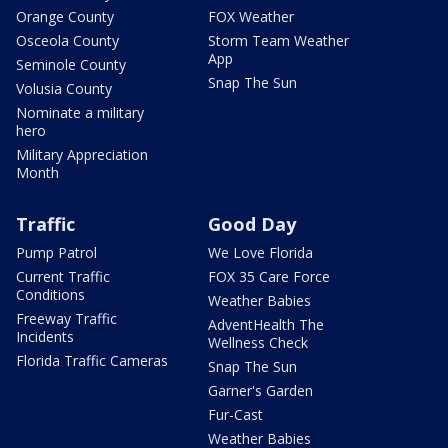
Orange County
FOX Weather
Osceola County
Storm Team Weather
App
Seminole County
Snap The Sun
Volusia County
Nominate a military
hero
Military Appreciation
Month
Traffic
Good Day
Pump Patrol
We Love Florida
Current Traffic
FOX 35 Care Force
Conditions
Weather Babies
Freeway Traffic
AdventHealth The
Incidents
Wellness Check
Florida Traffic Cameras
Snap The Sun
Garner's Garden
Fur-Cast
Weather Babies