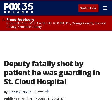
☰
Watch Live
Flood Advisory
from THU 7:01 PM EDT until THU 9:00 PM EDT, Orange County, Brevard
County, Seminole County
Deputy fatally shot by
patient he was guarding in
St. Cloud Hospital
By
Lindsey LaBelle
News
Published
October 19, 2015 11:17 AM EDT