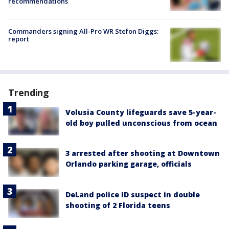
recommendations
Commanders signing All-Pro WR Stefon Diggs:
report
Trending
Volusia County lifeguards save 5-year-
old boy pulled unconscious from ocean
3 arrested after shooting at Downtown
Orlando parking garage, officials
DeLand police ID suspect in double
shooting of 2 Florida teens