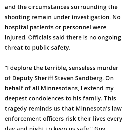
and the circumstances surrounding the
shooting remain under investigation. No
hospital patients or personnel were
injured. Officials said there is no ongoing
threat to public safety.
“I deplore the terrible, senseless murder
of Deputy Sheriff Steven Sandberg. On
behalf of all Minnesotans, I extend my
deepest condolences to his family. This
tragedy reminds us that Minnesota's law
enforcement officers risk their lives every
day and night to keep us safe," Gov.