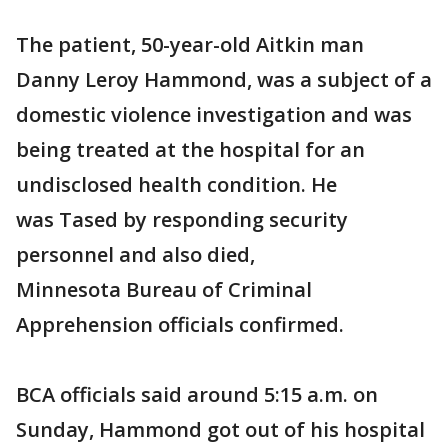
The patient, 50-year-old Aitkin man
Danny Leroy Hammond, was a subject of a
domestic violence investigation and was
being treated at the hospital for an
undisclosed health condition. He
was Tased by responding security
personnel and also died,
Minnesota Bureau of Criminal
Apprehension officials confirmed.
BCA officials said around 5:15 a.m. on
Sunday, Hammond got out of his hospital