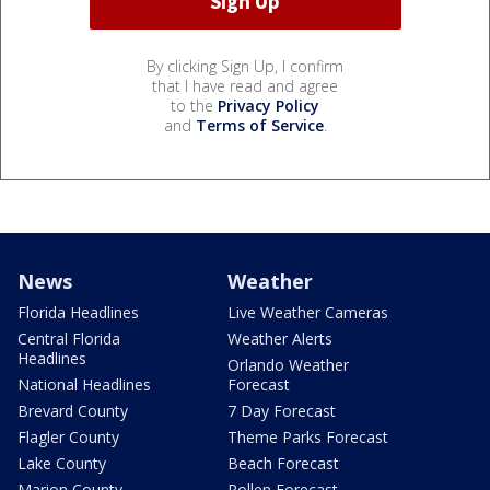
By clicking Sign Up, I confirm
that I have read and agree
to the
Privacy Policy
and
Terms of Service
.
News
Weather
Florida Headlines
Live Weather Cameras
Central Florida
Weather Alerts
Headlines
Orlando Weather
National Headlines
Forecast
Brevard County
7 Day Forecast
Flagler County
Theme Parks Forecast
Lake County
Beach Forecast
Marion County
Pollen Forecast