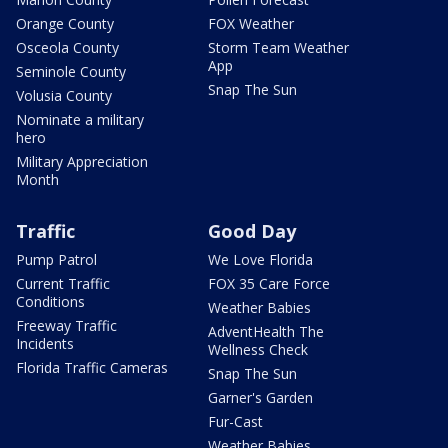
Orange County
FOX Weather
Osceola County
Storm Team Weather
App
Seminole County
Snap The Sun
Volusia County
Nominate a military
hero
Military Appreciation
Month
Traffic
Good Day
Pump Patrol
We Love Florida
Current Traffic
FOX 35 Care Force
Conditions
Weather Babies
Freeway Traffic
AdventHealth The
Incidents
Wellness Check
Florida Traffic Cameras
Snap The Sun
Garner's Garden
Fur-Cast
Weather Babies