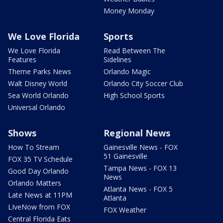
Money Monday
We Love Florida
Sports
We Love Florida
Read Between The
Features
Sidelines
Theme Parks News
Orlando Magic
Walt Disney World
Orlando City Soccer Club
Sea World Orlando
High School Sports
Universal Orlando
Shows
Regional News
How To Stream
Gainesville News - FOX
51 Gainesville
FOX 35 TV Schedule
Tampa News - FOX 13
Good Day Orlando
News
Orlando Matters
Atlanta News - FOX 5
Late News at 11PM
Atlanta
LIveNow from FOX
FOX Weather
Central Florida Eats