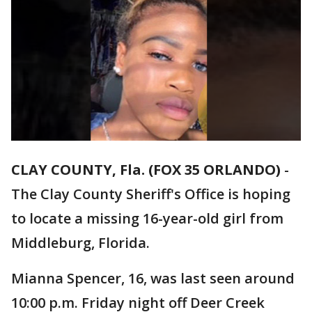
CLAY COUNTY, Fla. (FOX 35 ORLANDO)
-
The Clay County Sheriff's Office is hoping
to locate a missing 16-year-old girl from
Middleburg, Florida.
Mianna Spencer, 16, was last seen around
10:00 p.m. Friday night off Deer Creek