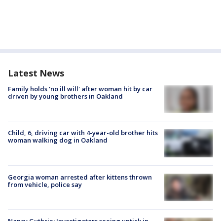
Latest News
Family holds 'no ill will' after woman hit by car
driven by young brothers in Oakland
Child, 6, driving car with 4-year-old brother hits
woman walking dog in Oakland
Georgia woman arrested after kittens thrown
from vehicle, police say
Nancy Guthrie: Investigators seeing uptick in