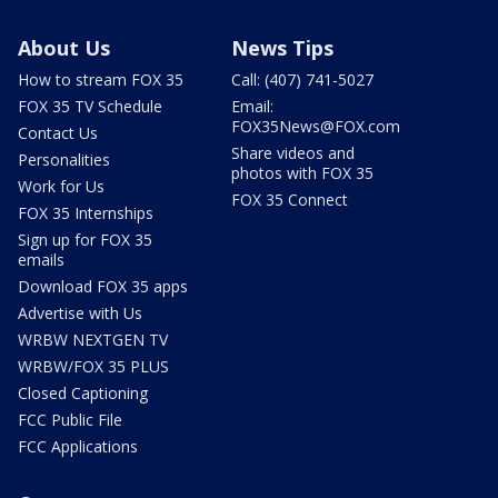
About Us
News Tips
How to stream FOX 35
Call: (407) 741-5027
FOX 35 TV Schedule
Email:
FOX35News@FOX.com
Contact Us
Share videos and
Personalities
photos with FOX 35
Work for Us
FOX 35 Connect
FOX 35 Internships
Sign up for FOX 35
emails
Download FOX 35 apps
Advertise with Us
WRBW NEXTGEN TV
WRBW/FOX 35 PLUS
Closed Captioning
FCC Public File
FCC Applications