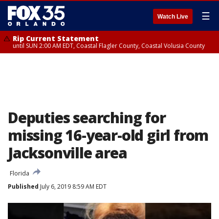
☰
Watch Live
Rip Current Statement
until SUN 2:00 AM EDT, Coastal Flagler County, Coastal Volusia County
Deputies searching for
missing 16-year-old girl from
Jacksonville area
Florida
Published
July 6, 2019 8:59 AM EDT