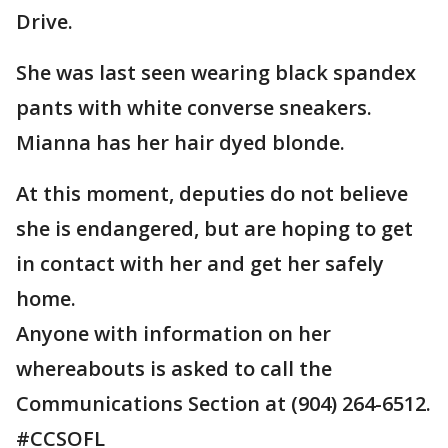
Drive.
She was last seen wearing black spandex
pants with white converse sneakers.
Mianna has her hair dyed blonde.
At this moment, deputies do not believe
she is endangered, but are hoping to get
in contact with her and get her safely
home.
Anyone with information on her
whereabouts is asked to call the
Communications Section at (904) 264-6512.
#CCSOFL