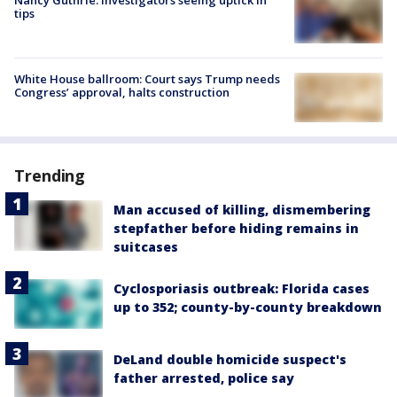
tips
White House ballroom: Court says Trump needs
Congress’ approval, halts construction
Trending
Man accused of killing, dismembering
stepfather before hiding remains in
suitcases
Cyclosporiasis outbreak: Florida cases
up to 352; county-by-county breakdown
DeLand double homicide suspect's
father arrested, police say