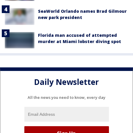
SeaWorld Orlando names Brad Gilmour
new park president
Florida man accused of attempted
murder at Miami lobster diving spot
Daily Newsletter
All the news you need to know, every day