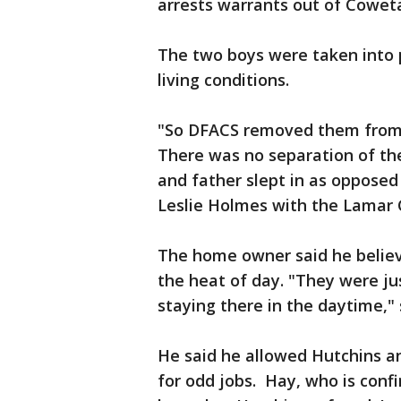
arrests warrants out of Cowet
The two boys were taken into 
living conditions.
"So DFACS removed them from t
There was no separation of t
and father slept in as opposed 
Leslie Holmes with the Lamar C
The home owner said he believ
the heat of day. "They were ju
staying there in the daytime,"
He said he allowed Hutchins an
for odd jobs. Hay, who is conf