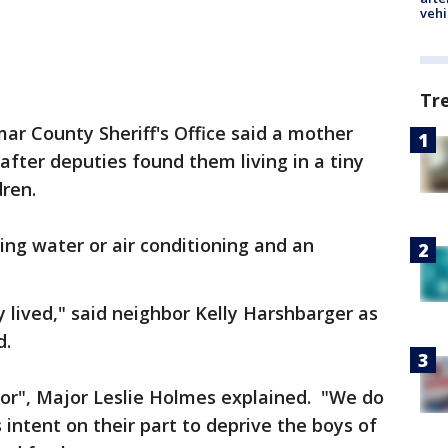
vehi
Tr
ar County Sheriff's Office said a mother
after deputies found them living in a tiny
dren.
ng water or air conditioning and an
y lived," said neighbor Kelly Harshbarger as
d.
oor", Major Leslie Holmes explained. "We do
 intent on their part to deprive the boys of