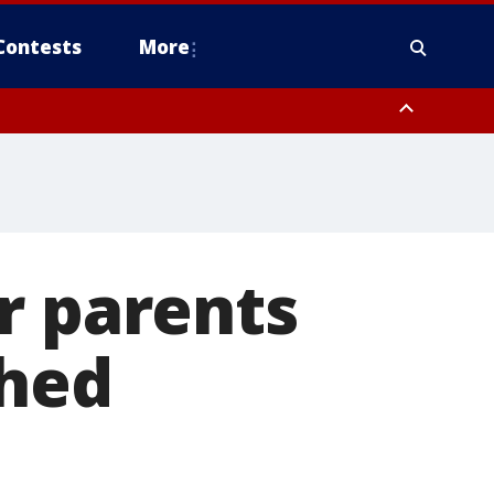
Contests
More
r parents
shed