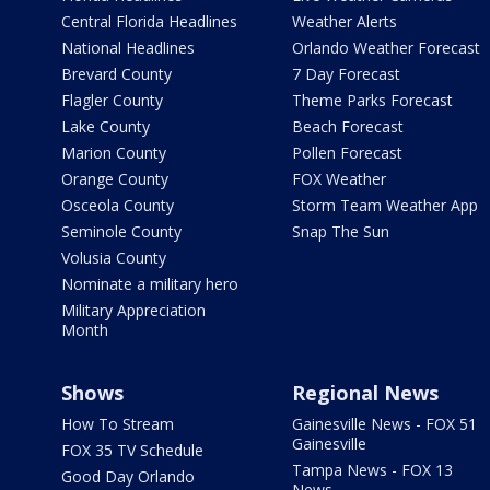
Central Florida Headlines
Weather Alerts
National Headlines
Orlando Weather Forecast
Brevard County
7 Day Forecast
Flagler County
Theme Parks Forecast
Lake County
Beach Forecast
Marion County
Pollen Forecast
Orange County
FOX Weather
Osceola County
Storm Team Weather App
Seminole County
Snap The Sun
Volusia County
Nominate a military hero
Military Appreciation
Month
Shows
Regional News
How To Stream
Gainesville News - FOX 51
Gainesville
FOX 35 TV Schedule
Tampa News - FOX 13
Good Day Orlando
News