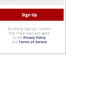
By clicking Sign Up, I confirm
that I have read and agree
to the
Privacy Policy
and
Terms of Service
.