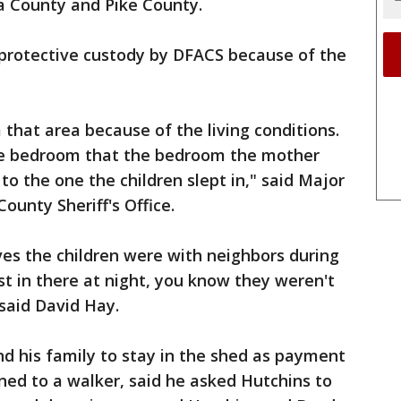
a County and Pike County.
protective custody by DFACS because of the
hat area because of the living conditions.
he bedroom that the bedroom the mother
to the one the children slept in," said Major
ounty Sheriff's Office.
es the children were with neighbors during
st in there at night, you know they weren't
 said David Hay.
d his family to stay in the shed as payment
ined to a walker, said he asked Hutchins to