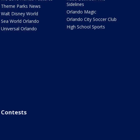
Sidelines
Theme Parks News
Orlando Magic
Walt Disney World
Orlando City Soccer Club
Sea World Orlando
High School Sports
Universal Orlando
Contests