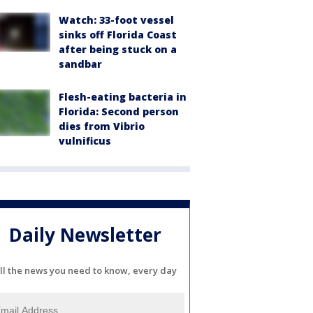
Watch: 33-foot vessel
sinks off Florida Coast
after being stuck on a
sandbar
Flesh-eating bacteria in
Florida: Second person
dies from Vibrio
vulnificus
Daily Newsletter
ll the news you need to know, every day