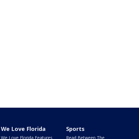
We Love Florida
Sports
We Love Florida Features
Read Between The