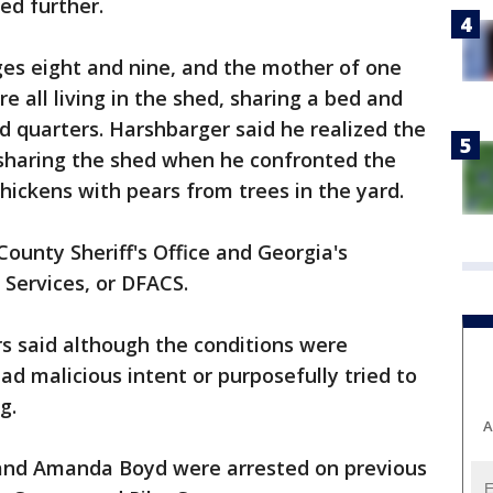
ed further.
ges eight and nine, and the mother of one
e all living in the shed, sharing a bed and
d quarters. Harshbarger said he realized the
sharing the shed when he confronted the
chickens with pears from trees in the yard.
ounty Sheriff's Office and Georgia's
 Services, or DFACS.
ors said although the conditions were
ad malicious intent or purposefully tried to
g.
A
 and Amanda Boyd were arrested on previous