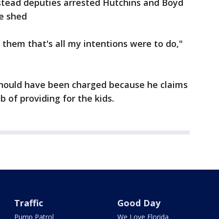
nstead deputies arrested Hutchins and Boyd
e shed
p them that's all my intentions were to do,"
should have been charged because he claims
 of providing for the kids.
Traffic
Good Day
Pump Patrol
We Love Florida