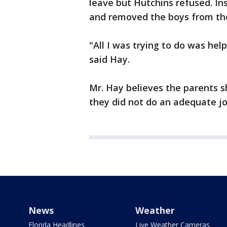
leave but Hutchins refused. I
and removed the boys from th
"All I was trying to do was hel
said Hay.
Mr. Hay believes the parents 
they did not do an adequate job
News
Weather
Florida Headlines
Live Weather Cameras