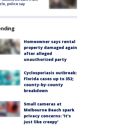
cle, police say
ending
Homeowner says rental
property damaged again
after alleged
unauthorized party
Cyclosporiasis outbreak:
Florida cases up to 352;
county-by-county
breakdown
Small cameras at
Melbourne Beach spark
privacy concerns: 'It's
just like creepy'