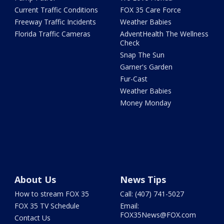
Current Traffic Conditions
FOX 35 Care Force
Freeway Traffic Incidents
Weather Babies
Florida Traffic Cameras
AdventHealth The Wellness
Check
Snap The Sun
Garner's Garden
Fur-Cast
Weather Babies
Money Monday
About Us
News Tips
How to stream FOX 35
Call: (407) 741-5027
FOX 35 TV Schedule
Email:
FOX35News@FOX.com
Contact Us