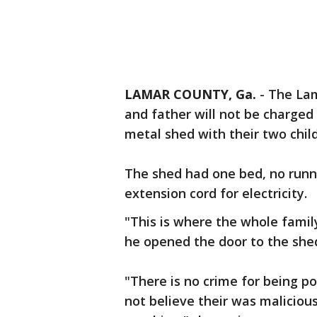
LAMAR COUNTY, Ga.
-
The Lam
and father will not be charged 
metal shed with their two chil
The shed had one bed, no runni
extension cord for electricity.
"This is where the whole famil
he opened the door to the she
"There is no crime for being p
not believe their was malicious