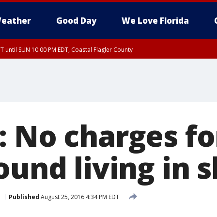
eather
Good Day
We Love Florida
 until SUN 10:00 PM EDT, Coastal Flagler County
T, Coastal Volusia County
: No charges fo
ound living in 
Published
August 25, 2016 4:34 PM EDT