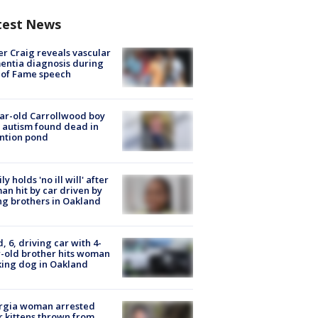
test News
r Craig reveals vascular
ntia diagnosis during
 of Fame speech
ar-old Carrollwood boy
 autism found dead in
ntion pond
ly holds 'no ill will' after
n hit by car driven by
g brothers in Oakland
d, 6, driving car with 4-
-old brother hits woman
ing dog in Oakland
rgia woman arrested
r kittens thrown from