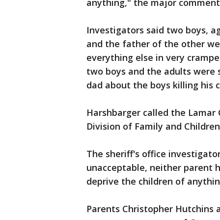
anything," the major comment
Investigators said two boys, a
and the father of the other wer
everything else in very crampe
two boys and the adults were 
dad about the boys killing his 
Harshbarger called the Lamar C
Division of Family and Children
The sheriff's office investigat
unacceptable, neither parent h
deprive the children of anythin
Parents Christopher Hutchins