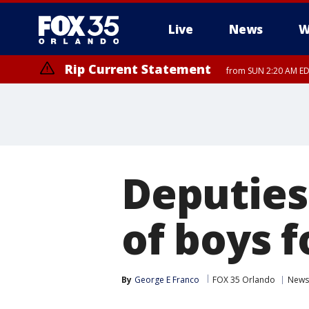
Live
News
W
Rip Current Statement
from SUN 2:20 AM EDT
Rip Current Statement
until MON 2:00 AM ED
Deputies
of boys f
By
George E Franco
FOX 35 Orlando
News