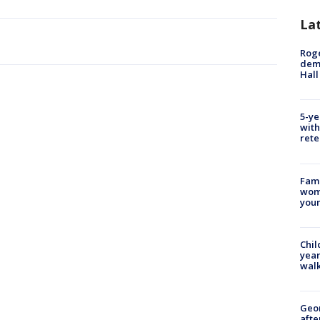
La
Roge
deme
Hall
5-ye
with
rete
Fami
woma
youn
Chil
year
walk
Geo
afte