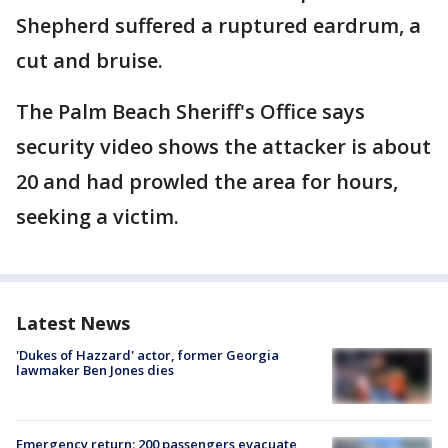
Shepherd suffered a ruptured eardrum, a
cut and bruise.
The Palm Beach Sheriff's Office says
security video shows the attacker is about
20 and had prowled the area for hours,
seeking a victim.
Latest News
'Dukes of Hazzard' actor, former Georgia
lawmaker Ben Jones dies
Emergency return: 200 passengers evacuate