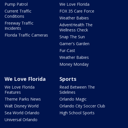
Pump Patrol
We Love Florida
Current Traffic
FOX 35 Care Force
Conditions
Weather Babies
Freeway Traffic
AdventHealth The
Incidents
Wellness Check
Florida Traffic Cameras
Snap The Sun
Garner's Garden
Fur-Cast
Weather Babies
Money Monday
We Love Florida
Sports
We Love Florida
Read Between The
Features
Sidelines
Theme Parks News
Orlando Magic
Walt Disney World
Orlando City Soccer Club
Sea World Orlando
High School Sports
Universal Orlando