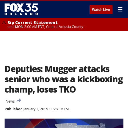
☰
Watch Live
Rip Current Statement
until MON 2:00 AM EDT, Coastal Volusia County
Deputies: Mugger attacks
senior who was a kickboxing
champ, loses TKO
News
Published
January 3, 2019 11:28 PM EST