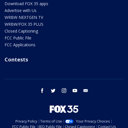
Download FOX 35 apps
Advertise with Us
WRBW NEXTGEN TV
WRBW/FOX 35 PLUS
Closed Captioning
FCC Public File
FCC Applications
Contests
facebook
twitter
instagram
youtube
email
Privacy Policy
Terms of Use
Your Privacy Choices
FCC Public File
EEO Public File
Closed Captioning
Contact Us