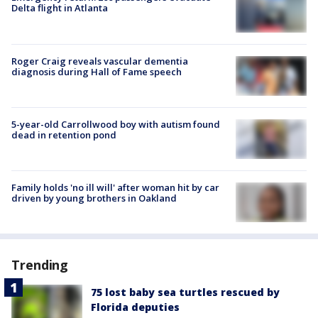
Delta flight in Atlanta
Roger Craig reveals vascular dementia
diagnosis during Hall of Fame speech
5-year-old Carrollwood boy with autism found
dead in retention pond
Family holds 'no ill will' after woman hit by car
driven by young brothers in Oakland
Trending
75 lost baby sea turtles rescued by
Florida deputies