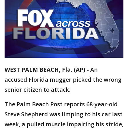
WEST PALM BEACH, Fla. (AP)
-
An
accused Florida mugger picked the wrong
senior citizen to attack.
The Palm Beach Post reports 68-year-old
Steve Shepherd was limping to his car last
week, a pulled muscle impairing his stride,