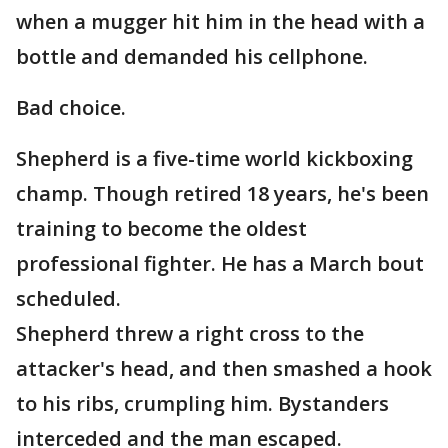
when a mugger hit him in the head with a
bottle and demanded his cellphone.
Bad choice.
Shepherd is a five-time world kickboxing
champ. Though retired 18 years, he's been
training to become the oldest
professional fighter. He has a March bout
scheduled.
Shepherd threw a right cross to the
attacker's head, and then smashed a hook
to his ribs, crumpling him. Bystanders
interceded and the man escaped.