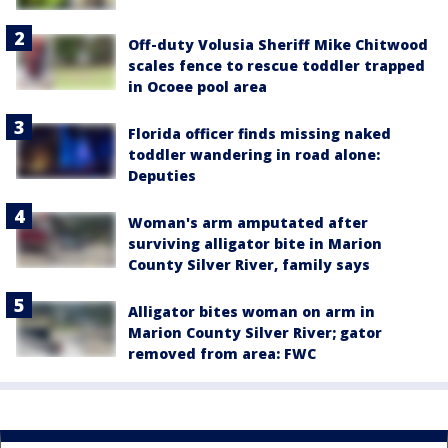
Off-duty Volusia Sheriff Mike Chitwood
scales fence to rescue toddler trapped
in Ocoee pool area
Florida officer finds missing naked
toddler wandering in road alone:
Deputies
Woman's arm amputated after
surviving alligator bite in Marion
County Silver River, family says
Alligator bites woman on arm in
Marion County Silver River; gator
removed from area: FWC