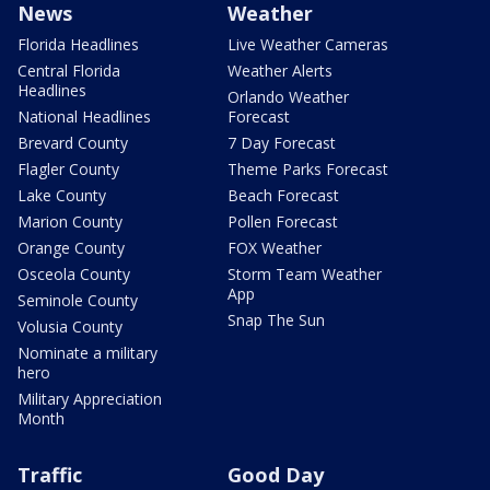
News
Weather
Florida Headlines
Live Weather Cameras
Central Florida
Weather Alerts
Headlines
Orlando Weather
National Headlines
Forecast
Brevard County
7 Day Forecast
Flagler County
Theme Parks Forecast
Lake County
Beach Forecast
Marion County
Pollen Forecast
Orange County
FOX Weather
Osceola County
Storm Team Weather
App
Seminole County
Snap The Sun
Volusia County
Nominate a military
hero
Military Appreciation
Month
Traffic
Good Day