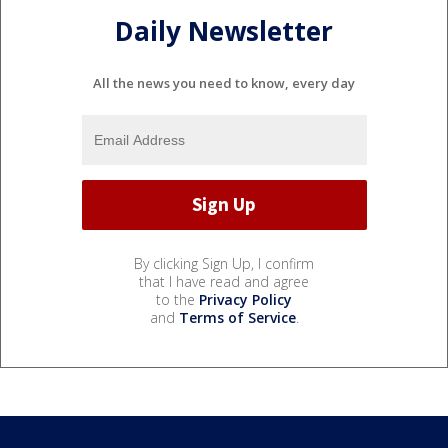
Daily Newsletter
All the news you need to know, every day
By clicking Sign Up, I confirm
that I have read and agree
to the
Privacy Policy
and
Terms of Service
.