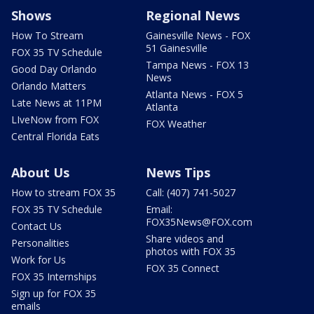
Shows
Regional News
How To Stream
Gainesville News - FOX
51 Gainesville
FOX 35 TV Schedule
Tampa News - FOX 13
Good Day Orlando
News
Orlando Matters
Atlanta News - FOX 5
Late News at 11PM
Atlanta
LIveNow from FOX
FOX Weather
Central Florida Eats
About Us
News Tips
How to stream FOX 35
Call: (407) 741-5027
FOX 35 TV Schedule
Email:
FOX35News@FOX.com
Contact Us
Share videos and
Personalities
photos with FOX 35
Work for Us
FOX 35 Connect
FOX 35 Internships
Sign up for FOX 35
emails