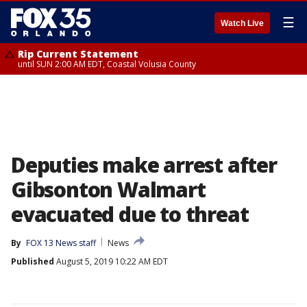
☰
Watch Live
Rip Current Statement
until SUN 2:00 AM EDT, Coastal Volusia County
Deputies make arrest after
Gibsonton Walmart
evacuated due to threat
By
FOX 13 News staff
News
Published
August 5, 2019 10:22 AM EDT