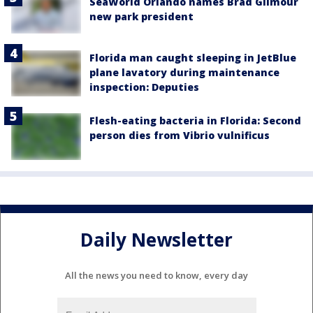
SeaWorld Orlando names Brad Gilmour
new park president
Florida man caught sleeping in JetBlue
plane lavatory during maintenance
inspection: Deputies
Flesh-eating bacteria in Florida: Second
person dies from Vibrio vulnificus
Daily Newsletter
All the news you need to know, every day