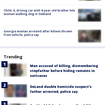
Child, 6, driving car with 4-year-old brother hits
woman walking dog in Oakland
Georgia woman arrested after kittens thrown
from vehicle, police say
Trending
Man accused of killing, dismembering
stepfather before hiding remains in
suitcases
DeLand double homicide suspect's
father arrested, police say