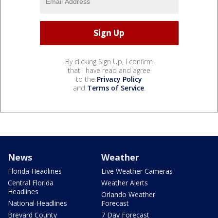
By clicking Sign Up, I confirm
that I have read and agree
to the
Privacy Policy
and
Terms of Service
.
News
Weather
Florida Headlines
Live Weather Cameras
Central Florida
Weather Alerts
Headlines
Orlando Weather
National Headlines
Forecast
Brevard County
7 Day Forecast