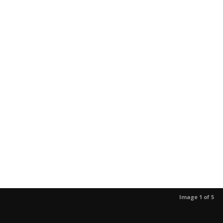
Image 1 of 5