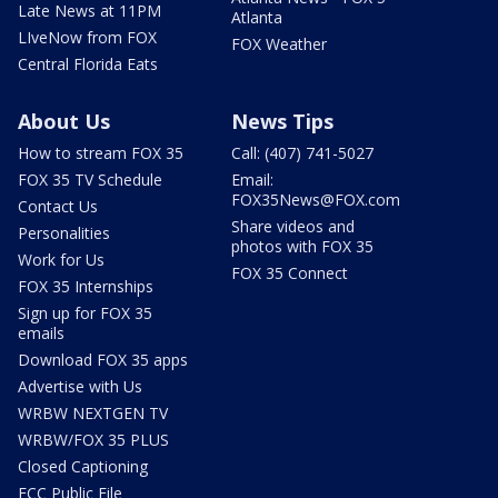
Late News at 11PM
Atlanta
LIveNow from FOX
FOX Weather
Central Florida Eats
About Us
News Tips
How to stream FOX 35
Call: (407) 741-5027
FOX 35 TV Schedule
Email:
FOX35News@FOX.com
Contact Us
Share videos and
Personalities
photos with FOX 35
Work for Us
FOX 35 Connect
FOX 35 Internships
Sign up for FOX 35
emails
Download FOX 35 apps
Advertise with Us
WRBW NEXTGEN TV
WRBW/FOX 35 PLUS
Closed Captioning
FCC Public File