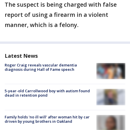
The suspect is being charged with false
report of using a firearm in a violent
manner, which is a felony.
Latest News
Roger Craig reveals vascular dementia
diagnosis during Hall of Fame speech
5-year-old Carrollwood boy with autism found
dead in retention pond
Family holds 'no ill will' after woman hit by car
driven by young brothers in Oakland