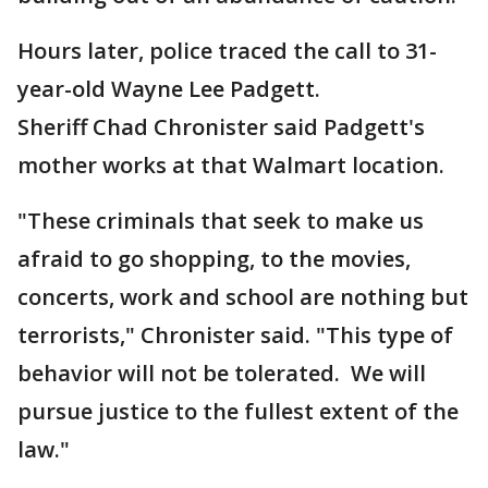
Hours later, police traced the call to 31-
year-old Wayne Lee Padgett.
Sheriff Chad Chronister said Padgett's
mother works at that Walmart location.
"These criminals that seek to make us
afraid to go shopping, to the movies,
concerts, work and school are nothing but
terrorists," Chronister said. "This type of
behavior will not be tolerated. We will
pursue justice to the fullest extent of the
law."