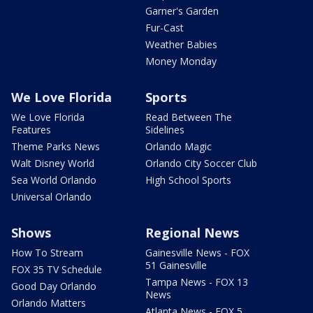
Garner's Garden
Fur-Cast
Weather Babies
Money Monday
We Love Florida
Sports
We Love Florida
Read Between The
Features
Sidelines
Theme Parks News
Orlando Magic
Walt Disney World
Orlando City Soccer Club
Sea World Orlando
High School Sports
Universal Orlando
Shows
Regional News
How To Stream
Gainesville News - FOX
51 Gainesville
FOX 35 TV Schedule
Tampa News - FOX 13
Good Day Orlando
News
Orlando Matters
Atlanta News - FOX 5