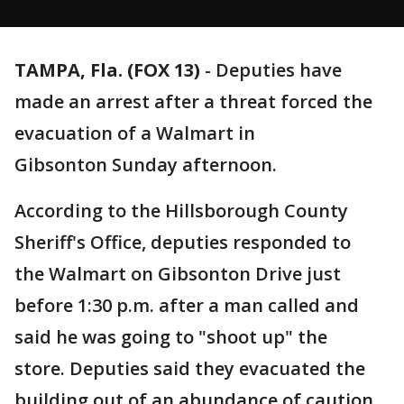
TAMPA, Fla. (FOX 13)
-
Deputies have
made an arrest after a threat forced the
evacuation of a Walmart in
Gibsonton Sunday afternoon.
According to the Hillsborough County
Sheriff's Office, deputies responded to
the Walmart on Gibsonton Drive just
before 1:30 p.m. after a man called and
said he was going to "shoot up" the
store. Deputies said they evacuated the
building out of an abundance of caution.