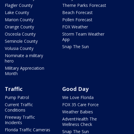
Flagler County
Theme Parks Forecast
Lake County
Beach Forecast
Marion County
Pollen Forecast
Orange County
FOX Weather
Osceola County
Storm Team Weather
App
Seminole County
Snap The Sun
Volusia County
Nominate a military
hero
Military Appreciation
Month
Traffic
Good Day
Pump Patrol
We Love Florida
Current Traffic
FOX 35 Care Force
Conditions
Weather Babies
Freeway Traffic
AdventHealth The
Incidents
Wellness Check
Florida Traffic Cameras
Snap The Sun