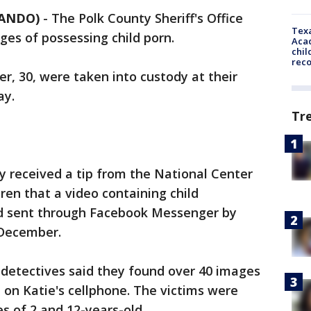
LANDO)
-
The Polk County Sheriff's Office
Texa
ges of possessing child porn.
Acad
chil
rec
ler, 30, were taken into custody at their
ay.
Tr
ey received a tip from the National Center
ren that a video containing child
d sent through Facebook Messenger by
n December.
 detectives said they found over 40 images
n on Katie's cellphone. The victims were
s of 2 and 12-years-old.