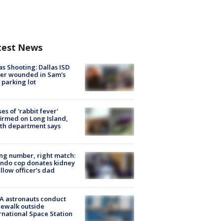
test News
as Shooting: Dallas ISD
cer wounded in Sam's
 parking lot
ses of 'rabbit fever'
irmed on Long Island,
th department says
g number, right match:
ndo cop donates kidney
ellow officer’s dad
A astronauts conduct
ewalk outside
rnational Space Station