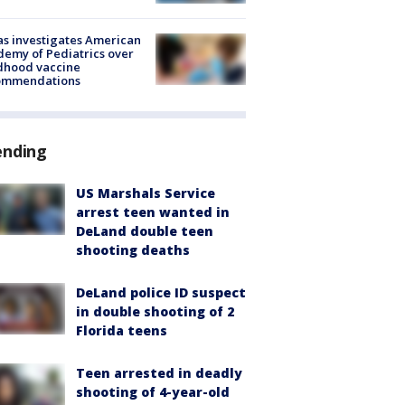
s investigates American
emy of Pediatrics over
dhood vaccine
ommendations
ending
US Marshals Service
arrest teen wanted in
DeLand double teen
shooting deaths
DeLand police ID suspect
in double shooting of 2
Florida teens
Teen arrested in deadly
shooting of 4-year-old