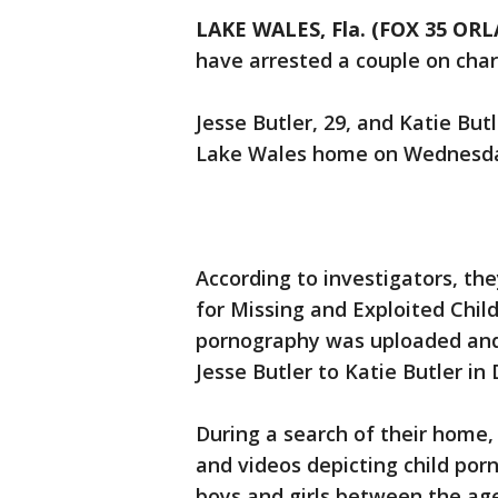
LAKE WALES, Fla. (FOX 35 OR
have arrested a couple on char
Jesse Butler, 29, and Katie But
Lake Wales home on Wednesd
According to investigators, th
for Missing and Exploited Child
pornography was uploaded an
Jesse Butler to Katie Butler i
During a search of their home,
and videos depicting child por
boys and girls between the age