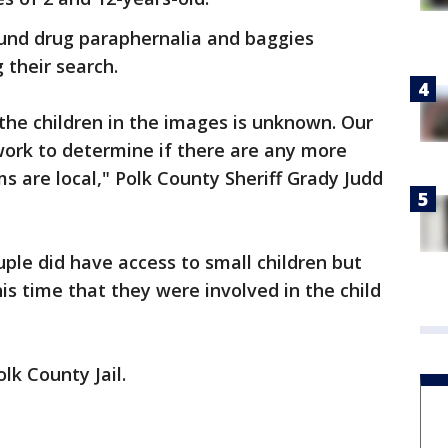
ound drug paraphernalia and baggies
 their search.
f the children in the images is unknown. Our
 work to determine if there are any more
ms are local," Polk County Sheriff Grady Judd
ouple did have access to small children but
his time that they were involved in the child
lk County Jail.