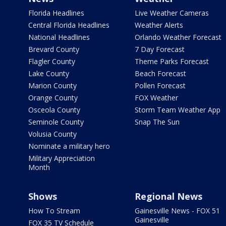
Florida Headlines
Live Weather Cameras
Central Florida Headlines
Weather Alerts
National Headlines
Orlando Weather Forecast
Brevard County
7 Day Forecast
Flagler County
Theme Parks Forecast
Lake County
Beach Forecast
Marion County
Pollen Forecast
Orange County
FOX Weather
Osceola County
Storm Team Weather App
Seminole County
Snap The Sun
Volusia County
Nominate a military hero
Military Appreciation
Month
Shows
Regional News
How To Stream
Gainesville News - FOX 51
Gainesville
FOX 35 TV Schedule