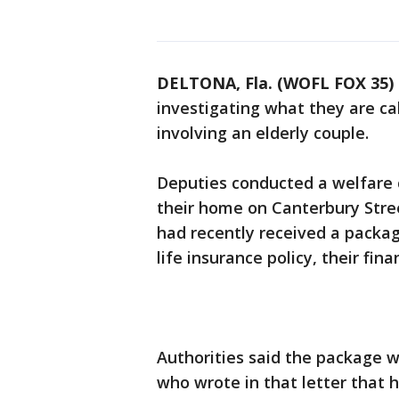
DELTONA, Fla. (WOFL FOX 35)
investigating what they are cal
involving an elderly couple.
Deputies conducted a welfare 
their home on Canterbury Stree
had recently received a package
life insurance policy, their fin
Authorities said the package w
who wrote in that letter that 