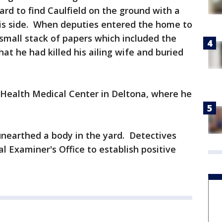
rd to find Caulfield on the ground with a
is side. When deputies entered the home to
 small stack of papers which included the
hat he had killed his ailing wife and buried
 Health Medical Center in Deltona, where he
nearthed a body in the yard. Detectives
l Examiner's Office to establish positive