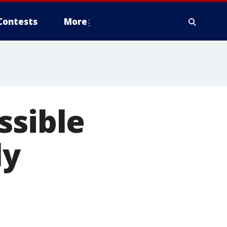
Contests
More
ssible
ly