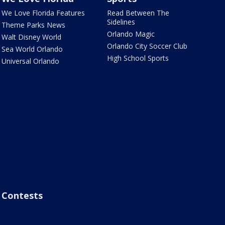
We Love Florida Features
Read Between The
Sidelines
Theme Parks News
Orlando Magic
Walt Disney World
Orlando City Soccer Club
Sea World Orlando
High School Sports
Universal Orlando
Contests