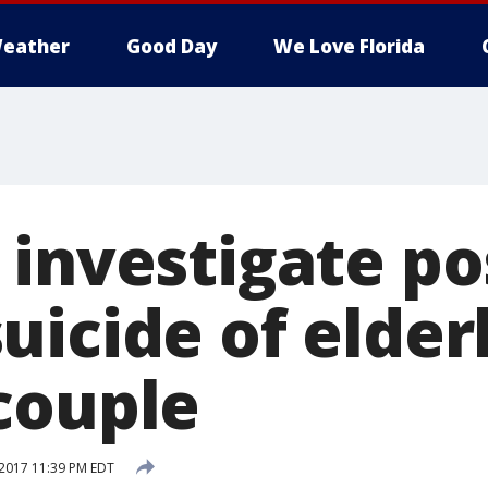
eather
Good Day
We Love Florida
 investigate po
uicide of elder
couple
2017 11:39 PM EDT