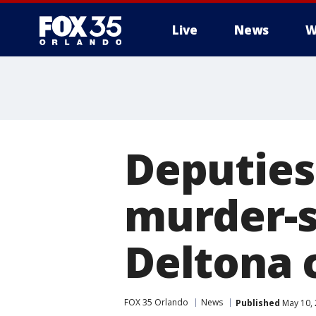
Live
News
W
Deputies
murder-s
Deltona 
FOX 35 Orlando
News
Published
May 10, 