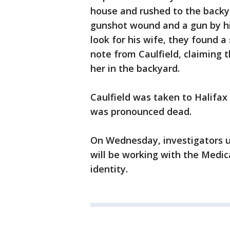
house and rushed to the backya
gunshot wound and a gun by h
look for his wife, they found a
note from Caulfield, claiming t
her in the backyard.
Caulfield was taken to Halifax
was pronounced dead.
On Wednesday, investigators u
will be working with the Medica
identity.