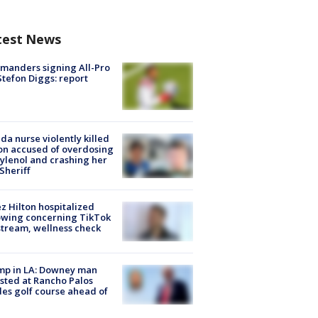
test News
manders signing All-Pro
tefon Diggs: report
ida nurse violently killed
on accused of overdosing
ylenol and crashing her
 Sheriff
z Hilton hospitalized
owing concerning TikTok
stream, wellness check
mp in LA: Downey man
sted at Rancho Palos
es golf course ahead of