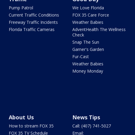
Pump Patrol
We Love Florida
Current Traffic Conditions
FOX 35 Care Force
Freeway Traffic Incidents
Weather Babies
Florida Traffic Cameras
AdventHealth The Wellness
Check
Snap The Sun
Garner's Garden
Fur-Cast
Weather Babies
Money Monday
About Us
News Tips
How to stream FOX 35
Call: (407) 741-5027
FOX 35 TV Schedule
Email: