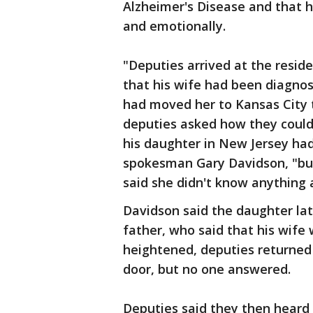
Alzheimer's Disease and that h
and emotionally.
"Deputies arrived at the resid
that his wife had been diagno
had moved her to Kansas City t
deputies asked how they could g
his daughter in New Jersey had 
spokesman Gary Davidson, "bu
said she didn't know anything
Davidson said the daughter la
father, who said that his wife
heightened, deputies returne
door, but no one answered.
Deputies said they then heard