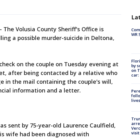
La
-
The Volusia County Sheriff's Office is
Com
WR S
ling a possible murder-suicide in Deltona,
Flor
check on the couple on Tuesday evening at
by s
on T
t, after being contacted by a relative who
car:
 in the mail containing the couple's will,
ancial information and a letter.
Pere
foll
live
Tru
arre
as sent by 75-year-old Laurence Caulfield,
Verd
visit
his wife had been diagnosed with