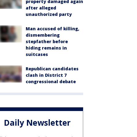
property damaged again
after alleged
unauthorized party
Man accused of killing,
dismembering
stepfather before
hiding remains in
suitcases
Republican candidates
clash in District 7
congressional debate
Daily Newsletter