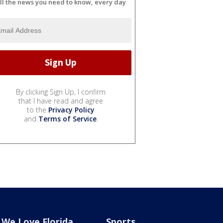
ll the news you need to know, every day
By clicking Sign Up, I confirm
that I have read and agree
to the
Privacy Policy
and
Terms of Service
.
We Love Florida
Sports