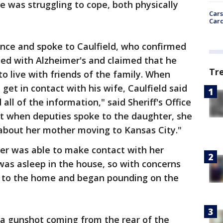
e was struggling to cope, both physically
Cars
Card
ence and spoke to Caulfield, who confirmed
sed with Alzheimer's and claimed that he
Tr
o live with friends of the family. When
et in contact with his wife, Caulfield said
all of the information," said Sheriff's Office
t when deputies spoke to the daughter, she
 about her mother moving to Kansas City."
ter was able to make contact with her
 was asleep in the house, so with concerns
d to the home and began pounding on the
 a gunshot coming from the rear of the