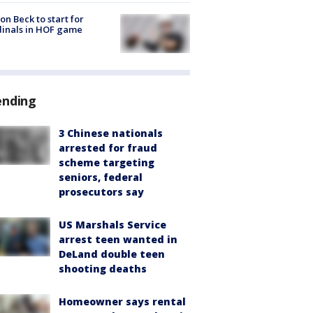
on Beck to start for
inals in HOF game
ending
3 Chinese nationals
arrested for fraud
scheme targeting
seniors, federal
prosecutors say
US Marshals Service
arrest teen wanted in
DeLand double teen
shooting deaths
Homeowner says rental