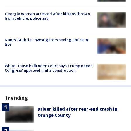
Georgia woman arrested after kittens thrown
from vehicle, police say
Nancy Guthrie: Investigators seeing uptick in
tips
White House ballroom: Court says Trump needs
Congress’ approval, halts construction
Trending
Driver killed after rear-end crash in
Orange County