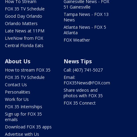
How To Stream
Gainesville News - FOX
51 Gainesville
FOX 35 TV Schedule
Tampa News - FOX 13
Good Day Orlando
News
Orlando Matters
Atlanta News - FOX 5
Late News at 11PM
Atlanta
LIveNow from FOX
FOX Weather
Central Florida Eats
About Us
News Tips
How to stream FOX 35
Call: (407) 741-5027
FOX 35 TV Schedule
Email:
FOX35News@FOX.com
Contact Us
Share videos and
Personalities
photos with FOX 35
Work for Us
FOX 35 Connect
FOX 35 Internships
Sign up for FOX 35
emails
Download FOX 35 apps
Advertise with Us