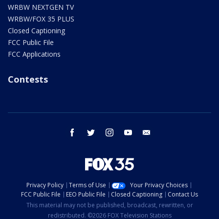
WRBW NEXTGEN TV
WRBW/FOX 35 PLUS
Closed Captioning
FCC Public File
FCC Applications
Contests
facebook
twitter
instagram
youtube
email
Privacy Policy
Terms of Use
Your Privacy Choices
FCC Public File
EEO Public File
Closed Captioning
Contact Us
This material may not be published, broadcast, rewritten, or
redistributed. ©2026 FOX Television Stations