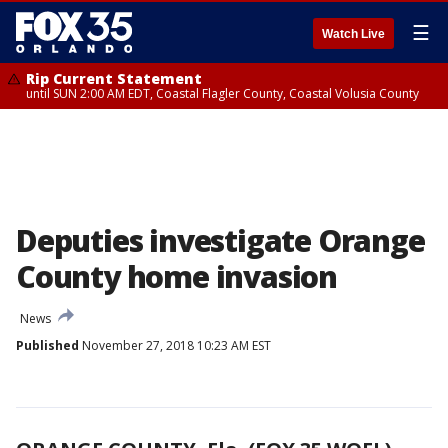
☰
Watch Live
Rip Current Statement
until SUN 2:00 AM EDT, Coastal Flagler County, Coastal Volusia County
Deputies investigate Orange
County home invasion
News
Published
November 27, 2018 10:23 AM EST