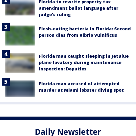
Florida to rewrite property tax
amendment ballot language after
judge's ruling
Flesh-eating bacteria in Florida: Second
person dies from Vibrio vulnificus
Florida man caught sleeping in JetBlue
plane lavatory during maintenance
inspection: Deputies
Florida man accused of attempted
murder at Miami lobster diving spot
Daily Newsletter