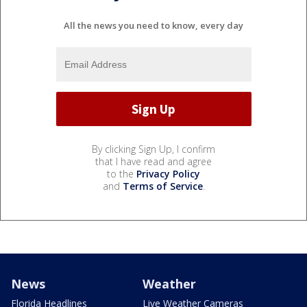
All the news you need to know, every day
By clicking Sign Up, I confirm
that I have read and agree
to the
Privacy Policy
and
Terms of Service
.
News
Weather
Florida Headlines
Live Weather Cameras