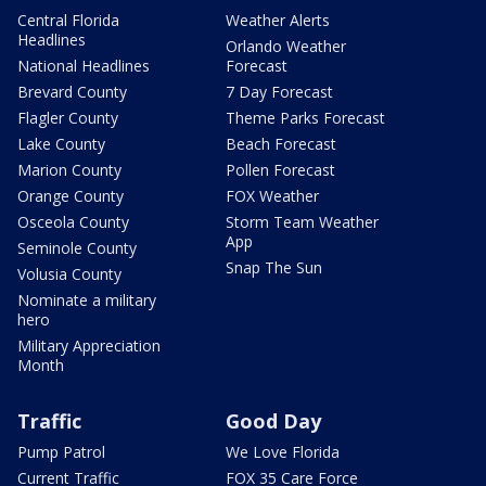
Central Florida
Weather Alerts
Headlines
Orlando Weather
National Headlines
Forecast
Brevard County
7 Day Forecast
Flagler County
Theme Parks Forecast
Lake County
Beach Forecast
Marion County
Pollen Forecast
Orange County
FOX Weather
Osceola County
Storm Team Weather
App
Seminole County
Snap The Sun
Volusia County
Nominate a military
hero
Military Appreciation
Month
Traffic
Good Day
Pump Patrol
We Love Florida
Current Traffic
FOX 35 Care Force