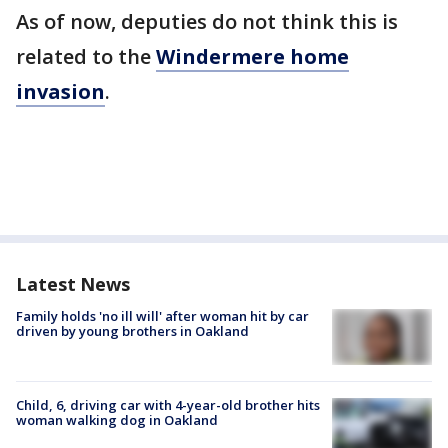
As of now, deputies do not think this is
related to the
Windermere home
invasion
.
Latest News
Family holds 'no ill will' after woman hit by car
driven by young brothers in Oakland
Child, 6, driving car with 4-year-old brother hits
woman walking dog in Oakland