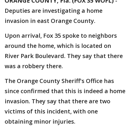
ORANGE COUNTY, Fla. (FOX 35 WOFL)
-
Deputies are investigating a home
invasion in east Orange County.
Upon arrival, Fox 35 spoke to neighbors
around the home, which is located on
River Park Boulevard. They say that there
was a robbery there.
The Orange County Sheriff's Office has
since confirmed that this is indeed a home
invasion. They say that there are two
victims of this incident, with one
obtaining minor injuries.