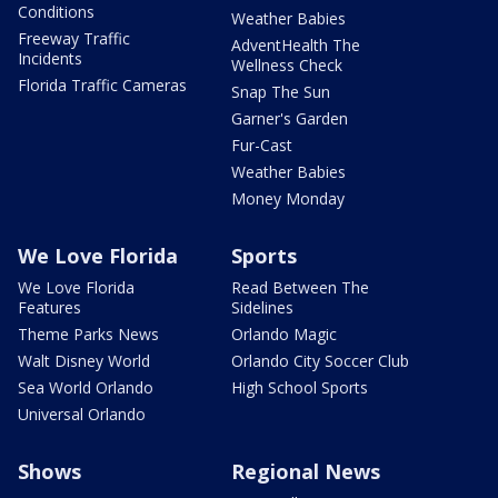
Conditions
Weather Babies
Freeway Traffic
AdventHealth The
Incidents
Wellness Check
Florida Traffic Cameras
Snap The Sun
Garner's Garden
Fur-Cast
Weather Babies
Money Monday
We Love Florida
Sports
We Love Florida
Read Between The
Features
Sidelines
Theme Parks News
Orlando Magic
Walt Disney World
Orlando City Soccer Club
Sea World Orlando
High School Sports
Universal Orlando
Shows
Regional News