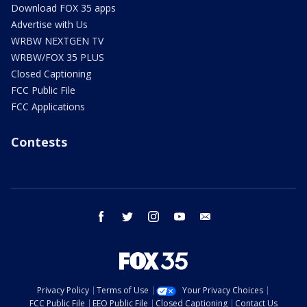
Download FOX 35 apps
Advertise with Us
WRBW NEXTGEN TV
WRBW/FOX 35 PLUS
Closed Captioning
FCC Public File
FCC Applications
Contests
facebook
twitter
instagram
youtube
email
Privacy Policy
Terms of Use
Your Privacy Choices
FCC Public File
EEO Public File
Closed Captioning
Contact Us