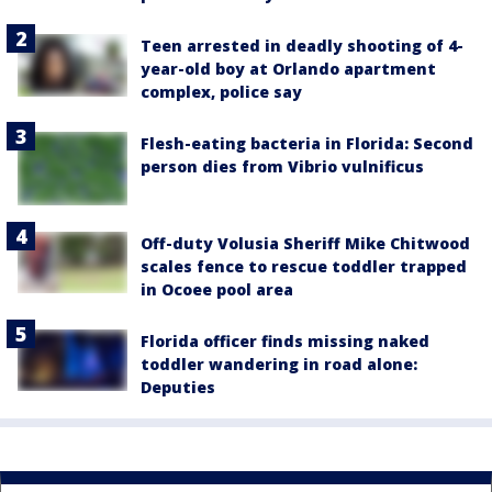
Teen arrested in deadly shooting of 4-
year-old boy at Orlando apartment
complex, police say
Flesh-eating bacteria in Florida: Second
person dies from Vibrio vulnificus
Off-duty Volusia Sheriff Mike Chitwood
scales fence to rescue toddler trapped
in Ocoee pool area
Florida officer finds missing naked
toddler wandering in road alone:
Deputies