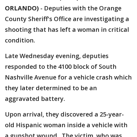
ORLANDO)
-
Deputies with the Orange
County Sheriff's Office are investigating a
shooting that has left a woman in critical
condition.
Late Wednesday evening, deputies
responded to the 4100 block of South
Nashville Avenue for a vehicle crash which
they later determined to be an
aggravated battery.
Upon arrival, they discovered a 25-year-
old Hispanic woman inside a vehicle with
a gunshot wound. The victim, who was