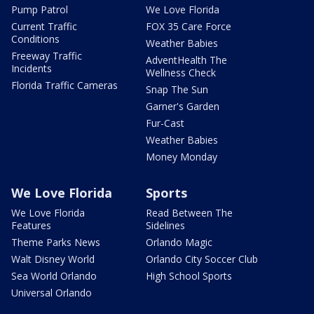
Pump Patrol
We Love Florida
Current Traffic
FOX 35 Care Force
Conditions
Weather Babies
Freeway Traffic
AdventHealth The
Incidents
Wellness Check
Florida Traffic Cameras
Snap The Sun
Garner's Garden
Fur-Cast
Weather Babies
Money Monday
We Love Florida
Sports
We Love Florida
Read Between The
Features
Sidelines
Theme Parks News
Orlando Magic
Walt Disney World
Orlando City Soccer Club
Sea World Orlando
High School Sports
Universal Orlando