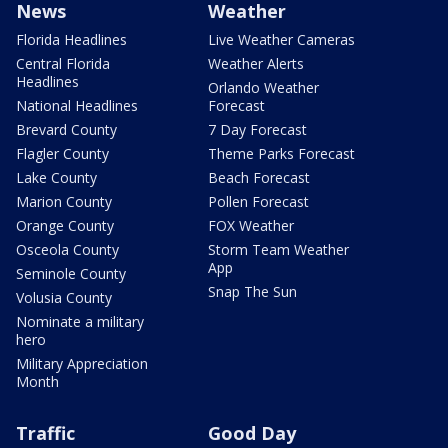
News
Weather
Florida Headlines
Live Weather Cameras
Central Florida
Weather Alerts
Headlines
Orlando Weather
National Headlines
Forecast
Brevard County
7 Day Forecast
Flagler County
Theme Parks Forecast
Lake County
Beach Forecast
Marion County
Pollen Forecast
Orange County
FOX Weather
Osceola County
Storm Team Weather
App
Seminole County
Snap The Sun
Volusia County
Nominate a military
hero
Military Appreciation
Month
Traffic
Good Day