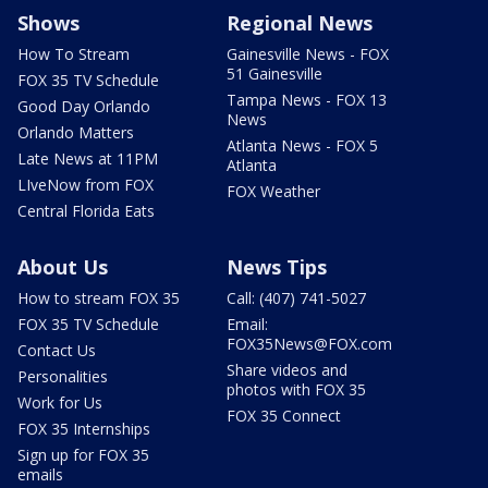
Shows
Regional News
How To Stream
Gainesville News - FOX
51 Gainesville
FOX 35 TV Schedule
Tampa News - FOX 13
Good Day Orlando
News
Orlando Matters
Atlanta News - FOX 5
Late News at 11PM
Atlanta
LIveNow from FOX
FOX Weather
Central Florida Eats
About Us
News Tips
How to stream FOX 35
Call: (407) 741-5027
FOX 35 TV Schedule
Email:
FOX35News@FOX.com
Contact Us
Share videos and
Personalities
photos with FOX 35
Work for Us
FOX 35 Connect
FOX 35 Internships
Sign up for FOX 35
emails