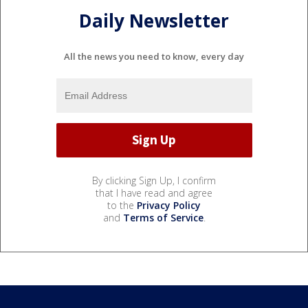
Daily Newsletter
All the news you need to know, every day
By clicking Sign Up, I confirm
that I have read and agree
to the
Privacy Policy
and
Terms of Service
.