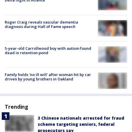
Delta flight in Atlanta
Roger Craig reveals vascular dementia
diagnosis during Hall of Fame speech
5-year-old Carrollwood boy with autism found
dead in retention pond
Family holds 'no ill will' after woman hit by car
driven by young brothers in Oakland
Trending
3 Chinese nationals arrested for fraud
scheme targeting seniors, federal
prosecutors say