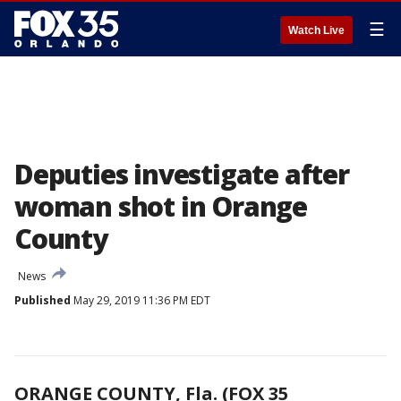
☰
Watch Live
Deputies investigate after
woman shot in Orange
County
News
Published
May 29, 2019 11:36 PM EDT
ORANGE COUNTY, Fla. (FOX 35