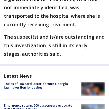
not immediately identified, was
transported to the hospital where she is
currently receiving treatment.
The suspect(s) and is/are outstanding and
this investigation is still in its early
stages, authorities said.
Latest News
'Dukes of Hazzard' actor, former Georgia
lawmaker Ben Jones dies
Emergency return: 200 passengers evacuate