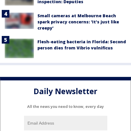
inspection: Deputies
Small cameras at Melbourne Beach
spark privacy concerns: 'It's just like
creepy'
Flesh-eating bacteria in Florida: Second
person dies from Vibrio vulnificus
Daily Newsletter
All the news you need to know, every day