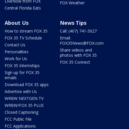
LIveNow from FOX
FOX Weather
Central Florida Eats
About Us
News Tips
How to stream FOX 35
Call: (407) 741-5027
FOX 35 TV Schedule
Email:
FOX35News@FOX.com
Contact Us
Share videos and
Personalities
photos with FOX 35
Work for Us
FOX 35 Connect
FOX 35 Internships
Sign up for FOX 35
emails
Download FOX 35 apps
Advertise with Us
WRBW NEXTGEN TV
WRBW/FOX 35 PLUS
Closed Captioning
FCC Public File
FCC Applications