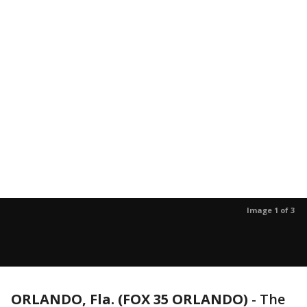
Image 1 of 3
ORLANDO, Fla. (FOX 35 ORLANDO)
-
The