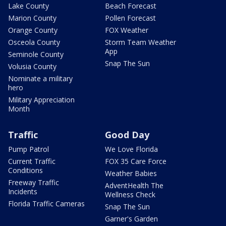
Lake County
Beach Forecast
Marion County
Pollen Forecast
Orange County
FOX Weather
Osceola County
Storm Team Weather
App
Seminole County
Snap The Sun
Volusia County
Nominate a military
hero
Military Appreciation
Month
Traffic
Good Day
Pump Patrol
We Love Florida
Current Traffic
FOX 35 Care Force
Conditions
Weather Babies
Freeway Traffic
AdventHealth The
Incidents
Wellness Check
Florida Traffic Cameras
Snap The Sun
Garner's Garden