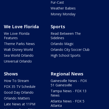
Fur-Cast
Weather Babies
Money Monday
We Love Florida
Sports
We Love Florida
Read Between The
Features
Sidelines
Theme Parks News
Orlando Magic
Walt Disney World
Orlando City Soccer Club
Sea World Orlando
High School Sports
Universal Orlando
Shows
Regional News
How To Stream
Gainesville News - FOX
51 Gainesville
FOX 35 TV Schedule
Tampa News - FOX 13
Good Day Orlando
News
Orlando Matters
Atlanta News - FOX 5
Late News at 11PM
Atlanta