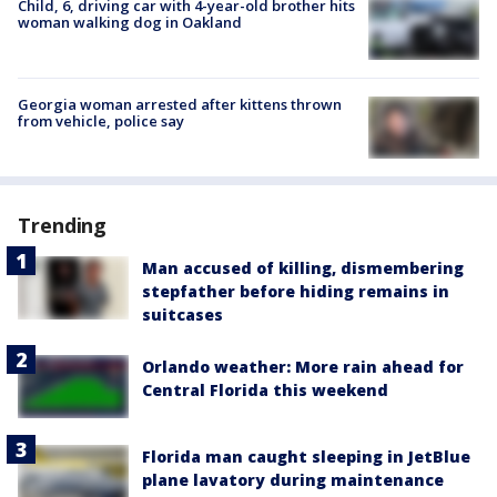
Child, 6, driving car with 4-year-old brother hits
woman walking dog in Oakland
Georgia woman arrested after kittens thrown
from vehicle, police say
Trending
Man accused of killing, dismembering
stepfather before hiding remains in
suitcases
Orlando weather: More rain ahead for
Central Florida this weekend
Florida man caught sleeping in JetBlue
plane lavatory during maintenance