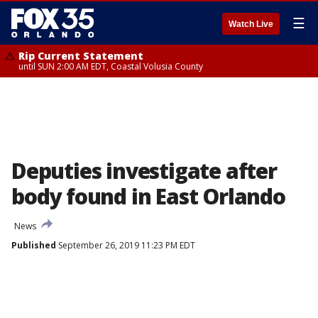
☰
Watch Live
Rip Current Statement
until SUN 2:00 AM EDT, Coastal Volusia County
Deputies investigate after
body found in East Orlando
News
Published
September 26, 2019 11:23 PM EDT