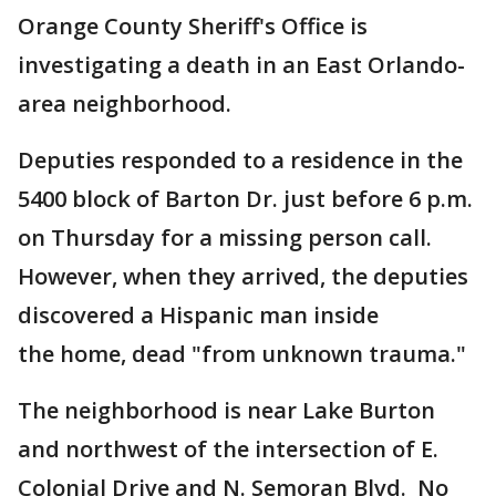
Orange County Sheriff's Office is
investigating a death in an East Orlando-
area neighborhood.
Deputies responded to a residence in the
5400 block of Barton Dr. just before 6 p.m.
on Thursday for a missing person call.
However, when they arrived, the deputies
discovered a Hispanic man inside
the home, dead "from unknown trauma."
The neighborhood is near Lake Burton
and northwest of the intersection of E.
Colonial Drive and N. Semoran Blvd. No