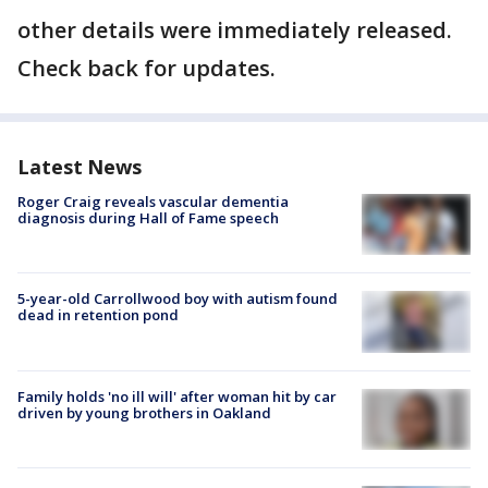
other details were immediately released.
Check back for updates.
Latest News
Roger Craig reveals vascular dementia
diagnosis during Hall of Fame speech
5-year-old Carrollwood boy with autism found
dead in retention pond
Family holds 'no ill will' after woman hit by car
driven by young brothers in Oakland