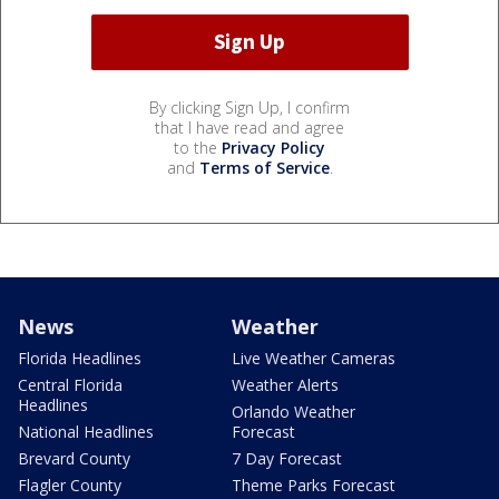
By clicking Sign Up, I confirm
that I have read and agree
to the
Privacy Policy
and
Terms of Service
.
News
Weather
Florida Headlines
Live Weather Cameras
Central Florida
Weather Alerts
Headlines
Orlando Weather
National Headlines
Forecast
Brevard County
7 Day Forecast
Flagler County
Theme Parks Forecast