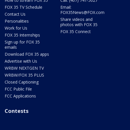
How to stream FOX 35
Call: (407) 741-5027
FOX 35 TV Schedule
Email:
FOX35News@FOX.com
Contact Us
Share videos and
Personalities
photos with FOX 35
Work for Us
FOX 35 Connect
FOX 35 Internships
Sign up for FOX 35
emails
Download FOX 35 apps
Advertise with Us
WRBW NEXTGEN TV
WRBW/FOX 35 PLUS
Closed Captioning
FCC Public File
FCC Applications
Contests