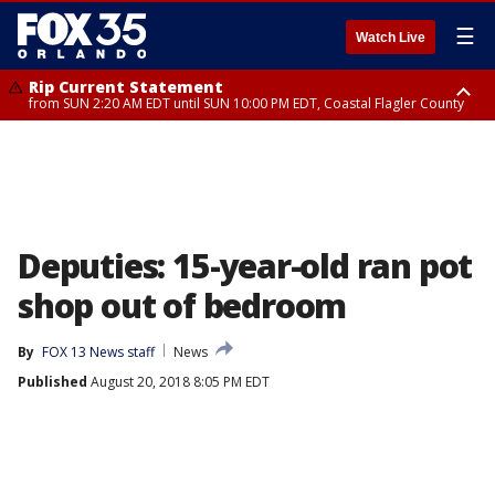
☰
Watch Live
Rip Current Statement
from SUN 2:20 AM EDT until SUN 10:00 PM EDT, Coastal Flagler County
Rip Current Statement
until MON 2:00 AM EDT, Coastal Volusia County
Deputies: 15-year-old ran pot
shop out of bedroom
By
FOX 13 News staff
News
Published
August 20, 2018 8:05 PM EDT