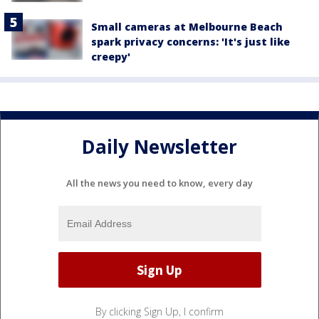
Small cameras at Melbourne Beach
spark privacy concerns: 'It's just like
creepy'
Daily Newsletter
All the news you need to know, every day
By clicking Sign Up, I confirm