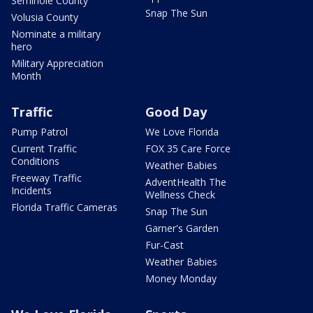
Seminole County
Snap The Sun
Volusia County
Nominate a military
hero
Military Appreciation
Month
Traffic
Good Day
Pump Patrol
We Love Florida
Current Traffic
FOX 35 Care Force
Conditions
Weather Babies
Freeway Traffic
AdventHealth The
Incidents
Wellness Check
Florida Traffic Cameras
Snap The Sun
Garner's Garden
Fur-Cast
Weather Babies
Money Monday