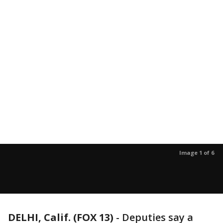
Image 1 of 6
DELHI, Calif. (FOX 13)
-
Deputies say a