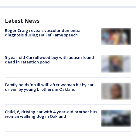
Latest News
Roger Craig reveals vascular dementia
diagnosis during Hall of Fame speech
5-year-old Carrollwood boy with autism found
dead in retention pond
Family holds 'no ill will' after woman hit by car
driven by young brothers in Oakland
Child, 6, driving car with 4-year-old brother hits
woman walking dog in Oakland