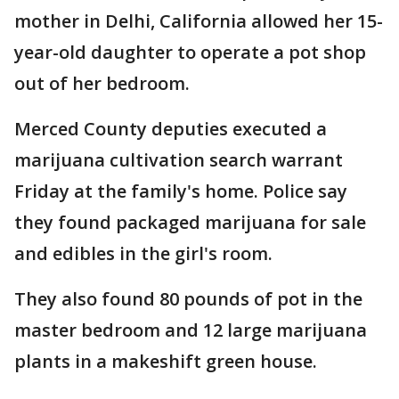
mother in Delhi, California allowed her 15-
year-old daughter to operate a pot shop
out of her bedroom.
Merced County deputies executed a
marijuana cultivation search warrant
Friday at the family's home. Police say
they found packaged marijuana for sale
and edibles in the girl's room.
They also found 80 pounds of pot in the
master bedroom and 12 large marijuana
plants in a makeshift green house.