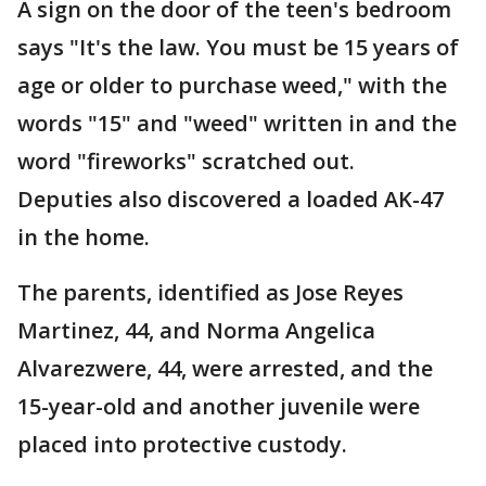
A sign on the door of the teen's bedroom
says "It's the law. You must be 15 years of
age or older to purchase weed," with the
words "15" and "weed" written in and the
word "fireworks" scratched out.
Deputies also discovered a loaded AK-47
in the home.
The parents, identified as Jose Reyes
Martinez, 44, and Norma Angelica
Alvarezwere, 44, were arrested, and the
15-year-old and another juvenile were
placed into protective custody.