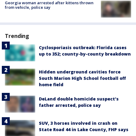
Georgia woman arrested after kittens thrown
from vehicle, police say
Trending
Cyclosporiasis outbreak: Florida cases
up to 352; county-by-county breakdown
Hidden underground cavities force
South Marion High School football off
home field
DeLand double homicide suspect's
father arrested, police say
SUV, 3 horses involved in crash on
State Road 44 in Lake County, FHP says