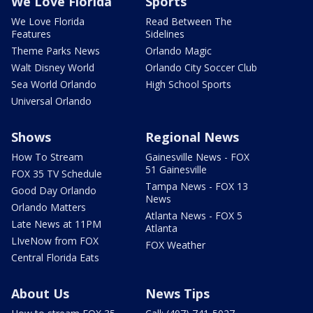
We Love Florida
Sports
We Love Florida
Read Between The
Features
Sidelines
Theme Parks News
Orlando Magic
Walt Disney World
Orlando City Soccer Club
Sea World Orlando
High School Sports
Universal Orlando
Shows
Regional News
How To Stream
Gainesville News - FOX
51 Gainesville
FOX 35 TV Schedule
Tampa News - FOX 13
Good Day Orlando
News
Orlando Matters
Atlanta News - FOX 5
Late News at 11PM
Atlanta
LIveNow from FOX
FOX Weather
Central Florida Eats
About Us
News Tips