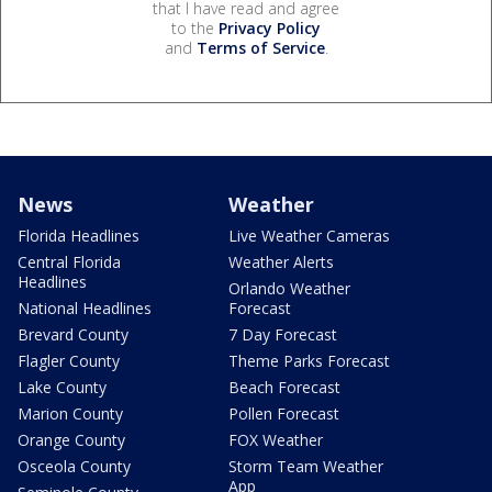
that I have read and agree
to the
Privacy Policy
and
Terms of Service
.
News
Weather
Florida Headlines
Live Weather Cameras
Central Florida
Weather Alerts
Headlines
Orlando Weather
National Headlines
Forecast
Brevard County
7 Day Forecast
Flagler County
Theme Parks Forecast
Lake County
Beach Forecast
Marion County
Pollen Forecast
Orange County
FOX Weather
Osceola County
Storm Team Weather
App