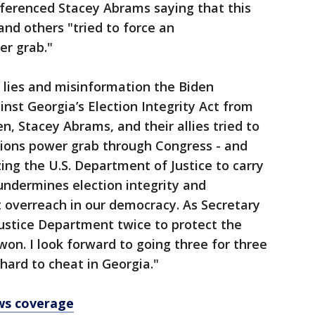
eferenced Stacey Abrams saying that this
and others "tried to force an
er grab."
e lies and misinformation the Biden
nst Georgia’s Election Integrity Act from
en, Stacey Abrams, and their allies tried to
tions power grab through Congress - and
ing the U.S. Department of Justice to carry
 undermines election integrity and
overreach in our democracy. As Secretary
ustice Department twice to protect the
 won. I look forward to going three for three
 hard to cheat in Georgia."
ws coverage