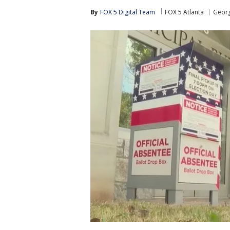
By
FOX 5 Digital Team
FOX 5 Atlanta
Georg