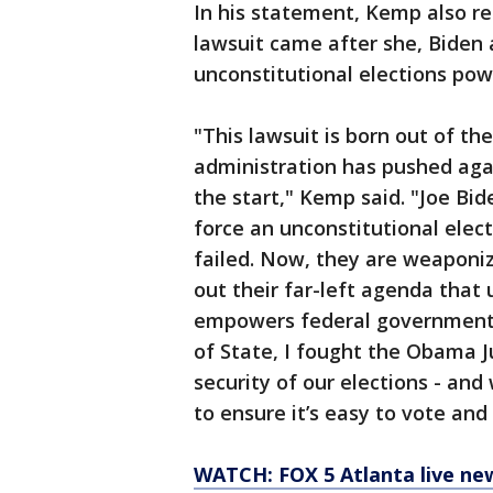
In his statement, Kemp also r
lawsuit came after she, Biden 
unconstitutional elections pow
"This lawsuit is born out of th
administration has pushed agai
the start," Kemp said. "Joe Bid
force an unconstitutional elec
failed. Now, they are weaponiz
out their far-left agenda that
empowers federal government 
of State, I fought the Obama J
security of our elections - and
to ensure it’s easy to vote and
WATCH: FOX 5 Atlanta live ne