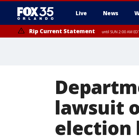
Live
News
W
Rip Current Statement
until SUN 2:00 AM EDT
Rip Current Statement
from FRI 2:35 AM EDT
Departmen
lawsuit 
election