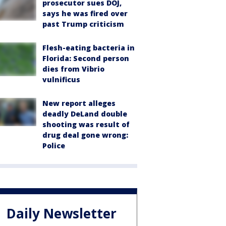
prosecutor sues DOJ,
says he was fired over
past Trump criticism
Flesh-eating bacteria in
Florida: Second person
dies from Vibrio
vulnificus
New report alleges
deadly DeLand double
shooting was result of
drug deal gone wrong:
Police
Daily Newsletter