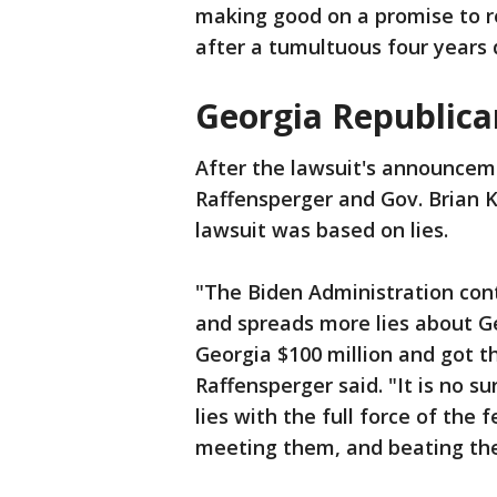
making good on a promise to r
after a tumultuous four years 
Georgia Republica
After the lawsuit's announcem
Raffensperger and Gov. Brian 
lawsuit was based on lies.
"The Biden Administration con
and spreads more lies about Geo
Georgia $100 million and got t
Raffensperger said. "It is no s
lies with the full force of the
meeting them, and beating the