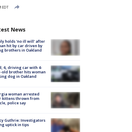
M EDT
test News
ly holds 'no ill will' after
n hit by car driven by
g brothers in Oakland
d, 6, driving car with 4-
-old brother hits woman
ing dog in Oakland
rgia woman arrested
r kittens thrown from
cle, police say
y Guthrie: Investigators
ng uptick in tips