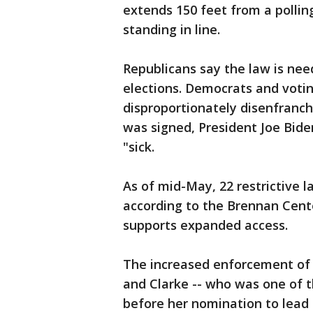
extends 150 feet from a pollin
standing in line.
Republicans say the law is nee
elections. Democrats and votin
disproportionately disenfranchi
was signed, President Joe Bide
"sick.
As of mid-May, 22 restrictive l
according to the Brennan Cente
supports expanded access.
The increased enforcement of v
and Clarke -- who was one of th
before her nomination to lead t