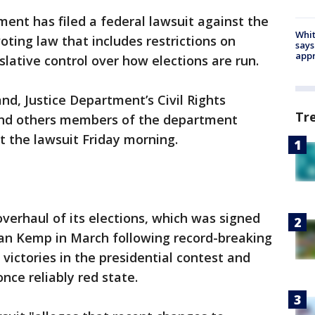
ent has filed a federal lawsuit against the
Whit
oting law that includes restrictions on
says
appr
slative control over how elections are run.
nd, Justice Department’s Civil Rights
Tr
 and others members of the department
the lawsuit Friday morning.
overhaul of its elections, which was signed
ian Kemp in March following record-breaking
victories in the presidential contest and
once reliably red state.