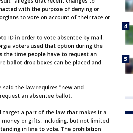
wsuit "alleges that recent changes to
nacted with the purpose of denying or
orgians to vote on account of their race or
to ID in order to vote absentee by mail,
orgia voters used that option during the
s the time people have to request an
re ballot drop boxes can be placed and
e said the law requires "new and
request an absentee ballot.
ll target a part of the law that makes it a
oney or gifts, including, but not limited
tanding in line to vote. The prohibition