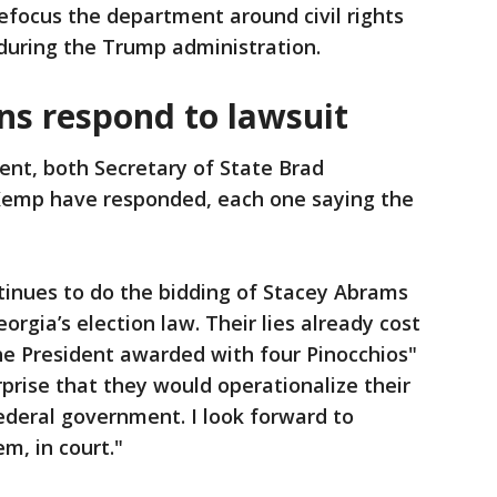
efocus the department around civil rights
during the Trump administration.
ns respond to lawsuit
ent, both Secretary of State Brad
Kemp have responded, each one saying the
tinues to do the bidding of Stacey Abrams
rgia’s election law. Their lies already cost
he President awarded with four Pinocchios"
urprise that they would operationalize their
 federal government. I look forward to
m, in court."