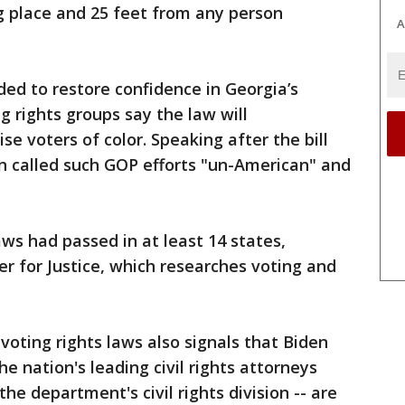
g place and 25 feet from any person
A
ded to restore confidence in Georgia’s
g rights groups say the law will
se voters of color. Speaking after the bill
n called such GOP efforts "un-American" and
aws had passed in at least 14 states,
r for Justice, which researches voting and
oting rights laws also signals that Biden
e nation's leading civil rights attorneys
he department's civil rights division -- are