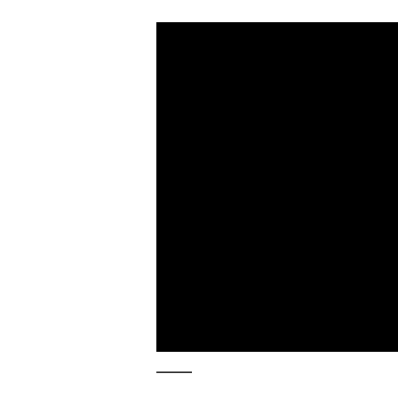
_____