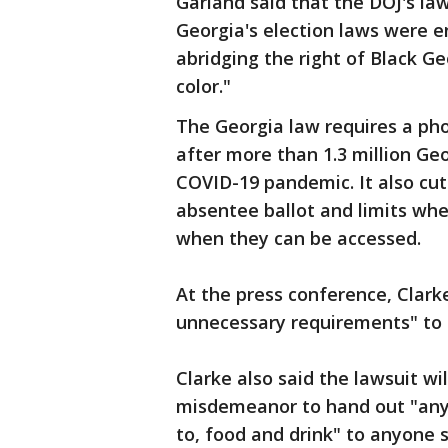
Garland said that the DOJ's la
Georgia's election laws were e
abridging the right of Black Ge
color."
The Georgia law requires a pho
after more than 1.3 million Ge
COVID-19 pandemic. It also cut
absentee ballot and limits whe
when they can be accessed.
At the press conference, Clark
unnecessary requirements" to 
Clarke also said the lawsuit wi
misdemeanor to hand out "any m
to, food and drink" to anyone s