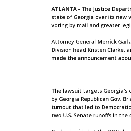
ATLANTA
-
The Justice Departm
state of Georgia over its new v
voting by mail and greater legi
Attorney General Merrick Garla
Division head Kristen Clarke,
made the announcement about 
The lawsuit targets Georgia's 
by Georgia Republican Gov. Br
turnout that led to Democratic 
two U.S. Senate runoffs in the 