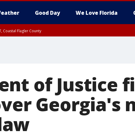
eather
Good Day
We Love Florida
, Coastal Flagler County
 until SAT 2:00 AM EDT, Coastal Volusia County
t of Justice fi
over Georgia's
 law