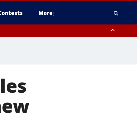
Contests
More
les
 new