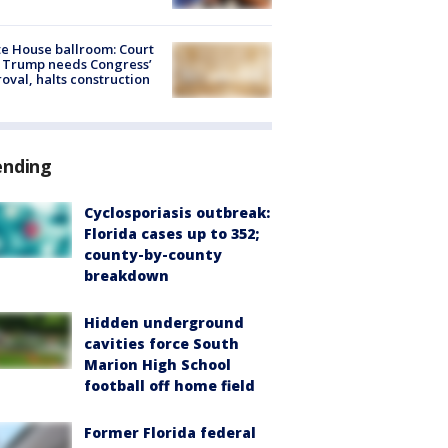
e House ballroom: Court
 Trump needs Congress’
oval, halts construction
ending
Cyclosporiasis outbreak:
Florida cases up to 352;
county-by-county
breakdown
Hidden underground
cavities force South
Marion High School
football off home field
Former Florida federal