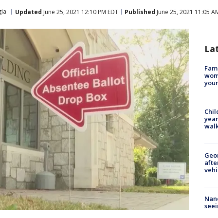
ia
Updated
June 25, 2021 12:10 PM EDT
Published
June 25, 2021 11:05 A
La
Fami
woma
youn
Chil
year
walk
Geo
afte
vehi
Nanc
seei