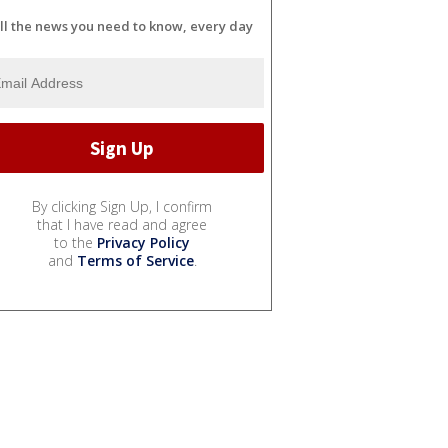
ll the news you need to know, every day
By clicking Sign Up, I confirm
that I have read and agree
to the
Privacy Policy
and
Terms of Service
.