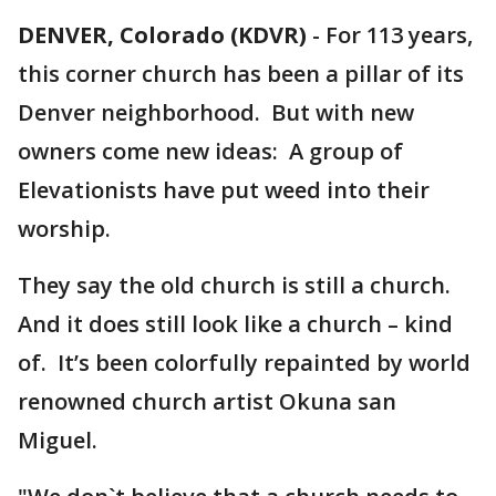
DENVER, Colorado (KDVR)
-
For 113 years,
this corner church has been a pillar of its
Denver neighborhood. But with new
owners come new ideas: A group of
Elevationists have put weed into their
worship.
They say the old church is still a church.
And it does still look like a church – kind
of. It’s been colorfully repainted by world
renowned church artist Okuna san
Miguel.