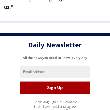
us."
Daily Newsletter
All the news you need to know, every day
By clicking Sign Up, I confirm
that I have read and agree