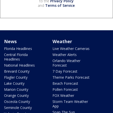
to the
Privacy Policy
and
Terms of Service
.
News
Weather
Florida Headlines
Live Weather Cameras
Central Florida
Weather Alerts
Headlines
Orlando Weather
National Headlines
Forecast
Brevard County
7 Day Forecast
Flagler County
Theme Parks Forecast
Lake County
Beach Forecast
Marion County
Pollen Forecast
Orange County
FOX Weather
Osceola County
Storm Team Weather
App
Seminole County
Snap The Sun