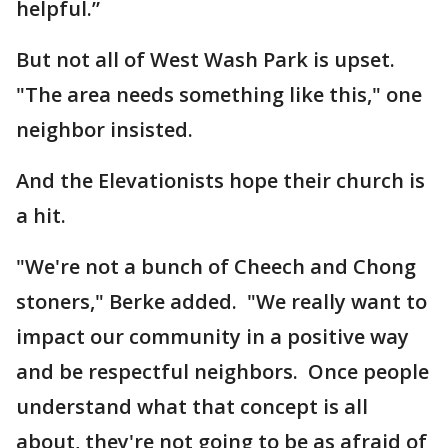
helpful.”
But not all of West Wash Park is upset.
"The area needs something like this," one
neighbor insisted.
And the Elevationists hope their church is
a hit.
"We're not a bunch of Cheech and Chong
stoners," Berke added. "We really want to
impact our community in a positive way
and be respectful neighbors. Once people
understand what that concept is all
about, they're not going to be as afraid of