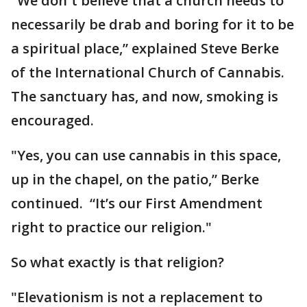
"We don`t believe that a church needs to
necessarily be drab and boring for it to be
a spiritual place,” explained Steve Berke
of the International Church of Cannabis.
The sanctuary has, and now, smoking is
encouraged.
"Yes, you can use cannabis in this space,
up in the chapel, on the patio,” Berke
continued. “It’s our First Amendment
right to practice our religion."
So what exactly is that religion?
"Elevationism is not a replacement to