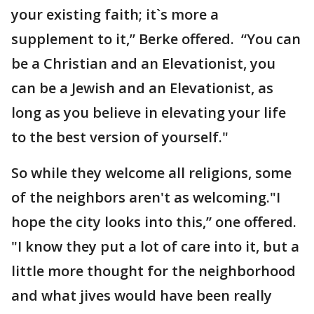
your existing faith; it`s more a
supplement to it,” Berke offered. “You can
be a Christian and an Elevationist, you
can be a Jewish and an Elevationist, as
long as you believe in elevating your life
to the best version of yourself."
So while they welcome all religions, some
of the neighbors aren't as welcoming."I
hope the city looks into this,” one offered.
"I know they put a lot of care into it, but a
little more thought for the neighborhood
and what jives would have been really