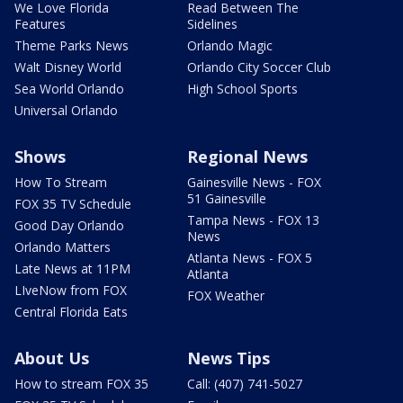
We Love Florida
Read Between The
Features
Sidelines
Theme Parks News
Orlando Magic
Walt Disney World
Orlando City Soccer Club
Sea World Orlando
High School Sports
Universal Orlando
Shows
Regional News
How To Stream
Gainesville News - FOX
51 Gainesville
FOX 35 TV Schedule
Tampa News - FOX 13
Good Day Orlando
News
Orlando Matters
Atlanta News - FOX 5
Late News at 11PM
Atlanta
LIveNow from FOX
FOX Weather
Central Florida Eats
About Us
News Tips
How to stream FOX 35
Call: (407) 741-5027