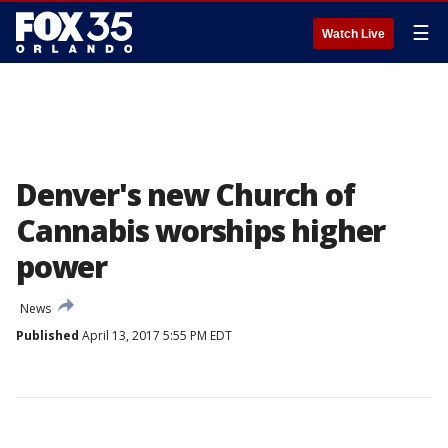
☰
Watch Live
Denver's new Church of
Cannabis worships higher
power
News
Published
April 13, 2017 5:55 PM EDT