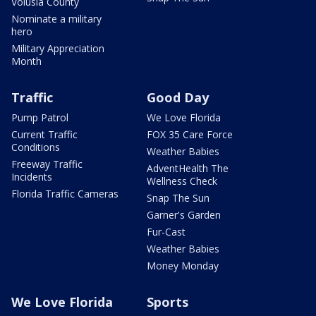
Volusia County
Nominate a military
hero
Military Appreciation
Month
Traffic
Good Day
Pump Patrol
We Love Florida
Current Traffic
FOX 35 Care Force
Conditions
Weather Babies
Freeway Traffic
AdventHealth The
Incidents
Wellness Check
Florida Traffic Cameras
Snap The Sun
Garner's Garden
Fur-Cast
Weather Babies
Money Monday
We Love Florida
Sports