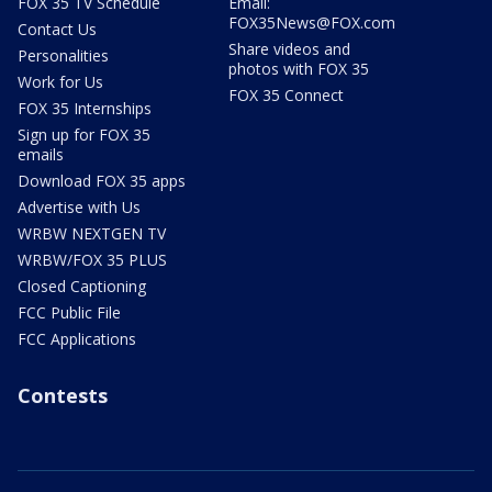
FOX 35 TV Schedule
Email:
FOX35News@FOX.com
Contact Us
Share videos and
Personalities
photos with FOX 35
Work for Us
FOX 35 Connect
FOX 35 Internships
Sign up for FOX 35
emails
Download FOX 35 apps
Advertise with Us
WRBW NEXTGEN TV
WRBW/FOX 35 PLUS
Closed Captioning
FCC Public File
FCC Applications
Contests