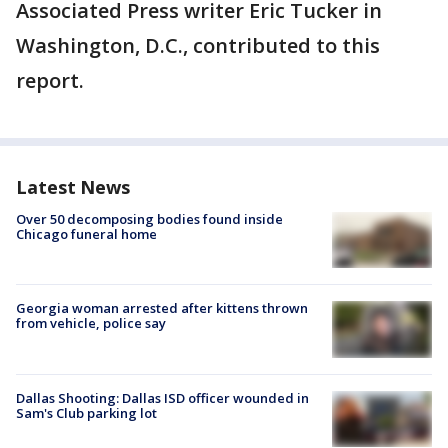
Associated Press writer Eric Tucker in
Washington, D.C., contributed to this
report.
Latest News
Over 50 decomposing bodies found inside
Chicago funeral home
Georgia woman arrested after kittens thrown
from vehicle, police say
Dallas Shooting: Dallas ISD officer wounded in
Sam's Club parking lot