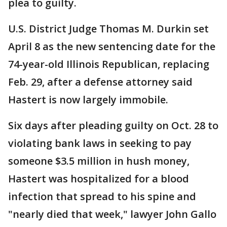
plea to guilty.
U.S. District Judge Thomas M. Durkin set
April 8 as the new sentencing date for the
74-year-old Illinois Republican, replacing
Feb. 29, after a defense attorney said
Hastert is now largely immobile.
Six days after pleading guilty on Oct. 28 to
violating bank laws in seeking to pay
someone $3.5 million in hush money,
Hastert was hospitalized for a blood
infection that spread to his spine and
"nearly died that week," lawyer John Gallo