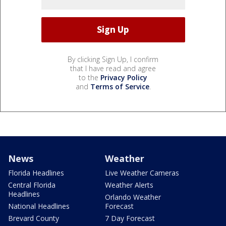
By clicking Sign Up, I confirm
that I have read and agree
to the
Privacy Policy
and
Terms of Service
.
News
Weather
Florida Headlines
Live Weather Cameras
Central Florida
Weather Alerts
Headlines
Orlando Weather
National Headlines
Forecast
Brevard County
7 Day Forecast