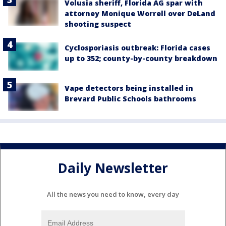
Volusia sheriff, Florida AG spar with
attorney Monique Worrell over DeLand
shooting suspect
Cyclosporiasis outbreak: Florida cases
up to 352; county-by-county breakdown
Vape detectors being installed in
Brevard Public Schools bathrooms
Daily Newsletter
All the news you need to know, every day