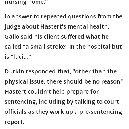
nursing home."
In answer to repeated questions from the
judge about Hastert's mental health,
Gallo said his client suffered what he
called "a small stroke" in the hospital but
is "lucid."
Durkin responded that, "other than the
physical issue, there should be no reason"
Hastert couldn't help prepare for
sentencing, including by talking to court
officials as they work up a pre-sentencing
report.