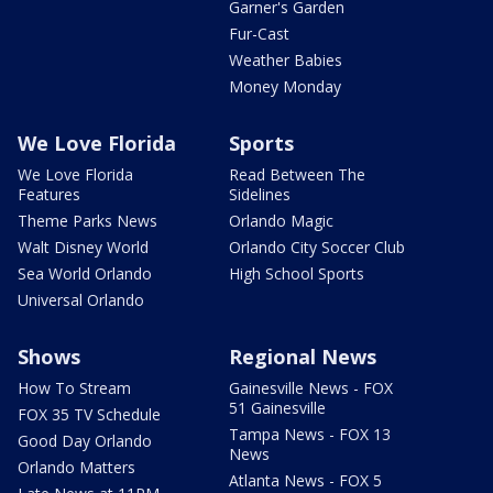
Garner's Garden
Fur-Cast
Weather Babies
Money Monday
We Love Florida
Sports
We Love Florida
Read Between The
Features
Sidelines
Theme Parks News
Orlando Magic
Walt Disney World
Orlando City Soccer Club
Sea World Orlando
High School Sports
Universal Orlando
Shows
Regional News
How To Stream
Gainesville News - FOX
51 Gainesville
FOX 35 TV Schedule
Tampa News - FOX 13
Good Day Orlando
News
Orlando Matters
Atlanta News - FOX 5