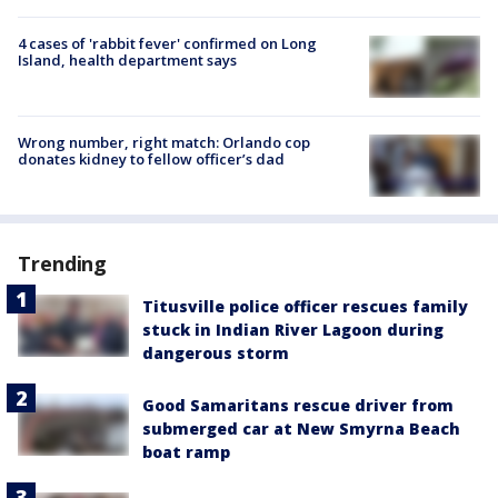
4 cases of 'rabbit fever' confirmed on Long
Island, health department says
Wrong number, right match: Orlando cop
donates kidney to fellow officer’s dad
Trending
Titusville police officer rescues family
stuck in Indian River Lagoon during
dangerous storm
Good Samaritans rescue driver from
submerged car at New Smyrna Beach
boat ramp