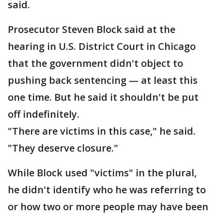
said.
Prosecutor Steven Block said at the
hearing in U.S. District Court in Chicago
that the government didn't object to
pushing back sentencing — at least this
one time. But he said it shouldn't be put
off indefinitely.
"There are victims in this case," he said.
"They deserve closure."
While Block used "victims" in the plural,
he didn't identify who he was referring to
or how two or more people may have been