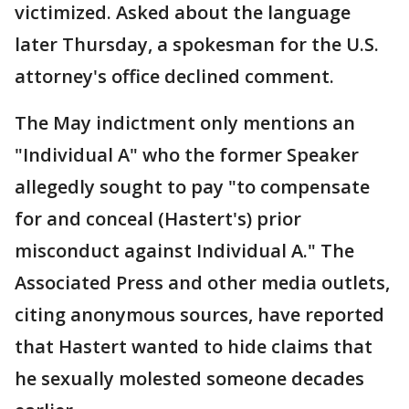
victimized. Asked about the language
later Thursday, a spokesman for the U.S.
attorney's office declined comment.
The May indictment only mentions an
"Individual A" who the former Speaker
allegedly sought to pay "to compensate
for and conceal (Hastert's) prior
misconduct against Individual A." The
Associated Press and other media outlets,
citing anonymous sources, have reported
that Hastert wanted to hide claims that
he sexually molested someone decades