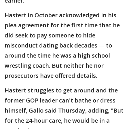
earlier.
Hastert in October acknowledged in his
plea agreement for the first time that he
did seek to pay someone to hide
misconduct dating back decades — to
around the time he was a high school
wrestling coach. But neither he nor
prosecutors have offered details.
Hastert struggles to get around and the
former GOP leader can't bathe or dress
himself, Gallo said Thursday, adding, "But
for the 24-hour care, he would be in a