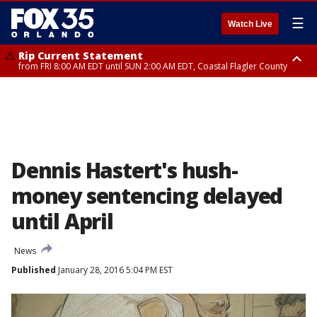
☰
Watch Live
Rip Current Statement
from FRI 8:00 AM EDT until SUN 2:00 AM EDT, Coastal Flagler County
Rip Current Statement
from FRI 2:35 AM EDT until SAT 2:00 AM EDT, Coastal Volusia County
Dennis Hastert's hush-
money sentencing delayed
until April
News
Published
January 28, 2016 5:04 PM EST