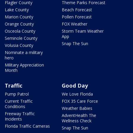
Flagler County
Theme Parks Forecast
Lake County
Beach Forecast
Marion County
Pollen Forecast
Orange County
FOX Weather
Osceola County
Storm Team Weather
App
Seminole County
Snap The Sun
Volusia County
Nominate a military
hero
Military Appreciation
Month
Traffic
Good Day
Pump Patrol
We Love Florida
Current Traffic
FOX 35 Care Force
Conditions
Weather Babies
Freeway Traffic
AdventHealth The
Incidents
Wellness Check
Florida Traffic Cameras
Snap The Sun