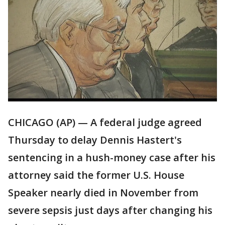
CHICAGO (AP) — A federal judge agreed
Thursday to delay Dennis Hastert's
sentencing in a hush-money case after his
attorney said the former U.S. House
Speaker nearly died in November from
severe sepsis just days after changing his