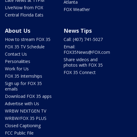
Late News at 11PM
Atlanta
LIveNow from FOX
FOX Weather
Central Florida Eats
About Us
News Tips
How to stream FOX 35
Call: (407) 741-5027
FOX 35 TV Schedule
Email:
FOX35News@FOX.com
Contact Us
Share videos and
Personalities
photos with FOX 35
Work for Us
FOX 35 Connect
FOX 35 Internships
Sign up for FOX 35
emails
Download FOX 35 apps
Advertise with Us
WRBW NEXTGEN TV
WRBW/FOX 35 PLUS
Closed Captioning
FCC Public File