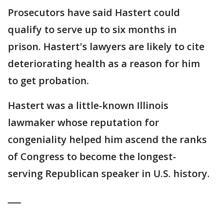
Prosecutors have said Hastert could
qualify to serve up to six months in
prison. Hastert's lawyers are likely to cite
deteriorating health as a reason for him
to get probation.
Hastert was a little-known Illinois
lawmaker whose reputation for
congeniality helped him ascend the ranks
of Congress to become the longest-
serving Republican speaker in U.S. history.
___