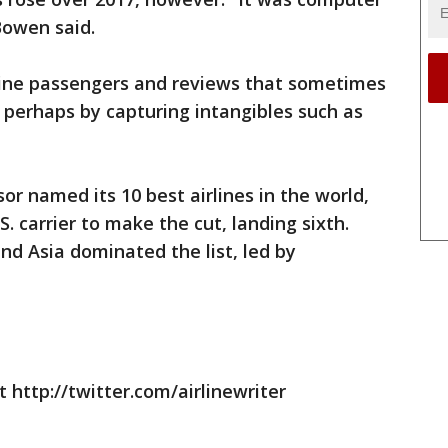
Bowen said.
line passengers and reviews that sometimes
, perhaps by capturing intangibles such as
sor named its 10 best airlines in the world,
 carrier to make the cut, landing sixth.
nd Asia dominated the list, led by
 http://twitter.com/airlinewriter