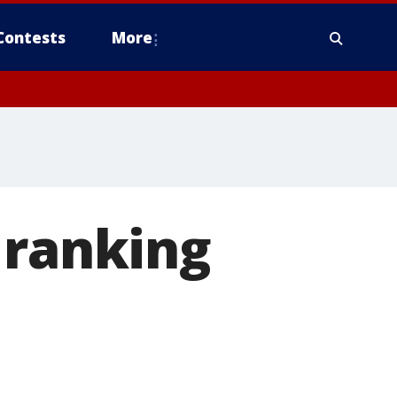
Contests
More
 ranking