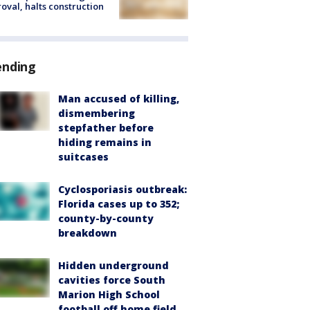
oval, halts construction
ending
Man accused of killing,
dismembering
stepfather before
hiding remains in
suitcases
Cyclosporiasis outbreak:
Florida cases up to 352;
county-by-county
breakdown
Hidden underground
cavities force South
Marion High School
football off home field