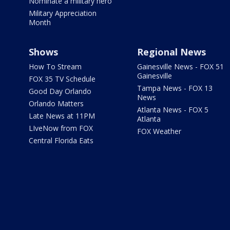
Nominate a military hero
Military Appreciation
Month
Shows
Regional News
How To Stream
Gainesville News - FOX 51
Gainesville
FOX 35 TV Schedule
Tampa News - FOX 13
Good Day Orlando
News
Orlando Matters
Atlanta News - FOX 5
Late News at 11PM
Atlanta
LIveNow from FOX
FOX Weather
Central Florida Eats