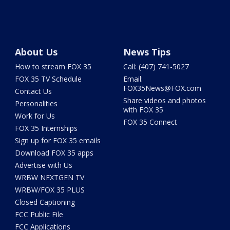
About Us
News Tips
How to stream FOX 35
Call: (407) 741-5027
FOX 35 TV Schedule
Email:
FOX35News@FOX.com
Contact Us
Share videos and photos
Personalities
with FOX 35
Work for Us
FOX 35 Connect
FOX 35 Internships
Sign up for FOX 35 emails
Download FOX 35 apps
Advertise with Us
WRBW NEXTGEN TV
WRBW/FOX 35 PLUS
Closed Captioning
FCC Public File
FCC Applications