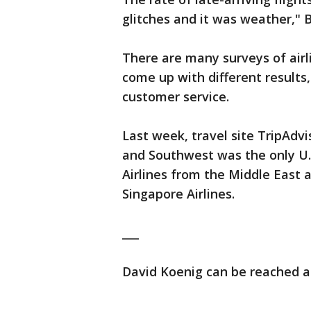
glitches and it was weather," 
There are many surveys of air
come up with different results
customer service.
Last week, travel site TripAdvi
and Southwest was the only U.S.
Airlines from the Middle East a
Singapore Airlines.
___
David Koenig can be reached at