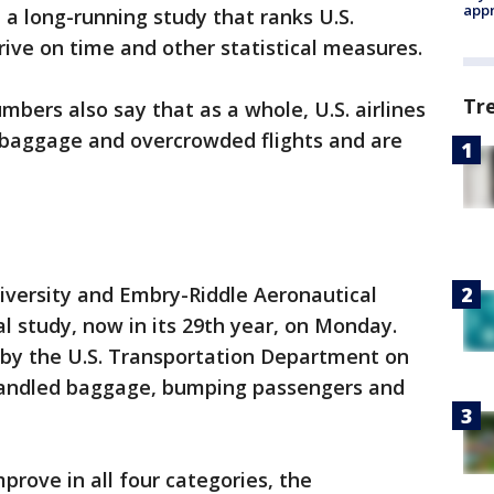
appr
n a long-running study that ranks U.S.
rrive on time and other statistical measures.
Tr
bers also say that as a whole, U.S. airlines
g baggage and overcrowded flights and are
iversity and Embry-Riddle Aeronautical
al study, now in its 29th year, on Monday.
 by the U.S. Transportation Department on
shandled baggage, bumping passengers and
mprove in all four categories, the