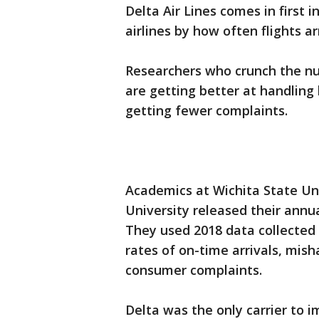
Delta Air Lines comes in first i
airlines by how often flights a
Researchers who crunch the num
are getting better at handlin
getting fewer complaints.
Academics at Wichita State Un
University released their annu
They used 2018 data collected
rates of on-time arrivals, mi
consumer complaints.
Delta was the only carrier to i