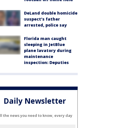
DeLand double homicide
suspect's father
arrested, police say
Florida man caught
sleeping in JetBlue
plane lavatory during
maintenance
inspection: Deputies
Daily Newsletter
ll the news you need to know, every day