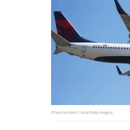
(Photo by Mario Tama/Getty Images)