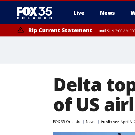
Live
News
W
Rip Current Statement
until SUN 2:00 AM EDT
Delta to
of US air
FOX 35 Orlando
News
Published
April 8,