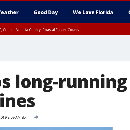
eather
Good Day
We Love Florida
, Coastal Volusia County, Coastal Flagler County
ps long-running
lines
 2019 8:09 AM EDT