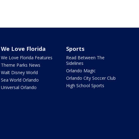
We Love Florida
Sports
We Love Florida Features
Read Between The
Sidelines
Theme Parks News
Orlando Magic
Walt Disney World
Orlando City Soccer Club
Sea World Orlando
High School Sports
Universal Orlando