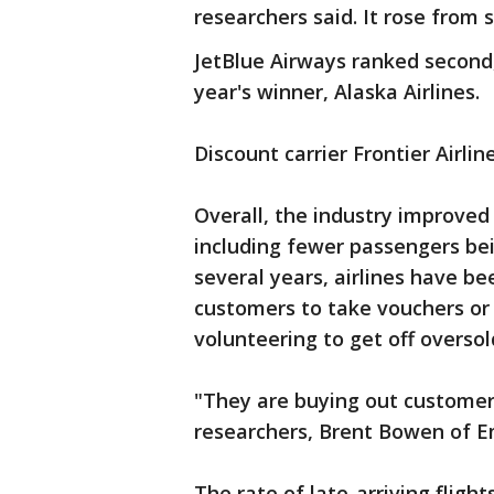
researchers said. It rose from 
JetBlue Airways ranked second,
year's winner, Alaska Airlines.
Discount carrier Frontier Airlin
Overall, the industry improved 
including fewer passengers bei
several years, airlines have be
customers to take vouchers or
volunteering to get off oversold
"They are buying out customers
researchers, Brent Bowen of E
The rate of late-arriving fligh