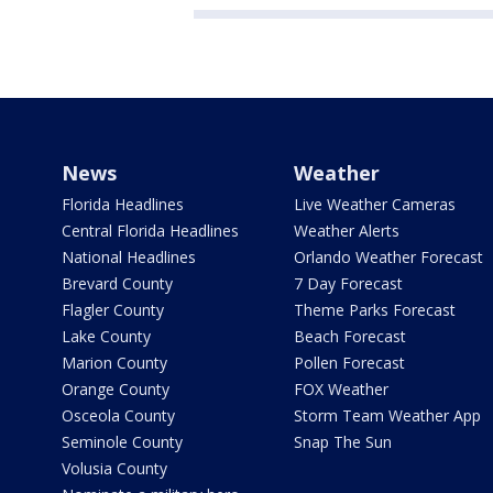
News
Weather
Florida Headlines
Live Weather Cameras
Central Florida Headlines
Weather Alerts
National Headlines
Orlando Weather Forecast
Brevard County
7 Day Forecast
Flagler County
Theme Parks Forecast
Lake County
Beach Forecast
Marion County
Pollen Forecast
Orange County
FOX Weather
Osceola County
Storm Team Weather App
Seminole County
Snap The Sun
Volusia County