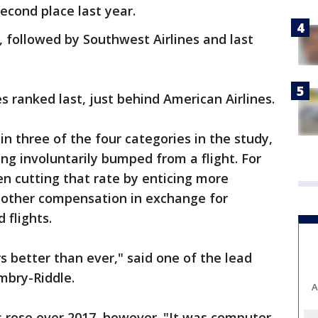
second place last year.
 followed by Southwest Airlines and last
es ranked last, just behind American Airlines.
in three of the four categories in the study,
ng involuntarily bumped from a flight. For
en cutting that rate by enticing more
 other compensation in exchange for
 flights.
 better than ever," said one of the lead
mbry-Riddle.
A
ts rose over 2017, however. "It was computer