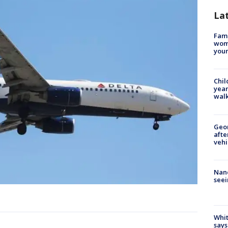
La
Fami
woma
youn
Chil
year
walk
Geo
afte
vehi
Nanc
seei
Whit
says