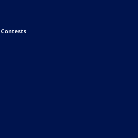
Contests