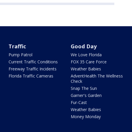
Traffic
Good Day
Pump Patrol
We Love Florida
Current Traffic Conditions
FOX 35 Care Force
Freeway Traffic Incidents
Weather Babies
Florida Traffic Cameras
AdventHealth The Wellness
Check
Snap The Sun
Garner's Garden
Fur-Cast
Weather Babies
Money Monday