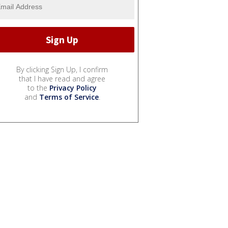
By clicking Sign Up, I confirm
that I have read and agree
to the
Privacy Policy
and
Terms of Service
.