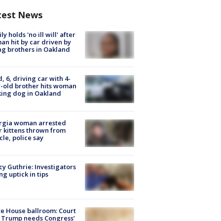
test News
ly holds 'no ill will' after
n hit by car driven by
g brothers in Oakland
d, 6, driving car with 4-
-old brother hits woman
ing dog in Oakland
rgia woman arrested
r kittens thrown from
cle, police say
y Guthrie: Investigators
ng uptick in tips
e House ballroom: Court
 Trump needs Congress’