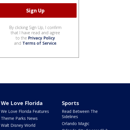
By clicking Sign Up, I confirm
that I have read and agree
to the
Privacy Policy
and
Terms of Service
.
We Love Florida
Sports
We Love Florida Features
Read Between The
Sidelines
Theme Parks News
Orlando Magic
Walt Disney World