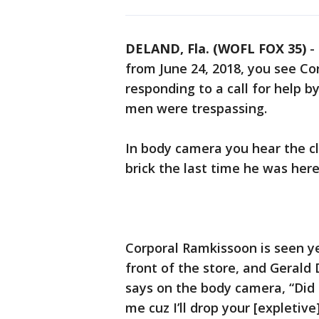
DELAND, Fla. (WOFL FOX 35)
-
from June 24, 2018, you see Co
responding to a call for help b
men were trespassing.
In body camera you hear the cl
brick the last time he was her
Corporal Ramkissoon is seen ye
front of the store, and Gerald 
says on the body camera, “Did I
me cuz I’ll drop your [expletive]