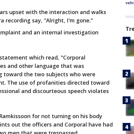
vehi
ears upset with the interaction and walks
 recording say, “Alright, I'm gone."
Tr
omplaint and an internal investigation
 statement which read, "Corporal
es and other language that was
ng toward the two subjects who were
ht. The use of profanities directed toward
essional and discourteous speech violates
Ramkissoon for not turning on his body
nts out the officers and Corporal have had
 two men that were trespassed.