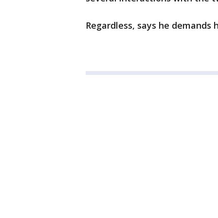
Regardless, says he demands hi