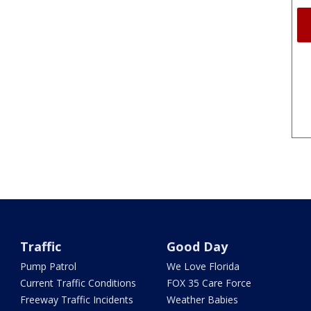
Traffic
Good Day
Pump Patrol
We Love Florida
Current Traffic Conditions
FOX 35 Care Force
Freeway Traffic Incidents
Weather Babies