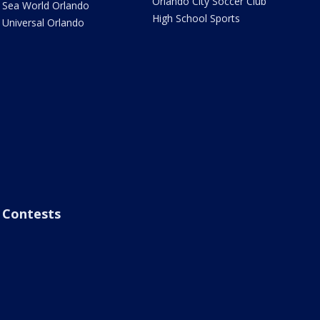
Orlando City Soccer Club
Sea World Orlando
High School Sports
Universal Orlando
Contests