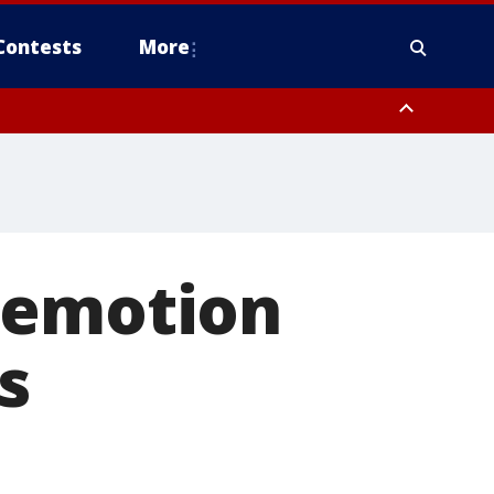
Contests
More
demotion
s