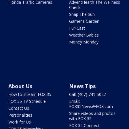
Florida Traffic Cameras
AdventHealth The Wellness
Check
Snap The Sun
Garner's Garden
Fur-Cast
Weather Babies
Money Monday
About Us
News Tips
How to stream FOX 35
Call: (407) 741-5027
FOX 35 TV Schedule
Email:
FOX35News@FOX.com
Contact Us
Share videos and photos
Personalities
with FOX 35
Work for Us
FOX 35 Connect
FOX 35 Internships