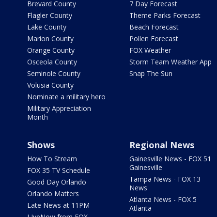
Brevard County
7 Day Forecast
Flagler County
Theme Parks Forecast
Lake County
Beach Forecast
Marion County
Pollen Forecast
Orange County
FOX Weather
Osceola County
Storm Team Weather App
Seminole County
Snap The Sun
Volusia County
Nominate a military hero
Military Appreciation
Month
Shows
Regional News
How To Stream
Gainesville News - FOX 51
Gainesville
FOX 35 TV Schedule
Tampa News - FOX 13
Good Day Orlando
News
Orlando Matters
Atlanta News - FOX 5
Late News at 11PM
Atlanta
LIveNow from FOX