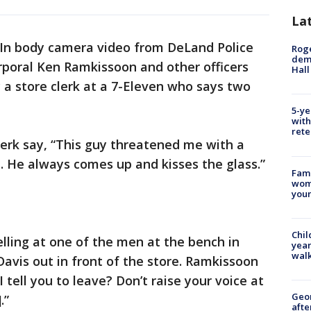
La
In body camera video from DeLand Police
Roge
deme
rporal Ken Ramkissoon and other officers
Hall
y a store clerk at a 7-Eleven who says two
5-ye
with
rete
erk say, “This guy threatened me with a
e. He always comes up and kisses the glass.”
Fami
woma
youn
Chil
lling at one of the men at the bench in
year
walk
Davis out in front of the store. Ramkissoon
 tell you to leave? Don’t raise your voice at
Geo
.”
afte