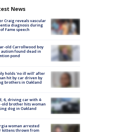
test News
r Craig reveals vascular
ntia diagnosis during
 of Fame speech
ar-old Carrollwood boy
 autism found dead in
ntion pond
ly holds 'no ill will' after
n hit by car driven by
g brothers in Oakland
d, 6, driving car with 4-
-old brother hits woman
ing dog in Oakland
rgia woman arrested
r kittens thrown from