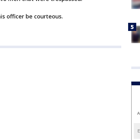
s officer be courteous.
A