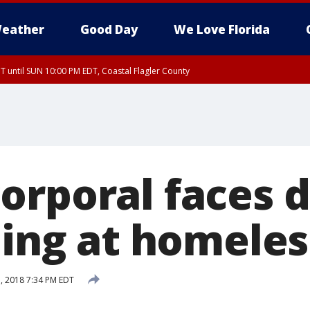
eather
Good Day
We Love Florida
 until SUN 10:00 PM EDT, Coastal Flagler County
T, Coastal Volusia County
orporal faces 
ling at homeles
, 2018 7:34 PM EDT