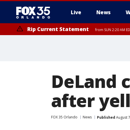
Live
News
W
Rip Current Statement
from SUN 2:20 AM EDT
Rip Current Statement
until MON 2:00 AM ED
DeLand c
after yel
FOX 35 Orlando
News
Published
August 7