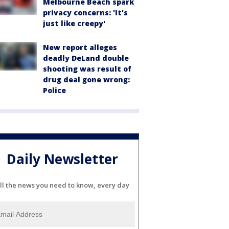
Melbourne Beach spark
privacy concerns: 'It's
just like creepy'
New report alleges
deadly DeLand double
shooting was result of
drug deal gone wrong:
Police
Daily Newsletter
ll the news you need to know, every day