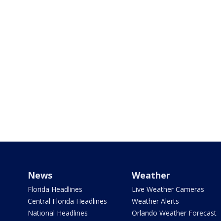
News
Weather
Florida Headlines
Live Weather Cameras
Central Florida Headlines
Weather Alerts
National Headlines
Orlando Weather Forecast