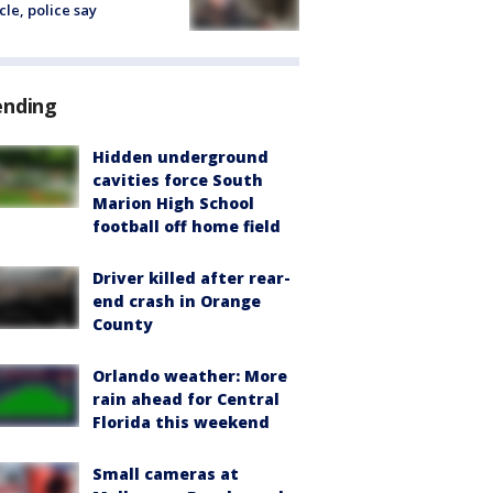
cle, police say
ending
Hidden underground
cavities force South
Marion High School
football off home field
Driver killed after rear-
end crash in Orange
County
Orlando weather: More
rain ahead for Central
Florida this weekend
Small cameras at