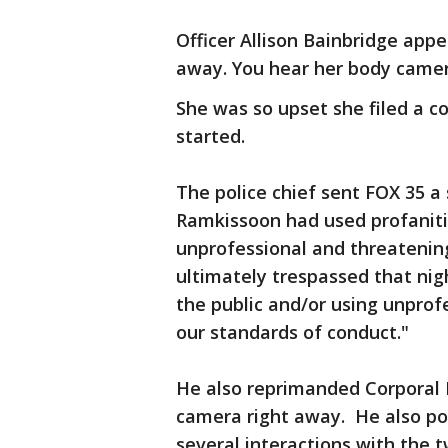
Officer Allison Bainbridge app
away. You hear her body camera
She was so upset she filed a c
started.
The police chief sent FOX 35 a
Ramkissoon had used profaniti
unprofessional and threateni
ultimately trespassed that nig
the public and/or using unprof
our standards of conduct."
He also reprimanded Corporal 
camera right away. He also poi
several interactions with the