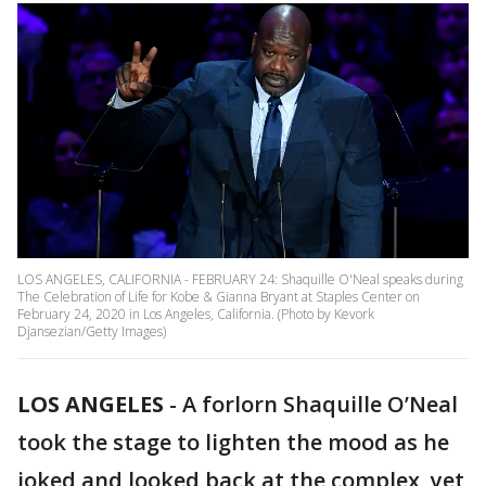
LOS ANGELES, CALIFORNIA - FEBRUARY 24: Shaquille O'Neal speaks during
The Celebration of Life for Kobe & Gianna Bryant at Staples Center on
February 24, 2020 in Los Angeles, California. (Photo by Kevork
Djansezian/Getty Images)
LOS ANGELES
-
A forlorn Shaquille O’Neal
took the stage to lighten the mood as he
joked and looked back at the complex, yet