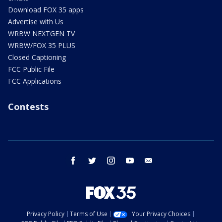
Download FOX 35 apps
Advertise with Us
WRBW NEXTGEN TV
WRBW/FOX 35 PLUS
Closed Captioning
FCC Public File
FCC Applications
Contests
facebook
twitter
instagram
youtube
email
Privacy Policy
Terms of Use
Your Privacy Choices