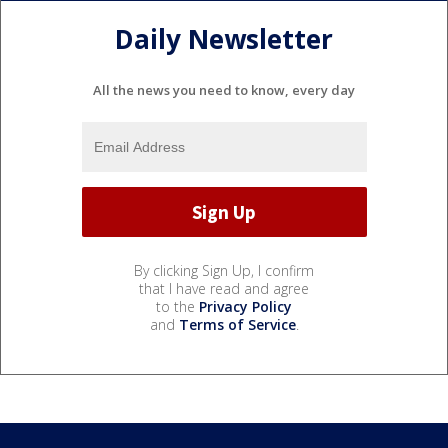
Daily Newsletter
All the news you need to know, every day
By clicking Sign Up, I confirm
that I have read and agree
to the
Privacy Policy
and
Terms of Service
.