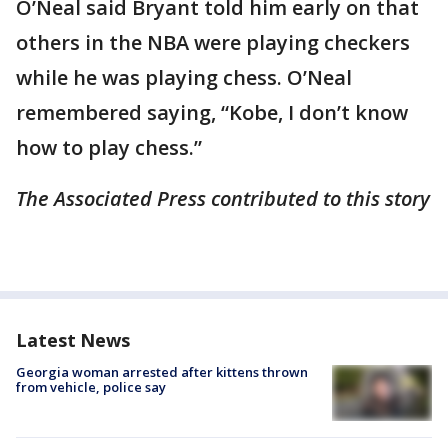
O’Neal said Bryant told him early on that
others in the NBA were playing checkers
while he was playing chess. O’Neal
remembered saying, “Kobe, I don’t know
how to play chess.”
The Associated Press contributed to this story
Latest News
Georgia woman arrested after kittens thrown
from vehicle, police say