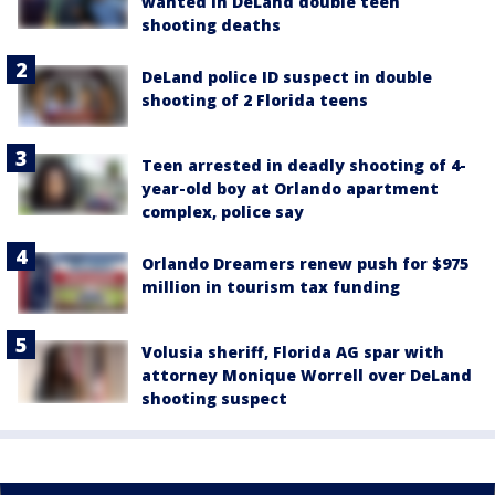
wanted in DeLand double teen
shooting deaths
DeLand police ID suspect in double
shooting of 2 Florida teens
Teen arrested in deadly shooting of 4-
year-old boy at Orlando apartment
complex, police say
Orlando Dreamers renew push for $975
million in tourism tax funding
Volusia sheriff, Florida AG spar with
attorney Monique Worrell over DeLand
shooting suspect