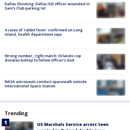
Dallas Shooting: Dallas ISD officer wounded in
Sam's Club parking lot
4 cases of 'rabbit fever' confirmed on Long
Island, health department says
Wrong number, right match: Orlando cop
donates kidney to fellow officer’s dad
NASA astronauts conduct spacewalk outside
International Space Station
Trending
US Marshals Service arrest teen