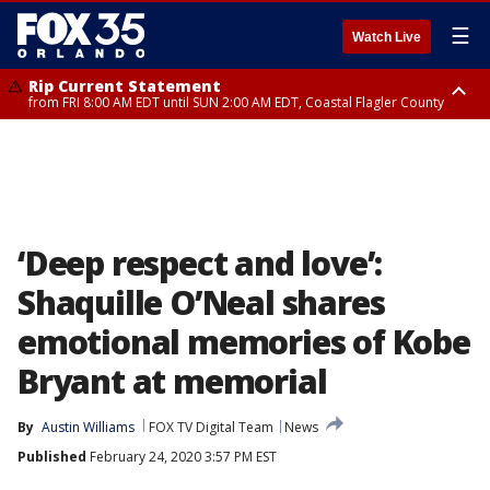
☰
Watch Live
Rip Current Statement
from FRI 8:00 AM EDT until SUN 2:00 AM EDT, Coastal Flagler County
Rip Current Statement
from FRI 2:35 AM EDT until SAT 2:00 AM EDT, Coastal Volusia County
‘Deep respect and love’:
Shaquille O’Neal shares
emotional memories of Kobe
Bryant at memorial
By
Austin Williams
FOX TV Digital Team
News
Published
February 24, 2020 3:57 PM EST