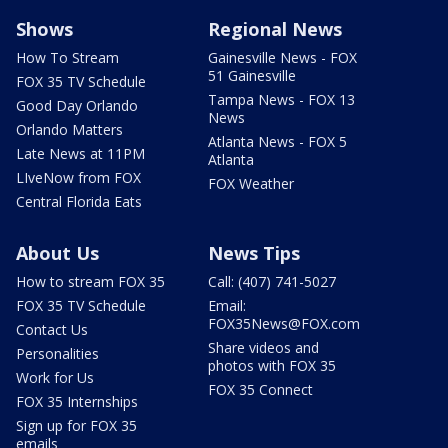
Shows
Regional News
How To Stream
Gainesville News - FOX
51 Gainesville
FOX 35 TV Schedule
Tampa News - FOX 13
Good Day Orlando
News
Orlando Matters
Atlanta News - FOX 5
Late News at 11PM
Atlanta
LIveNow from FOX
FOX Weather
Central Florida Eats
About Us
News Tips
How to stream FOX 35
Call: (407) 741-5027
FOX 35 TV Schedule
Email:
FOX35News@FOX.com
Contact Us
Share videos and
Personalities
photos with FOX 35
Work for Us
FOX 35 Connect
FOX 35 Internships
Sign up for FOX 35
emails