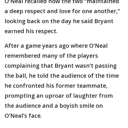
O’Neal recalled how the two “maintained
a deep respect and love for one another,”
looking back on the day he said Bryant
earned his respect.
After a game years ago where O’Neal
remembered many of the players
complaining that Bryant wasn’t passing
the ball, he told the audience of the time
he confronted his former teammate,
prompting an uproar of laughter from
the audience and a boyish smile on
O’Neal’s face.