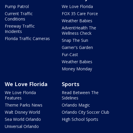
Pump Patrol
We Love Florida
Current Traffic
FOX 35 Care Force
Conditions
Weather Babies
Freeway Traffic
AdventHealth The
Incidents
Wellness Check
Florida Traffic Cameras
Snap The Sun
Garner's Garden
Fur-Cast
Weather Babies
Money Monday
We Love Florida
Sports
We Love Florida
Read Between The
Features
Sidelines
Theme Parks News
Orlando Magic
Walt Disney World
Orlando City Soccer Club
Sea World Orlando
High School Sports
Universal Orlando