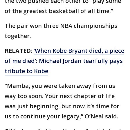
the two pushed each other to “play some
of the greatest basketball of all time.”
The pair won three NBA championships
together.
RELATED
:
‘When Kobe Bryant died, a piece
of me died’: Michael Jordan tearfully pays
tribute to Kobe
“Mamba, you were taken away from us
way too soon. Your next chapter of life
was just beginning, but now it’s time for
us to continue your legacy,” O’Neal said.