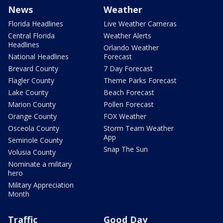
News
Weather
Florida Headlines
Live Weather Cameras
Central Florida
Weather Alerts
Headlines
Orlando Weather
National Headlines
Forecast
Brevard County
7 Day Forecast
Flagler County
Theme Parks Forecast
Lake County
Beach Forecast
Marion County
Pollen Forecast
Orange County
FOX Weather
Osceola County
Storm Team Weather
App
Seminole County
Snap The Sun
Volusia County
Nominate a military
hero
Military Appreciation
Month
Traffic
Good Day