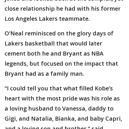
close relationship he had with his former
Los Angeles Lakers teammate.
O’Neal reminisced on the glory days of
Lakers basketball that would later
cement both he and Bryant as NBA
legends, but focused on the impact that
Bryant had as a family man.
“I could tell you that what filled Kobe’s
heart with the most pride was his role as
a loving husband to Vanessa, daddy to
Gigi, and Natalia, Bianka, and baby Capri,
and a loving son and brother,” said