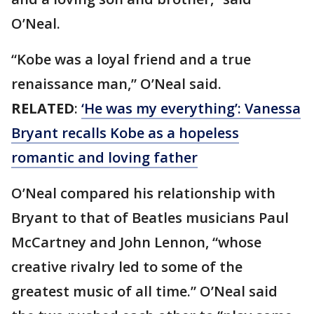
O’Neal.
“Kobe was a loyal friend and a true
renaissance man,” O’Neal said.
RELATED
:
‘He was my everything’: Vanessa
Bryant recalls Kobe as a hopeless
romantic and loving father
O’Neal compared his relationship with
Bryant to that of Beatles musicians Paul
McCartney and John Lennon, “whose
creative rivalry led to some of the
greatest music of all time.” O’Neal said