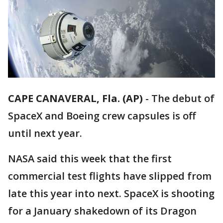
CAPE CANAVERAL, Fla. (AP)
-
The debut of
SpaceX and Boeing crew capsules is off
until next year.
NASA said this week that the first
commercial test flights have slipped from
late this year into next. SpaceX is shooting
for a January shakedown of its Dragon