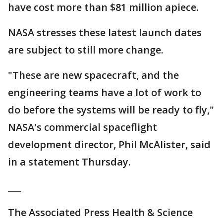
have cost more than $81 million apiece.
NASA stresses these latest launch dates
are subject to still more change.
"These are new spacecraft, and the
engineering teams have a lot of work to
do before the systems will be ready to fly,"
NASA's commercial spaceflight
development director, Phil McAlister, said
in a statement Thursday.
___
The Associated Press Health & Science