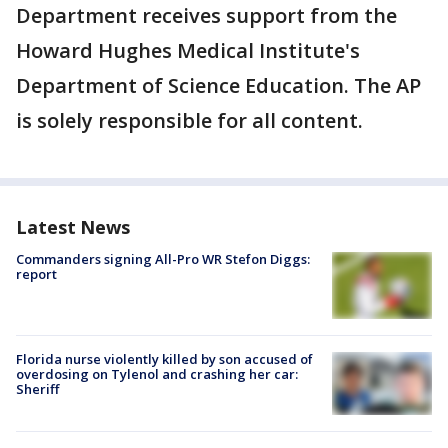
Department receives support from the
Howard Hughes Medical Institute's
Department of Science Education. The AP
is solely responsible for all content.
Latest News
Commanders signing All-Pro WR Stefon Diggs:
report
Florida nurse violently killed by son accused of
overdosing on Tylenol and crashing her car:
Sheriff