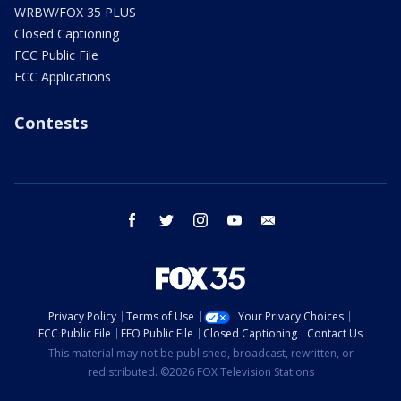
WRBW/FOX 35 PLUS
Closed Captioning
FCC Public File
FCC Applications
Contests
facebook
twitter
instagram
youtube
email
Privacy Policy
Terms of Use
Your Privacy Choices
FCC Public File
EEO Public File
Closed Captioning
Contact Us
This material may not be published, broadcast, rewritten, or
redistributed. ©2026 FOX Television Stations