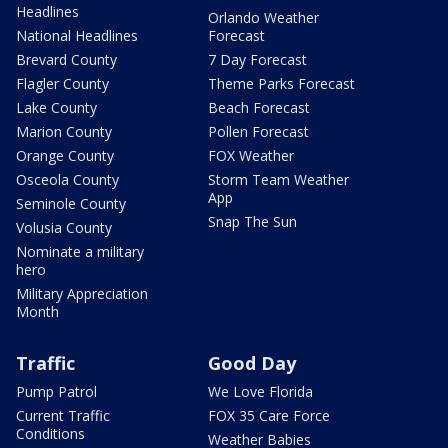
Headlines
Orlando Weather
National Headlines
Forecast
Brevard County
7 Day Forecast
Flagler County
Theme Parks Forecast
Lake County
Beach Forecast
Marion County
Pollen Forecast
Orange County
FOX Weather
Osceola County
Storm Team Weather
App
Seminole County
Snap The Sun
Volusia County
Nominate a military
hero
Military Appreciation
Month
Traffic
Good Day
Pump Patrol
We Love Florida
Current Traffic
FOX 35 Care Force
Conditions
Weather Babies