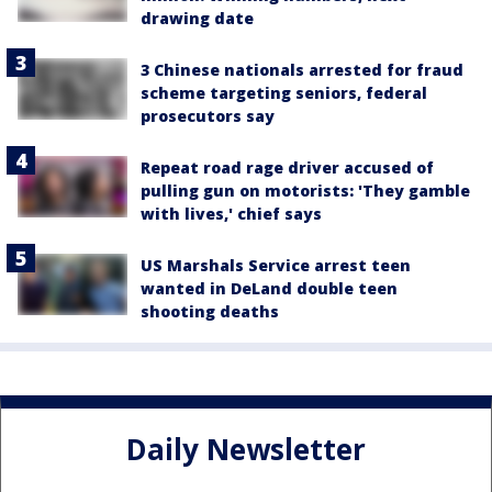
drawing date
3 Chinese nationals arrested for fraud
scheme targeting seniors, federal
prosecutors say
Repeat road rage driver accused of
pulling gun on motorists: 'They gamble
with lives,' chief says
US Marshals Service arrest teen
wanted in DeLand double teen
shooting deaths
Daily Newsletter