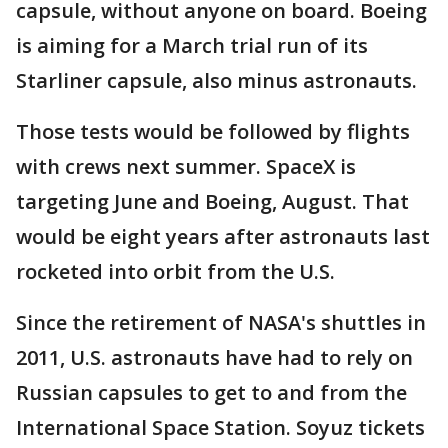
capsule, without anyone on board. Boeing
is aiming for a March trial run of its
Starliner capsule, also minus astronauts.
Those tests would be followed by flights
with crews next summer. SpaceX is
targeting June and Boeing, August. That
would be eight years after astronauts last
rocketed into orbit from the U.S.
Since the retirement of NASA's shuttles in
2011, U.S. astronauts have had to rely on
Russian capsules to get to and from the
International Space Station. Soyuz tickets