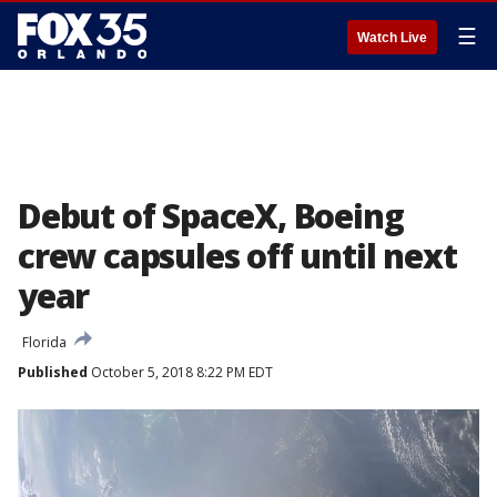
☰
Watch Live
Debut of SpaceX, Boeing
crew capsules off until next
year
Florida
Published
October 5, 2018 8:22 PM EDT