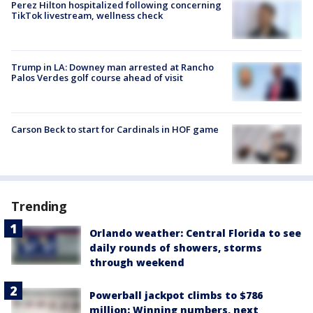
Perez Hilton hospitalized following concerning
TikTok livestream, wellness check
Trump in LA: Downey man arrested at Rancho
Palos Verdes golf course ahead of visit
Carson Beck to start for Cardinals in HOF game
Trending
Orlando weather: Central Florida to see
daily rounds of showers, storms
through weekend
Powerball jackpot climbs to $786
million: Winning numbers, next