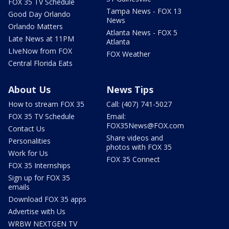
FOX 35 TV Schedule
Tampa News - FOX 13
Good Day Orlando
News
Orlando Matters
Atlanta News - FOX 5
Late News at 11PM
Atlanta
LIveNow from FOX
FOX Weather
Central Florida Eats
About Us
News Tips
How to stream FOX 35
Call: (407) 741-5027
FOX 35 TV Schedule
Email:
FOX35News@FOX.com
Contact Us
Share videos and
Personalities
photos with FOX 35
Work for Us
FOX 35 Connect
FOX 35 Internships
Sign up for FOX 35
emails
Download FOX 35 apps
Advertise with Us
WRBW NEXTGEN TV