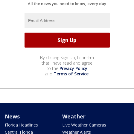
All the news you need to know, every day
By clicking Sign Up, I confirm
that I have read and agree
to the
Privacy Policy
and
Terms of Service
.
News
Weather
Florida Headlines
Live Weather Cameras
Central Florida
Weather Alerts