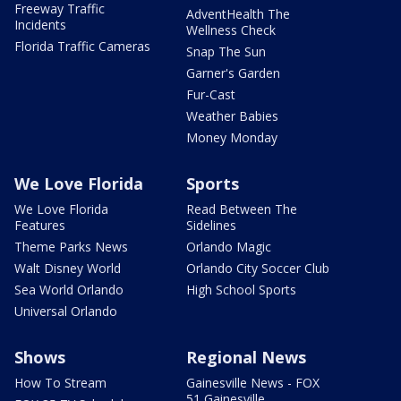
Freeway Traffic
AdventHealth The
Incidents
Wellness Check
Florida Traffic Cameras
Snap The Sun
Garner's Garden
Fur-Cast
Weather Babies
Money Monday
We Love Florida
Sports
We Love Florida
Read Between The
Features
Sidelines
Theme Parks News
Orlando Magic
Walt Disney World
Orlando City Soccer Club
Sea World Orlando
High School Sports
Universal Orlando
Shows
Regional News
How To Stream
Gainesville News - FOX
51 Gainesville