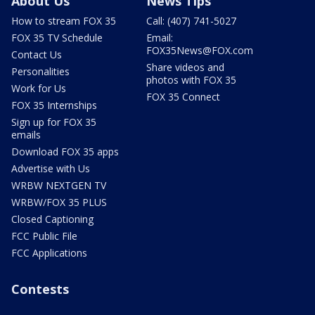
About Us
News Tips
How to stream FOX 35
Call: (407) 741-5027
FOX 35 TV Schedule
Email:
FOX35News@FOX.com
Contact Us
Share videos and
Personalities
photos with FOX 35
Work for Us
FOX 35 Connect
FOX 35 Internships
Sign up for FOX 35
emails
Download FOX 35 apps
Advertise with Us
WRBW NEXTGEN TV
WRBW/FOX 35 PLUS
Closed Captioning
FCC Public File
FCC Applications
Contests