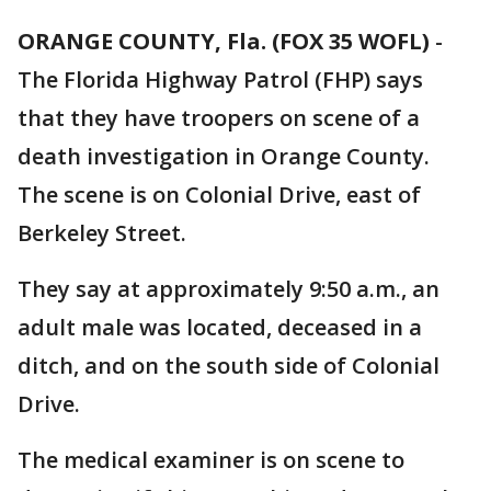
ORANGE COUNTY, Fla. (FOX 35 WOFL)
-
The Florida Highway Patrol (FHP) says
that they have troopers on scene of a
death investigation in Orange County.
The scene is on Colonial Drive, east of
Berkeley Street.
They say at approximately 9:50 a.m., an
adult male was located, deceased in a
ditch, and on the south side of Colonial
Drive.
The medical examiner is on scene to