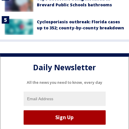
Brevard Public Schools bathrooms
Cyclosporiasis outbreak: Florida cases
up to 352; county-by-county breakdown
Daily Newsletter
All the news you need to know, every day