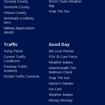
Osceola County
Storm Team Weather
App
Seminole County
Snap The Sun
Volusia County
Nominate a military
hero
Military Appreciation
Month
Traffic
Good Day
Pump Patrol
We Love Florida
Current Traffic
FOX 35 Care Force
Conditions
Weather Babies
Freeway Traffic
AdventHealth The
Incidents
Wellness Check
Florida Traffic Cameras
Snap The Sun
Garner's Garden
Fur-Cast
Weather Babies
Money Monday