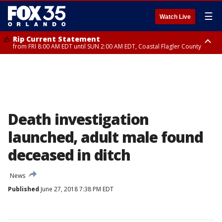
☰
Watch Live
Rip Current Statement
from FRI 8:00 AM EDT until SUN 2:00 AM EDT, Coastal Flagler County
Rip Current Statement
from FRI 2:35 AM EDT until SAT 2:00 AM EDT, Coastal Volusia County
Death investigation
launched, adult male found
deceased in ditch
News
Published
June 27, 2018 7:38 PM EDT