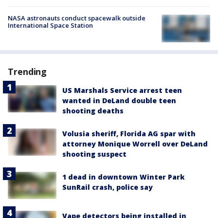
NASA astronauts conduct spacewalk outside
International Space Station
Trending
US Marshals Service arrest teen
wanted in DeLand double teen
shooting deaths
Volusia sheriff, Florida AG spar with
attorney Monique Worrell over DeLand
shooting suspect
1 dead in downtown Winter Park
SunRail crash, police say
Vape detectors being installed in