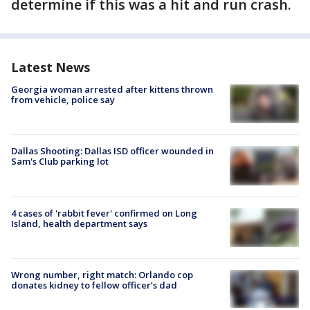
determine if this was a hit and run crash.
Latest News
Georgia woman arrested after kittens thrown
from vehicle, police say
Dallas Shooting: Dallas ISD officer wounded in
Sam's Club parking lot
4 cases of 'rabbit fever' confirmed on Long
Island, health department says
Wrong number, right match: Orlando cop
donates kidney to fellow officer’s dad