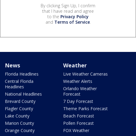
By clicking Sign Up, I confirm
that I have read and agree
to the
Privacy Policy
and
Terms of Service
.
News
Weather
Florida Headlines
Live Weather Cameras
Central Florida
Weather Alerts
Headlines
Orlando Weather
National Headlines
Forecast
Brevard County
7 Day Forecast
Flagler County
Theme Parks Forecast
Lake County
Beach Forecast
Marion County
Pollen Forecast
Orange County
FOX Weather