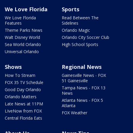
We Love Florida
Sports
We Love Florida
Read Between The
Features
Sidelines
Theme Parks News
Orlando Magic
Walt Disney World
Orlando City Soccer Club
Sea World Orlando
High School Sports
Universal Orlando
Shows
Regional News
How To Stream
Gainesville News - FOX
51 Gainesville
FOX 35 TV Schedule
Tampa News - FOX 13
Good Day Orlando
News
Orlando Matters
Atlanta News - FOX 5
Late News at 11PM
Atlanta
LIveNow from FOX
FOX Weather
Central Florida Eats